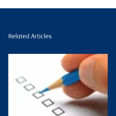
Related Articles