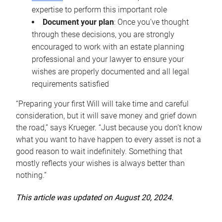
expertise to perform this important role
Document your plan
: Once you’ve thought
through these decisions, you are strongly
encouraged to work with an estate planning
professional and your lawyer to ensure your
wishes are properly documented and all legal
requirements satisfied
“Preparing your first Will will take time and careful
consideration, but it will save money and grief down
the road,” says Krueger. “Just because you don’t know
what you want to have happen to every asset is not a
good reason to wait indefinitely. Something that
mostly reflects your wishes is always better than
nothing.”
This article was updated on August 20, 2024.