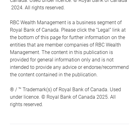
Canada. Used under licence. © Royal Bank of Canada
2024. All rights reserved.
RBC Wealth Management is a business segment of
Royal Bank of Canada. Please click the “Legal” link at
the bottom of this page for further information on the
entities that are member companies of RBC Wealth
Management. The content in this publication is
provided for general information only and is not
intended to provide any advice or endorse/recommend
the content contained in the publication.
® / ™ Trademark(s) of Royal Bank of Canada. Used
under licence. © Royal Bank of Canada 2025. All
rights reserved.