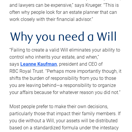
and lawyers can be expensive,” says Krueger. “This is
often why people look for an estate planner that can
work closely with their financial advisor.”
Why you need a Will
“Failing to create a valid Will eliminates your ability to
control who inherits your estate, and when,”
says
Leanne Kaufman
, president and CEO of
RBC Royal Trust. “Perhaps more importantly though, it
shifts the burden of responsibility from you to those
you are leaving behind—a responsibility to organize
your affairs because for whatever reason you did not.”
Most people prefer to make their own decisions,
particularly those that impact their family members. If
you die without a Will, your assets will be distributed
based on a standardized formula under the intestacy