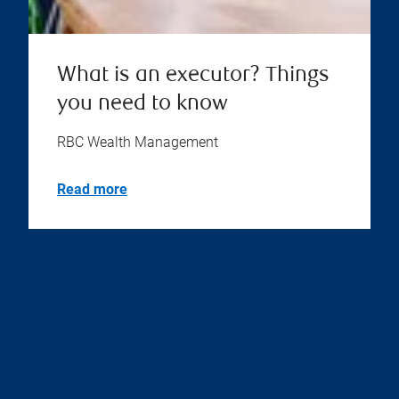
What is an executor? Things
you need to know
RBC Wealth Management
Read more