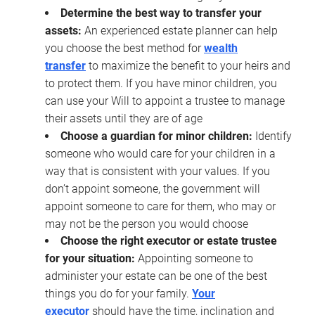
Determine the best way to transfer your
assets:
An experienced estate planner can help
you choose the best method for
wealth
transfer
to maximize the benefit to your heirs and
to protect them. If you have minor children, you
can use your Will to appoint a trustee to manage
their assets until they are of age
Choose a guardian for minor children:
Identify
someone who would care for your children in a
way that is consistent with your values. If you
don’t appoint someone, the government will
appoint someone to care for them, who may or
may not be the person you would choose
Choose the right executor or estate trustee
for your situation:
Appointing someone to
administer your estate can be one of the best
things you do for your family.
Your
executor
should have the time, inclination and