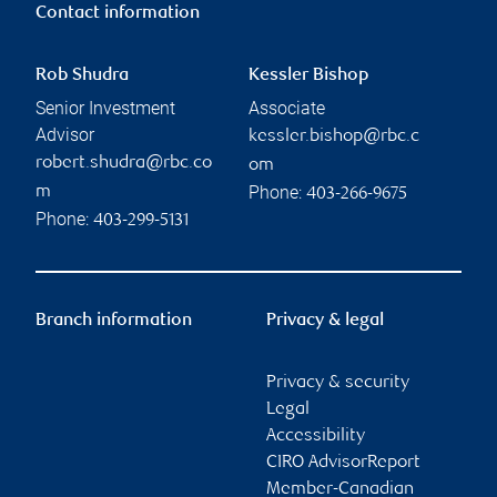
Contact information
Rob Shudra
Kessler Bishop
Senior Investment
Associate
Advisor
kessler.bishop@rbc.c
robert.shudra@rbc.co
om
Phone:
m
403-266-9675
Phone:
403-299-5131
Branch information
Privacy & legal
Privacy & security
Legal
Accessibility
CIRO AdvisorReport
Member-Canadian