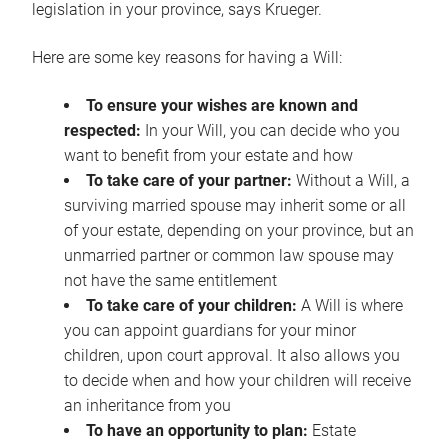
legislation in your province, says Krueger.
Here are some key reasons for having a Will:
To ensure your wishes are known and
respected:
In your Will, you can decide who you
want to benefit from your estate and how
To take care of your partner:
Without a Will, a
surviving married spouse may inherit some or all
of your estate, depending on your province, but an
unmarried partner or common law spouse may
not have the same entitlement
To take care of your children:
A Will is where
you can appoint guardians for your minor
children, upon court approval. It also allows you
to decide when and how your children will receive
an inheritance from you
To have an opportunity to plan:
Estate