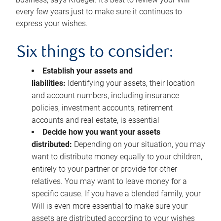
every few years just to make sure it continues to
express your wishes.
Six things to consider:
Establish your assets and
liabilities:
Identifying your assets, their location
and account numbers, including insurance
policies, investment accounts, retirement
accounts and real estate, is essential
Decide how you want your assets
distributed:
Depending on your situation, you may
want to distribute money equally to your children,
entirely to your partner or provide for other
relatives. You may want to leave money for a
specific cause. If you have a blended family, your
Will is even more essential to make sure your
assets are distributed according to your wishes