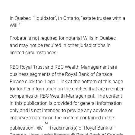
In Quebec, “liquidator”, in Ontario, “estate trustee with a
Will.”
Probate is not required for notarial Wills in Quebec,
and may not be required in other jurisdictions in
limited circumstances.
RBC Royal Trust and RBC Wealth Management are
business segments of the Royal Bank of Canada.
Please click the “Legal” link at the bottom of this page
for further information on the entities that are member
companies of RBC Wealth Management. The content
in this publication is provided for general information
only and is not intended to provide any advice or
endorse/recommend the content contained in the
TM
publication. ®/
Trademark(s) of Royal Bank of