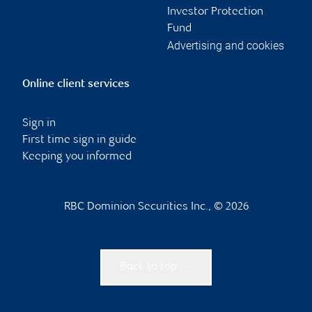
Investor Protection
Fund
Advertising and cookies
Online client services
Sign in
First time sign in guide
Keeping you informed
RBC Dominion Securities Inc., © 2026
Back to top