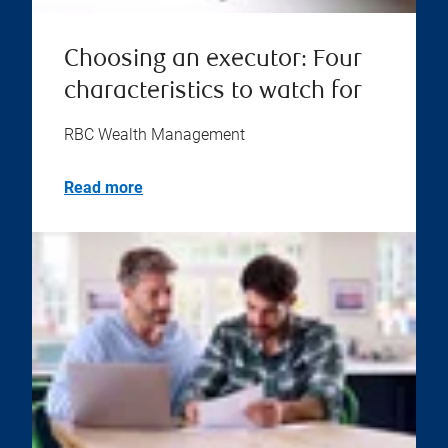
Choosing an executor: Four
characteristics to watch for
RBC Wealth Management
Read more