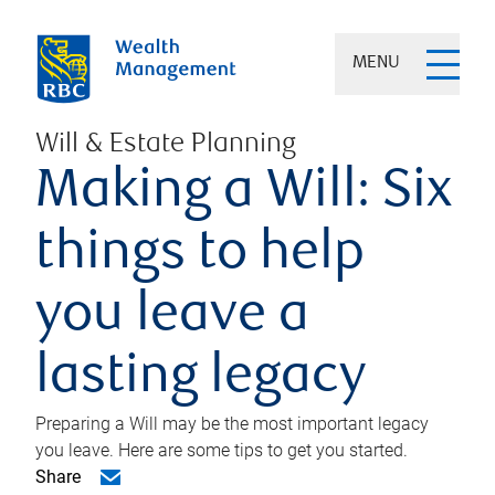
MENU
Will & Estate Planning
Making a Will: Six
things to help
you leave a
lasting legacy
Preparing a Will may be the most important legacy
you leave. Here are some tips to get you started.
Share