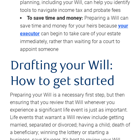
planning, including your Will, can help you identify
tools to navigate income tax and probate fees
To save time and money:
Preparing a Will can
save time and money for your heirs because
your
executor
can begin to take care of your estate
immediately, rather than waiting for a court to
appoint someone
Drafting your Will:
How to get started
Preparing your Will is a necessary first step, but then
ensuring that you review that Will whenever you
experience a significant life event is just as important.
Life events that warrant a Will review include getting
married, separated or divorced; having a child; death of
a beneficiary; winning the lottery or starting a
business, says Krueger. It’s best to review your Will