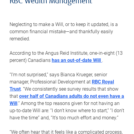
RBC Wealth Management
Neglecting to make a Will, or to keep it updated, is a
common financial mistake—and thankfully easily
remedied.
According to the Angus Reid Institute, one-in-eight (13
percent) Canadians
has an out-of-date Will
.
“I’m not surprised,” says Bianca Krueger, senior
manager, Professional Development at
RBC Royal
Trust
. “We consistently see survey results that show
that
over half of Canadians adults do not even have a
Will
.” Among the top reasons given for not having an
up-to-date Will are: “I don’t know where to start,” “I don’t
have the time” and, “It’s too much effort and money.”
“We often hear that it feels like a complicated process,