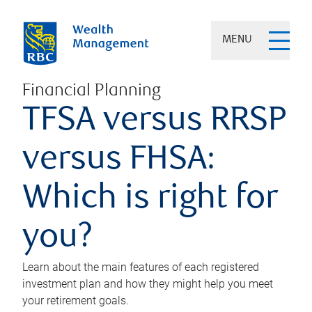
MENU
Financial Planning
TFSA versus RRSP
versus FHSA:
Which is right for
you?
Learn about the main features of each registered
investment plan and how they might help you meet
your retirement goals.