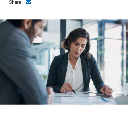
Share