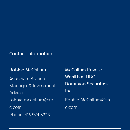
Contact information
Robbie McCallum
McCallum Private
Wealth of RBC
Associate Branch
Dominion Securities
Manager & Investment
Inc.
Advisor
robbie.mccallum@rb
Robbie.McCallum@rb
c.com
c.com
Phone:
416-974-5223