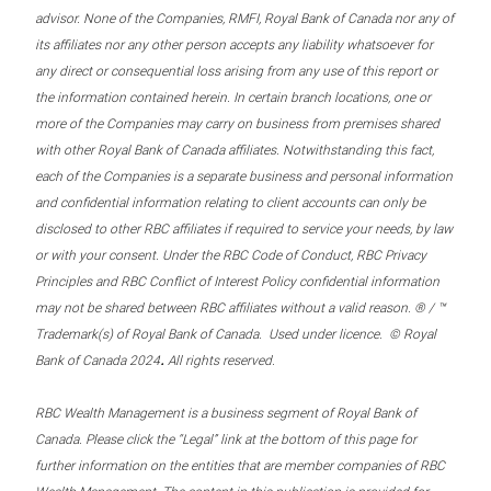
advisor. None of the Companies, RMFI, Royal Bank of Canada nor any of
its affiliates nor any other person accepts any liability whatsoever for
any direct or consequential loss arising from any use of this report or
the information contained herein. In certain branch locations, one or
more of the Companies may carry on business from premises shared
with other Royal Bank of Canada affiliates. Notwithstanding this fact,
each of the Companies is a separate business and personal information
and confidential information relating to client accounts can only be
disclosed to other RBC affiliates if required to service your needs, by law
or with your consent. Under the RBC Code of Conduct, RBC Privacy
Principles and RBC Conflict of Interest Policy confidential information
may not be shared between RBC affiliates without a valid reason. ® / ™
Trademark(s) of Royal Bank of Canada. Used under licence. © Royal
.
Bank of Canada 2024
All rights reserved.
RBC Wealth Management is a business segment of Royal Bank of
Canada. Please click the “Legal” link at the bottom of this page for
further information on the entities that are member companies of RBC