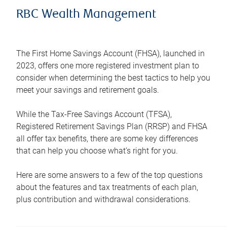
RBC Wealth Management
The First Home Savings Account (FHSA), launched in
2023, offers one more registered investment plan to
consider when determining the best tactics to help you
meet your savings and retirement goals.
While the Tax-Free Savings Account (TFSA),
Registered Retirement Savings Plan (RRSP) and FHSA
all offer tax benefits, there are some key differences
that can help you choose what’s right for you.
Here are some answers to a few of the top questions
about the features and tax treatments of each plan,
plus contribution and withdrawal considerations.