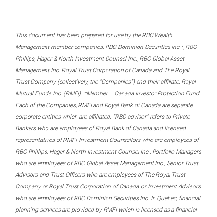
This document has been prepared for use by the RBC Wealth
Management member companies, RBC Dominion Securities Inc.*, RBC
Phillips, Hager & North Investment Counsel Inc., RBC Global Asset
Management Inc. Royal Trust Corporation of Canada and The Royal
Trust Company (collectively, the “Companies”) and their affiliate, Royal
Mutual Funds Inc. (RMFI). *Member – Canada Investor Protection Fund.
Each of the Companies, RMFI and Royal Bank of Canada are separate
corporate entities which are affiliated. “RBC advisor” refers to Private
Bankers who are employees of Royal Bank of Canada and licensed
representatives of RMFI, Investment Counsellors who are employees of
RBC Phillips, Hager & North Investment Counsel Inc., Portfolio Managers
who are employees of RBC Global Asset Management Inc., Senior Trust
Advisors and Trust Officers who are employees of The Royal Trust
Company or Royal Trust Corporation of Canada, or Investment Advisors
who are employees of RBC Dominion Securities Inc. In Quebec, financial
planning services are provided by RMFI which is licensed as a financial