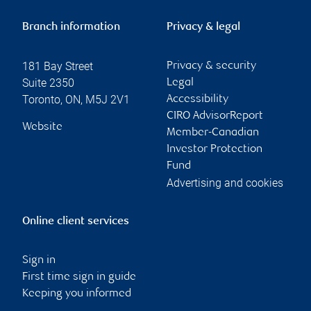
Branch information
Privacy & legal
181 Bay Street
Privacy & security
Suite 2350
Legal
Toronto
,
ON
,
M5J 2V1
Accessibility
CIRO AdvisorReport
Website
Member-Canadian
Investor Protection
Fund
Advertising and cookies
Online client services
Sign in
First time sign in guide
Keeping you informed