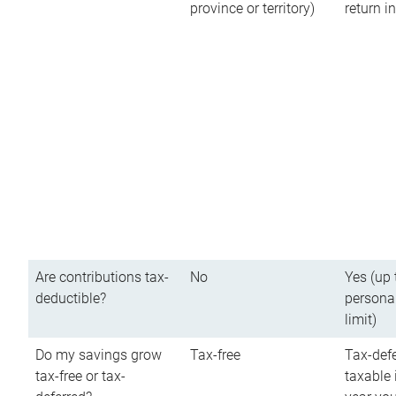
province or territory)
return 
Are contributions tax-
No
Yes (up 
deductible?
persona
limit)
Do my savings grow
Tax-free
Tax-defe
tax-free or tax-
taxable