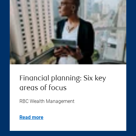
Financial planning: Six key
areas of focus
RBC Wealth Management
Read more