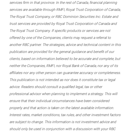
services firm in that province. In the rest of Canada, financial planning
services are available through RMFI, Royal Trust Corporation of Canada,
The Royal Trust Company, or RBC Dominion Securities Inc. Estate and
trust services are provided by Royal Trust Corporation of Canada and
The Royal Trust Company. If specific products or services are not
offered by one of the Companies, clients may request a referral to
another RBC partner. The strategies, advice and technical content in this
publication are provided for the general guidance and benefit of our
clients, based on information believed to be accurate and complete, but
neither the Companies, RMFI, nor Royal Bank of Canada, nor any of its
affiliates nor any other person can guarantee accuracy or completeness.
This publication is not intended as nor does it constitute tax or legal
advice. Readers should consult a qualified legal, tax or other
professional advisor when planning to implement a strategy. This will
ensure that their individual circumstances have been considered
properly and that action is taken on the latest available information.
Interest rates, market conditions, tax rules, and other investment factors
are subject to change. This information is not investment advice and
should only be used in conjunction with a discussion with your RBC