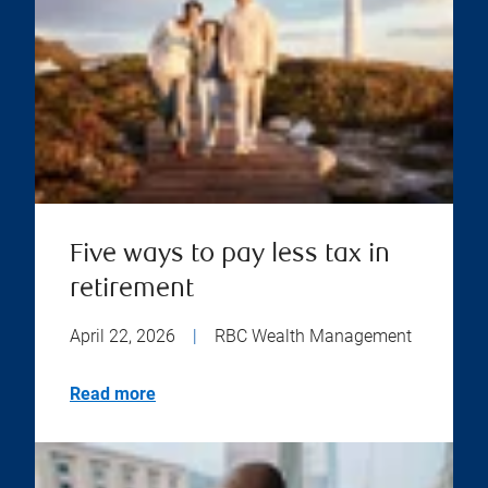
Five ways to pay less tax in
retirement
April 22, 2026
|
RBC Wealth Management
Read more