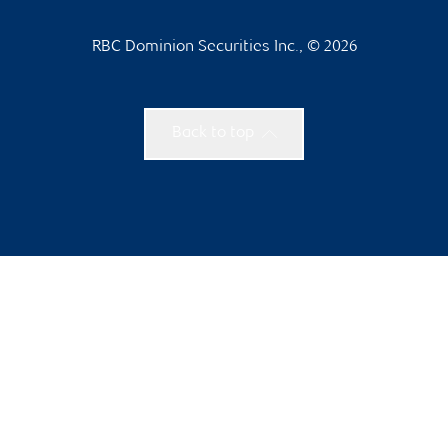
RBC Dominion Securities Inc., © 2026
Back to top