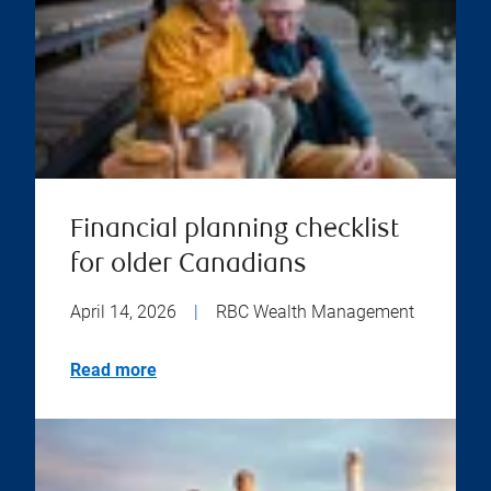
Financial planning checklist
for older Canadians
April 14, 2026
|
RBC Wealth Management
Read more