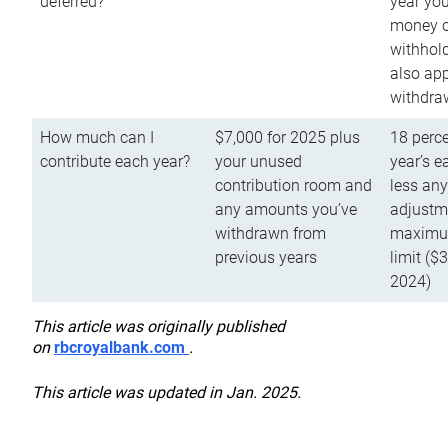
deferred?
year you
money o
withhold
also app
withdra
How much can I
$7,000 for 2025 plus
18 perce
contribute each year?
your unused
year’s e
contribution room and
less an
any amounts you’ve
adjustme
withdrawn from
maximu
previous years
limit ($
2024)
This article was originally published
on
rbcroyalbank.com
.
This article was updated in Jan. 2025.