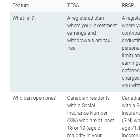
Feature
TFSA
RRSP
What is it?
A registered plan
A regist
where your investment
where y
earnings and
contribu
withdrawals are tax-
deductib
free
persona
limit) a
earnings
deferred
charged
you wit
Who can open one?
Canadian residents
Canadia
with a Social
with a S
Insurance Number
Insuran
(SIN) who are at least
(SIN) w
18 or 19 (age of
age 71,
majority in your
income a