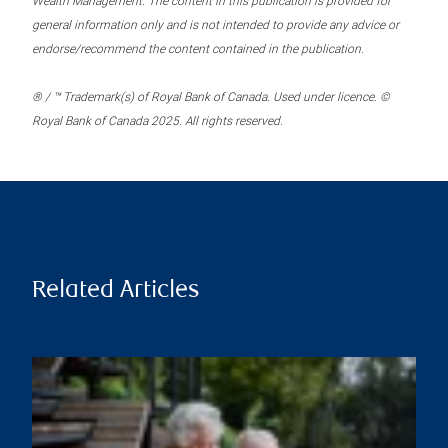
Wealth Management. The content in this publication is provided for
general information only and is not intended to provide any advice or
endorse/recommend the content contained in the publication.
® / ™ Trademark(s) of Royal Bank of Canada. Used under licence. ©
Royal Bank of Canada 2025. All rights reserved.
Related Articles