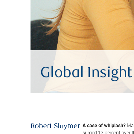
A case of whiplash?
Man
Robert Sluymer
surged 13 percent over t