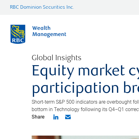
RBC Dominion Securities Inc.
Global Insights
Equity market c
participation b
Short-term S&P 500 indicators are overbought foll
bottom in Technology following its Q4–Q1 correct
Share