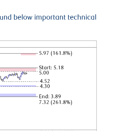
ound below important technical