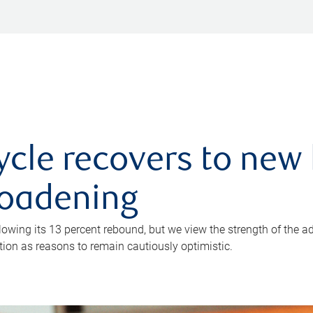
ycle recovers to new 
roadening
owing its 13 percent rebound, but we view the strength of the a
ion as reasons to remain cautiously optimistic.