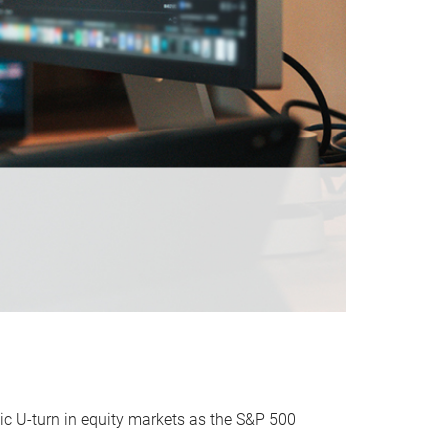
ic U-turn in equity markets as the S&P 500