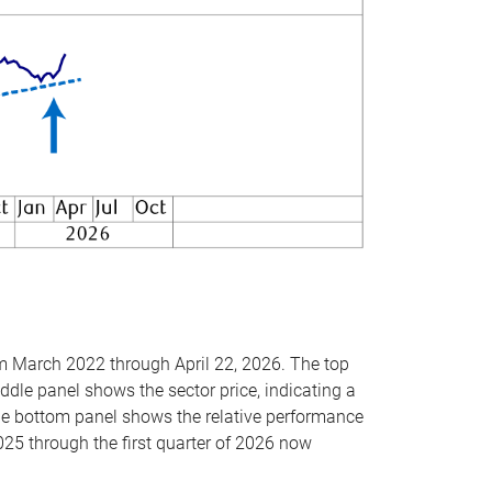
om March 2022 through April 22, 2026. The top
ddle panel shows the sector price, indicating a
The bottom panel shows the relative performance
025 through the first quarter of 2026 now