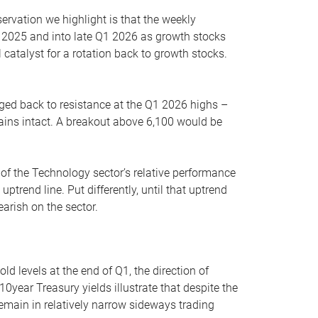
servation we highlight is that the weekly
 2025 and into late Q1 2026 as growth stocks
 catalyst for a rotation back to growth stocks.
rged back to resistance at the Q1 2026 highs –
mains intact. A breakout above 6,100 would be
 of the Technology sector’s relative performance
rend line. Put differently, until that uptrend
arish on the sector.
d levels at the end of Q1, the direction of
10year Treasury yields illustrate that despite the
 remain in relatively narrow sideways trading