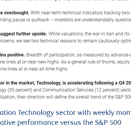
are overbought.
With near-term technical indicators tracking tw
pending pause or pullback – investors are understandably questi
uggest further upside.
While valuations, the war in Iran and its
cerns, we see two technical reasons to remain cautiously opti
ains positive.
Breadth of participation, as measured by advance-d
 lines at or near new highs. As a general rule of thumb, equity 
ne lines at or near all-time highs.
tor in the market, Technology, is accelerating following a Q4 
ogy (35 percent) and Communication Services (12 percent) sector
zation, their direction will define the overall trend of the S&P 50
ation Technology sector with weekly mo
lative performance versus the S&P 500