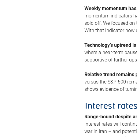
Weekly momentum has b
momentum indicators hav
sold off. We focused on t
With that indicator now 
Technology’s uptrend is
where a near-term pause 
supportive of further up
Relative trend remains p
versus the S&P 500 remai
shows evidence of turnin
Interest rate
Range-bound despite a
interest rates will conti
war in Iran – and potenti