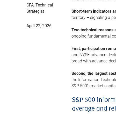
CFA, Technical
Strategist
Short-term indicators 
territory – signaling a 
April 22, 2026
Two technical reasons s
ongoing fundamental con
First, participation rem
and NYSE advance-decline
broad with advance-decli
Second, the largest sec
the Information Technol
S&P 500’s market capitali
S&P 500 Inform
average and re