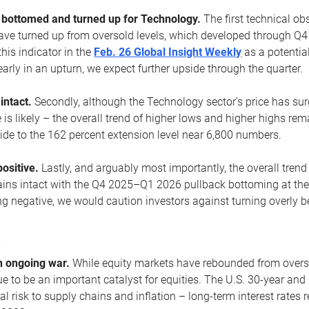
ottomed and turned up for Technology.
The first technical ob
e turned up from oversold levels, which developed through Q4
his indicator in the
Feb. 26 Global Insight Weekly
as a potential
early in an upturn, we expect further upside through the quarter.
 intact.
Secondly, although the Technology sector’s price has su
is likely – the overall trend of higher lows and higher highs re
side to the 162 percent extension level near 6,800 numbers.
ositive.
Lastly, and arguably most importantly, the overall trend
ns intact with the Q4 2025–Q1 2026 pullback bottoming at the upt
g negative, we would caution investors against turning overly be
s
n ongoing war.
While equity markets have rebounded from oversol
nue to be an important catalyst for equities. The U.S. 30-year and 
al risk to supply chains and inflation – long-term interest rates