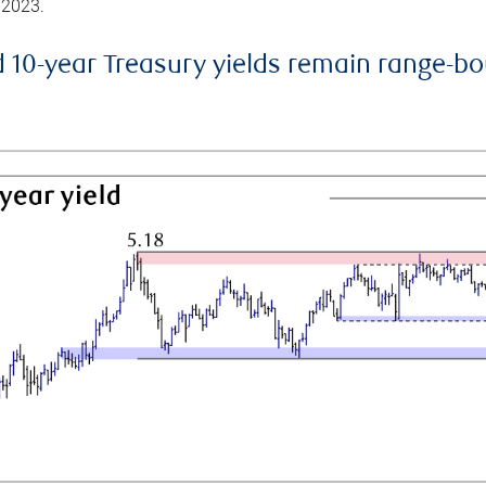
 2023.
d 10-year Treasury yields remain range-b