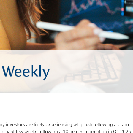
y investors are likely experiencing whiplash following a dramat
he past few weeks following a 10 percent correction in Q1 2026.