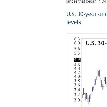
ranges that began in Q4
U.S. 30-year an
levels