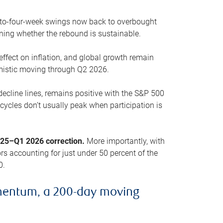
o-to-four-week swings now back to overbought
oning whether the rebound is sustainable.
 effect on inflation, and global growth remain
mistic moving through Q2 2026.
ecline lines, remains positive with the S&P 500
cycles don’t usually peak when participation is
2025–Q1 2026 correction.
More importantly, with
s accounting for just under 50 percent of the
0.
mentum, a 200-day moving