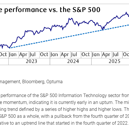
anagement, Bloomberg, Optuma
the performance of the S&P 500 Information Technology sector fr
 momentum, indicating it is currently early in an upturn. The mi
ing trend defined by a series of higher highs and higher lows. 
 S&P 500 as a whole, with a pullback from the fourth quarter of 2
tive to an uptrend line that started in the fourth quarter of 2022.