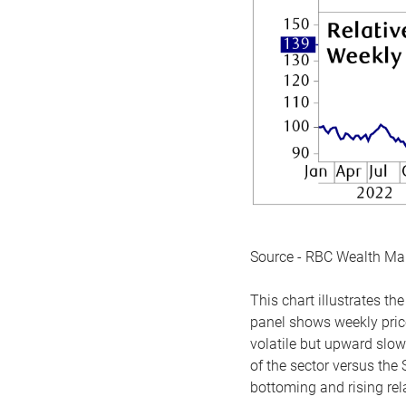
Source - RBC Wealth M
This chart illustrates 
panel shows weekly price
volatile but upward slow
of the sector versus the
bottoming and rising rela