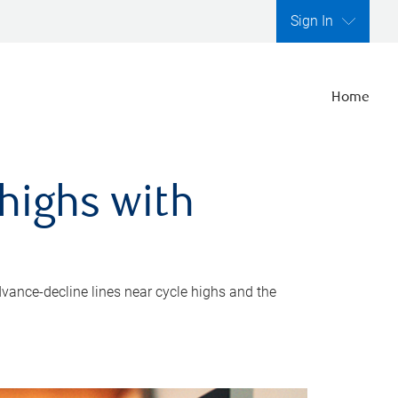
Sign In
Home
highs with
dvance-decline lines near cycle highs and the