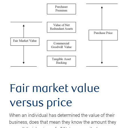
Fair market value
versus price
When an individual has determined the value of their
business, does that mean they know the amount they