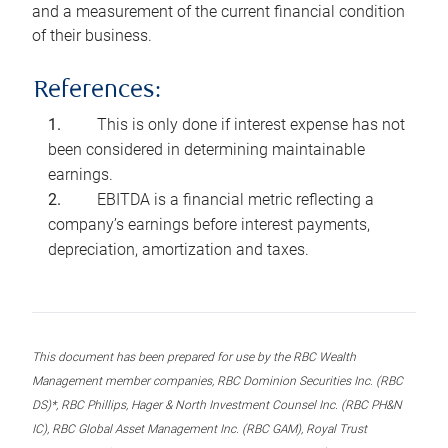
and a measurement of the current financial condition
of their business.
References:
This is only done if interest expense has not
been considered in determining maintainable
earnings.
EBITDA is a financial metric reflecting a
company’s earnings before interest payments,
depreciation, amortization and taxes.
This document has been prepared for use by the RBC Wealth
Management member companies, RBC Dominion Securities Inc. (RBC
DS)*, RBC Phillips, Hager & North Investment Counsel Inc. (RBC PH&N
IC), RBC Global Asset Management Inc. (RBC GAM), Royal Trust