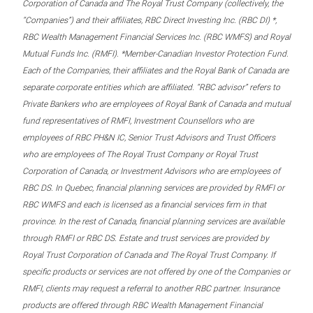
Corporation of Canada and The Royal Trust Company (collectively, the
“Companies”) and their affiliates, RBC Direct Investing Inc. (RBC DI) *,
RBC Wealth Management Financial Services Inc. (RBC WMFS) and Royal
Mutual Funds Inc. (RMFI). *Member-Canadian Investor Protection Fund.
Each of the Companies, their affiliates and the Royal Bank of Canada are
separate corporate entities which are affiliated. “RBC advisor” refers to
Private Bankers who are employees of Royal Bank of Canada and mutual
fund representatives of RMFI, Investment Counsellors who are
employees of RBC PH&N IC, Senior Trust Advisors and Trust Officers
who are employees of The Royal Trust Company or Royal Trust
Corporation of Canada, or Investment Advisors who are employees of
RBC DS. In Quebec, financial planning services are provided by RMFI or
RBC WMFS and each is licensed as a financial services firm in that
province. In the rest of Canada, financial planning services are available
through RMFI or RBC DS. Estate and trust services are provided by
Royal Trust Corporation of Canada and The Royal Trust Company. If
specific products or services are not offered by one of the Companies or
RMFI, clients may request a referral to another RBC partner. Insurance
products are offered through RBC Wealth Management Financial