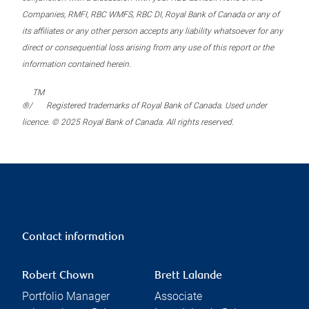
Companies, RMFI, RBC WMFS, RBC DI, Royal Bank of Canada or any of
its affiliates or any other person accepts any liability whatsoever for any
direct or consequential loss arising from any use of this report or the
information contained herein.
TM
®/
Registered trademarks of Royal Bank of Canada. Used under
licence. © 2025 Royal Bank of Canada. All rights reserved.
Contact information
Robert Chown
Brett Lalande
Portfolio Manager
Associate