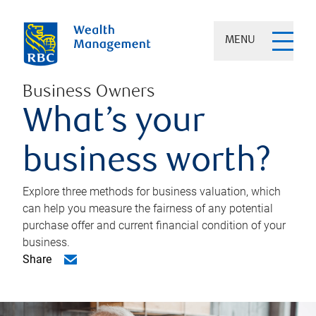
MENU
Business Owners
What’s your
business worth?
Explore three methods for business valuation, which
can help you measure the fairness of any potential
purchase offer and current financial condition of your
business.
Share