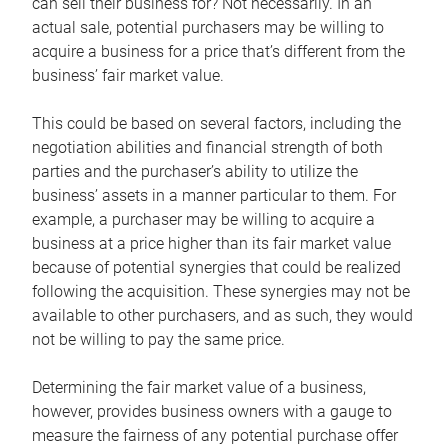
can sell their business for? Not necessarily. In an
actual sale, potential purchasers may be willing to
acquire a business for a price that’s different from the
business’ fair market value.
This could be based on several factors, including the
negotiation abilities and financial strength of both
parties and the purchaser’s ability to utilize the
business’ assets in a manner particular to them. For
example, a purchaser may be willing to acquire a
business at a price higher than its fair market value
because of potential synergies that could be realized
following the acquisition. These synergies may not be
available to other purchasers, and as such, they would
not be willing to pay the same price.
Determining the fair market value of a business,
however, provides business owners with a gauge to
measure the fairness of any potential purchase offer