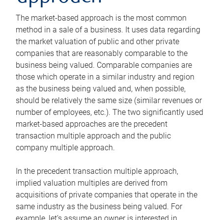
The market-based approach is the most common
method in a sale of a business. It uses data regarding
the market valuation of public and other private
companies that are reasonably comparable to the
business being valued. Comparable companies are
those which operate in a similar industry and region
as the business being valued and, when possible,
should be relatively the same size (similar revenues or
number of employees, etc.). The two significantly used
market-based approaches are the precedent
transaction multiple approach and the public
company multiple approach.
In the precedent transaction multiple approach,
implied valuation multiples are derived from
acquisitions of private companies that operate in the
same industry as the business being valued. For
example, let’s assume an owner is interested in