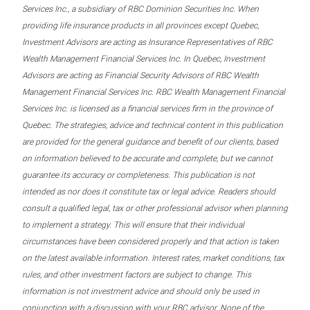
Services Inc., a subsidiary of RBC Dominion Securities Inc. When
providing life insurance products in all provinces except Quebec,
Investment Advisors are acting as Insurance Representatives of RBC
Wealth Management Financial Services Inc. In Quebec, Investment
Advisors are acting as Financial Security Advisors of RBC Wealth
Management Financial Services Inc. RBC Wealth Management Financial
Services Inc. is licensed as a financial services firm in the province of
Quebec. The strategies, advice and technical content in this publication
are provided for the general guidance and benefit of our clients, based
on information believed to be accurate and complete, but we cannot
guarantee its accuracy or completeness. This publication is not
intended as nor does it constitute tax or legal advice. Readers should
consult a qualified legal, tax or other professional advisor when planning
to implement a strategy. This will ensure that their individual
circumstances have been considered properly and that action is taken
on the latest available information. Interest rates, market conditions, tax
rules, and other investment factors are subject to change. This
information is not investment advice and should only be used in
conjunction with a discussion with your RBC advisor. None of the