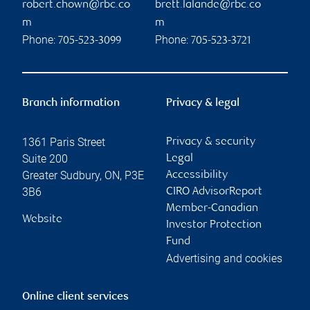
robert.chown@rbc.co
brett.lalande@rbc.co
m
m
Phone:
Phone:
705-523-3099
705-523-3721
Branch information
Privacy & legal
1361 Paris Street
Privacy & security
Suite 200
Legal
Greater Sudbury
,
ON
,
P3E
Accessibility
3B6
CIRO AdvisorReport
Member-Canadian
Website
Investor Protection
Fund
Advertising and cookies
Online client services