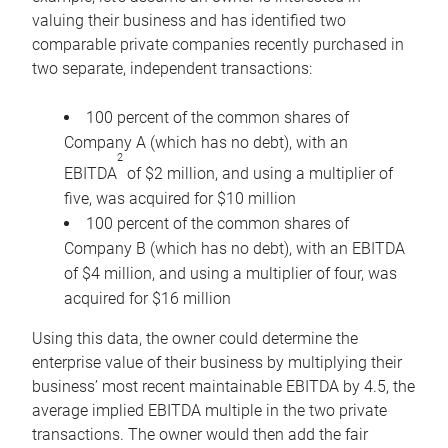
valuing their business and has identified two
comparable private companies recently purchased in
two separate, independent transactions:
100 percent of the common shares of
Company A (which has no debt), with an
2
EBITDA
of $2 million, and using a multiplier of
five, was acquired for $10 million
100 percent of the common shares of
Company B (which has no debt), with an EBITDA
of $4 million, and using a multiplier of four, was
acquired for $16 million
Using this data, the owner could determine the
enterprise value of their business by multiplying their
business’ most recent maintainable EBITDA by 4.5, the
average implied EBITDA multiple in the two private
transactions. The owner would then add the fair