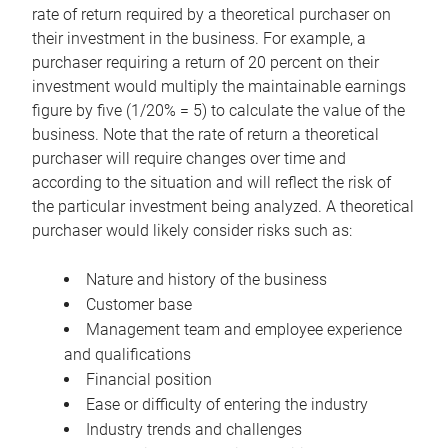
rate of return required by a theoretical purchaser on
their investment in the business. For example, a
purchaser requiring a return of 20 percent on their
investment would multiply the maintainable earnings
figure by five (1/20% = 5) to calculate the value of the
business. Note that the rate of return a theoretical
purchaser will require changes over time and
according to the situation and will reflect the risk of
the particular investment being analyzed. A theoretical
purchaser would likely consider risks such as:
Nature and history of the business
Customer base
Management team and employee experience
and qualifications
Financial position
Ease or difficulty of entering the industry
Industry trends and challenges