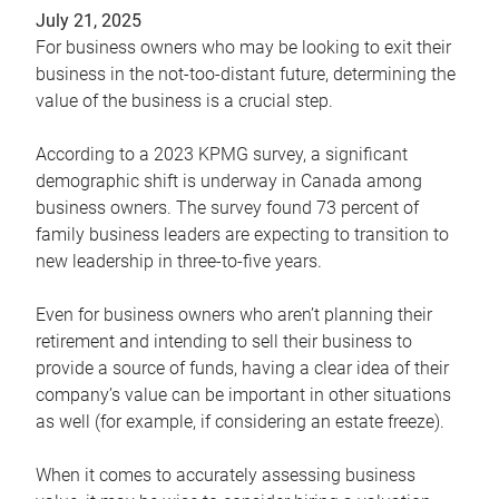
July 21, 2025
For business owners who may be looking to exit their
business in the not-too-distant future, determining the
value of the business is a crucial step.
According to a 2023 KPMG survey, a significant
demographic shift is underway in Canada among
business owners. The survey found 73 percent of
family business leaders are expecting to transition to
new leadership in three-to-five years.
Even for business owners who aren’t planning their
retirement and intending to sell their business to
provide a source of funds, having a clear idea of their
company’s value can be important in other situations
as well (for example, if considering an estate freeze).
When it comes to accurately assessing business