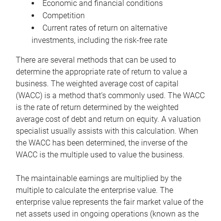
Economic and financial conditions
Competition
Current rates of return on alternative
investments, including the risk-free rate
There are several methods that can be used to
determine the appropriate rate of return to value a
business. The weighted average cost of capital
(WACC) is a method that’s commonly used. The WACC
is the rate of return determined by the weighted
average cost of debt and return on equity. A valuation
specialist usually assists with this calculation. When
the WACC has been determined, the inverse of the
WACC is the multiple used to value the business.
The maintainable earnings are multiplied by the
multiple to calculate the enterprise value. The
enterprise value represents the fair market value of the
net assets used in ongoing operations (known as the