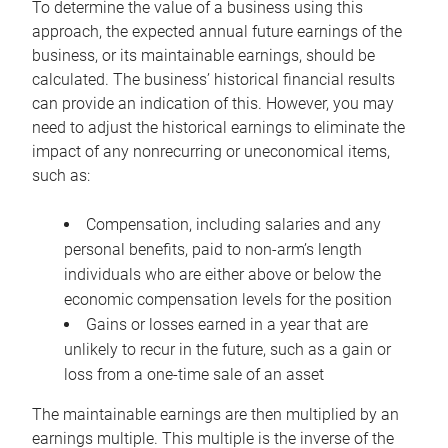
To determine the value of a business using this
approach, the expected annual future earnings of the
business, or its maintainable earnings, should be
calculated. The business’ historical financial results
can provide an indication of this. However, you may
need to adjust the historical earnings to eliminate the
impact of any nonrecurring or uneconomical items,
such as:
Compensation, including salaries and any
personal benefits, paid to non-arm’s length
individuals who are either above or below the
economic compensation levels for the position
Gains or losses earned in a year that are
unlikely to recur in the future, such as a gain or
loss from a one-time sale of an asset
The maintainable earnings are then multiplied by an
earnings multiple. This multiple is the inverse of the