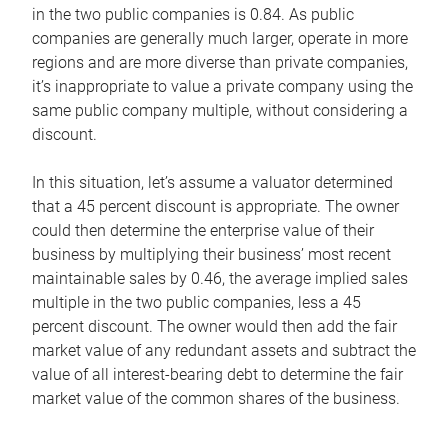
in the two public companies is 0.84. As public
companies are generally much larger, operate in more
regions and are more diverse than private companies,
it’s inappropriate to value a private company using the
same public company multiple, without considering a
discount.
In this situation, let’s assume a valuator determined
that a 45 percent discount is appropriate. The owner
could then determine the enterprise value of their
business by multiplying their business’ most recent
maintainable sales by 0.46, the average implied sales
multiple in the two public companies, less a 45
percent discount. The owner would then add the fair
market value of any redundant assets and subtract the
value of all interest-bearing debt to determine the fair
market value of the common shares of the business.