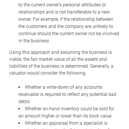
to the current owner’s personal attributes or
relationships and is not transferable to a new
owner. For example, if the relationship between
the customers and the company are unlikely to
continue should the current owner not be involved
in the business
Using this approach and assuming the business is
viable, the fair market value of all the assets and
liabilities of the business is determined. Generally, a
valuator would consider the following:
Whether a write-down of any accounts
receivable is required to reflect any potential bad
debts
Whether on-hand inventory could be sold for
an amount higher or lower than its book value
Whether an appraisal from a specialist is