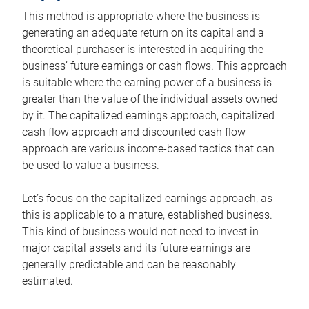
This method is appropriate where the business is
generating an adequate return on its capital and a
theoretical purchaser is interested in acquiring the
business’ future earnings or cash flows. This approach
is suitable where the earning power of a business is
greater than the value of the individual assets owned
by it. The capitalized earnings approach, capitalized
cash flow approach and discounted cash flow
approach are various income-based tactics that can
be used to value a business.
Let’s focus on the capitalized earnings approach, as
this is applicable to a mature, established business.
This kind of business would not need to invest in
major capital assets and its future earnings are
generally predictable and can be reasonably
estimated.