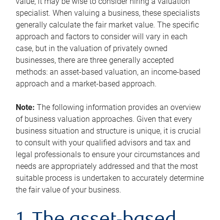
value, it may be wise to consider hiring a valuation
specialist. When valuing a business, these specialists
generally calculate the fair market value. The specific
approach and factors to consider will vary in each
case, but in the valuation of privately owned
businesses, there are three generally accepted
methods: an asset-based valuation, an income-based
approach and a market-based approach.
Note:
The following information provides an overview
of business valuation approaches. Given that every
business situation and structure is unique, it is crucial
to consult with your qualified advisors and tax and
legal professionals to ensure your circumstances and
needs are appropriately addressed and that the most
suitable process is undertaken to accurately determine
the fair value of your business.