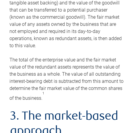
tangible asset backing) and the value of the goodwill
that can be transferred to a potential purchaser
(known as the commercial goodwill). The fair market
value of any assets owned by the business that are
not employed and required in its day-to-day
operations, known as redundant assets, is then added
to this value.
The total of the enterprise value and the fair market
value of the redundant assets represents the value of
the business as a whole. The value of all outstanding
interest-bearing debt is subtracted from this amount to
determine the fair market value of the common shares
1
of the business.
3. The market-based
approach