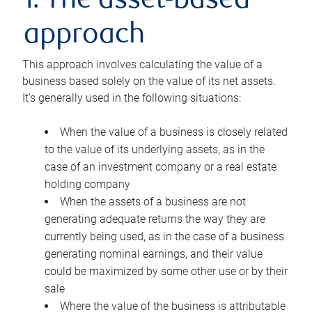
1. The asset-based
approach
This approach involves calculating the value of a
business based solely on the value of its net assets.
It’s generally used in the following situations:
When the value of a business is closely related
to the value of its underlying assets, as in the
case of an investment company or a real estate
holding company
When the assets of a business are not
generating adequate returns the way they are
currently being used, as in the case of a business
generating nominal earnings, and their value
could be maximized by some other use or by their
sale
Where the value of the business is attributable