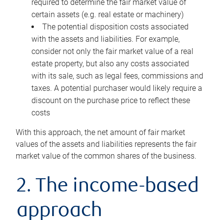
required to determine the fair market value of
certain assets (e.g. real estate or machinery)
The potential disposition costs associated
with the assets and liabilities. For example,
consider not only the fair market value of a real
estate property, but also any costs associated
with its sale, such as legal fees, commissions and
taxes. A potential purchaser would likely require a
discount on the purchase price to reflect these
costs
With this approach, the net amount of fair market
values of the assets and liabilities represents the fair
market value of the common shares of the business.
2. The income-based
approach