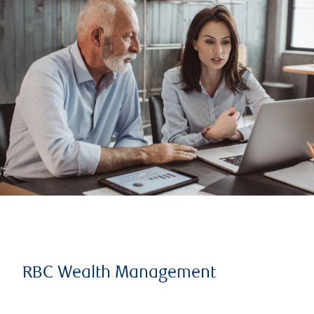
RBC Wealth Management