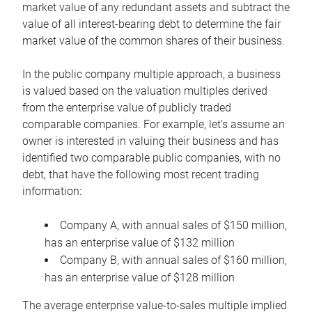
market value of any redundant assets and subtract the
value of all interest-bearing debt to determine the fair
market value of the common shares of their business.
In the public company multiple approach, a business
is valued based on the valuation multiples derived
from the enterprise value of publicly traded
comparable companies. For example, let’s assume an
owner is interested in valuing their business and has
identified two comparable public companies, with no
debt, that have the following most recent trading
information:
Company A, with annual sales of $150 million,
has an enterprise value of $132 million
Company B, with annual sales of $160 million,
has an enterprise value of $128 million
The average enterprise value-to-sales multiple implied