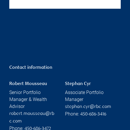
Contact information
Robert Mousseau
Stephan Cyr
Senior Portfolio
Associate Portfolio
Manager & Wealth
Manager
Advisor
stephan.cyr@rbc.com
Phone:
robert.mousseau@rb
450-686-3416
c.com
Phone:
450-686-3472