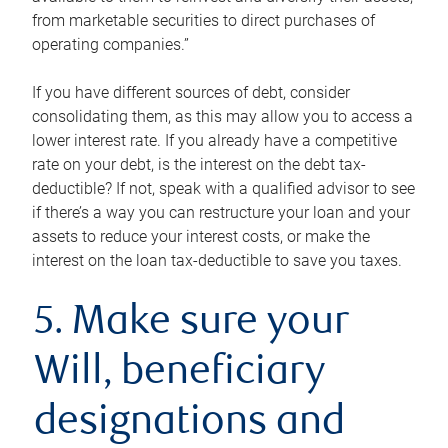
from marketable securities to direct purchases of
operating companies.”
If you have different sources of debt, consider
consolidating them, as this may allow you to access a
lower interest rate. If you already have a competitive
rate on your debt, is the interest on the debt tax-
deductible? If not, speak with a qualified advisor to see
if there’s a way you can restructure your loan and your
assets to reduce your interest costs, or make the
interest on the loan tax-deductible to save you taxes.
5. Make sure your
Will, beneficiary
designations and