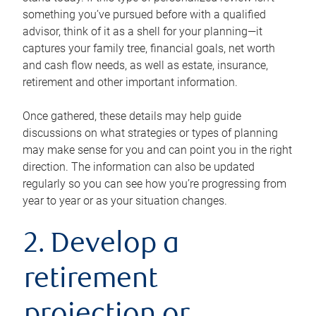
something you’ve pursued before with a qualified
advisor, think of it as a shell for your planning—it
captures your family tree, financial goals, net worth
and cash flow needs, as well as estate, insurance,
retirement and other important information.
Once gathered, these details may help guide
discussions on what strategies or types of planning
may make sense for you and can point you in the right
direction. The information can also be updated
regularly so you can see how you’re progressing from
year to year or as your situation changes.
2. Develop a
retirement