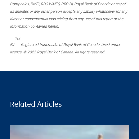
Companies, RMFI, RBC WMFS, RBC DI, Royal Bank of Canada or any of
its affiliates or any other person accepts any liability whatsoever for any
direct or consequential loss arising from any use of this report or the
information contained herein.
TM
®/
Registered trademarks of Royal Bank of Canada. Used under
licence. © 2025 Royal Bank of Canada. All rights reserved.
Related Articles