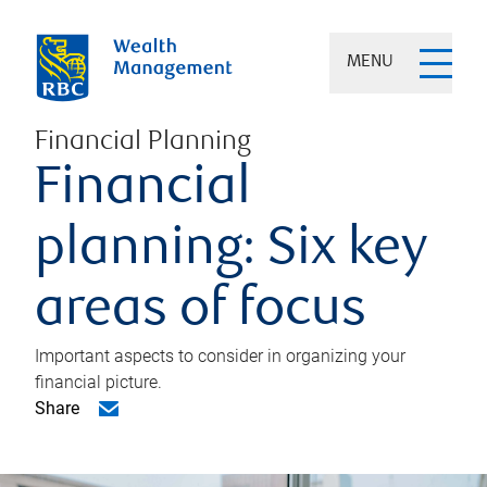
MENU
Financial Planning
Financial
planning: Six key
areas of focus
Important aspects to consider in organizing your
financial picture.
Share