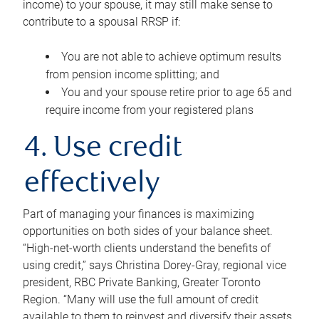
income) to your spouse, it may still make sense to
contribute to a spousal RRSP if:
You are not able to achieve optimum results
from pension income splitting; and
You and your spouse retire prior to age 65 and
require income from your registered plans
4. Use credit
effectively
Part of managing your finances is maximizing
opportunities on both sides of your balance sheet.
“High-net-worth clients understand the benefits of
using credit,” says Christina Dorey-Gray, regional vice
president, RBC Private Banking, Greater Toronto
Region. “Many will use the full amount of credit
available to them to reinvest and diversify their assets,