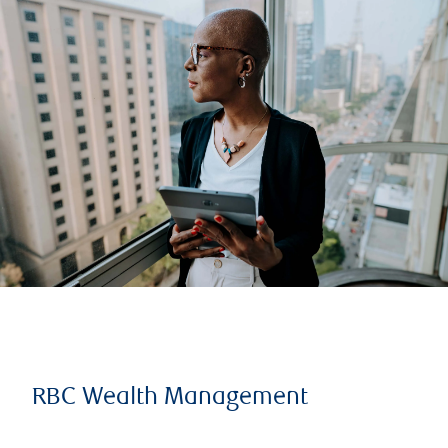
RBC Wealth Management