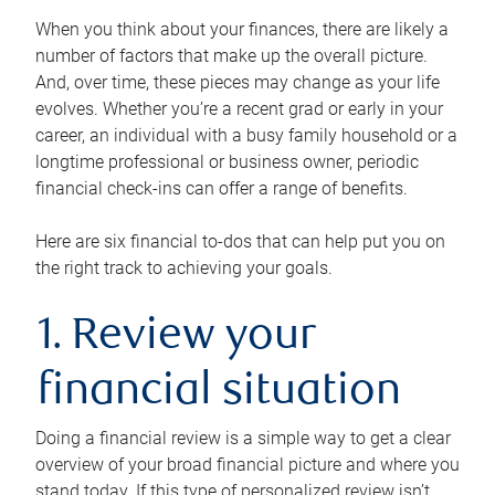
When you think about your finances, there are likely a
number of factors that make up the overall picture.
And, over time, these pieces may change as your life
evolves. Whether you’re a recent grad or early in your
career, an individual with a busy family household or a
longtime professional or business owner, periodic
financial check-ins can offer a range of benefits.
Here are six financial to-dos that can help put you on
the right track to achieving your goals.
1. Review your
financial situation
Doing a financial review is a simple way to get a clear
overview of your broad financial picture and where you
stand today. If this type of personalized review isn’t