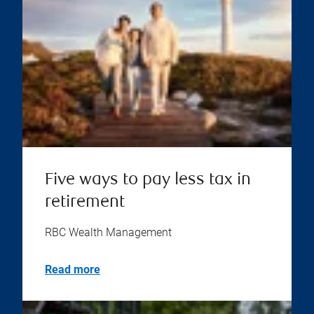
Five ways to pay less tax in
retirement
RBC Wealth Management
Read more