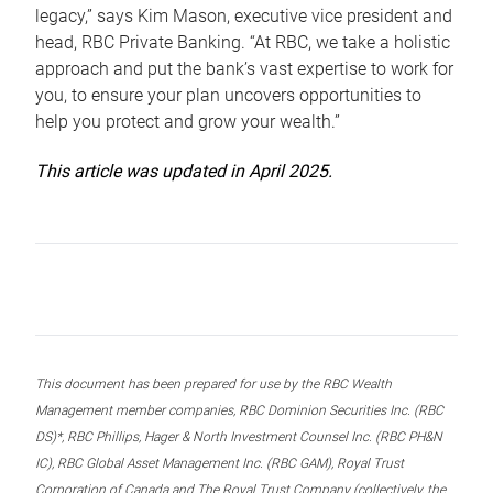
legacy,” says Kim Mason, executive vice president and
head, RBC Private Banking. “At RBC, we take a holistic
approach and put the bank’s vast expertise to work for
you, to ensure your plan uncovers opportunities to
help you protect and grow your wealth.”
This article was updated in April 2025.
This document has been prepared for use by the RBC Wealth
Management member companies, RBC Dominion Securities Inc. (RBC
DS)*, RBC Phillips, Hager & North Investment Counsel Inc. (RBC PH&N
IC), RBC Global Asset Management Inc. (RBC GAM), Royal Trust
Corporation of Canada and The Royal Trust Company (collectively, the