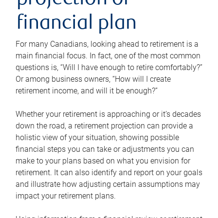
projection or
financial plan
For many Canadians, looking ahead to retirement is a
main financial focus. In fact, one of the most common
questions is, “Will I have enough to retire comfortably?”
Or among business owners, “How will I create
retirement income, and will it be enough?”
Whether your retirement is approaching or it’s decades
down the road, a retirement projection can provide a
holistic view of your situation, showing possible
financial steps you can take or adjustments you can
make to your plans based on what you envision for
retirement. It can also identify and report on your goals
and illustrate how adjusting certain assumptions may
impact your retirement plans.