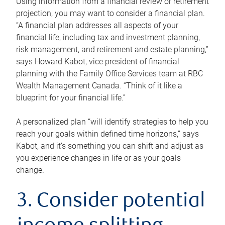
Using information from a financial review or retirement
projection, you may want to consider a financial plan.
“A financial plan addresses all aspects of your
financial life, including tax and investment planning,
risk management, and retirement and estate planning,”
says Howard Kabot, vice president of financial
planning with the Family Office Services team at RBC
Wealth Management Canada. “Think of it like a
blueprint for your financial life.”
A personalized plan “will identify strategies to help you
reach your goals within defined time horizons,” says
Kabot, and it’s something you can shift and adjust as
you experience changes in life or as your goals
change.
3. Consider potential