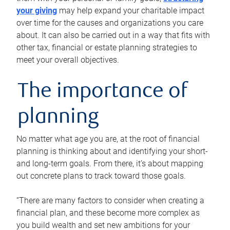
your giving
may help expand your charitable impact
over time for the causes and organizations you care
about. It can also be carried out in a way that fits with
other tax, financial or estate planning strategies to
meet your overall objectives.
The importance of
planning
No matter what age you are, at the root of financial
planning is thinking about and identifying your short-
and long-term goals. From there, it’s about mapping
out concrete plans to track toward those goals.
“There are many factors to consider when creating a
financial plan, and these become more complex as
you build wealth and set new ambitions for your