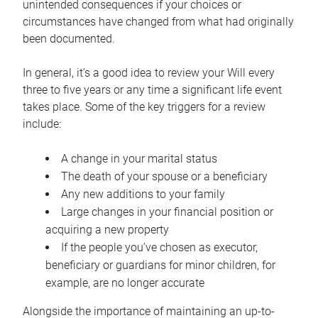
unintended consequences if your choices or
circumstances have changed from what had originally
been documented.
In general, it’s a good idea to review your Will every
three to five years or any time a significant life event
takes place. Some of the key triggers for a review
include:
A change in your marital status
The death of your spouse or a beneficiary
Any new additions to your family
Large changes in your financial position or
acquiring a new property
If the people you’ve chosen as executor,
beneficiary or guardians for minor children, for
example, are no longer accurate
Alongside the importance of maintaining an up-to-