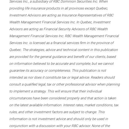
Services Inc., a subsidiary of RBC Dominion Securities Inc. When
providing life insurance products in all provinces except Quebec,
Investment Advisors are acting as Insurance Representatives of RBC
Wealth Management Financial Services Inc. In Quebec, Investment
Advisors are acting as Financial Security Advisors of RBC Wealth
Management Financial Services Inc. RBC Wealth Management Financial
Services Inc. is licensed as a financial services firm in the province of
Quebec. The strategies, advice and technical content in this publication
are provided for the general guidance and benefit of our clients, based
on information believed to be accurate and complete, but we cannot
guarantee its accuracy or completeness. This publication is not
intended as nor does it constitute tax or legal advice. Readers should
consult a qualified legal, tax or other professional advisor when planning
to implement a strategy. This will ensure that their individual
circumstances have been considered properly and that action is taken
on the latest available information. Interest rates, market conditions, tax
rules, and other investment factors are subject to change. This
information is not investment advice and should only be used in
conjunction with a discussion with your RBC advisor. None of the