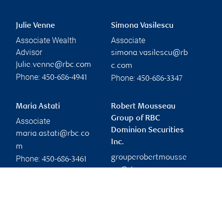
Julie Venne
Simona Vasilescu
Associate Wealth
Associate
Advisor
simona.vasilescu@rb
julie.venne@rbc.com
c.com
Phone:
Phone:
450-686-4941
450-686-3347
Maria Astati
Robert Mousseau
Group of RBC
Associate
Dominion Securities
maria.astati@rbc.co
Inc.
m
grouperobertmousse
Phone:
450-686-3461
au@rbc.com
Branch information
Privacy & legal