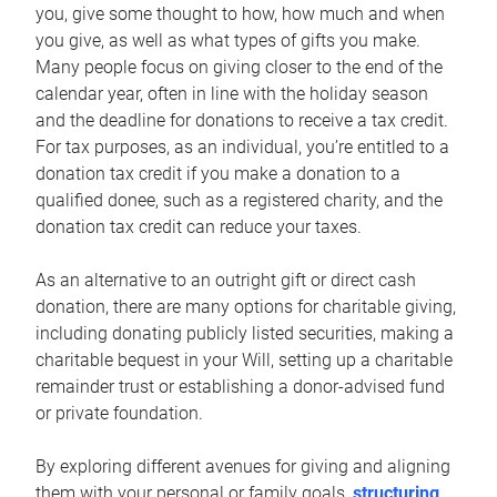
you, give some thought to how, how much and when
you give, as well as what types of gifts you make.
Many people focus on giving closer to the end of the
calendar year, often in line with the holiday season
and the deadline for donations to receive a tax credit.
For tax purposes, as an individual, you’re entitled to a
donation tax credit if you make a donation to a
qualified donee, such as a registered charity, and the
donation tax credit can reduce your taxes.
As an alternative to an outright gift or direct cash
donation, there are many options for charitable giving,
including donating publicly listed securities, making a
charitable bequest in your Will, setting up a charitable
remainder trust or establishing a donor-advised fund
or private foundation.
By exploring different avenues for giving and aligning
them with your personal or family goals,
structuring