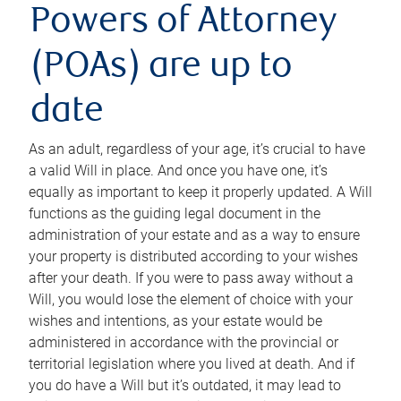
Powers of Attorney
(POAs) are up to
date
As an adult, regardless of your age, it’s crucial to have
a valid Will in place. And once you have one, it’s
equally as important to keep it properly updated. A Will
functions as the guiding legal document in the
administration of your estate and as a way to ensure
your property is distributed according to your wishes
after your death. If you were to pass away without a
Will, you would lose the element of choice with your
wishes and intentions, as your estate would be
administered in accordance with the provincial or
territorial legislation where you lived at death. And if
you do have a Will but it’s outdated, it may lead to