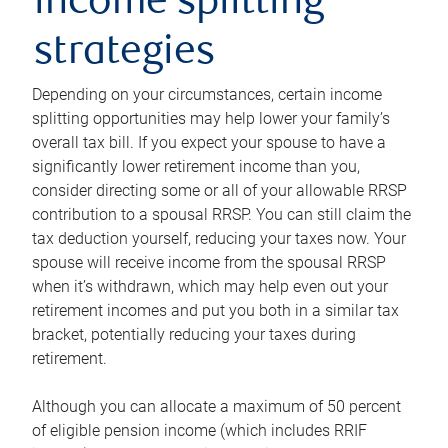
income splitting
strategies
Depending on your circumstances, certain income
splitting opportunities may help lower your family’s
overall tax bill. If you expect your spouse to have a
significantly lower retirement income than you,
consider directing some or all of your allowable RRSP
contribution to a spousal RRSP. You can still claim the
tax deduction yourself, reducing your taxes now. Your
spouse will receive income from the spousal RRSP
when it’s withdrawn, which may help even out your
retirement incomes and put you both in a similar tax
bracket, potentially reducing your taxes during
retirement.
Although you can allocate a maximum of 50 percent
of eligible pension income (which includes RRIF