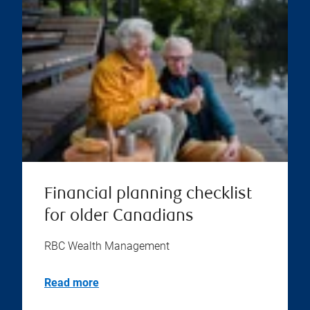
Financial planning checklist
for older Canadians
RBC Wealth Management
Read more