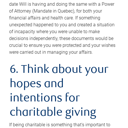
date Will is having and doing the same with a Power
of Attorney (Mandate in Quebec), for both your
financial affairs and health care. If something
unexpected happened to you and created a situation
of incapacity where you were unable to make
decisions independently, these documents would be
crucial to ensure you were protected and your wishes
were carried out in managing your affairs.
6. Think about your
hopes and
intentions for
charitable giving
If being charitable is something that’s important to