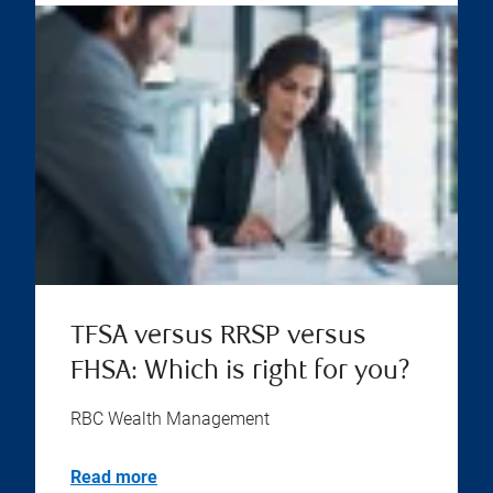
TFSA versus RRSP versus
FHSA: Which is right for you?
RBC Wealth Management
Read more