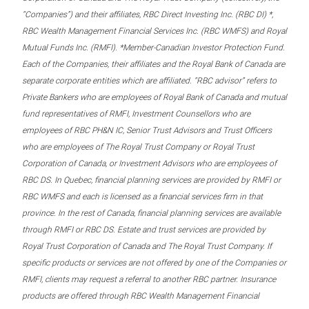
“Companies”) and their affiliates, RBC Direct Investing Inc. (RBC DI) *,
RBC Wealth Management Financial Services Inc. (RBC WMFS) and Royal
Mutual Funds Inc. (RMFI). *Member-Canadian Investor Protection Fund.
Each of the Companies, their affiliates and the Royal Bank of Canada are
separate corporate entities which are affiliated. “RBC advisor” refers to
Private Bankers who are employees of Royal Bank of Canada and mutual
fund representatives of RMFI, Investment Counsellors who are
employees of RBC PH&N IC, Senior Trust Advisors and Trust Officers
who are employees of The Royal Trust Company or Royal Trust
Corporation of Canada, or Investment Advisors who are employees of
RBC DS. In Quebec, financial planning services are provided by RMFI or
RBC WMFS and each is licensed as a financial services firm in that
province. In the rest of Canada, financial planning services are available
through RMFI or RBC DS. Estate and trust services are provided by
Royal Trust Corporation of Canada and The Royal Trust Company. If
specific products or services are not offered by one of the Companies or
RMFI, clients may request a referral to another RBC partner. Insurance
products are offered through RBC Wealth Management Financial