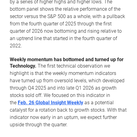
by a series of higher highs and higher lows. The
bottom panel shows the relative performance of the
sector versus the S&P 500 as a whole, with a pullback
from the fourth quarter of 2025 through the first
quarter of 2026 now bottoming and rising relative to
an uptrend line that started in the fourth quarter of
2022.
Weekly momentum has bottomed and turned up for
Technology.
The first technical observation we
highlight is that the weekly momentum indicators
have turned up from oversold levels, which developed
through Q4 2025 and into late Q1 2026 as growth
stocks sold off. We focused on this indicator in
the
Feb. 26 Global Insight Weekly
as a potential
catalyst for a rotation back to growth stocks. With that
indicator now early in an upturn, we expect further
upside through the quarter.