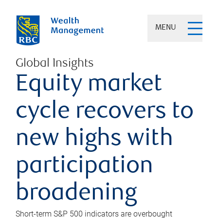
MENU
Global Insights
Equity market
cycle recovers to
new highs with
participation
broadening
Short-term S&P 500 indicators are overbought