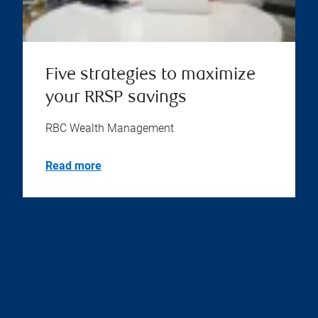
Five strategies to maximize
your RRSP savings
RBC Wealth Management
Read more