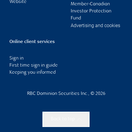
Website
Member-Canadian
Investor Protection
Fund
Advertising and cookies
Online client services
Sign in
First time sign in guide
Keeping you informed
RBC Dominion Securities Inc., © 2026
Back to top