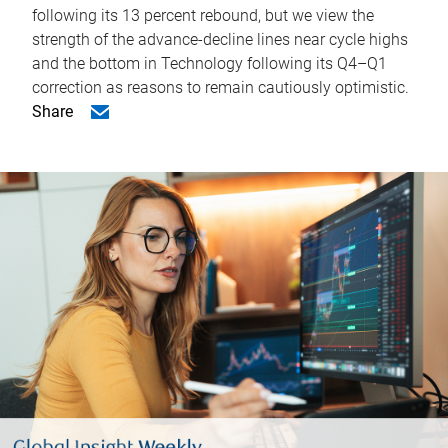
following its 13 percent rebound, but we view the
strength of the advance-decline lines near cycle highs
and the bottom in Technology following its Q4–Q1
correction as reasons to remain cautiously optimistic.
Share