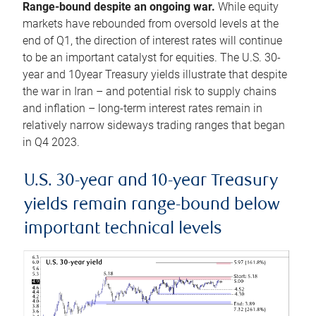
Range-bound despite an ongoing war.
While equity
markets have rebounded from oversold levels at the
end of Q1, the direction of interest rates will continue
to be an important catalyst for equities. The U.S. 30-
year and 10year Treasury yields illustrate that despite
the war in Iran – and potential risk to supply chains
and inflation – long-term interest rates remain in
relatively narrow sideways trading ranges that began
in Q4 2023.
U.S. 30-year and 10-year Treasury
yields remain range-bound below
important technical levels