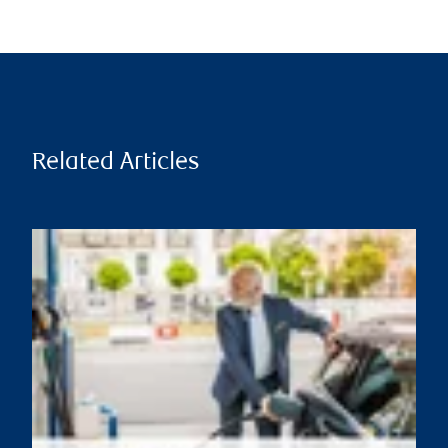
Related Articles