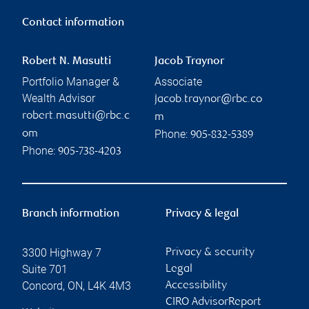
Contact information
Robert N. Masutti
Jacob Traynor
Portfolio Manager &
Associate
Wealth Advisor
jacob.traynor@rbc.co
robert.masutti@rbc.c
m
Phone:
om
905-832-5389
Phone:
905-738-4203
Branch information
Privacy & legal
3300 Highway 7
Privacy & security
Suite 701
Legal
Concord
,
ON
,
L4K 4M3
Accessibility
CIRO AdvisorReport