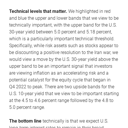
Technical levels that matter.
We highlighted in red
and blue the upper and lower bands that we view to be
technically important, with the upper band for the U.S.
30-year yield between 5.0 percent and 5.18 percent,
which is a particularly important technical threshold.
Specifically, while risk assets such as stocks appear to
be discounting a positive resolution to the Iran war, we
would view a move by the U.S. 30-year yield above the
upper band to be an important signal that investors
are viewing inflation as an accelerating risk and a
potential catalyst for the equity cycle that began in
Q4 2022 to peak. There are two upside bands for the
U.S. 10-year yield that we view to be important starting
at the 4.5 to 4.6 percent range followed by the 4.8 to
5.0 percent range.
The bottom line
technically is that we expect U.S.
long-term interest rates to remain in their broad