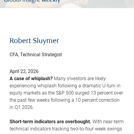
Robert Sluymer
CFA, Technical Strategist
April 22, 2026
A case of whiplash?
Many investors are likely
experiencing whiplash following a dramatic U-turn in
equity markets as the S&P 500 surged 13 percent over
the past few weeks following a 10 percent correction
in Q1 2026.
Short-term indicators are overbought.
With near-term
technical indicators tracking two-to-four-week swings