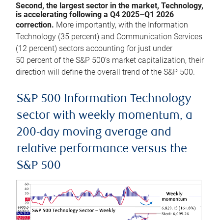
Second, the largest sector in the market, Technology,
is accelerating following a Q4 2025–Q1 2026
correction.
More importantly, with the Information
Technology (35 percent) and Communication Services
(12 percent) sectors accounting for just under
50 percent of the S&P 500’s market capitalization, their
direction will define the overall trend of the S&P 500.
S&P 500 Information Technology
sector with weekly momentum, a
200-day moving average and
relative performance versus the
S&P 500