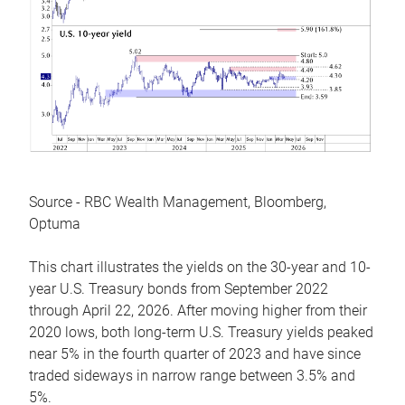
Source - RBC Wealth Management, Bloomberg,
Optuma
This chart illustrates the yields on the 30-year and 10-
year U.S. Treasury bonds from September 2022
through April 22, 2026. After moving higher from their
2020 lows, both long-term U.S. Treasury yields peaked
near 5% in the fourth quarter of 2023 and have since
traded sideways in narrow range between 3.5% and
5%.