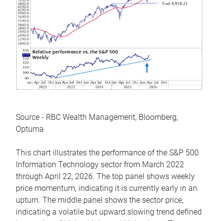
Source - RBC Wealth Management, Bloomberg,
Optuma
This chart illustrates the performance of the S&P 500
Information Technology sector from March 2022
through April 22, 2026. The top panel shows weekly
price momentum, indicating it is currently early in an
upturn. The middle panel shows the sector price,
indicating a volatile but upward slowing trend defined