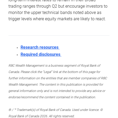
trading ranges through Q2 but encourage investors to
monitor the upper technical bands noted above as
trigger levels where equity markets are likely to react.
Research resources
Required disclosures
RBC Wealth Management is a business segment of Royal Bank of
Canada. Please click the “Legal” link at the bottom of this page for
further information on the entities that are member companies of RBC
Wealth Management. The content in this publication is provided for
general information only and is not intended to provide any advice or
endorse/recommend the content contained in the publication.
® / ™ Trademark(s) of Royal Bank of Canada. Used under licence. ©
Royal Bank of Canada 2026. All rights reserved.