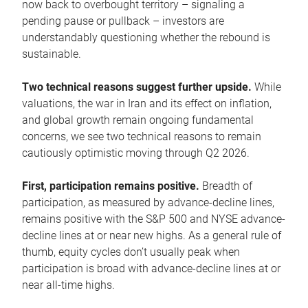
now back to overbought territory – signaling a
pending pause or pullback – investors are
understandably questioning whether the rebound is
sustainable.
Two technical reasons suggest further upside.
While
valuations, the war in Iran and its effect on inflation,
and global growth remain ongoing fundamental
concerns, we see two technical reasons to remain
cautiously optimistic moving through Q2 2026.
First, participation remains positive.
Breadth of
participation, as measured by advance-decline lines,
remains positive with the S&P 500 and NYSE advance-
decline lines at or near new highs. As a general rule of
thumb, equity cycles don’t usually peak when
participation is broad with advance-decline lines at or
near all-time highs.