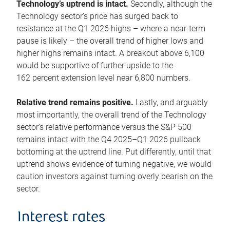
Technology’s uptrend is intact.
Secondly, although the
Technology sector’s price has surged back to
resistance at the Q1 2026 highs – where a near-term
pause is likely – the overall trend of higher lows and
higher highs remains intact. A breakout above 6,100
would be supportive of further upside to the
162 percent extension level near 6,800 numbers.
Relative trend remains positive.
Lastly, and arguably
most importantly, the overall trend of the Technology
sector’s relative performance versus the S&P 500
remains intact with the Q4 2025–Q1 2026 pullback
bottoming at the uptrend line. Put differently, until that
uptrend shows evidence of turning negative, we would
caution investors against turning overly bearish on the
sector.
Interest rates