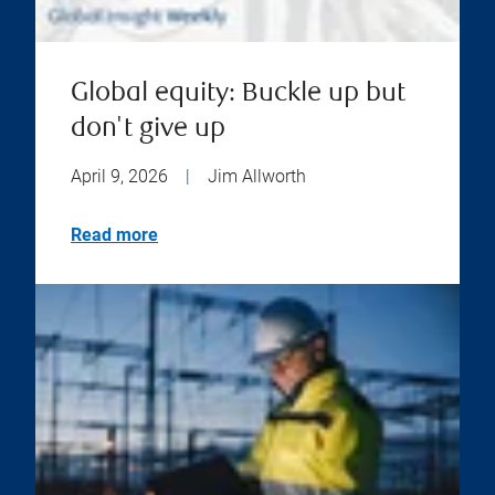
Global equity: Buckle up but
don't give up
April 9, 2026
|
Jim Allworth
Read more