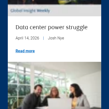
Data center power struggle
April 14, 2026
|
Josh Nye
Read more