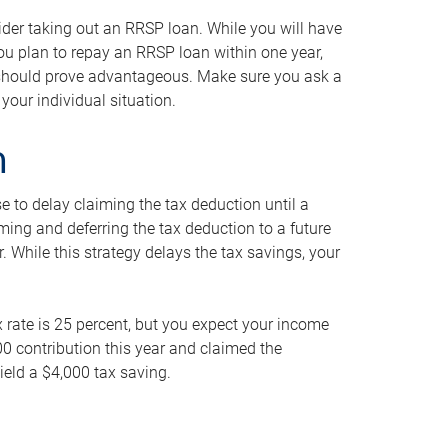
ider taking out an RRSP loan. While you will have
 you plan to repay an RRSP loan within one year,
y should prove advantageous. Make sure you ask a
your individual situation.
n
 to delay claiming the tax deduction until a
iming and deferring the tax deduction to a future
r. While this strategy delays the tax savings, your
ax rate is 25 percent, but you expect your income
000 contribution this year and claimed the
ield a $4,000 tax saving.