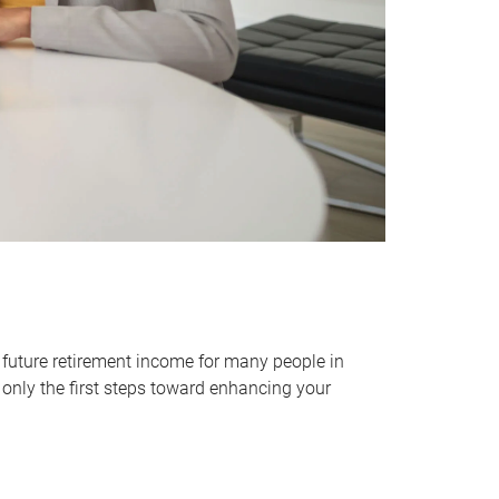
 future retirement income for many people in
only the first steps toward enhancing your