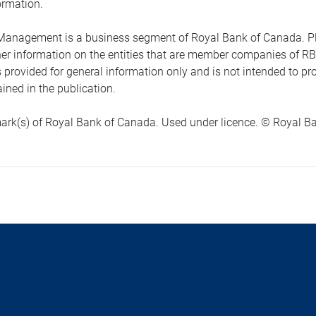
ormation.
anagement is a business segment of Royal Bank of Canada. Please
ther information on the entities that are member companies of 
s provided for general information only and is not intended to 
ined in the publication.
ark(s) of Royal Bank of Canada. Used under licence. © Royal Ban