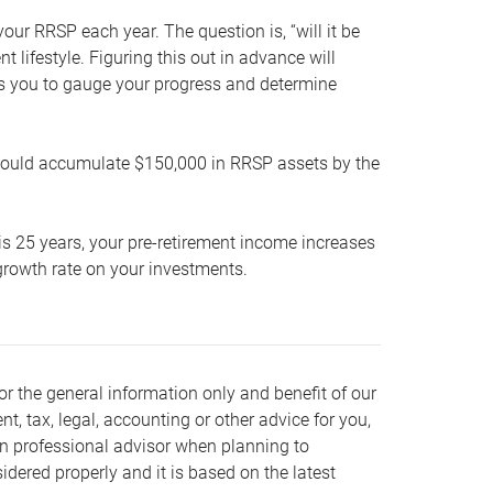
our RRSP each year. The question is, “will it be
lifestyle. Figuring this out in advance will
ows you to gauge your progress and determine
hould accumulate $150,000 in RRSP assets by the
is 25 years, your pre-retirement income increases
t growth rate on your investments.
or the general information only and benefit of our
nt, tax, legal, accounting or other advice for you,
wn professional advisor when planning to
dered properly and it is based on the latest