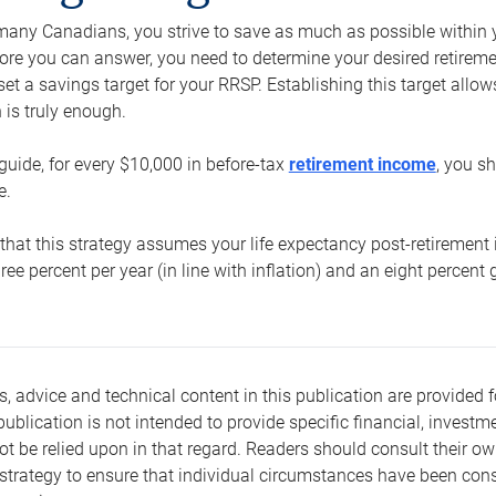
e many Canadians, you strive to save as much as possible within y
re you can answer, you need to determine your desired retirement 
set a savings target for your RRSP. Establishing this target all
is truly enough.
guide, for every $10,000 in before-tax
retirement income
, you s
e.
that this strategy assumes your life expectancy post-retirement 
three percent per year (in line with inflation) and an eight percen
s, advice and technical content in this publication are provided f
publication is not intended to provide specific financial, investme
t be relied upon in that regard. Readers should consult their o
trategy to ensure that individual circumstances have been consi