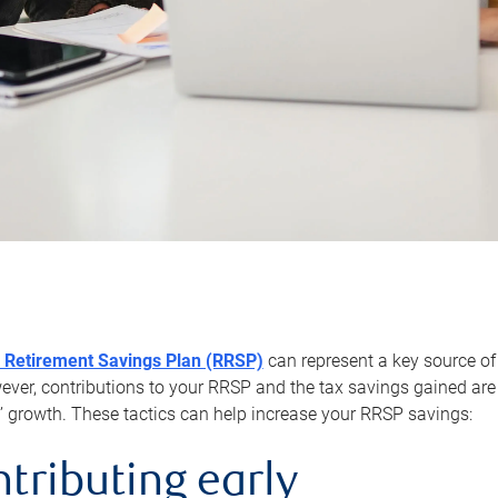
 Retirement Savings Plan (RRSP)
can represent a key source of
er, contributions to your RRSP and the tax savings gained are 
’ growth. These tactics can help increase your RRSP savings:
ntributing early