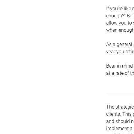
If you’re lik
enough?” Befo
allow you to 
when enough 
As a general 
year you retir
Bear in mind 
at a rate of 
The strategie
clients. This 
and should no
implement a s