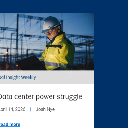
Data center power struggle
pril 14, 2026
|
Josh Nye
Read more