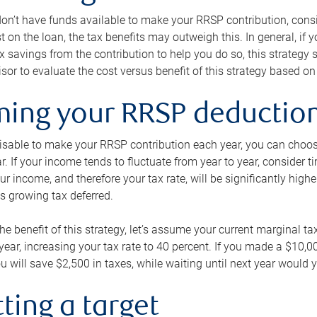
 don’t have funds available to make your RRSP contribution, cons
st on the loan, the tax benefits may outweigh this. In general, if
x savings from the contribution to help you do so, this strateg
isor to evaluate the cost versus benefit of this strategy based on 
iming your RRSP deductio
visable to make your RRSP contribution each year, you can choose
ar. If your income tends to fluctuate from year to year, consider t
r income, and therefore your tax rate, will be significantly highe
is growing tax deferred.
 the benefit of this strategy, let’s assume your current marginal t
t year, increasing your tax rate to 40 percent. If you made a $10,
u will save $2,500 in taxes, while waiting until next year would y
tting a target