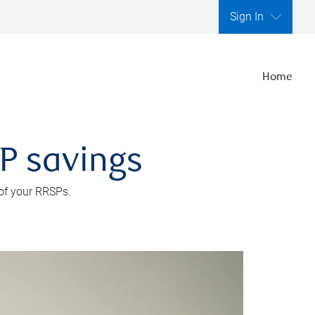
Sign In
Home
SP savings
 of your RRSPs.