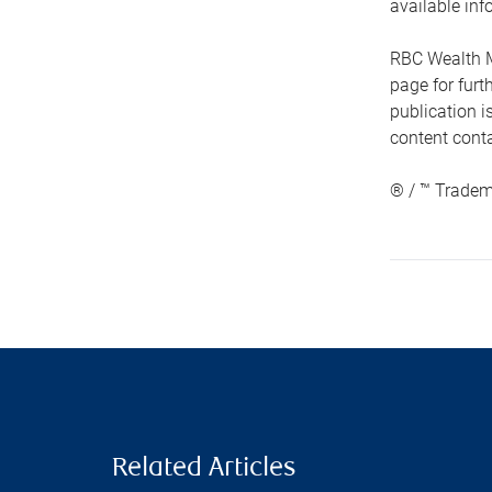
available inf
RBC Wealth M
page for fur
publication i
content conta
® / ™ Tradem
Related Articles