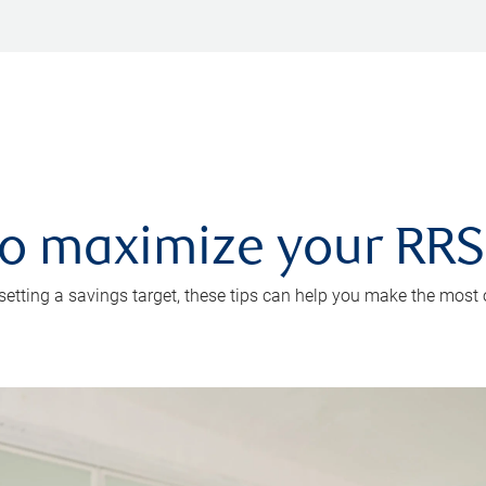
 to maximize your RR
 setting a savings target, these tips can help you make the most