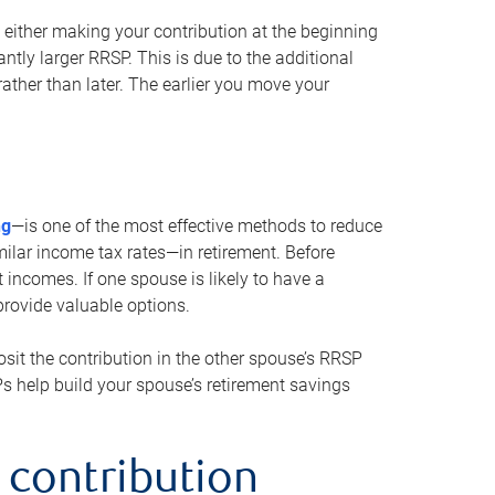
either making your contribution at the beginning
antly larger RRSP. This is due to the additional
ther than later. The earlier you move your
ng
—is one of the most effective methods to reduce
ilar income tax rates—in retirement. Before
 incomes. If one spouse is likely to have a
provide valuable options.
sit the contribution in the other spouse’s RRSP
SPs help build your spouse’s retirement savings
 contribution