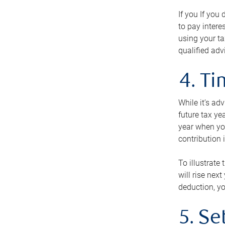
If you If you
to pay intere
using your ta
qualified adv
4. T
While it’s ad
future tax ye
year when you
contribution 
To illustrate
will rise nex
deduction, yo
5. Se