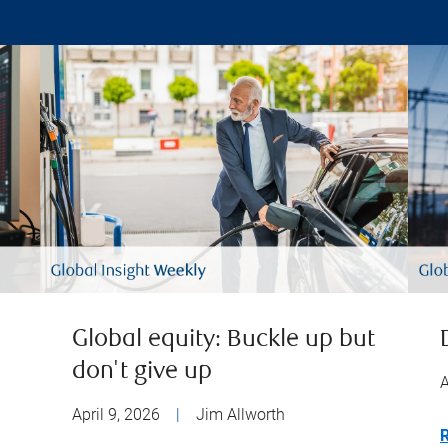
Global equity: Buckle up but
don't give up
A
April 9, 2026
|
Jim Allworth