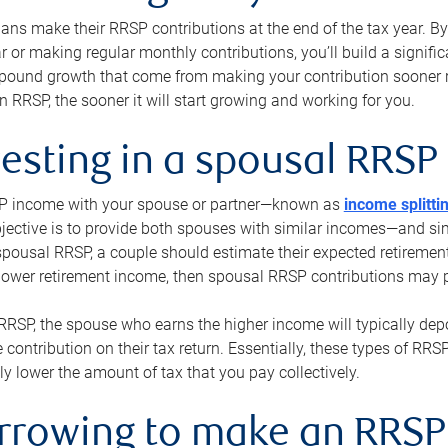
s make their RRSP contributions at the end of the tax year. By 
ar or making regular monthly contributions, you’ll build a signific
pound growth that come from making your contribution sooner ra
 RRSP, the sooner it will start growing and working for you.
vesting in a spousal RRSP
SP income with your spouse or partner—known as
income splitti
jective is to provide both spouses with similar incomes—and sim
spousal RRSP, a couple should estimate their expected retirement
 lower retirement income, then spousal RRSP contributions may 
RRSP, the spouse who earns the higher income will typically depo
 contribution on their tax return. Essentially, these types of RR
ly lower the amount of tax that you pay collectively.
orrowing to make an RRSP