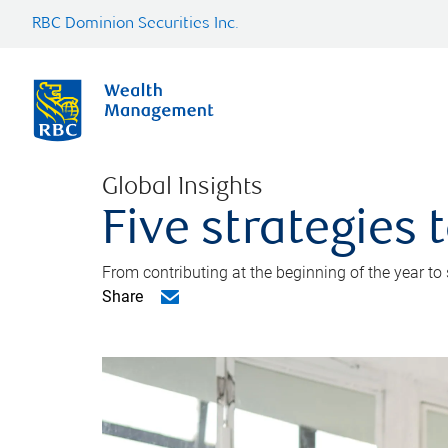
RBC Dominion Securities Inc.
Global Insights
Five strategies
From contributing at the beginning of the year to
Share