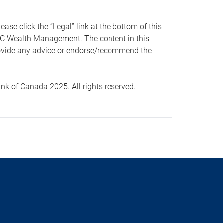
 click the “Legal” link at the bottom of this
RBC Wealth Management. The content in this
provide any advice or endorse/recommend the
k of Canada 2025. All rights reserved.