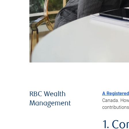
A Registered
RBC Wealth
Canada. Howev
Management
contributions
1. Co