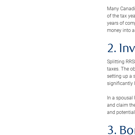
Many Canadian
of the tax ye
years of com
money into an
2. In
Splitting RR
taxes. The ob
setting up a 
significantly
In a spousal 
and claim the
and potential
3. B