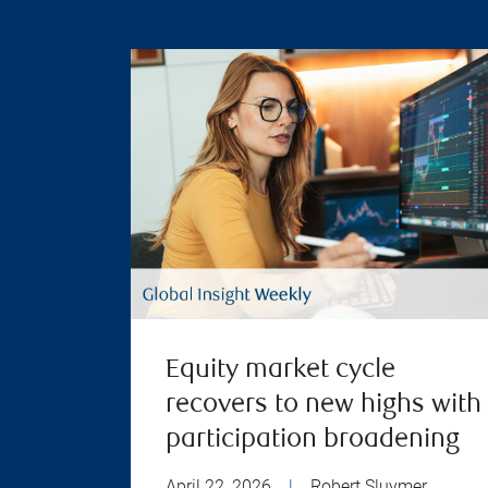
Equity market cycle
recovers to new highs with
participation broadening
April 22, 2026
|
Robert Sluymer