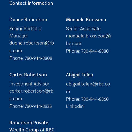
Contact information
Duane Robertson
Manuela Brosseau
Senior Portfolio
Senior Associate
Manager
manuela.brosseau@r
duane.robertson@rb
bc.com
Phone:
c.com
780-944-8880
Phone:
780-944-8808
Carter Robertson
Abigail Telen
Investment Advisor
abigail.telen@rbc.co
carter.robertson@rb
m
Phone:
c.com
780-944-8860
Phone:
780-944-8833
Linkedin
Robertson Private
Wealth Group of RBC