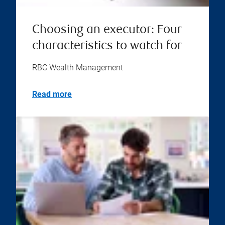
Choosing an executor: Four
characteristics to watch for
RBC Wealth Management
Read more