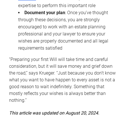
expertise to perform this important role
Document your plan
: Once you’ve thought
through these decisions, you are strongly
encouraged to work with an estate planning
professional and your lawyer to ensure your
wishes are properly documented and all legal
requirements satisfied
“Preparing your first Will will take time and careful
consideration, but it will save money and grief down
the road,” says Krueger. “Just because you don’t know
what you want to have happen to every asset is not a
good reason to wait indefinitely. Something that
mostly reflects your wishes is always better than
nothing.”
This article was updated on August 20, 2024.