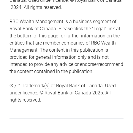
Canada. Used under licence. © Royal Bank of Canada
2024. All rights reserved.
RBC Wealth Management is a business segment of
Royal Bank of Canada. Please click the “Legal” link at
the bottom of this page for further information on the
entities that are member companies of RBC Wealth
Management. The content in this publication is
provided for general information only and is not
intended to provide any advice or endorse/recommend
the content contained in the publication.
® / ™ Trademark(s) of Royal Bank of Canada. Used
under licence. © Royal Bank of Canada 2025. All
rights reserved.