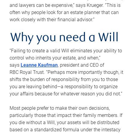
and lawyers can be expensive,” says Krueger. “This is
often why people look for an estate planner that can
work closely with their financial advisor.”
Why you need a Will
“Failing to create a valid Will eliminates your ability to
control who inherits your estate, and when,”
says
Leanne Kaufman
, president and CEO of
RBC Royal Trust. “Perhaps more importantly though, it
shifts the burden of responsibility from you to those
you are leaving behind—a responsibility to organize
your affairs because for whatever reason you did not.”
Most people prefer to make their own decisions,
particularly those that impact their family members. If
you die without a Will, your assets will be distributed
based on a standardized formula under the intestacy