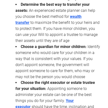
Determine the best way to transfer your
assets:
An experienced estate planner can help
you choose the best method for
wealth
transfer
to maximize the benefit to your heirs and
to protect them. If you have minor children, you
can use your Will to appoint a trustee to manage
their assets until they are of age
Choose a guardian for minor children:
Identify
someone who would care for your children in a
way that is consistent with your values. If you
don’t appoint someone, the government will
appoint someone to care for them, who may or
may not be the person you would choose
Choose the right executor or estate trustee
for your situation:
Appointing someone to
administer your estate can be one of the best
things you do for your family.
Your
executor
should have the time, inclination and