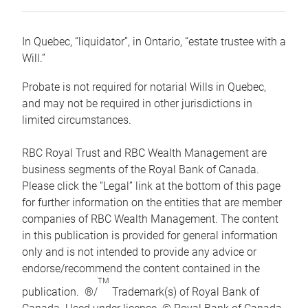
In Quebec, “liquidator”, in Ontario, “estate trustee with a
Will.”
Probate is not required for notarial Wills in Quebec,
and may not be required in other jurisdictions in
limited circumstances.
RBC Royal Trust and RBC Wealth Management are
business segments of the Royal Bank of Canada.
Please click the “Legal” link at the bottom of this page
for further information on the entities that are member
companies of RBC Wealth Management. The content
in this publication is provided for general information
only and is not intended to provide any advice or
endorse/recommend the content contained in the
TM
publication. ®/
Trademark(s) of Royal Bank of