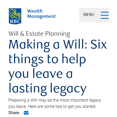
MENU
Will & Estate Planning
Making a Will: Six
things to help
you leave a
lasting legacy
Preparing a Will may be the most important legacy
you leave. Here are some tips to get you started.
Share