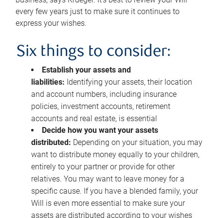
every few years just to make sure it continues to
express your wishes.
Six things to consider:
Establish your assets and
liabilities:
Identifying your assets, their location
and account numbers, including insurance
policies, investment accounts, retirement
accounts and real estate, is essential
Decide how you want your assets
distributed:
Depending on your situation, you may
want to distribute money equally to your children,
entirely to your partner or provide for other
relatives. You may want to leave money for a
specific cause. If you have a blended family, your
Will is even more essential to make sure your
assets are distributed according to your wishes