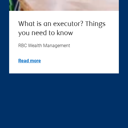
What is an executor? Things
you need to know
RBC Wealth Management
Read more