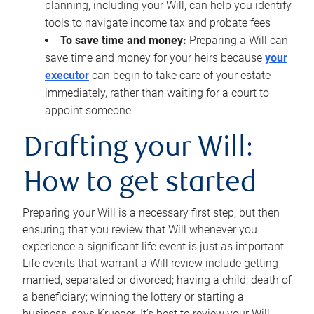
planning, including your Will, can help you identify
tools to navigate income tax and probate fees
To save time and money:
Preparing a Will can
save time and money for your heirs because
your
executor
can begin to take care of your estate
immediately, rather than waiting for a court to
appoint someone
Drafting your Will:
How to get started
Preparing your Will is a necessary first step, but then
ensuring that you review that Will whenever you
experience a significant life event is just as important.
Life events that warrant a Will review include getting
married, separated or divorced; having a child; death of
a beneficiary; winning the lottery or starting a
business, says Krueger. It’s best to review your Will