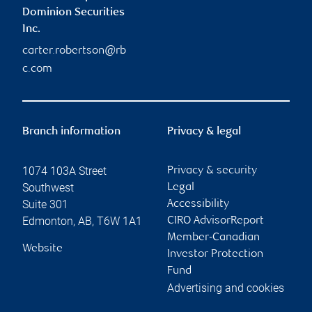
Dominion Securities
Inc.
carter.robertson@rb
c.com
Branch information
Privacy & legal
1074 103A Street
Privacy & security
Southwest
Legal
Suite 301
Accessibility
Edmonton
,
AB
,
T6W 1A1
CIRO AdvisorReport
Member-Canadian
Website
Investor Protection
Fund
Advertising and cookies