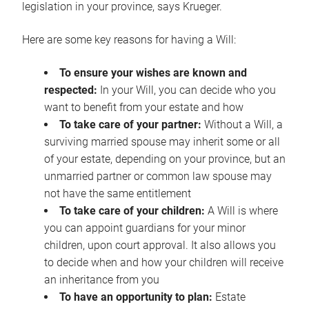
legislation in your province, says Krueger.
Here are some key reasons for having a Will:
To ensure your wishes are known and
respected:
In your Will, you can decide who you
want to benefit from your estate and how
To take care of your partner:
Without a Will, a
surviving married spouse may inherit some or all
of your estate, depending on your province, but an
unmarried partner or common law spouse may
not have the same entitlement
To take care of your children:
A Will is where
you can appoint guardians for your minor
children, upon court approval. It also allows you
to decide when and how your children will receive
an inheritance from you
To have an opportunity to plan:
Estate