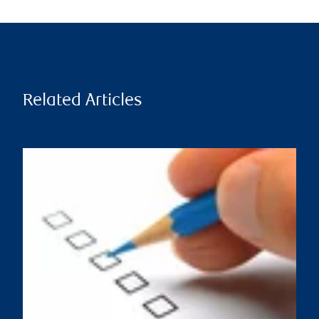
Related Articles