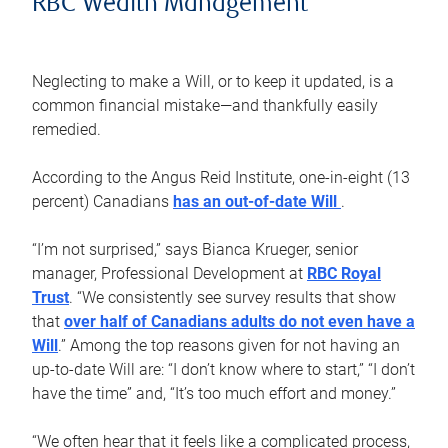
RBC Wealth Management
Neglecting to make a Will, or to keep it updated, is a
common financial mistake—and thankfully easily
remedied.
According to the Angus Reid Institute, one-in-eight (13
percent) Canadians
has an out-of-date Will
.
“I’m not surprised,” says Bianca Krueger, senior
manager, Professional Development at
RBC Royal
Trust
. “We consistently see survey results that show
that
over half of Canadians adults do not even have a
Will
.” Among the top reasons given for not having an
up-to-date Will are: “I don’t know where to start,” “I don’t
have the time” and, “It’s too much effort and money.”
“We often hear that it feels like a complicated process,