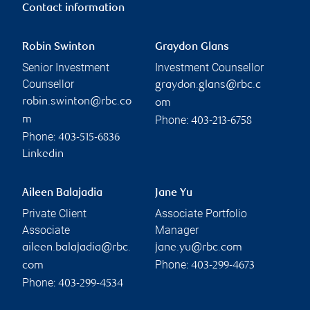
Contact information
Robin Swinton
Graydon Glans
Senior Investment
Investment Counsellor
Counsellor
graydon.glans@rbc.c
robin.swinton@rbc.co
om
Phone:
m
403-213-6758
Phone:
403-515-6836
Linkedin
Aileen Balajadia
Jane Yu
Private Client
Associate Portfolio
Associate
Manager
aileen.balajadia@rbc.
jane.yu@rbc.com
Phone:
com
403-299-4673
Phone:
403-299-4534