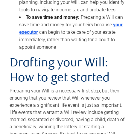
planning, including your Will, can help you identify
tools to navigate income tax and probate fees
To save time and money:
Preparing a Will can
save time and money for your heirs because
your
executor
can begin to take care of your estate
immediately, rather than waiting for a court to
appoint someone
Drafting your Will:
How to get started
Preparing your Will is a necessary first step, but then
ensuring that you review that Will whenever you
experience a significant life event is just as important.
Life events that warrant a Will review include getting
married, separated or divorced; having a child; death of
a beneficiary; winning the lottery or starting a
business, says Krueger. It’s best to review your Will