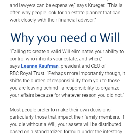
and lawyers can be expensive,” says Krueger. “This is
often why people look for an estate planner that can
work closely with their financial advisor.”
Why you need a Will
“Failing to create a valid Will eliminates your ability to
control who inherits your estate, and when,”
says
Leanne Kaufman
, president and CEO of
RBC Royal Trust. “Perhaps more importantly though, it
shifts the burden of responsibility from you to those
you are leaving behind—a responsibility to organize
your affairs because for whatever reason you did not.”
Most people prefer to make their own decisions,
particularly those that impact their family members. If
you die without a Will, your assets will be distributed
based on a standardized formula under the intestacy