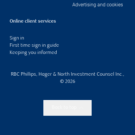
Advertising and cookies
Online client services
Sign in
First time sign in guide
Keeping you informed
RBC Phillips, Hager & North Investment Counsel Inc.,
© 2026
Back to top