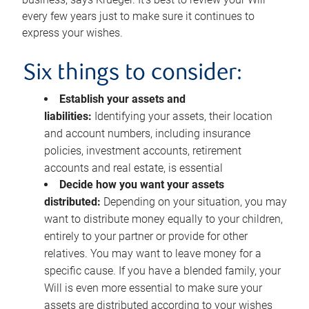
every few years just to make sure it continues to
express your wishes.
Six things to consider:
Establish your assets and
liabilities:
Identifying your assets, their location
and account numbers, including insurance
policies, investment accounts, retirement
accounts and real estate, is essential
Decide how you want your assets
distributed:
Depending on your situation, you may
want to distribute money equally to your children,
entirely to your partner or provide for other
relatives. You may want to leave money for a
specific cause. If you have a blended family, your
Will is even more essential to make sure your
assets are distributed according to your wishes