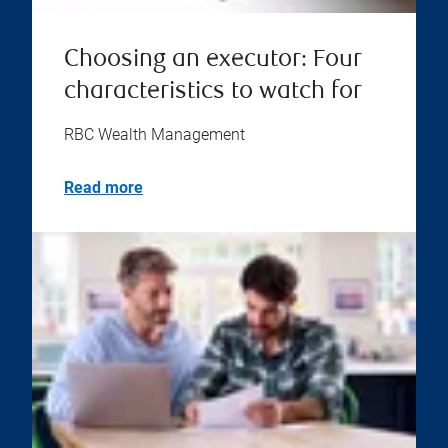
Choosing an executor: Four
characteristics to watch for
RBC Wealth Management
Read more