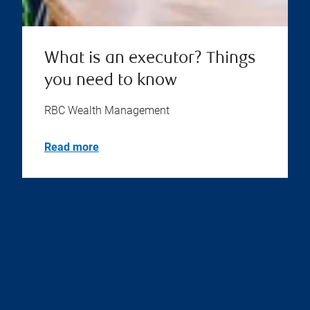
What is an executor? Things
you need to know
RBC Wealth Management
Read more