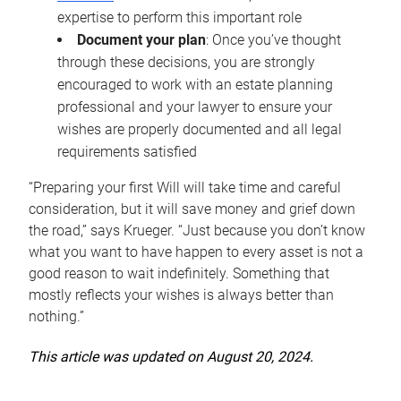
expertise to perform this important role
Document your plan
: Once you’ve thought
through these decisions, you are strongly
encouraged to work with an estate planning
professional and your lawyer to ensure your
wishes are properly documented and all legal
requirements satisfied
“Preparing your first Will will take time and careful
consideration, but it will save money and grief down
the road,” says Krueger. “Just because you don’t know
what you want to have happen to every asset is not a
good reason to wait indefinitely. Something that
mostly reflects your wishes is always better than
nothing.”
This article was updated on August 20, 2024.