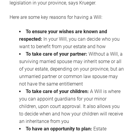
legislation in your province, says Krueger.
Here are some key reasons for having a Will:
To ensure your wishes are known and
respected:
In your Will, you can decide who you
want to benefit from your estate and how
To take care of your partner:
Without a Will, a
surviving married spouse may inherit some or all
of your estate, depending on your province, but an
unmarried partner or common law spouse may
not have the same entitlement
To take care of your children:
A Will is where
you can appoint guardians for your minor
children, upon court approval. It also allows you
to decide when and how your children will receive
an inheritance from you
To have an opportunity to plan:
Estate