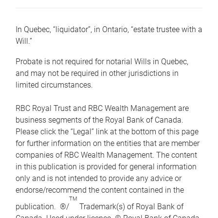
In Quebec, “liquidator”, in Ontario, “estate trustee with a
Will.”
Probate is not required for notarial Wills in Quebec,
and may not be required in other jurisdictions in
limited circumstances.
RBC Royal Trust and RBC Wealth Management are
business segments of the Royal Bank of Canada.
Please click the “Legal” link at the bottom of this page
for further information on the entities that are member
companies of RBC Wealth Management. The content
in this publication is provided for general information
only and is not intended to provide any advice or
endorse/recommend the content contained in the
TM
publication. ®/
Trademark(s) of Royal Bank of