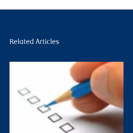
Related Articles