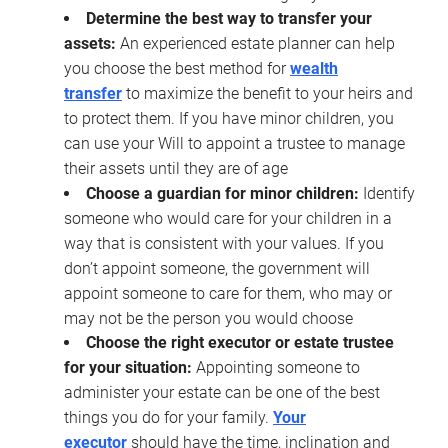
Determine the best way to transfer your
assets:
An experienced estate planner can help
you choose the best method for
wealth
transfer
to maximize the benefit to your heirs and
to protect them. If you have minor children, you
can use your Will to appoint a trustee to manage
their assets until they are of age
Choose a guardian for minor children:
Identify
someone who would care for your children in a
way that is consistent with your values. If you
don’t appoint someone, the government will
appoint someone to care for them, who may or
may not be the person you would choose
Choose the right executor or estate trustee
for your situation:
Appointing someone to
administer your estate can be one of the best
things you do for your family.
Your
executor
should have the time, inclination and