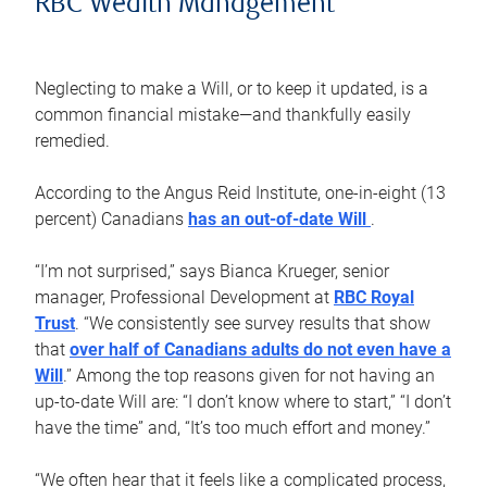
RBC Wealth Management
Neglecting to make a Will, or to keep it updated, is a
common financial mistake—and thankfully easily
remedied.
According to the Angus Reid Institute, one-in-eight (13
percent) Canadians
has an out-of-date Will
.
“I’m not surprised,” says Bianca Krueger, senior
manager, Professional Development at
RBC Royal
Trust
. “We consistently see survey results that show
that
over half of Canadians adults do not even have a
Will
.” Among the top reasons given for not having an
up-to-date Will are: “I don’t know where to start,” “I don’t
have the time” and, “It’s too much effort and money.”
“We often hear that it feels like a complicated process,