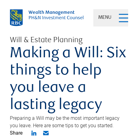
MENU
Will & Estate Planning
Making a Will: Six
things to help
you leave a
lasting legacy
Preparing a Will may be the most important legacy
you leave. Here are some tips to get you started.
Share