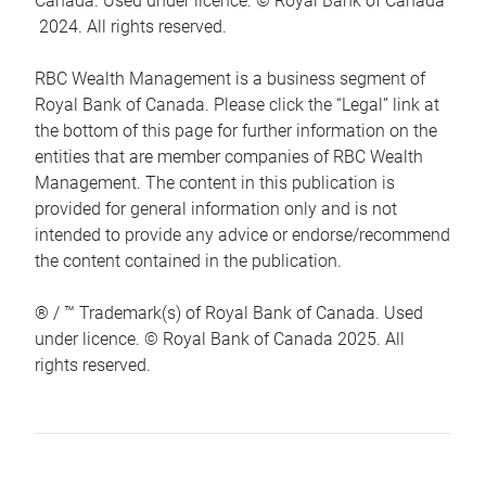
Canada. Used under licence. © Royal Bank of Canada
2024. All rights reserved.
RBC Wealth Management is a business segment of
Royal Bank of Canada. Please click the “Legal” link at
the bottom of this page for further information on the
entities that are member companies of RBC Wealth
Management. The content in this publication is
provided for general information only and is not
intended to provide any advice or endorse/recommend
the content contained in the publication.
® / ™ Trademark(s) of Royal Bank of Canada. Used
under licence. © Royal Bank of Canada 2025. All
rights reserved.