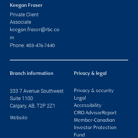
Keegan Fraser
Private Client
Associate
keegan.fraser@rbc.co
m
Phone:
403-476-7440
Branch information
Privacy & legal
333 7 Avenue Southwest
Privacy & security
Suite 1100
Legal
Calgary
,
AB
,
T2P 2Z1
Accessibility
CIRO AdvisorReport
Website
Member-Canadian
Investor Protection
Fund