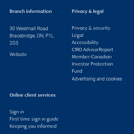
Branch information
Privacy & legal
30 Westmall Road
Privacy & security
Bracebridge
,
ON
,
P1L
Legal
2G3
Accessibility
CIRO AdvisorReport
Website
Member-Canadian
Investor Protection
Fund
Advertising and cookies
Online client services
Sign in
First time sign in guide
Keeping you informed