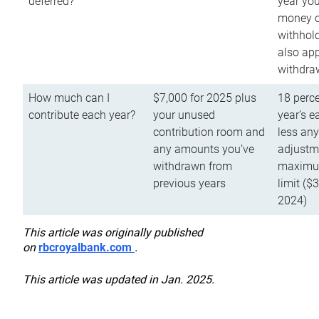
deferred?
year you
money o
withhold
also app
withdra
How much can I
$7,000 for 2025 plus
18 perce
contribute each year?
your unused
year’s e
contribution room and
less an
any amounts you’ve
adjustme
withdrawn from
maximu
previous years
limit ($
2024)
This article was originally published
on
rbcroyalbank.com
.
This article was updated in Jan. 2025.