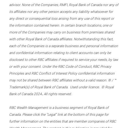
advisor. None of the Companies, RMFI, Royal Bank of Canada nor any of
its affiliates nor any other person accepts any liability whatsoever for
any direct or consequential loss arising from any use of this report or
the information contained herein. In certain branch locations, one or
more of the Companies may carry on business from premises shared
with other Royal Bank of Canada affiliates. Notwithstanding this fact,
each of the Companies is a separate business and personal information
and confidential information relating to client accounts can only be
disclosed to other RBC affiliates if required to service your needs, by law
or with your consent. Under the RBC Code of Conduct, RBC Privacy
Principles and RBC Conflict of Interest Policy confidential information
may not be shared between RBC affiliates without a valid reason. ® / ™
Trademark(s) of Royal Bank of Canada. Used under licence. © Royal
.
Bank of Canada 2024
All rights reserved.
RBC Wealth Management is a business segment of Royal Bank of
Canada. Please click the “Legal” link at the bottom of this page for
further information on the entities that are member companies of RBC