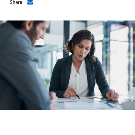
Share