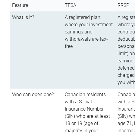
Feature
TFSA
RRSP
What is it?
A registered plan
A regist
where your investment
where y
earnings and
contribu
withdrawals are tax-
deductib
free
persona
limit) a
earnings
deferred
charged
you wit
Who can open one?
Canadian residents
Canadia
with a Social
with a S
Insurance Number
Insuran
(SIN) who are at least
(SIN) w
18 or 19 (age of
age 71,
majority in your
income a