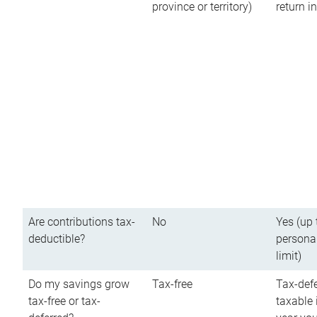
province or territory)
return 
Are contributions tax-
No
Yes (up 
deductible?
persona
limit)
Do my savings grow
Tax-free
Tax-defe
tax-free or tax-
taxable