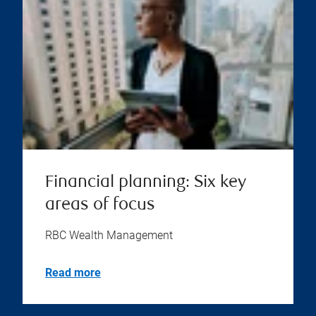
Financial planning: Six key
areas of focus
RBC Wealth Management
Read more