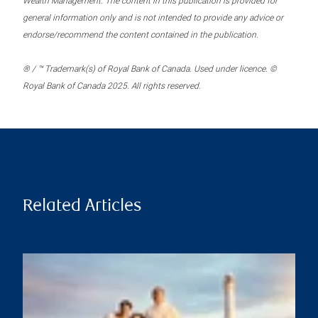
Wealth Management. The content in this publication is provided for
general information only and is not intended to provide any advice or
endorse/recommend the content contained in the publication.
® / ™ Trademark(s) of Royal Bank of Canada. Used under licence. ©
Royal Bank of Canada 2025. All rights reserved.
Related Articles