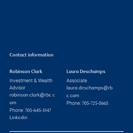
Contact information
Robinson Clark
Laura Deschamps
Investment & Wealth
Associate
Advisor
laura.deschamps@rb
robinson.clark@rbc.c
c.com
Phone:
om
705-725-8665
Phone:
705-645-3147
Linkedin