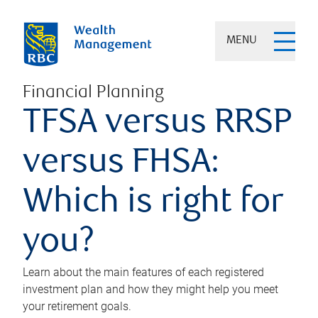
MENU
Financial Planning
TFSA versus RRSP
versus FHSA:
Which is right for
you?
Learn about the main features of each registered
investment plan and how they might help you meet
your retirement goals.