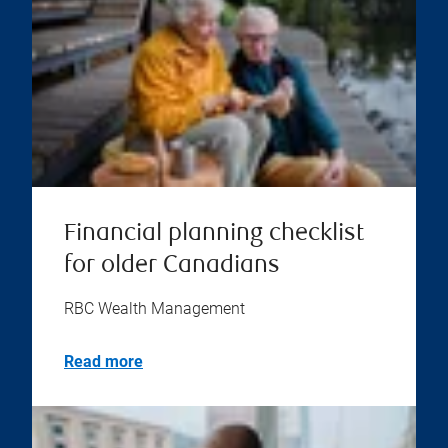
Financial planning checklist
for older Canadians
RBC Wealth Management
Read more