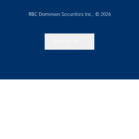
RBC Dominion Securities Inc., © 2026
Back to top