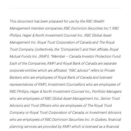
This document has been prepared for use by the RBC Wealth
Management member companies, RBC Dominion Securities Inc.*, RBC
Phillips, Hager & North Investment Counsel Inc., RBC Global Asset
Management Inc. Royal Trust Corporation of Canada and The Royal
Trust Company (collectively, the “Companies”) and their affiliate, Royal
Mutual Funds Inc. (RMFI). *Member – Canada Investor Protection Fund.
Each of the Companies, RMFI and Royal Bank of Canada are separate
corporate entities which are affiliated. “RBC advisor” refers to Private
Bankers who are employees of Royal Bank of Canada and licensed
representatives of RMFI, Investment Counsellors who are employees of
RBC Phillips, Hager & North Investment Counsel Inc., Portfolio Managers
who are employees of RBC Global Asset Management Inc., Senior Trust
Advisors and Trust Officers who are employees of The Royal Trust
Company or Royal Trust Corporation of Canada, or Investment Advisors
who are employees of RBC Dominion Securities Inc. In Quebec, financial
planning services are provided by RMFI which is licensed as a financial