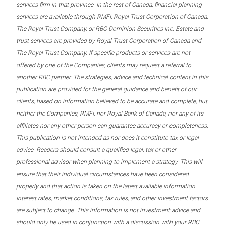
services firm in that province. In the rest of Canada, financial planning
services are available through RMFI, Royal Trust Corporation of Canada,
The Royal Trust Company, or RBC Dominion Securities Inc. Estate and
trust services are provided by Royal Trust Corporation of Canada and
The Royal Trust Company. If specific products or services are not
offered by one of the Companies, clients may request a referral to
another RBC partner. The strategies, advice and technical content in this
publication are provided for the general guidance and benefit of our
clients, based on information believed to be accurate and complete, but
neither the Companies, RMFI, nor Royal Bank of Canada, nor any of its
affiliates nor any other person can guarantee accuracy or completeness.
This publication is not intended as nor does it constitute tax or legal
advice. Readers should consult a qualified legal, tax or other
professional advisor when planning to implement a strategy. This will
ensure that their individual circumstances have been considered
properly and that action is taken on the latest available information.
Interest rates, market conditions, tax rules, and other investment factors
are subject to change. This information is not investment advice and
should only be used in conjunction with a discussion with your RBC