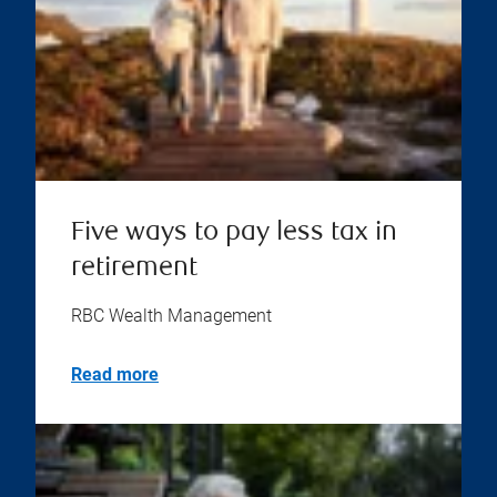
Five ways to pay less tax in
retirement
RBC Wealth Management
Read more