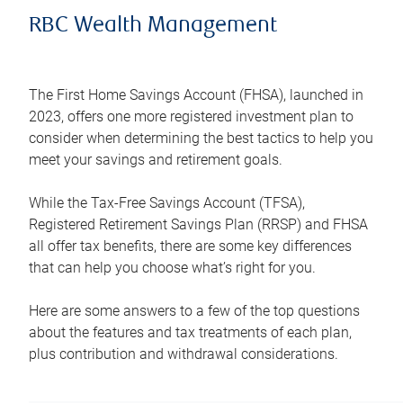
RBC Wealth Management
The First Home Savings Account (FHSA), launched in
2023, offers one more registered investment plan to
consider when determining the best tactics to help you
meet your savings and retirement goals.
While the Tax-Free Savings Account (TFSA),
Registered Retirement Savings Plan (RRSP) and FHSA
all offer tax benefits, there are some key differences
that can help you choose what’s right for you.
Here are some answers to a few of the top questions
about the features and tax treatments of each plan,
plus contribution and withdrawal considerations.