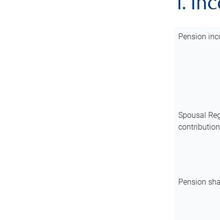
1. In
Pension inc
Spousal Reg
contributio
Pension sha