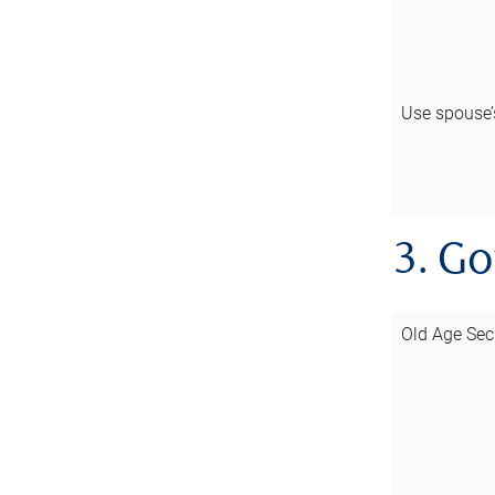
Use spouse
3. G
Old Age Sec