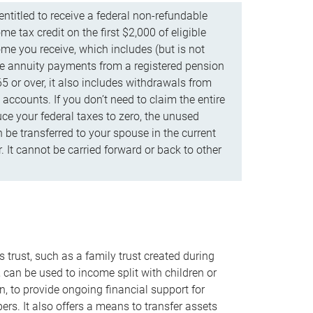
ntitled to receive a federal non-refundable
e tax credit on the first $2,000 of eligible
me you receive, which includes (but is not
life annuity payments from a registered pension
5 or over, it also includes withdrawals from
accounts. If you don’t need to claim the entire
uce your federal taxes to zero, the unused
be transferred to your spouse in the current
. It cannot be carried forward or back to other
s trust, such as a family trust created during
, can be used to income split with children or
n, to provide ongoing financial support for
rs. It also offers a means to transfer assets