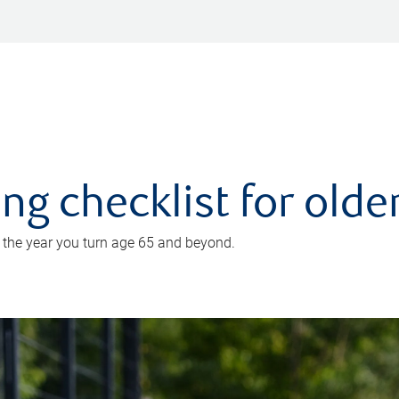
ing checklist for old
n the year you turn age 65 and beyond.