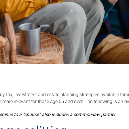
y tax, investment and estate planning strategies available throug
 more relevant for those age 65 and over. The following is an o
ference to a “spouse” also includes a common-law partner.