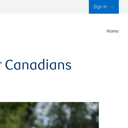
Sign In
Home
er Canadians