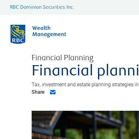
RBC Dominion Securities Inc.
Financial Planning
Financial plann
Tax, investment and estate planning strategies i
Share