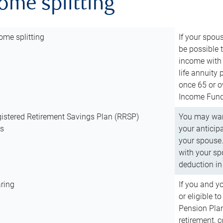
come splitting
ome splitting
If your spous
be possible t
income with 
life annuity
once 65 or o
Income Fund 
istered Retirement Savings Plan (RRSP)
You may want
ns
your anticip
your spouse.
with your spo
deduction in 
ring
If you and y
or eligible 
Pension Plan
retirement, 