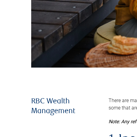
There are man
RBC Wealth
some that are
Management
Note: Any re