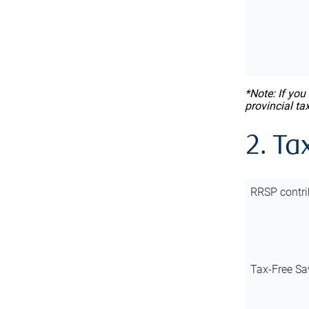
*Note: If you
provincial ta
2. Ta
RRSP contri
Tax-Free Sa