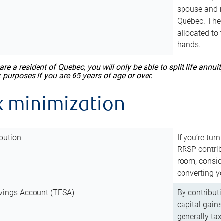
spouse and m
Québec. They
allocated to
hands.
 are a resident of Quebec, you will only be able to split life ann
x purposes if you are 65 years of age or over.
x minimization
bution
If you’re tur
RRSP contri
room, consid
converting y
vings Account (TFSA)
By contribut
capital gain
generally ta