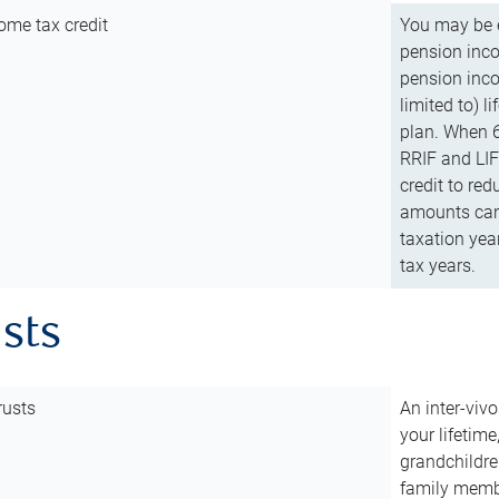
ome tax credit
You may be e
pension incom
pension inco
limited to) 
plan. When 6
RRIF and LIF 
credit to red
amounts can 
taxation year
tax years.
usts
rusts
An inter-vivo
your lifetime
grandchildre
family membe