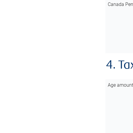
Canada Pen
4. Ta
Age amoun