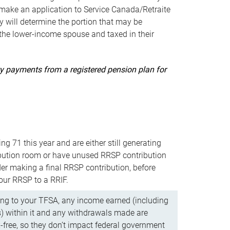
ake an application to Service Canada/Retraite
 will determine the portion that may be
 the lower-income spouse and taxed in their
uity payments from a registered pension plan for
ning 71 this year and are either still generating
bution room or have unused RRSP contribution
er making a final RRSP contribution, before
our RRSP to a RRIF.
ing to your TFSA, any income earned (including
s) within it and any withdrawals made are
x-free, so they don’t impact federal government