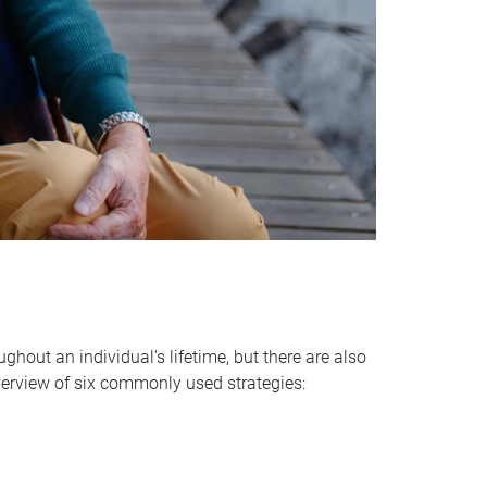
hout an individual’s lifetime, but there are also
verview of six commonly used strategies: