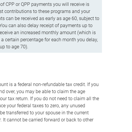
f CPP or QPP payments you will receive is
t contributions to these programs and your
s can be received as early as age 60, subject to
 You can also delay receipt of payments up to
eceive an increased monthly amount (which is
 a certain percentage for each month you delay,
up to age 70).
nt is a federal non-refundable tax credit. If you
nd over, you may be able to claim the age
r tax return. If you do not need to claim all the
duce your federal taxes to zero, any unused
e transferred to your spouse in the current
. It cannot be carried forward or back to other