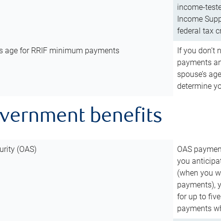
income-teste
Income Suppl
federal tax c
’s age for RRIF minimum payments
If you don’
payments and
spouse’s age
determine y
overnment benefits
urity (OAS)
OAS payments
you anticipa
(when you wo
payments), 
for up to fiv
payments wh