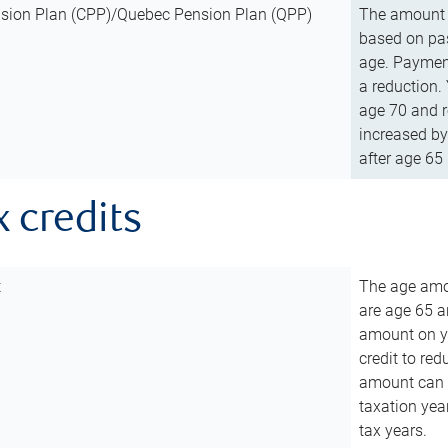
sion Plan (CPP)/Quebec Pension Plan (QPP)
The amount o
based on pas
age. Payment
a reduction.
age 70 and r
increased by
after age 65 
x credits
t
The age amou
are age 65 a
amount on you
credit to re
amount can b
taxation year
tax years.