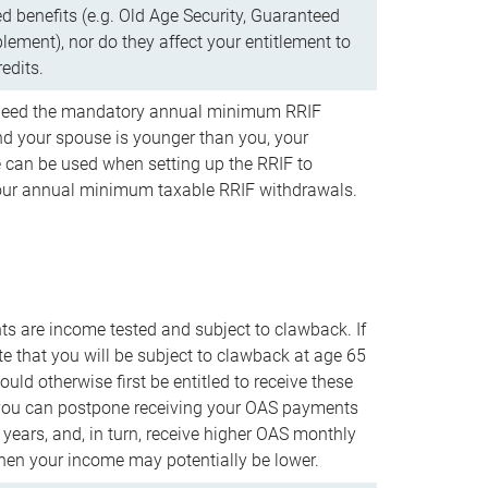
d benefits (e.g. Old Age Security, Guaranteed
ement), nor do they affect your entitlement to
redits.
t need the mandatory annual minimum RRIF
 your spouse is younger than you, your
 can be used when setting up the RRIF to
our annual minimum taxable RRIF withdrawals.
 are income tested and subject to clawback. If
te that you will be subject to clawback at age 65
uld otherwise first be entitled to receive these
you can postpone receiving your OAS payments
e years, and, in turn, receive higher OAS monthly
en your income may potentially be lower.