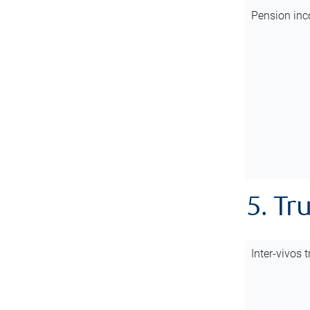
Pension inc
5. Tr
Inter-vivos t