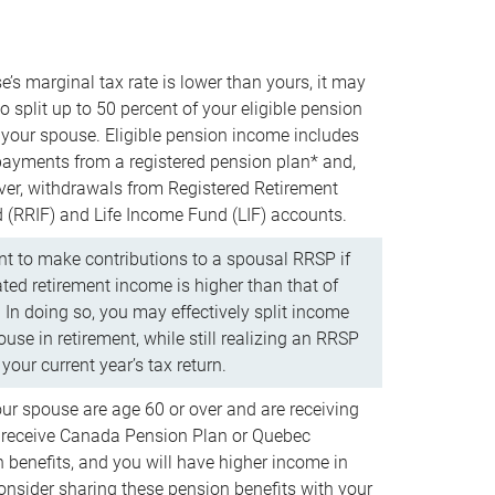
e’s marginal tax rate is lower than yours, it may
o split up to 50 percent of your eligible pension
your spouse. Eligible pension income includes
 payments from a registered pension plan* and,
ver, withdrawals from Registered Retirement
(RRIF) and Life Income Fund (LIF) accounts.
 to make contributions to a spousal RRSP if
ated retirement income is higher than that of
 In doing so, you may effectively split income
use in retirement, while still realizing an RRSP
your current year’s tax return.
our spouse are age 60 or over and are receiving
to receive Canada Pension Plan or Quebec
 benefits, and you will have higher income in
consider sharing these pension benefits with your