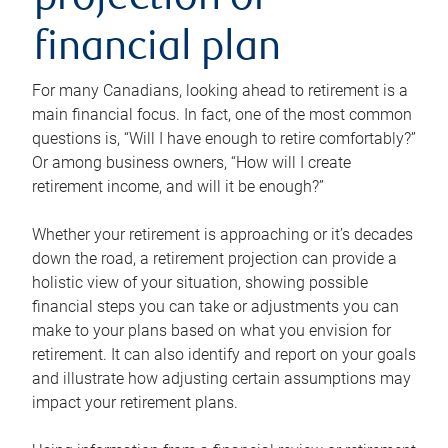
projection or
financial plan
For many Canadians, looking ahead to retirement is a
main financial focus. In fact, one of the most common
questions is, “Will I have enough to retire comfortably?”
Or among business owners, “How will I create
retirement income, and will it be enough?”
Whether your retirement is approaching or it’s decades
down the road, a retirement projection can provide a
holistic view of your situation, showing possible
financial steps you can take or adjustments you can
make to your plans based on what you envision for
retirement. It can also identify and report on your goals
and illustrate how adjusting certain assumptions may
impact your retirement plans.