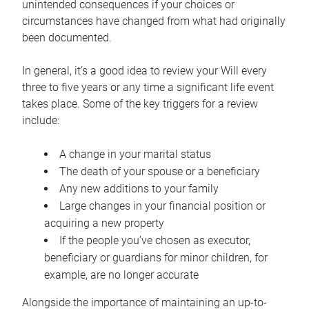
unintended consequences if your choices or
circumstances have changed from what had originally
been documented.
In general, it’s a good idea to review your Will every
three to five years or any time a significant life event
takes place. Some of the key triggers for a review
include:
A change in your marital status
The death of your spouse or a beneficiary
Any new additions to your family
Large changes in your financial position or
acquiring a new property
If the people you’ve chosen as executor,
beneficiary or guardians for minor children, for
example, are no longer accurate
Alongside the importance of maintaining an up-to-