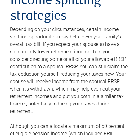
income splitting
strategies
Depending on your circumstances, certain income
splitting opportunities may help lower your family’s
overall tax bill. If you expect your spouse to have a
significantly lower retirement income than you,
consider directing some or all of your allowable RRSP
contribution to a spousal RRSP. You can still claim the
tax deduction yourself, reducing your taxes now. Your
spouse will receive income from the spousal RRSP
when it’s withdrawn, which may help even out your
retirement incomes and put you both in a similar tax
bracket, potentially reducing your taxes during
retirement.
Although you can allocate a maximum of 50 percent
of eligible pension income (which includes RRIF