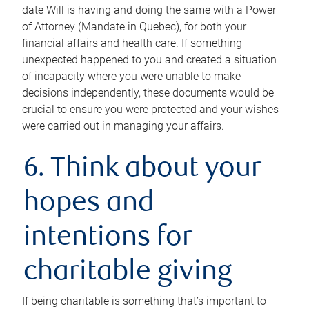
date Will is having and doing the same with a Power
of Attorney (Mandate in Quebec), for both your
financial affairs and health care. If something
unexpected happened to you and created a situation
of incapacity where you were unable to make
decisions independently, these documents would be
crucial to ensure you were protected and your wishes
were carried out in managing your affairs.
6. Think about your
hopes and
intentions for
charitable giving
If being charitable is something that’s important to