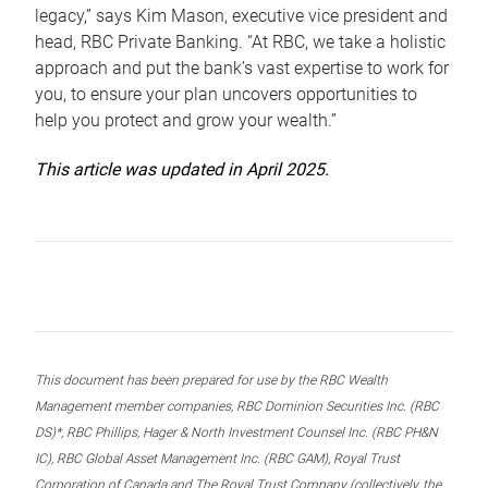
legacy,” says Kim Mason, executive vice president and
head, RBC Private Banking. “At RBC, we take a holistic
approach and put the bank’s vast expertise to work for
you, to ensure your plan uncovers opportunities to
help you protect and grow your wealth.”
This article was updated in April 2025.
This document has been prepared for use by the RBC Wealth
Management member companies, RBC Dominion Securities Inc. (RBC
DS)*, RBC Phillips, Hager & North Investment Counsel Inc. (RBC PH&N
IC), RBC Global Asset Management Inc. (RBC GAM), Royal Trust
Corporation of Canada and The Royal Trust Company (collectively, the