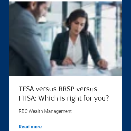
TFSA versus RRSP versus
FHSA: Which is right for you?
RBC Wealth Management
Read more