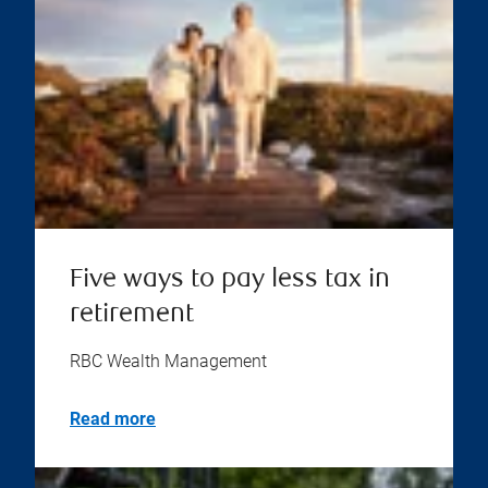
Five ways to pay less tax in
retirement
RBC Wealth Management
Read more