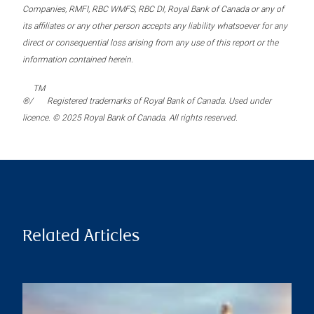
Companies, RMFI, RBC WMFS, RBC DI, Royal Bank of Canada or any of
its affiliates or any other person accepts any liability whatsoever for any
direct or consequential loss arising from any use of this report or the
information contained herein.
TM
®/
Registered trademarks of Royal Bank of Canada. Used under
licence. © 2025 Royal Bank of Canada. All rights reserved.
Related Articles