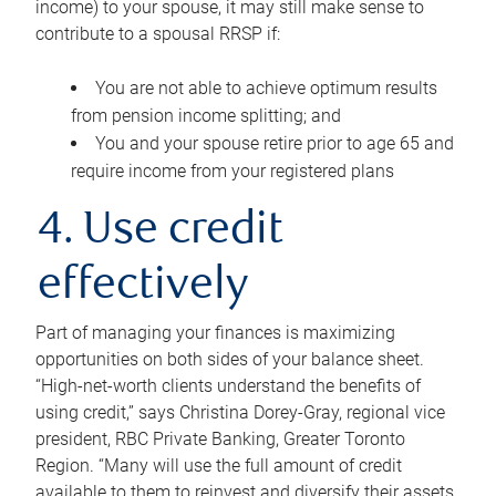
income) to your spouse, it may still make sense to
contribute to a spousal RRSP if:
You are not able to achieve optimum results
from pension income splitting; and
You and your spouse retire prior to age 65 and
require income from your registered plans
4. Use credit
effectively
Part of managing your finances is maximizing
opportunities on both sides of your balance sheet.
“High-net-worth clients understand the benefits of
using credit,” says Christina Dorey-Gray, regional vice
president, RBC Private Banking, Greater Toronto
Region. “Many will use the full amount of credit
available to them to reinvest and diversify their assets,