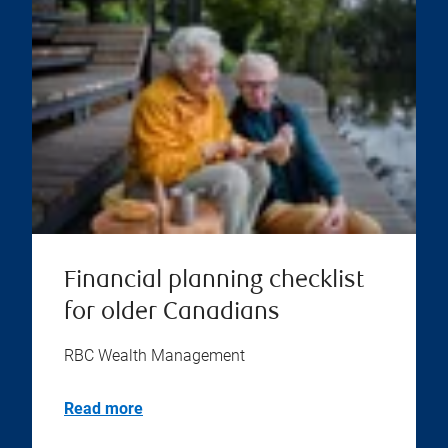
Financial planning checklist
for older Canadians
RBC Wealth Management
Read more