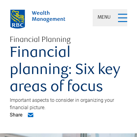
MENU
Financial Planning
Financial
planning: Six key
areas of focus
Important aspects to consider in organizing your
financial picture.
Share