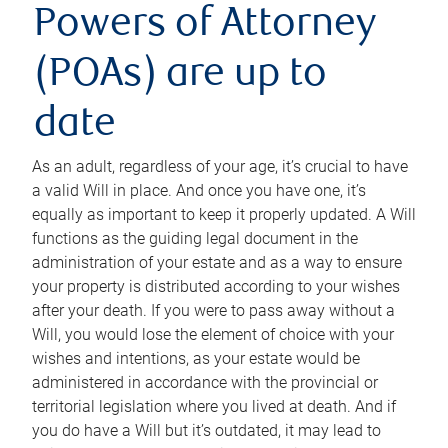
Powers of Attorney
(POAs) are up to
date
As an adult, regardless of your age, it’s crucial to have
a valid Will in place. And once you have one, it’s
equally as important to keep it properly updated. A Will
functions as the guiding legal document in the
administration of your estate and as a way to ensure
your property is distributed according to your wishes
after your death. If you were to pass away without a
Will, you would lose the element of choice with your
wishes and intentions, as your estate would be
administered in accordance with the provincial or
territorial legislation where you lived at death. And if
you do have a Will but it’s outdated, it may lead to