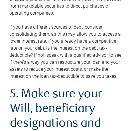
from marketable securities to direct purchases of
operating companies.”
If you have different sources of debt, consider
consolidating them, as this may allow you to access a
lower interest rate. If you already have a competitive
rate on your debt, is the interest on the debt tax-
deductible? If not, speak with a qualified advisor to see
if there’s a way you can restructure your loan and your
assets to reduce your interest costs, or make the
interest on the loan tax-deductible to save you taxes.
5. Make sure your
Will, beneficiary
designations and