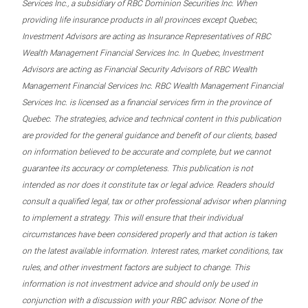
Services Inc., a subsidiary of RBC Dominion Securities Inc. When
providing life insurance products in all provinces except Quebec,
Investment Advisors are acting as Insurance Representatives of RBC
Wealth Management Financial Services Inc. In Quebec, Investment
Advisors are acting as Financial Security Advisors of RBC Wealth
Management Financial Services Inc. RBC Wealth Management Financial
Services Inc. is licensed as a financial services firm in the province of
Quebec. The strategies, advice and technical content in this publication
are provided for the general guidance and benefit of our clients, based
on information believed to be accurate and complete, but we cannot
guarantee its accuracy or completeness. This publication is not
intended as nor does it constitute tax or legal advice. Readers should
consult a qualified legal, tax or other professional advisor when planning
to implement a strategy. This will ensure that their individual
circumstances have been considered properly and that action is taken
on the latest available information. Interest rates, market conditions, tax
rules, and other investment factors are subject to change. This
information is not investment advice and should only be used in
conjunction with a discussion with your RBC advisor. None of the