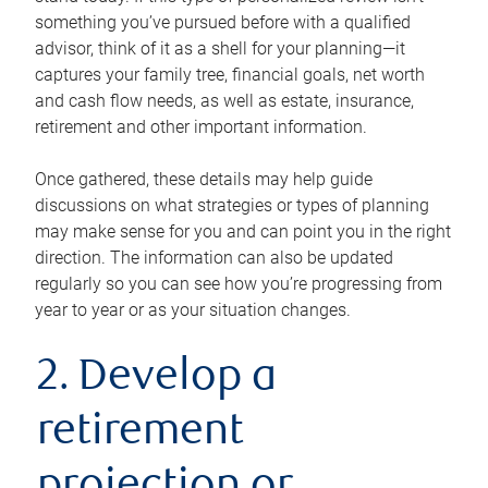
something you’ve pursued before with a qualified
advisor, think of it as a shell for your planning—it
captures your family tree, financial goals, net worth
and cash flow needs, as well as estate, insurance,
retirement and other important information.
Once gathered, these details may help guide
discussions on what strategies or types of planning
may make sense for you and can point you in the right
direction. The information can also be updated
regularly so you can see how you’re progressing from
year to year or as your situation changes.
2. Develop a
retirement