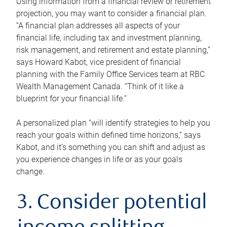
Using information from a financial review or retirement
projection, you may want to consider a financial plan.
“A financial plan addresses all aspects of your
financial life, including tax and investment planning,
risk management, and retirement and estate planning,”
says Howard Kabot, vice president of financial
planning with the Family Office Services team at RBC
Wealth Management Canada. “Think of it like a
blueprint for your financial life.”
A personalized plan “will identify strategies to help you
reach your goals within defined time horizons,” says
Kabot, and it’s something you can shift and adjust as
you experience changes in life or as your goals
change.
3. Consider potential