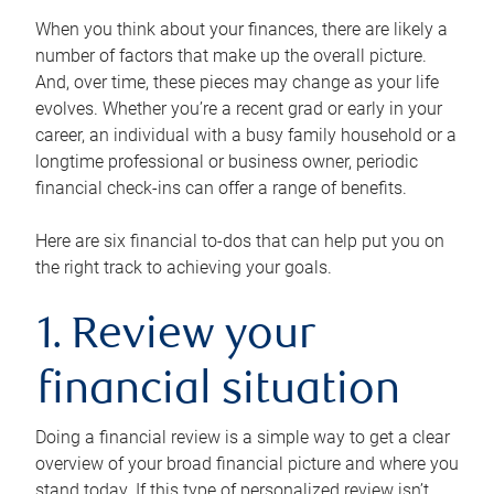
When you think about your finances, there are likely a
number of factors that make up the overall picture.
And, over time, these pieces may change as your life
evolves. Whether you’re a recent grad or early in your
career, an individual with a busy family household or a
longtime professional or business owner, periodic
financial check-ins can offer a range of benefits.
Here are six financial to-dos that can help put you on
the right track to achieving your goals.
1. Review your
financial situation
Doing a financial review is a simple way to get a clear
overview of your broad financial picture and where you
stand today. If this type of personalized review isn’t