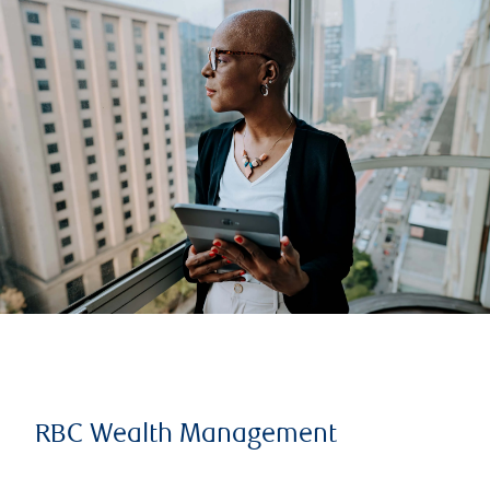
RBC Wealth Management