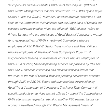
“Companies”) and their affiliates, RBC Direct Investing Inc. (RBC DI) *,
RBC Wealth Management Financial Services Inc. (RBC WMFS) and Royal
Mutual Funds Inc. (RMFI). *Member-Canadian Investor Protection Fund.
Each of the Companies, their affiliates and the Royal Bank of Canada are
separate corporate entities which are affiliated. “RBC advisor” refers to
Private Bankers who are employees of Royal Bank of Canada and mutual
fund representatives of RMFI, Investment Counsellors who are
employees of RBC PH&N IC, Senior Trust Advisors and Trust Officers
who are employees of The Royal Trust Company or Royal Trust
Corporation of Canada, or Investment Advisors who are employees of
RBC DS. In Quebec, financial planning services are provided by RMFI or
RBC WMFS and each is licensed as a financial services firm in that
province. In the rest of Canada, financial planning services are available
through RMFI or RBC DS. Estate and trust services are provided by
Royal Trust Corporation of Canada and The Royal Trust Company. If
specific products or services are not offered by one of the Companies or
RMFI, clients may request a referral to another RBC partner. Insurance
products are offered through RBC Wealth Management Financial