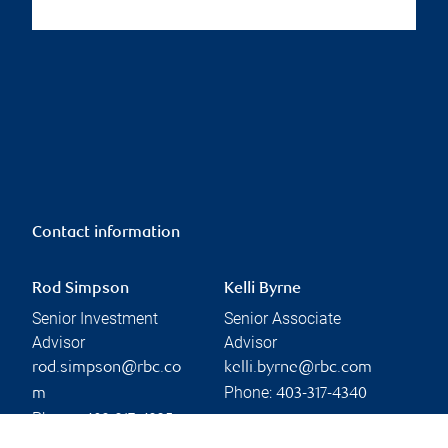
Contact information
Rod Simpson
Kelli Byrne
Senior Investment
Senior Associate
Advisor
Advisor
rod.simpson@rbc.co
kelli.byrne@rbc.com
Phone:
m
403-317-4340
Phone:
403-317-4325