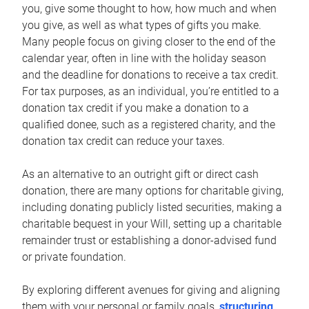
you, give some thought to how, how much and when
you give, as well as what types of gifts you make.
Many people focus on giving closer to the end of the
calendar year, often in line with the holiday season
and the deadline for donations to receive a tax credit.
For tax purposes, as an individual, you’re entitled to a
donation tax credit if you make a donation to a
qualified donee, such as a registered charity, and the
donation tax credit can reduce your taxes.
As an alternative to an outright gift or direct cash
donation, there are many options for charitable giving,
including donating publicly listed securities, making a
charitable bequest in your Will, setting up a charitable
remainder trust or establishing a donor-advised fund
or private foundation.
By exploring different avenues for giving and aligning
them with your personal or family goals,
structuring