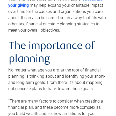
your giving
may help expand your charitable impact
over time for the causes and organizations you care
about. It can also be carried out in a way that fits with
other tax, financial or estate planning strategies to
meet your overall objectives.
The importance of
planning
No matter what age you are, at the root of financial
planning is thinking about and identifying your short-
and long-term goals. From there, it’s about mapping
out concrete plans to track toward those goals.
“There are many factors to consider when creating a
financial plan, and these become more complex as
you build wealth and set new ambitions for your