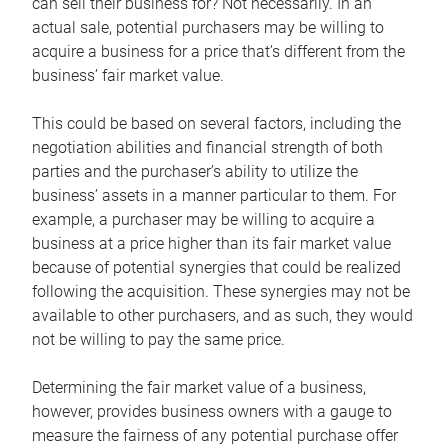
can sell their business for? Not necessarily. In an
actual sale, potential purchasers may be willing to
acquire a business for a price that’s different from the
business’ fair market value.
This could be based on several factors, including the
negotiation abilities and financial strength of both
parties and the purchaser’s ability to utilize the
business’ assets in a manner particular to them. For
example, a purchaser may be willing to acquire a
business at a price higher than its fair market value
because of potential synergies that could be realized
following the acquisition. These synergies may not be
available to other purchasers, and as such, they would
not be willing to pay the same price.
Determining the fair market value of a business,
however, provides business owners with a gauge to
measure the fairness of any potential purchase offer