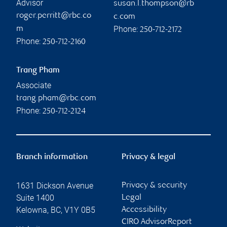
Advisor
susan.l.thompson@rb
roger.perritt@rbc.co
c.com
Phone:
m
250-712-2172
Phone:
250-712-2160
Trang Pham
Associate
trang.pham@rbc.com
Phone:
250-712-2124
Branch information
Privacy & legal
1631 Dickson Avenue
Privacy & security
Suite 1400
Legal
Kelowna
,
BC
,
V1Y 0B5
Accessibility
CIRO AdvisorReport