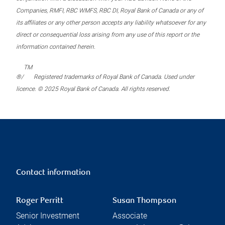
Companies, RMFI, RBC WMFS, RBC DI, Royal Bank of Canada or any of
its affiliates or any other person accepts any liability whatsoever for any
direct or consequential loss arising from any use of this report or the
information contained herein.
TM
®/
Registered trademarks of Royal Bank of Canada. Used under
licence. © 2025 Royal Bank of Canada. All rights reserved.
Contact information
Roger Perritt
Susan Thompson
Senior Investment
Associate