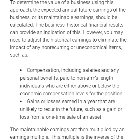
To determine the value of a business using this
approach, the expected annual future earnings of the
business, or its maintainable earnings, should be
calculated. The business’ historical financial results
can provide an indication of this. However, you may
need to adjust the historical earnings to eliminate the
impact of any nonrecurring or uneconomical items,
such as:
Compensation, including salaries and any
personal benefits, paid to non-arm’s length
individuals who are either above or below the
economic compensation levels for the position
Gains or losses earned in a year that are
unlikely to recur in the future, such as a gain or
loss from a one-time sale of an asset
The maintainable earnings are then multiplied by an
earnings multiple. This multiple is the inverse of the