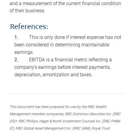
and a measurement of the current financial condition
of their business.
References:
This is only done if interest expense has not
been considered in determining maintainable
earnings.
EBITDA is a financial metric reflecting a
company’s earnings before interest payments,
depreciation, amortization and taxes.
This document has been prepared for use by the RBC Wealth
Management member companies, RBC Dominion Securities Inc. (RBC
DS)*, RBC Phillips, Hager & North Investment Counsel Inc. (RBC PH&N
IC), RBC Global Asset Management Inc. (RBC GAM), Royal Trust