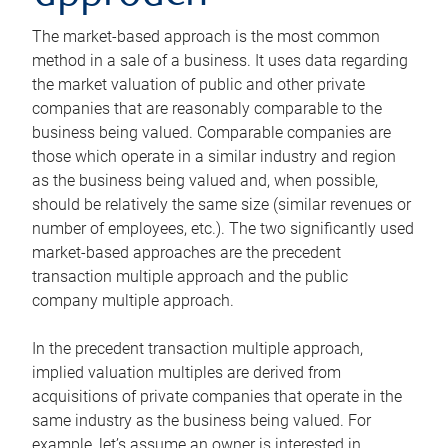
The market-based approach is the most common
method in a sale of a business. It uses data regarding
the market valuation of public and other private
companies that are reasonably comparable to the
business being valued. Comparable companies are
those which operate in a similar industry and region
as the business being valued and, when possible,
should be relatively the same size (similar revenues or
number of employees, etc.). The two significantly used
market-based approaches are the precedent
transaction multiple approach and the public
company multiple approach.
In the precedent transaction multiple approach,
implied valuation multiples are derived from
acquisitions of private companies that operate in the
same industry as the business being valued. For
example, let’s assume an owner is interested in