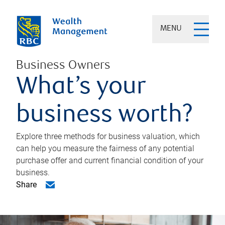
MENU
Business Owners
What’s your
business worth?
Explore three methods for business valuation, which
can help you measure the fairness of any potential
purchase offer and current financial condition of your
business.
Share