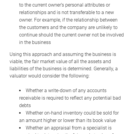
to the current owner’s personal attributes or
relationships and is not transferable to a new
owner. For example, if the relationship between
the customers and the company are unlikely to
continue should the current owner not be involved
in the business
Using this approach and assuming the business is
viable, the fair market value of all the assets and
liabilities of the business is determined. Generally, a
valuator would consider the following:
Whether a write-down of any accounts
receivable is required to reflect any potential bad
debts
Whether on-hand inventory could be sold for
an amount higher or lower than its book value
Whether an appraisal from a specialist is