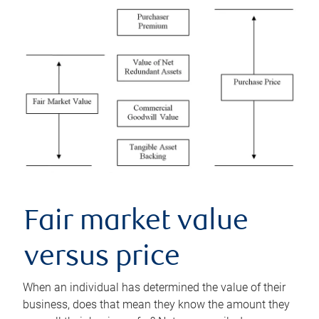
Fair market value
versus price
When an individual has determined the value of their
business, does that mean they know the amount they