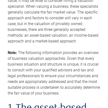
value, it may be wise to consider hiring a valuation
specialist. When valuing a business, these specialists
generally calculate the fair market value. The specific
approach and factors to consider will vary in each
case, but in the valuation of privately owned
businesses, there are three generally accepted
methods: an asset-based valuation, an income-based
approach and a market-based approach.
Note:
The following information provides an overview
of business valuation approaches. Given that every
business situation and structure is unique, it is crucial
to consult with your qualified advisors and tax and
legal professionals to ensure your circumstances and
needs are appropriately addressed and that the most
suitable process is undertaken to accurately determine
the fair value of your business.