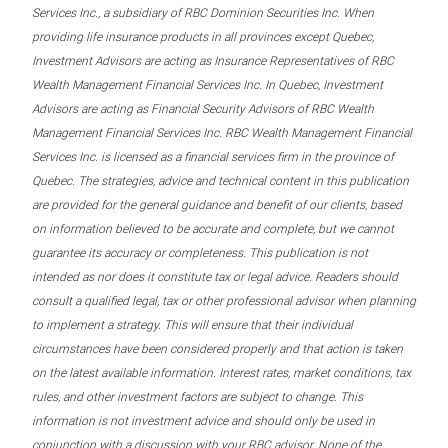
Services Inc., a subsidiary of RBC Dominion Securities Inc. When
providing life insurance products in all provinces except Quebec,
Investment Advisors are acting as Insurance Representatives of RBC
Wealth Management Financial Services Inc. In Quebec, Investment
Advisors are acting as Financial Security Advisors of RBC Wealth
Management Financial Services Inc. RBC Wealth Management Financial
Services Inc. is licensed as a financial services firm in the province of
Quebec. The strategies, advice and technical content in this publication
are provided for the general guidance and benefit of our clients, based
on information believed to be accurate and complete, but we cannot
guarantee its accuracy or completeness. This publication is not
intended as nor does it constitute tax or legal advice. Readers should
consult a qualified legal, tax or other professional advisor when planning
to implement a strategy. This will ensure that their individual
circumstances have been considered properly and that action is taken
on the latest available information. Interest rates, market conditions, tax
rules, and other investment factors are subject to change. This
information is not investment advice and should only be used in
conjunction with a discussion with your RBC advisor. None of the