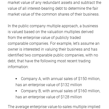
market value of any redundant assets and subtract the
value of all interest-bearing debt to determine the fair
market value of the common shares of their business.
In the public company multiple approach, a business
is valued based on the valuation multiples derived
from the enterprise value of publicly traded
comparable companies. For example, let’s assume an
owner is interested in valuing their business and has
identified two comparable public companies, with no
debt, that have the following most recent trading
information:
Company A, with annual sales of $150 million,
has an enterprise value of $132 million
Company B, with annual sales of $160 million,
has an enterprise value of $128 million
The average enterprise value-to-sales multiple implied