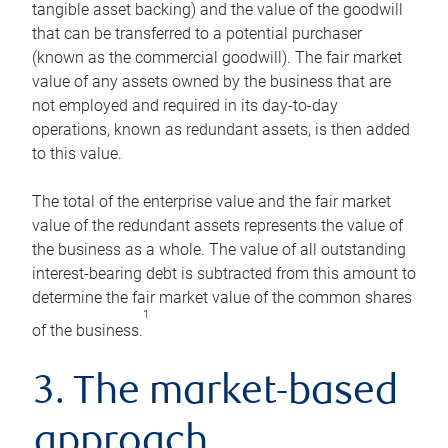
tangible asset backing) and the value of the goodwill
that can be transferred to a potential purchaser
(known as the commercial goodwill). The fair market
value of any assets owned by the business that are
not employed and required in its day-to-day
operations, known as redundant assets, is then added
to this value.
The total of the enterprise value and the fair market
value of the redundant assets represents the value of
the business as a whole. The value of all outstanding
interest-bearing debt is subtracted from this amount to
determine the fair market value of the common shares
1
of the business.
3. The market-based
approach