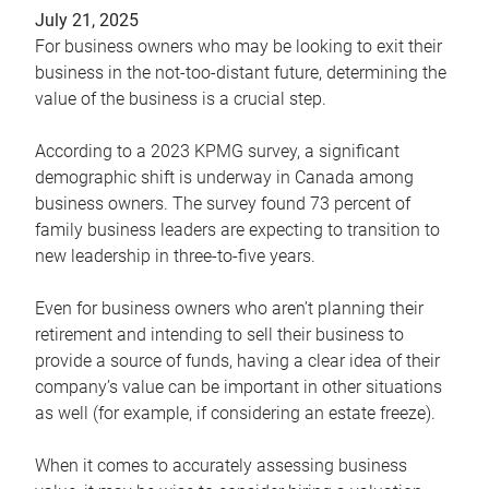
July 21, 2025
For business owners who may be looking to exit their
business in the not-too-distant future, determining the
value of the business is a crucial step.
According to a 2023 KPMG survey, a significant
demographic shift is underway in Canada among
business owners. The survey found 73 percent of
family business leaders are expecting to transition to
new leadership in three-to-five years.
Even for business owners who aren’t planning their
retirement and intending to sell their business to
provide a source of funds, having a clear idea of their
company’s value can be important in other situations
as well (for example, if considering an estate freeze).
When it comes to accurately assessing business