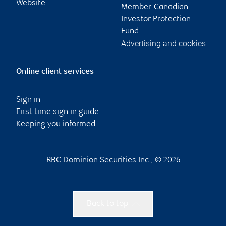
Website
Member-Canadian
Investor Protection
Fund
Advertising and cookies
Online client services
Sign in
First time sign in guide
Keeping you informed
RBC Dominion Securities Inc., © 2026
Back to top