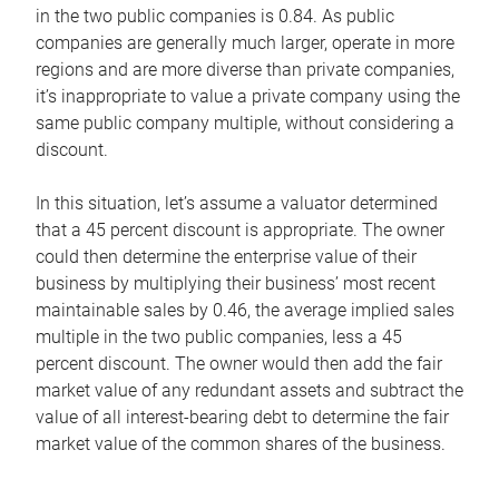
in the two public companies is 0.84. As public
companies are generally much larger, operate in more
regions and are more diverse than private companies,
it’s inappropriate to value a private company using the
same public company multiple, without considering a
discount.
In this situation, let’s assume a valuator determined
that a 45 percent discount is appropriate. The owner
could then determine the enterprise value of their
business by multiplying their business’ most recent
maintainable sales by 0.46, the average implied sales
multiple in the two public companies, less a 45
percent discount. The owner would then add the fair
market value of any redundant assets and subtract the
value of all interest-bearing debt to determine the fair
market value of the common shares of the business.