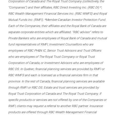
Corporation of Canada and The Royal Trust Company (collectively, the
“Companies”) and their affiliates, RBC Direct Investing Inc. (RBC DI) *,
RBC Wealth Management Financial Services Inc. (RBC WMFS) and Royal
Mutual Funds Inc. (RMFI). *Member-Canadian Investor Protection Fund.
Each of the Companies, their affiliates and the Royal Bank of Canada are
separate corporate entities which are affiliated. “RBC advisor” refers to
Private Bankers who are employees of Royal Bank of Canada and mutual
fund representatives of RMFI, Investment Counsellors who are
employees of RBC PH&N IC, Senior Trust Advisors and Trust Officers
who are employees of The Royal Trust Company or Royal Trust
Corporation of Canada, or Investment Advisors who are employees of
RBC DS. In Quebec, financial planning services are provided by RMFI or
RBC WMFS and each is licensed as a financial services firm in that
province. In the rest of Canada, financial planning services are available
through RMFI or RBC DS. Estate and trust services are provided by
Royal Trust Corporation of Canada and The Royal Trust Company. If
specific products or services are not offered by one of the Companies or
RMFI, clients may request a referral to another RBC partner. Insurance
products are offered through RBC Wealth Management Financial