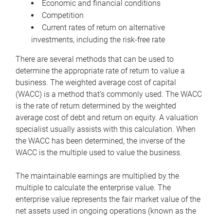
Economic and financial conditions
Competition
Current rates of return on alternative
investments, including the risk-free rate
There are several methods that can be used to
determine the appropriate rate of return to value a
business. The weighted average cost of capital
(WACC) is a method that’s commonly used. The WACC
is the rate of return determined by the weighted
average cost of debt and return on equity. A valuation
specialist usually assists with this calculation. When
the WACC has been determined, the inverse of the
WACC is the multiple used to value the business.
The maintainable earnings are multiplied by the
multiple to calculate the enterprise value. The
enterprise value represents the fair market value of the
net assets used in ongoing operations (known as the