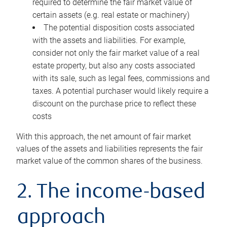
required to determine the fair market value of
certain assets (e.g. real estate or machinery)
The potential disposition costs associated
with the assets and liabilities. For example,
consider not only the fair market value of a real
estate property, but also any costs associated
with its sale, such as legal fees, commissions and
taxes. A potential purchaser would likely require a
discount on the purchase price to reflect these
costs
With this approach, the net amount of fair market
values of the assets and liabilities represents the fair
market value of the common shares of the business.
2. The income-based
approach