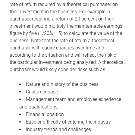
rate of return required by a theoretical purchaser on
their investment in the business. For example, a
purchaser requiring a return of 20 percent on their
investment would multiply the maintainable earnings
figure by five (1/20% = 5) to calculate the value of the
business. Note that the rate of return a theoretical
purchaser will require changes over time and
according to the situation and will reflect the risk of
the particular investment being analyzed. A theoretical
purchaser would likely consider risks such as:
Nature and history of the business
Customer base
Management team and employee experience
and qualifications
Financial position
Ease or difficulty of entering the industry
Industry trends and challenges