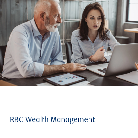
RBC Wealth Management