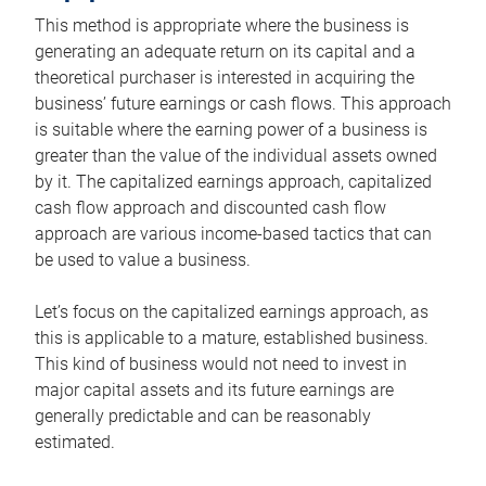
This method is appropriate where the business is
generating an adequate return on its capital and a
theoretical purchaser is interested in acquiring the
business’ future earnings or cash flows. This approach
is suitable where the earning power of a business is
greater than the value of the individual assets owned
by it. The capitalized earnings approach, capitalized
cash flow approach and discounted cash flow
approach are various income-based tactics that can
be used to value a business.
Let’s focus on the capitalized earnings approach, as
this is applicable to a mature, established business.
This kind of business would not need to invest in
major capital assets and its future earnings are
generally predictable and can be reasonably
estimated.