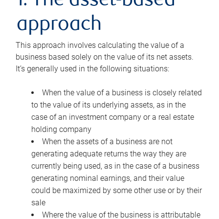
1. The asset-based
approach
This approach involves calculating the value of a
business based solely on the value of its net assets.
It’s generally used in the following situations:
When the value of a business is closely related
to the value of its underlying assets, as in the
case of an investment company or a real estate
holding company
When the assets of a business are not
generating adequate returns the way they are
currently being used, as in the case of a business
generating nominal earnings, and their value
could be maximized by some other use or by their
sale
Where the value of the business is attributable