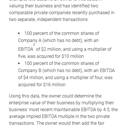
valuing their business and has identified two
comparable private companies recently purchased in
two separate, independent transactions:
100 percent of the common shares of
Company A (which has no debt), with an
2
EBITDA
of $2 million, and using a multiplier of
five, was acquired for $10 million
100 percent of the common shares of
Company B (which has no debt), with an EBITDA
of $4 million, and using a multiplier of four, was
acquired for $16 million
Using this data, the owner could determine the
enterprise value of their business by multiplying their
business’ most recent maintainable EBITDA by 4.5, the
average implied EBITDA multiple in the two private
transactions. The owner would then add the fair