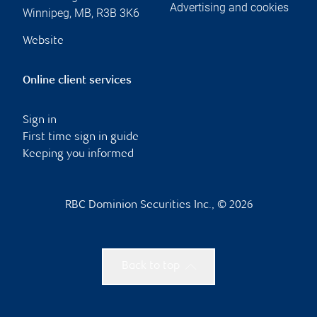
Advertising and cookies
Winnipeg
,
MB
,
R3B 3K6
Website
Online client services
Sign in
First time sign in guide
Keeping you informed
RBC Dominion Securities Inc., © 2026
Back to top