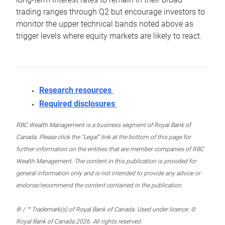
trading ranges through Q2 but encourage investors to
monitor the upper technical bands noted above as
trigger levels where equity markets are likely to react.
Research resources
Required disclosures
RBC Wealth Management is a business segment of Royal Bank of
Canada. Please click the “Legal” link at the bottom of this page for
further information on the entities that are member companies of RBC
Wealth Management. The content in this publication is provided for
general information only and is not intended to provide any advice or
endorse/recommend the content contained in the publication.
® / ™ Trademark(s) of Royal Bank of Canada. Used under licence. ©
Royal Bank of Canada 2026. All rights reserved.