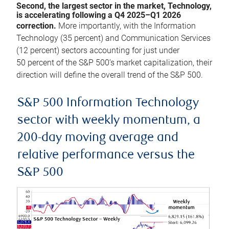
Second, the largest sector in the market, Technology,
is accelerating following a Q4 2025–Q1 2026
correction.
More importantly, with the Information
Technology (35 percent) and Communication Services
(12 percent) sectors accounting for just under
50 percent of the S&P 500’s market capitalization, their
direction will define the overall trend of the S&P 500.
S&P 500 Information Technology
sector with weekly momentum, a
200-day moving average and
relative performance versus the
S&P 500