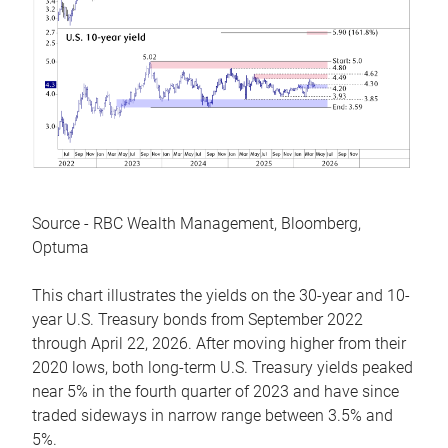
Source - RBC Wealth Management, Bloomberg,
Optuma
This chart illustrates the yields on the 30-year and 10-
year U.S. Treasury bonds from September 2022
through April 22, 2026. After moving higher from their
2020 lows, both long-term U.S. Treasury yields peaked
near 5% in the fourth quarter of 2023 and have since
traded sideways in narrow range between 3.5% and
5%.