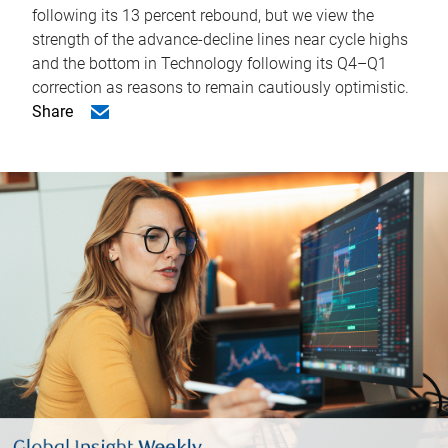
following its 13 percent rebound, but we view the
strength of the advance-decline lines near cycle highs
and the bottom in Technology following its Q4–Q1
correction as reasons to remain cautiously optimistic.
Share