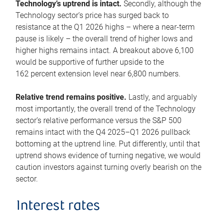
Technology’s uptrend is intact.
Secondly, although the
Technology sector’s price has surged back to
resistance at the Q1 2026 highs – where a near-term
pause is likely – the overall trend of higher lows and
higher highs remains intact. A breakout above 6,100
would be supportive of further upside to the
162 percent extension level near 6,800 numbers.
Relative trend remains positive.
Lastly, and arguably
most importantly, the overall trend of the Technology
sector’s relative performance versus the S&P 500
remains intact with the Q4 2025–Q1 2026 pullback
bottoming at the uptrend line. Put differently, until that
uptrend shows evidence of turning negative, we would
caution investors against turning overly bearish on the
sector.
Interest rates