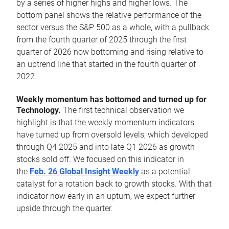
by a series of higher highs and higher lows. The
bottom panel shows the relative performance of the
sector versus the S&P 500 as a whole, with a pullback
from the fourth quarter of 2025 through the first
quarter of 2026 now bottoming and rising relative to
an uptrend line that started in the fourth quarter of
2022.
Weekly momentum has bottomed and turned up for
Technology.
The first technical observation we
highlight is that the weekly momentum indicators
have turned up from oversold levels, which developed
through Q4 2025 and into late Q1 2026 as growth
stocks sold off. We focused on this indicator in
the
Feb. 26 Global Insight Weekly
as a potential
catalyst for a rotation back to growth stocks. With that
indicator now early in an upturn, we expect further
upside through the quarter.