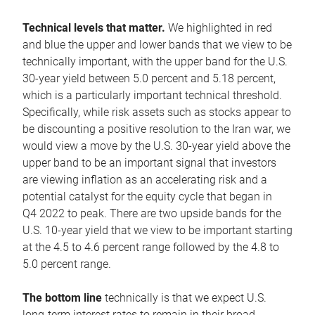
Technical levels that matter.
We highlighted in red
and blue the upper and lower bands that we view to be
technically important, with the upper band for the U.S.
30-year yield between 5.0 percent and 5.18 percent,
which is a particularly important technical threshold.
Specifically, while risk assets such as stocks appear to
be discounting a positive resolution to the Iran war, we
would view a move by the U.S. 30-year yield above the
upper band to be an important signal that investors
are viewing inflation as an accelerating risk and a
potential catalyst for the equity cycle that began in
Q4 2022 to peak. There are two upside bands for the
U.S. 10-year yield that we view to be important starting
at the 4.5 to 4.6 percent range followed by the 4.8 to
5.0 percent range.
The bottom line
technically is that we expect U.S.
long-term interest rates to remain in their broad