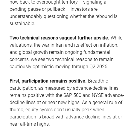
now back to overbought territory – signaling a
pending pause or pullback – investors are
understandably questioning whether the rebound is
sustainable.
Two technical reasons suggest further upside.
While
valuations, the war in Iran and its effect on inflation,
and global growth remain ongoing fundamental
concerns, we see two technical reasons to remain
cautiously optimistic moving through Q2 2026.
First, participation remains positive.
Breadth of
participation, as measured by advance-decline lines,
remains positive with the S&P 500 and NYSE advance-
decline lines at or near new highs. As a general rule of
thumb, equity cycles don’t usually peak when
participation is broad with advance-decline lines at or
near all-time highs.