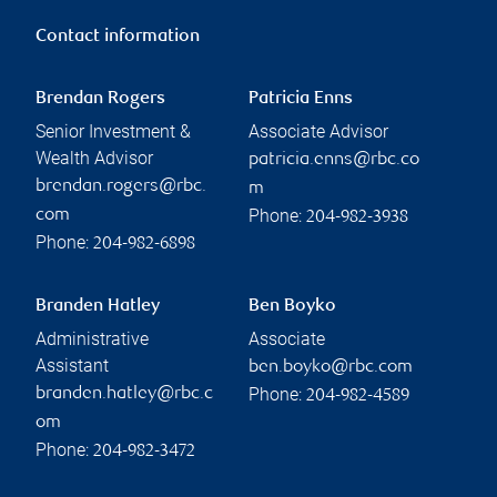
Contact information
Brendan Rogers
Patricia Enns
Senior Investment &
Associate Advisor
Wealth Advisor
patricia.enns@rbc.co
brendan.rogers@rbc.
m
Phone:
com
204-982-3938
Phone:
204-982-6898
Branden Hatley
Ben Boyko
Administrative
Associate
Assistant
ben.boyko@rbc.com
Phone:
branden.hatley@rbc.c
204-982-4589
om
Phone:
204-982-3472