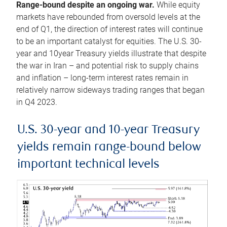
Range-bound despite an ongoing war.
While equity
markets have rebounded from oversold levels at the
end of Q1, the direction of interest rates will continue
to be an important catalyst for equities. The U.S. 30-
year and 10year Treasury yields illustrate that despite
the war in Iran – and potential risk to supply chains
and inflation – long-term interest rates remain in
relatively narrow sideways trading ranges that began
in Q4 2023.
U.S. 30-year and 10-year Treasury
yields remain range-bound below
important technical levels