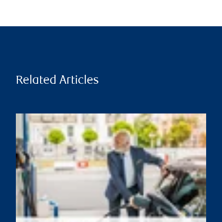
Related Articles