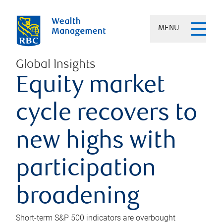
MENU
Global Insights
Equity market
cycle recovers to
new highs with
participation
broadening
Short-term S&P 500 indicators are overbought