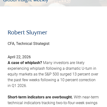
Robert Sluymer
CFA, Technical Strategist
April 22, 2026
A case of whiplash?
Many investors are likely
experiencing whiplash following a dramatic U-turn in
equity markets as the S&P 500 surged 13 percent over
the past few weeks following a 10 percent correction
in Q1 2026.
Short-term indicators are overbought.
With near-term
technical indicators tracking two-to-four-week swings