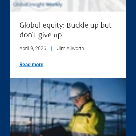
Global equity: Buckle up but
don't give up
April 9, 2026
|
Jim Allworth
Read more