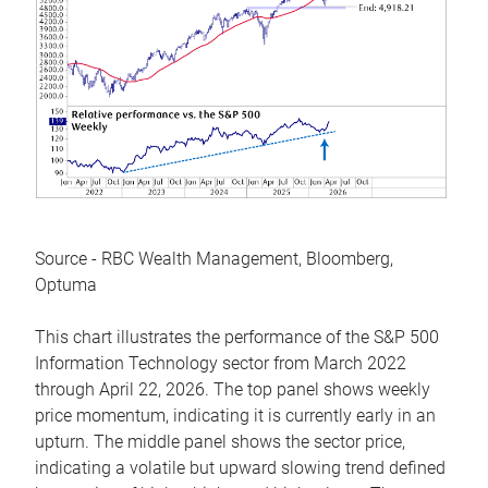
Source - RBC Wealth Management, Bloomberg,
Optuma
This chart illustrates the performance of the S&P 500
Information Technology sector from March 2022
through April 22, 2026. The top panel shows weekly
price momentum, indicating it is currently early in an
upturn. The middle panel shows the sector price,
indicating a volatile but upward slowing trend defined