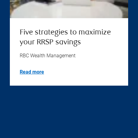
Five strategies to maximize
your RRSP savings
RBC Wealth Management
Read more