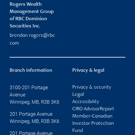
Rogers Wealth
Management Group
of RBC Dominion
Securities Inc.
brendan.rogers@rbc.
com
Branch information
Privacy & legal
3100-201 Portage
Privacy & security
Avenue
Legal
Winnipeg
,
MB
,
R3B 3K6
Accessibility
CIRO AdvisorReport
201 Portage Avenue
Member-Canadian
Winnipeg
,
MB
,
R3B 3K6
Investor Protection
Fund
201 Portage Avenue