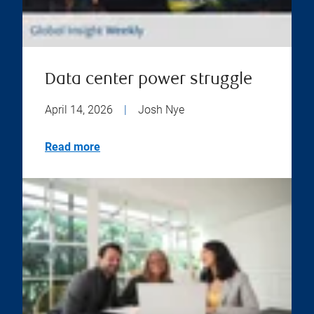
Data center power struggle
April 14, 2026
|
Josh Nye
Read more