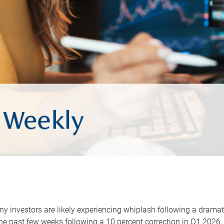
y investors are likely experiencing whiplash following a dramat
he past few weeks following a 10 percent correction in Q1 2026.