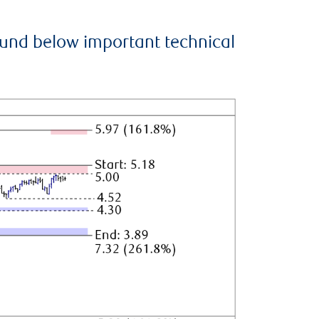
ound below important technical