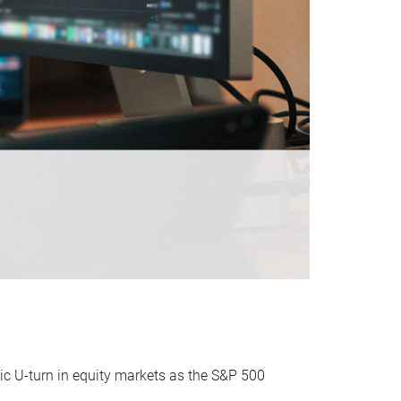
ic U-turn in equity markets as the S&P 500