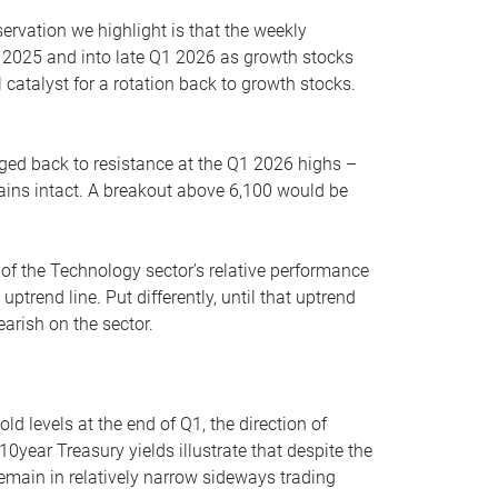
servation we highlight is that the weekly
 2025 and into late Q1 2026 as growth stocks
 catalyst for a rotation back to growth stocks.
rged back to resistance at the Q1 2026 highs –
mains intact. A breakout above 6,100 would be
 of the Technology sector’s relative performance
rend line. Put differently, until that uptrend
arish on the sector.
d levels at the end of Q1, the direction of
10year Treasury yields illustrate that despite the
 remain in relatively narrow sideways trading