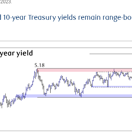
 2023.
d 10-year Treasury yields remain range-b