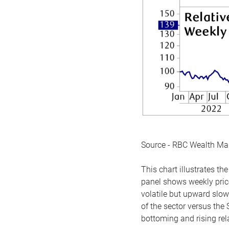
Source - RBC Wealth M
This chart illustrates 
panel shows weekly price
volatile but upward slow
of the sector versus the
bottoming and rising rela