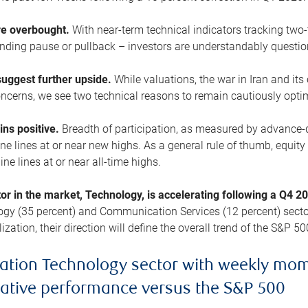
are overbought.
With near-term technical indicators tracking tw
pending pause or pullback – investors are understandably questi
uggest further upside.
While valuations, the war in Iran and its
cerns, we see two technical reasons to remain cautiously opti
ains positive.
Breadth of participation, as measured by advance-d
 lines at or near new highs. As a general rule of thumb, equity 
ne lines at or near all-time highs.
tor in the market, Technology, is accelerating following a Q4 
ogy (35 percent) and Communication Services (12 percent) sector
zation, their direction will define the overall trend of the S&P 50
ation Technology sector with weekly mo
lative performance versus the S&P 500