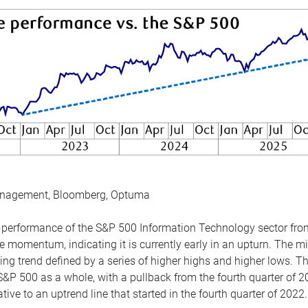
anagement, Bloomberg, Optuma
the performance of the S&P 500 Information Technology sector fr
 momentum, indicating it is currently early in an upturn. The mi
ing trend defined by a series of higher highs and higher lows. 
 S&P 500 as a whole, with a pullback from the fourth quarter of 2
tive to an uptrend line that started in the fourth quarter of 2022.