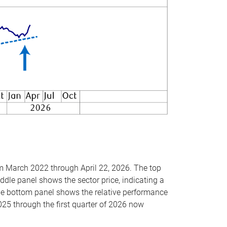
om March 2022 through April 22, 2026. The top
ddle panel shows the sector price, indicating a
The bottom panel shows the relative performance
025 through the first quarter of 2026 now