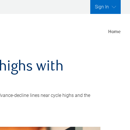
Sign In
Home
highs with
dvance-decline lines near cycle highs and the