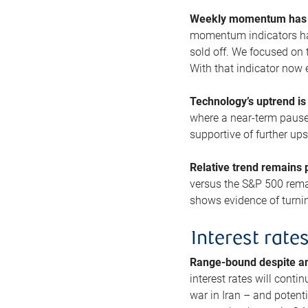
Weekly momentum has b
momentum indicators hav
sold off. We focused on t
With that indicator now 
Technology’s uptrend is
where a near-term pause 
supportive of further up
Relative trend remains p
versus the S&P 500 remai
shows evidence of turnin
Interest rate
Range-bound despite a
interest rates will conti
war in Iran – and potenti