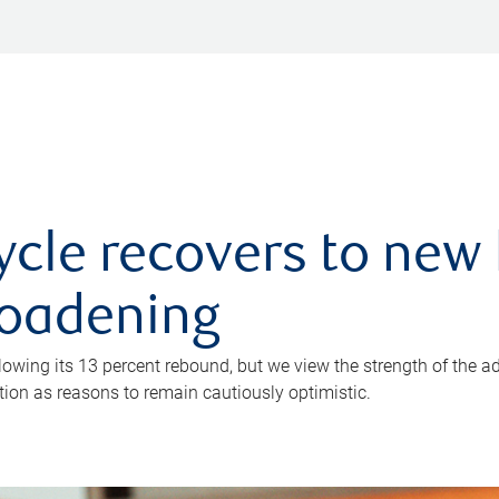
ycle recovers to new 
roadening
owing its 13 percent rebound, but we view the strength of the a
ion as reasons to remain cautiously optimistic.