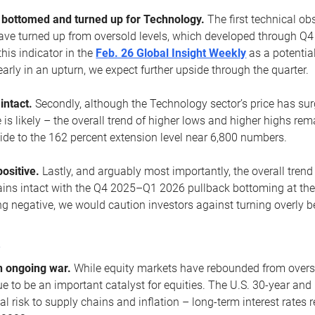
ottomed and turned up for Technology.
The first technical ob
e turned up from oversold levels, which developed through Q4
his indicator in the
Feb. 26 Global Insight Weekly
as a potential
early in an upturn, we expect further upside through the quarter.
 intact.
Secondly, although the Technology sector’s price has su
is likely – the overall trend of higher lows and higher highs re
side to the 162 percent extension level near 6,800 numbers.
ositive.
Lastly, and arguably most importantly, the overall trend
ns intact with the Q4 2025–Q1 2026 pullback bottoming at the upt
g negative, we would caution investors against turning overly be
s
n ongoing war.
While equity markets have rebounded from oversol
nue to be an important catalyst for equities. The U.S. 30-year and 
al risk to supply chains and inflation – long-term interest rates