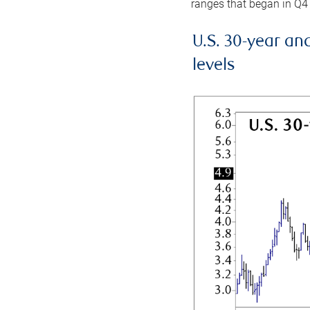
ranges that began in Q4
U.S. 30-year an
levels