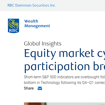
RBC Dominion Securities Inc.
Global Insights
Equity market c
participation b
Short-term S&P 500 indicators are overbought foll
bottom in Technology following its Q4–Q1 correct
Share