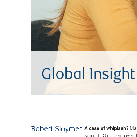
A case of whiplash?
Man
Robert Sluymer
surged 13 percent over t