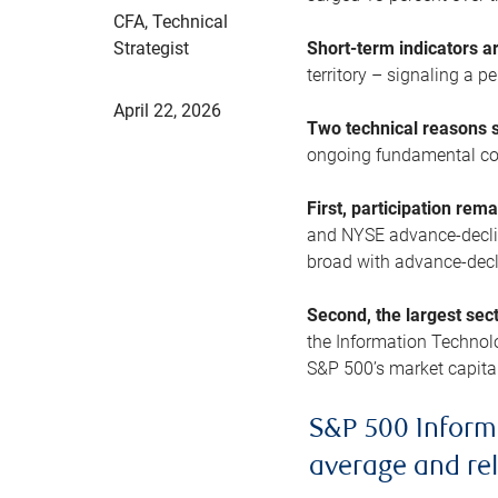
CFA, Technical
Strategist
Short-term indicators 
territory – signaling a 
April 22, 2026
Two technical reasons s
ongoing fundamental con
First, participation rem
and NYSE advance-decline
broad with advance-decli
Second, the largest sec
the Information Technol
S&P 500’s market capitali
S&P 500 Inform
average and re