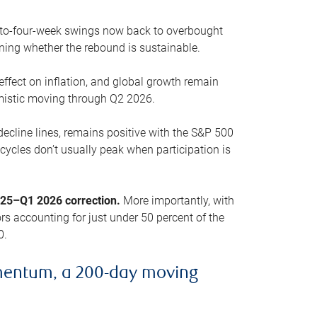
o-to-four-week swings now back to overbought
oning whether the rebound is sustainable.
 effect on inflation, and global growth remain
mistic moving through Q2 2026.
ecline lines, remains positive with the S&P 500
cycles don’t usually peak when participation is
2025–Q1 2026 correction.
More importantly, with
s accounting for just under 50 percent of the
0.
mentum, a 200-day moving