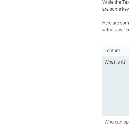
While the Tax
are some key 
Here are some
withdrawal c
Feature
What is it?
Who can op