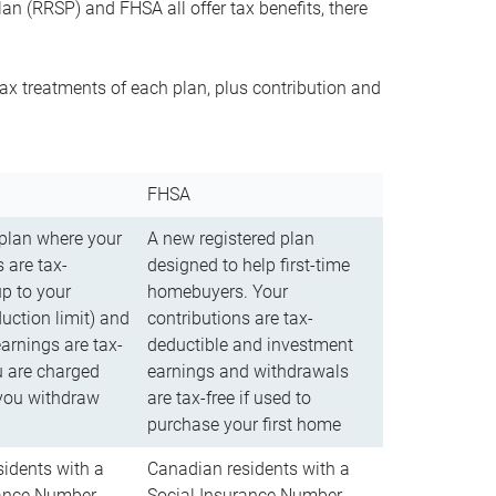
n (RRSP) and FHSA all offer tax benefits, there
ax treatments of each plan, plus contribution and
FHSA
 plan where your
A new registered plan
 are tax-
designed to help first-time
up to your
homebuyers. Your
uction limit) and
contributions are tax-
arnings are tax-
deductible and investment
u are charged
earnings and withdrawals
you withdraw
are tax-free if used to
purchase your first home
idents with a
Canadian residents with a
rance Number
Social Insurance Number