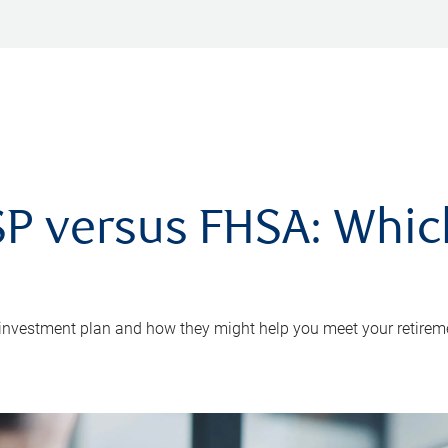
P versus FHSA: Which 
 investment plan and how they might help you meet your retirem