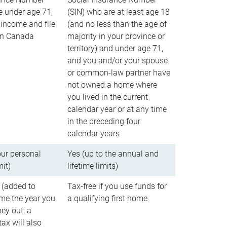
e under age 71,
(SIN) who are at least age 18
income and file
(and no less than the age of
 in Canada
majority in your province or
territory) and under age 71,
and you and/or your spouse
or common-law partner have
not owned a home where
you lived in the current
calendar year or at any time
in the preceding four
calendar years
our personal
Yes (up to the annual and
mit)
lifetime limits)
 (added to
Tax-free if you use funds for
me the year you
a qualifying first home
ey out; a
ax will also