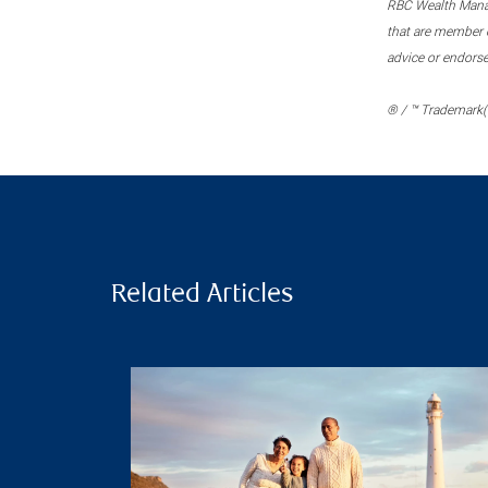
RBC Wealth Manage
that are member c
advice or endors
® / ™ Trademark(s
Related Articles