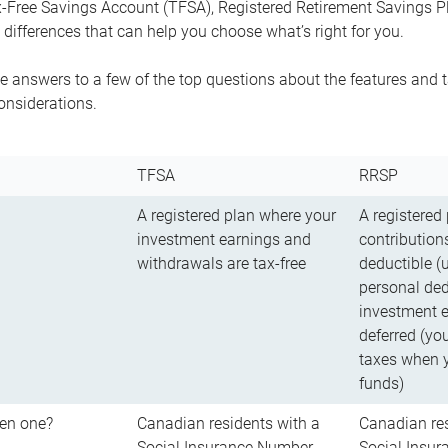
-Free Savings Account (TFSA), Registered Retirement Savings Pla
differences that can help you choose what’s right for you.
 answers to a few of the top questions about the features and t
onsiderations.
TFSA
RRSP
A registered plan where your
A registered
investment earnings and
contributions
withdrawals are tax-free
deductible (
personal ded
investment e
deferred (yo
taxes when 
funds)
en one?
Canadian residents with a
Canadian res
Social Insurance Number
Social Insu