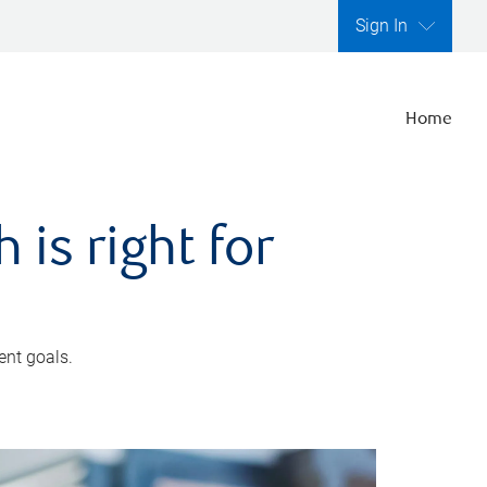
Sign In
Home
is right for
ent goals.