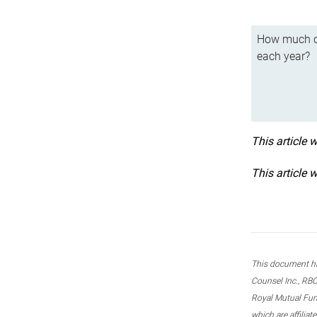
How much ca
each year?
This article 
This article 
This document ha
Counsel Inc., RBC
Royal Mutual Fun
which are affilia