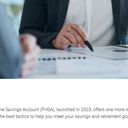
me Savings Account (FHSA), launched in 2023, offers one more r
he best tactics to help you meet your savings and retirement go