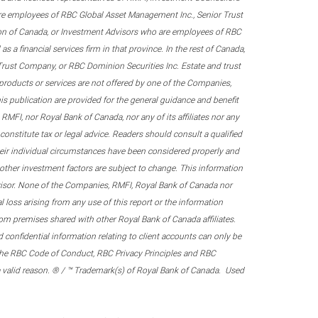
re employees of RBC Global Asset Management Inc., Senior Trust
on of Canada, or Investment Advisors who are employees of RBC
 a financial services firm in that province. In the rest of Canada,
 Trust Company, or RBC Dominion Securities Inc. Estate and trust
products or services are not offered by one of the Companies,
his publication are provided for the general guidance and benefit
RMFI, nor Royal Bank of Canada, nor any of its affiliates nor any
onstitute tax or legal advice. Readers should consult a qualified
their individual circumstances have been considered properly and
nd other investment factors are subject to change. This information
visor. None of the Companies, RMFI, Royal Bank of Canada nor
al loss arising from any use of this report or the information
om premises shared with other Royal Bank of Canada affiliates.
confidential information relating to client accounts can only be
er the RBC Code of Conduct, RBC Privacy Principles and RBC
 a valid reason. ® / ™ Trademark(s) of Royal Bank of Canada. Used