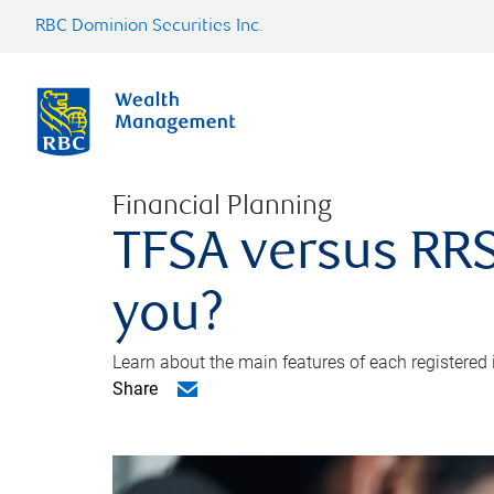
RBC Dominion Securities Inc.
Financial Planning
TFSA versus RRS
you?
Learn about the main features of each registered
Share