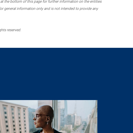
 the bottom of this page for further information on the entities
r general information only and is not intended to provide any
ghts reserved.