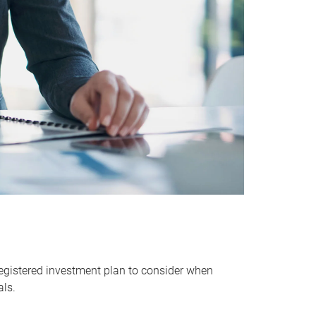
egistered investment plan to consider when
als.