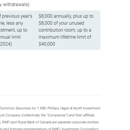
ly withdrawals)
f previous year’s
$8,000 annually, plus up to
e, less any
$8,000 of your unused
stment, up to
contribution room, up to a
ual limit
maximum lifetime limit of
 2024)
$40,000
nion Securities Inc.*, RBC Phillips, Hager & North Investment
 Company (collectively, the “Companies”) and their affiliate,
 RMFI and Royal Bank of Canada are separate corporate entities
ada and licensed representatives of RMFI, Investment Counsellors