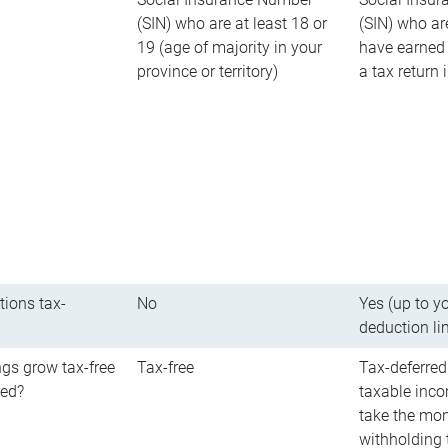
(SIN) who are at least 18 or
(SIN) who ar
19 (age of majority in your
have earned 
province or territory)
a tax return
tions tax-
No
Yes (up to y
deduction li
gs grow tax-free
Tax-free
Tax-deferred
red?
taxable inco
take the mon
withholding t