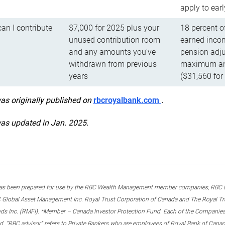
apply to ear
n I contribute
$7,000 for 2025 plus your
18 percent o
unused contribution room
earned incom
and any amounts you’ve
pension adju
withdrawn from previous
maximum ann
years
($31,560 for
was originally published on
rbcroyalbank.com
.
was updated in Jan. 2025.
s been prepared for use by the RBC Wealth Management member companies, RBC Domi
 Global Asset Management Inc. Royal Trust Corporation of Canada and The Royal Trust
ds Inc. (RMFI). *Member – Canada Investor Protection Fund. Each of the Companies,
ted. “RBC advisor” refers to Private Bankers who are employees of Royal Bank of Can