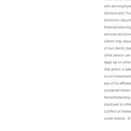
who are employee
Advisors and Tru
Dominion Securitie
financial plannin
services are prov
clients may reque
of our clients, b
other person can 
legal, tax or oth
that action is tak
is not investmen
any of its affilia
contained herein.
Notwithstanding t
disclosed to othe
Conflict of Inter
under licence. ©