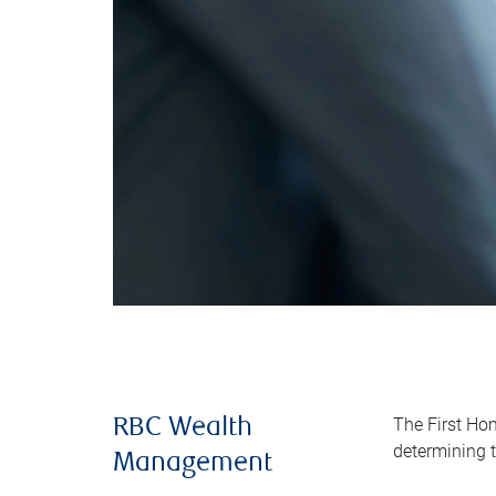
The First Ho
RBC Wealth
determining t
Management