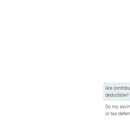
Are contribu
deductible?
Do my savin
or tax-defer