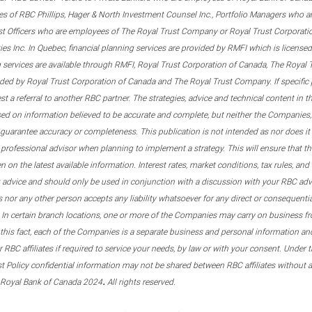
s of RBC Phillips, Hager & North Investment Counsel Inc., Portfolio Managers who a
st Officers who are employees of The Royal Trust Company or Royal Trust Corporati
s Inc. In Quebec, financial planning services are provided by RMFI which is licensed as
g services are available through RMFI, Royal Trust Corporation of Canada, The Royal
ided by Royal Trust Corporation of Canada and The Royal Trust Company. If specific 
st a referral to another RBC partner. The strategies, advice and technical content in t
ased on information believed to be accurate and complete, but neither the Companies, 
guarantee accuracy or completeness. This publication is not intended as nor does it c
er professional advisor when planning to implement a strategy. This will ensure that 
en on the latest available information. Interest rates, market conditions, tax rules, a
t advice and should only be used in conjunction with a discussion with your RBC ad
tes nor any other person accepts any liability whatsoever for any direct or consequenti
 In certain branch locations, one or more of the Companies may carry on business fr
his fact, each of the Companies is a separate business and personal information and 
r RBC affiliates if required to service your needs, by law or with your consent. Und
est Policy confidential information may not be shared between RBC affiliates without
.
 Royal Bank of Canada 2024
All rights reserved.