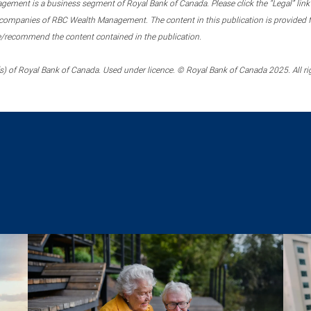
ment is a business segment of Royal Bank of Canada. Please click the “Legal” link at
ompanies of RBC Wealth Management. The content in this publication is provided fo
e/recommend the content contained in the publication.
) of Royal Bank of Canada. Used under licence. © Royal Bank of Canada 2025. All ri