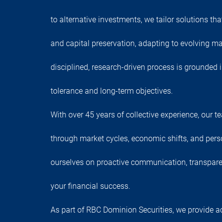
to alternative investments, we tailor solutions th
and capital preservation, adapting to evolving ma
disciplined, research-driven process is grounded 
tolerance and long-term objectives.
With over 45 years of collective experience, our 
through market cycles, economic shifts, and pers
ourselves on proactive communication, transpar
your financial success.
As part of RBC Dominion Securities, we provide a