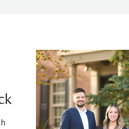
ck
th