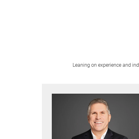
Leaning on experience and indus