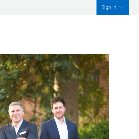
Sign In