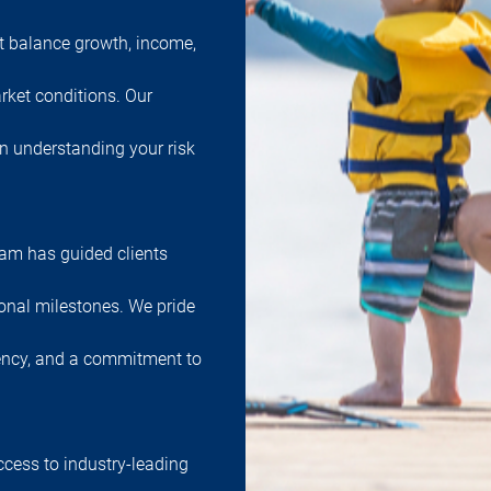
at balance growth, income,
rket conditions. Our
in understanding your risk
team has guided clients
onal milestones. We pride
ency, and a commitment to
ccess to industry-leading