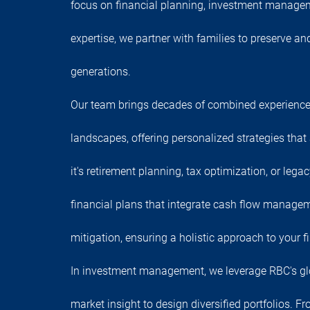
focus on financial planning, investment manage
expertise, we partner with families to preserve a
generations.
Our team brings decades of combined experience
landscapes, offering personalized strategies that
it's retirement planning, tax optimization, or lega
financial plans that integrate cash flow managem
mitigation, ensuring a holistic approach to your fi
In investment management, we leverage RBC's gl
market insight to design diversified portfolios. F