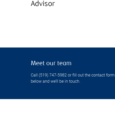
Advisor
Meet our team
Call (519) 747-5982 or fill out the contact form
below and we’ll be in touch.