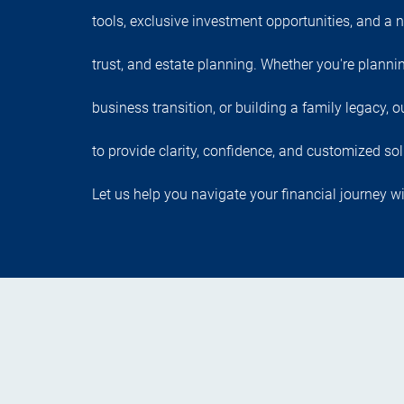
tools, exclusive investment opportunities, and a n
trust, and estate planning. Whether you're planni
business transition, or building a family legacy,
to provide clarity, confidence, and customized sol
Let us help you navigate your financial journey wi