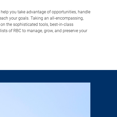
o help you take advantage of opportunities, handle
reach your goals. Taking an all-encompassing,
on the sophisticated tools, best-in-class
lists of RBC to manage, grow, and preserve your