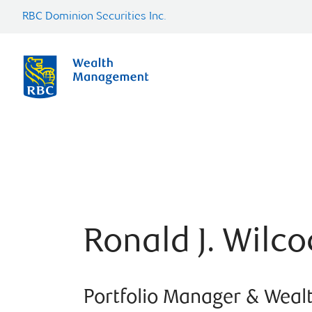
RBC Dominion Securities Inc.
Ronald J. Wilco
Portfolio Manager & Weal