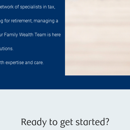
etwork of specialists in tax,
ng for retirement, managing a
 our Family Wealth Team is here
utions.
th expertise and care.
Ready to get started?