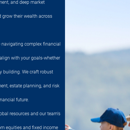
ment, and deep market
nd grow their wealth across
 navigating complex financial
 align with your goals-whether
cy building. We craft robust
ent, estate planning, and risk
nancial future.
obal resources and our team's
rom equities and fixed income