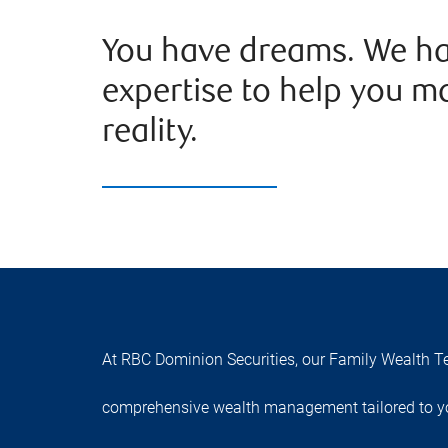
You have dreams. We ha
expertise to help you m
reality.
At RBC Dominion Securities, our Family Wealth Te
comprehensive wealth management tailored to yo