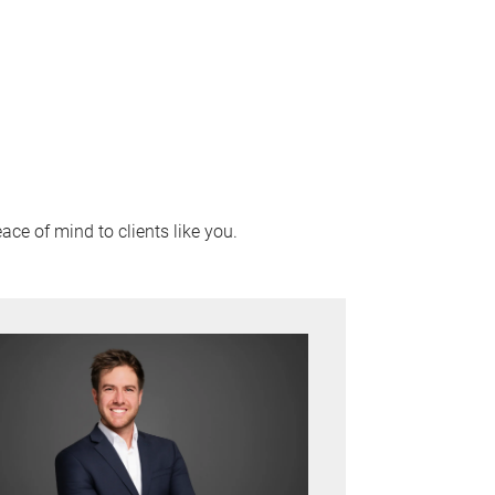
ace of mind to clients like you.