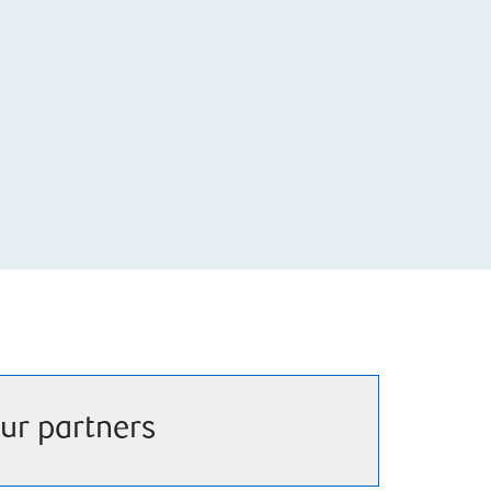
ur partners