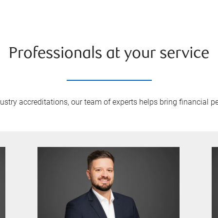
Professionals at your service
try accreditations, our team of experts helps bring financial pe