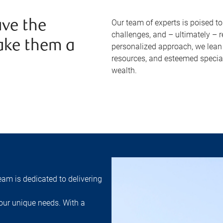
Our team of experts is poised t
ve the
challenges, and – ultimately – 
ake them a
personalized approach, we lean 
resources, and esteemed specia
wealth.
am is dedicated to delivering
ur unique needs. With a