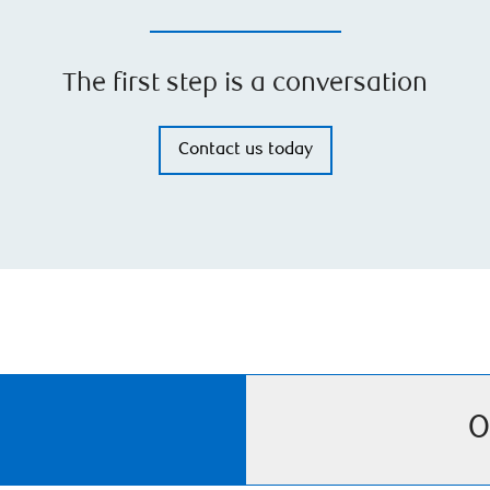
The first step is a conversation
Contact us today
O