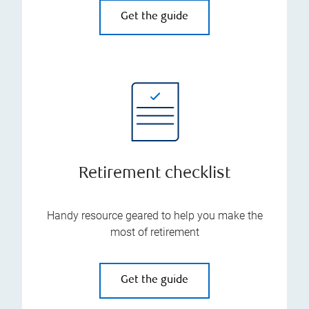
Get the guide
Retirement checklist
Handy resource geared to help you make the
most of retirement
Get the guide