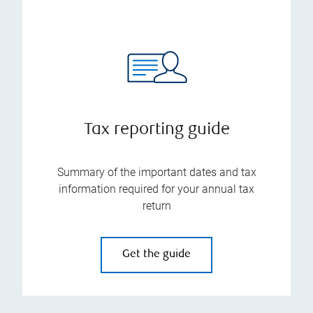
Tax reporting guide
Summary of the important dates and tax
information required for your annual tax
return
Get the guide