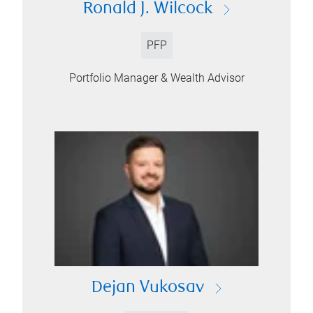
Ronald J. Wilcock
PFP
Portfolio Manager & Wealth Advisor
Dejan Vukosav