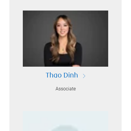
Thao Dinh
Associate