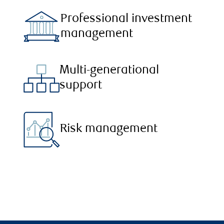
Professional investment
management
Multi-generational
support
Risk management