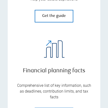
Get the guide
Financial planning facts
Comprehensive list of key information, such
as deadlines, contribution limits, and tax
facts