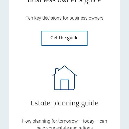
Business owner's guide
Ten key decisions for business owners
Get the guide
Estate planning guide
How planning for tomorrow – today – can
help your estate aspirations