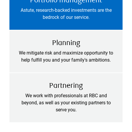
Portfolio management
Astute, research-backed investments are the
bedrock of our service.
Planning
We mitigate risk and maximize opportunity to
help fulfill you and your family's ambitions.
Partnering
We work with professionals at RBC and
beyond, as well as your existing partners to
serve you.