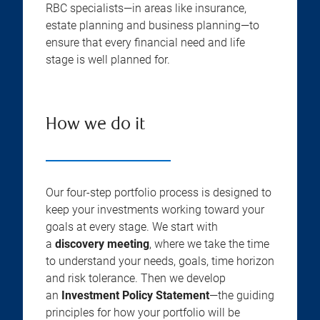
RBC specialists—in areas like insurance,
estate planning and business planning—to
ensure that every financial need and life
stage is well planned for.
How we do it
Our four-step portfolio process is designed to
keep your investments working toward your
goals at every stage. We start with
a
discovery meeting
, where we take the time
to understand your needs, goals, time horizon
and risk tolerance. Then we develop
an
Investment Policy Statement
—the guiding
principles for how your portfolio will be