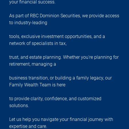
your financial success.
As part of RBC Dominion Securities, we provide access
to industry-leading
tools, exclusive investment opportunities, and a
network of specialists in tax,
trust, and estate planning. Whether you're planning for
retirement, managing a
business transition, or building a family legacy, our
Family Wealth Team is here
to provide clarity, confidence, and customized
solutions.
Let us help you navigate your financial journey with
expertise and care.