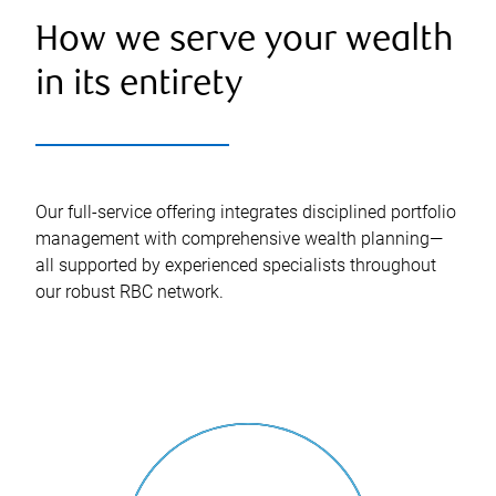
How we serve your wealth
in its entirety
Our full-service offering integrates disciplined portfolio
management with comprehensive wealth planning—
all supported by experienced specialists throughout
our robust RBC network.