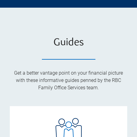
Guides
Get a better vantage point on your financial picture
with these informative guides penned by the RBC
Family Office Services team.