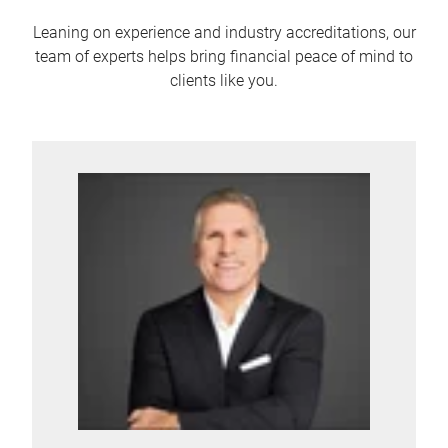
Leaning on experience and industry accreditations, our
team of experts helps bring financial peace of mind to
clients like you.