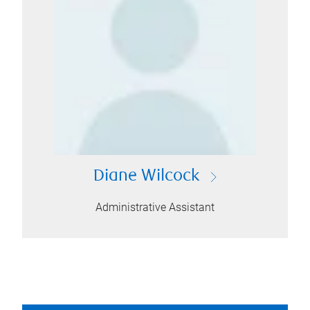
Diane Wilcock
Administrative Assistant