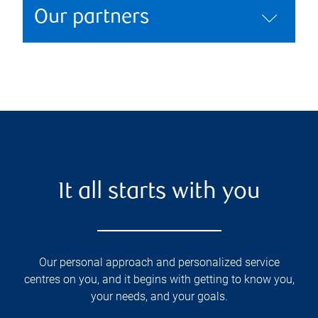
Our partners
It all starts with you
Our personal approach and personalized service
centres on you, and it begins with getting to know you,
your needs, and your goals.