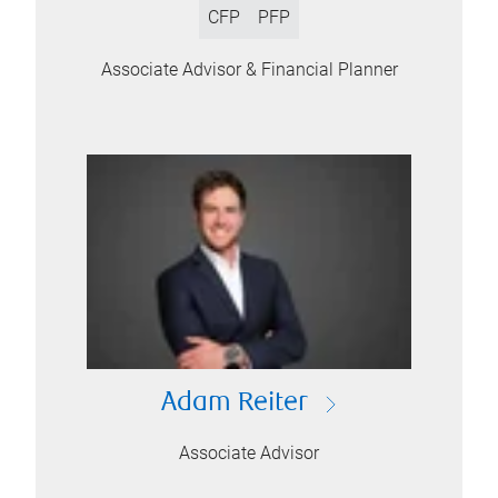
CFP
PFP
Associate Advisor & Financial Planner
Adam Reiter
Associate Advisor