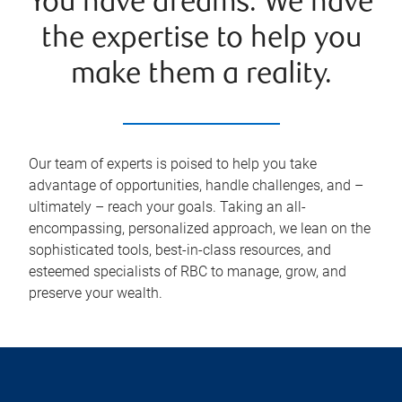
You have dreams. We have
the expertise to help you
make them a reality.
Our team of experts is poised to help you take
advantage of opportunities, handle challenges, and –
ultimately – reach your goals. Taking an all-
encompassing, personalized approach, we lean on the
sophisticated tools, best-in-class resources, and
esteemed specialists of RBC to manage, grow, and
preserve your wealth.