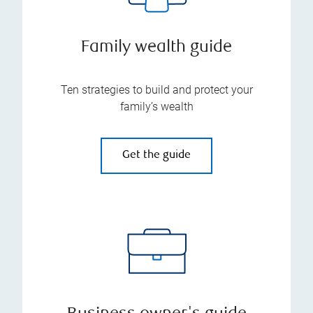
Family wealth guide
Ten strategies to build and protect your
family’s wealth
Get the guide