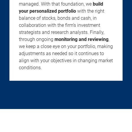
managed. With that foundation, we
build
your personalized portfolio
with the right
balance of stocks, bonds and cash, in
collaboration with the firm’s investment
strategists and research analysts. Finally,
through ongoing
monitoring and reviewing
,
we keep a close eye on your portfolio, making
adjustments as needed so it continues to
align with your objectives in changing market
conditions.