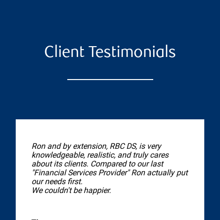
Client Testimonials
Ron and by extension, RBC DS, is very
knowledgeable, realistic, and truly cares
about its clients. Compared to our last
"Financial Services Provider" Ron actually put
our needs first.
We couldn't be happier.