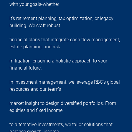
with your goals-whether
it's retirement planning, tax optimization, or legacy
building. We craft robust
financial plans that integrate cash flow management,
estate planning, and risk
mitigation, ensuring a holistic approach to your
financial future.
In investment management, we leverage RBC's global
resources and our team's
market insight to design diversified portfolios. From
equities and fixed income
to alternative investments, we tailor solutions that
balance growth, income,