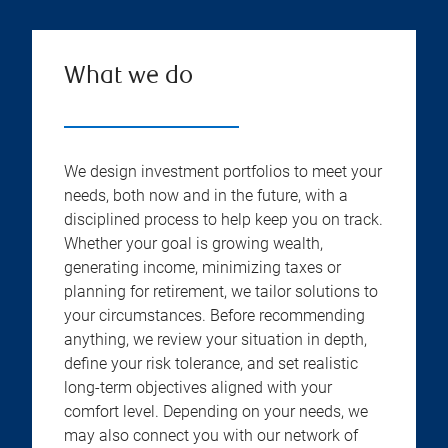
What we do
We design investment portfolios to meet your
needs, both now and in the future, with a
disciplined process to help keep you on track.
Whether your goal is growing wealth,
generating income, minimizing taxes or
planning for retirement, we tailor solutions to
your circumstances. Before recommending
anything, we review your situation in depth,
define your risk tolerance, and set realistic
long-term objectives aligned with your
comfort level. Depending on your needs, we
may also connect you with our network of