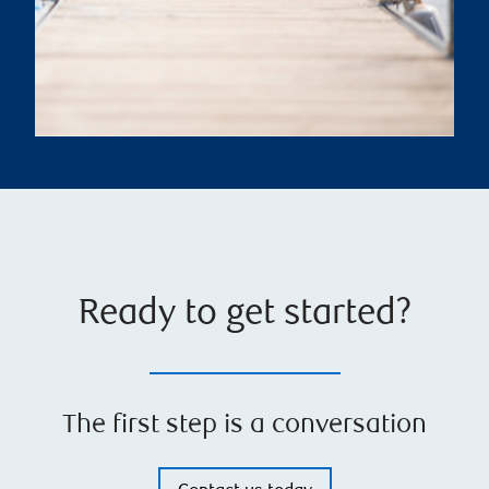
Ready to get started?
The first step is a conversation