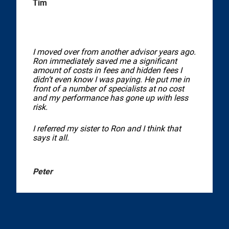
Tim
I moved over from another advisor years ago.
Ron immediately saved me a significant
amount of costs in fees and hidden fees I
didn’t even know I was paying. He put me in
front of a number of specialists at no cost
and my performance has gone up with less
risk.
I referred my sister to Ron and I think that
says it all.
Peter