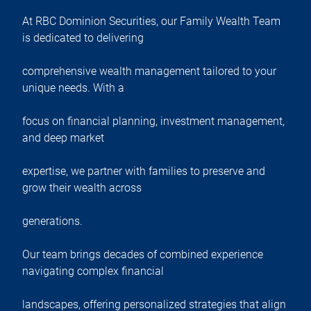
At RBC Dominion Securities, our Family Wealth Team
is dedicated to delivering
comprehensive wealth management tailored to your
unique needs. With a
focus on financial planning, investment management,
and deep market
expertise, we partner with families to preserve and
grow their wealth across
generations.
Our team brings decades of combined experience
navigating complex financial
landscapes, offering personalized strategies that align