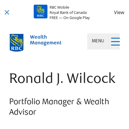
RBC Mobile
View
Royal Bank of Canada
FREE — On Google Play
MENU
Ronald J. Wilcock
Portfolio Manager & Wealth
Advisor