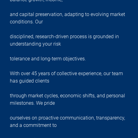
and capital preservation, adapting to evolving market
conditions. Our
disciplined, research-driven process is grounded in
understanding your risk
tolerance and long-term objectives.
With over 45 years of collective experience, our team
has guided clients
through market cycles, economic shifts, and personal
milestones. We pride
ourselves on proactive communication, transparency,
and a commitment to