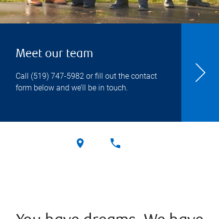
Meet our team
Call
(519) 747-5982
or fill out the contact
form below and we’ll be in touch.