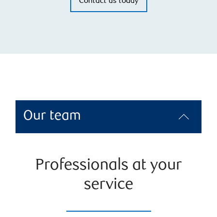
Contact us today
Our team
Professionals at your
service