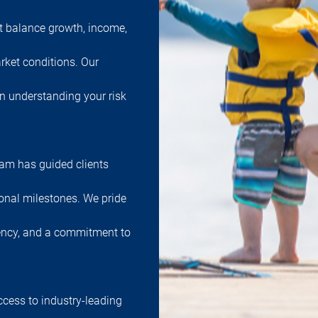
at balance growth, income,
rket conditions. Our
in understanding your risk
team has guided clients
onal milestones. We pride
ency, and a commitment to
ccess to industry-leading