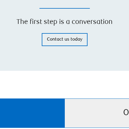
The first step is a conversation
Contact us today
O