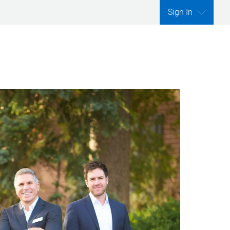
Sign In