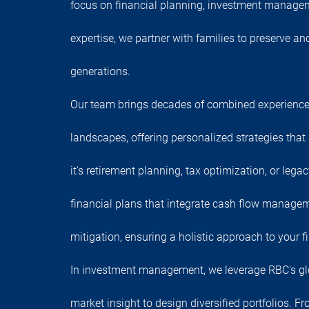
focus on financial planning, investment manage
expertise, we partner with families to preserve a
generations.
Our team brings decades of combined experience
landscapes, offering personalized strategies that
it's retirement planning, tax optimization, or lega
financial plans that integrate cash flow managem
mitigation, ensuring a holistic approach to your fi
In investment management, we leverage RBC's gl
market insight to design diversified portfolios. F