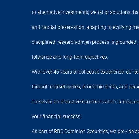
to alternative investments, we tailor solutions th
and capital preservation, adapting to evolving ma
disciplined, research-driven process is grounded 
tolerance and long-term objectives.
With over 45 years of collective experience, our 
through market cycles, economic shifts, and pers
ourselves on proactive communication, transpar
your financial success.
As part of RBC Dominion Securities, we provide a