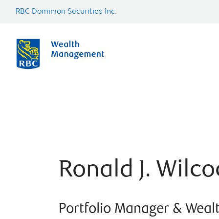
RBC Dominion Securities Inc.
Ronald J. Wilco
Portfolio Manager & Weal