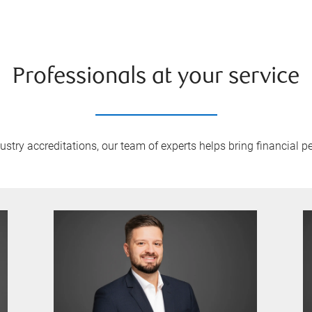
Professionals at your service
try accreditations, our team of experts helps bring financial pe