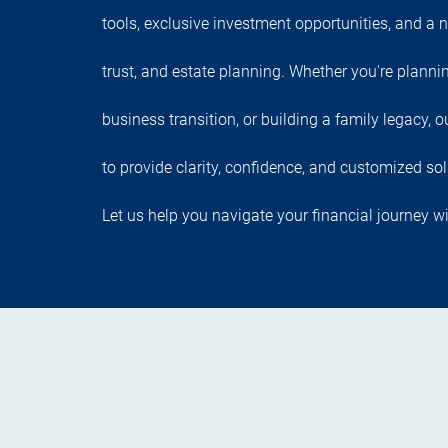
tools, exclusive investment opportunities, and a n
trust, and estate planning. Whether you're planni
business transition, or building a family legacy,
to provide clarity, confidence, and customized sol
Let us help you navigate your financial journey wi