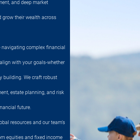
ment, and deep market
nd grow their wealth across
 navigating complex financial
 align with your goals-whether
cy building. We craft robust
ent, estate planning, and risk
nancial future.
obal resources and our team's
rom equities and fixed income