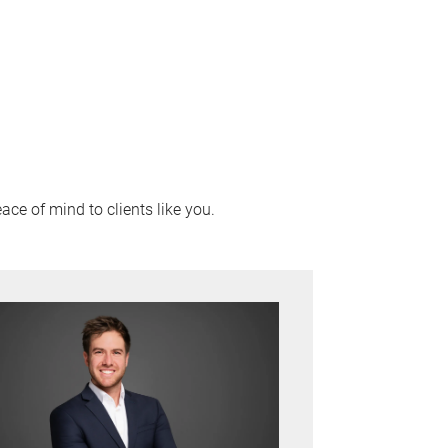
ace of mind to clients like you.