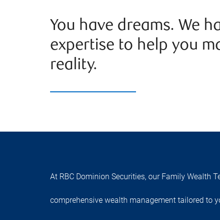
You have dreams. We ha
expertise to help you m
reality.
At RBC Dominion Securities, our Family Wealth Te
comprehensive wealth management tailored to yo