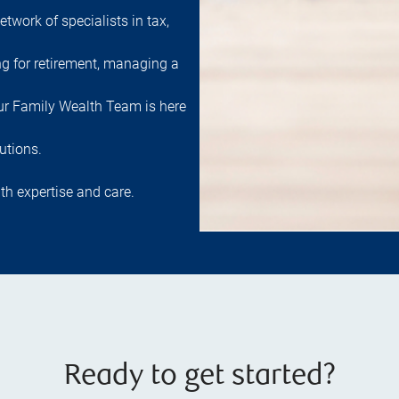
etwork of specialists in tax,
ng for retirement, managing a
 our Family Wealth Team is here
utions.
th expertise and care.
Ready to get started?