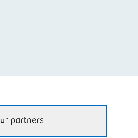
ur partners