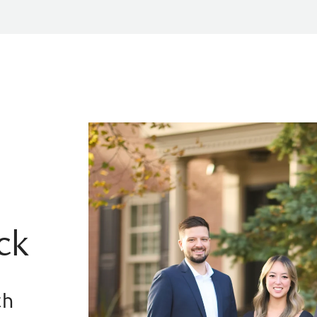
ck
th