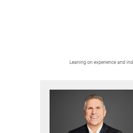
Leaning on experience and indus