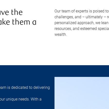
Our team of experts is poised t
ve the
challenges, and – ultimately – 
ake them a
personalized approach, we lean 
resources, and esteemed specia
wealth.
am is dedicated to delivering
ur unique needs. With a