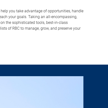
o help you take advantage of opportunities, handle
reach your goals. Taking an all-encompassing,
on the sophisticated tools, best-in-class
lists of RBC to manage, grow, and preserve your