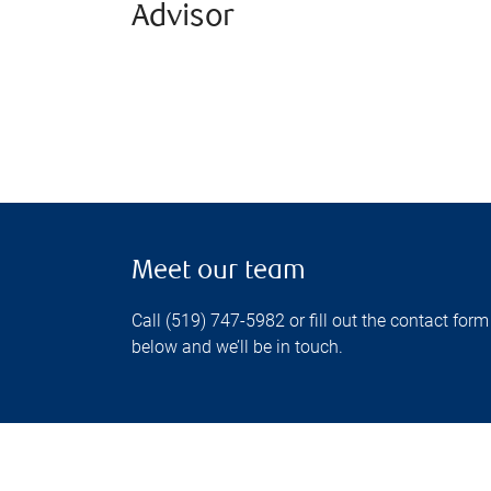
Advisor
Meet our team
Call (519) 747-5982 or fill out the contact form
below and we’ll be in touch.