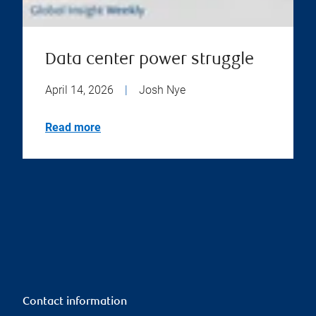
Data center power struggle
April 14, 2026
|
Josh Nye
Read more
Contact information