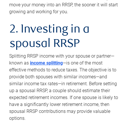
move your money into an RRSP, the sooner it will start
growing and working for you.
2. Investing in a
spousal RRSP
Splitting RRSP income with your spouse or partner—
known as
income splitting
—is one of the most
effective methods to reduce taxes. The objective is to
provide both spouses with similar incomes—and
similar income tax rates—in retirement. Before setting
up a spousal RRSP, a couple should estimate their
expected retirement incomes. If one spouse is likely to
have a significantly lower retirement income, then
spousal RRSP contributions may provide valuable
options.