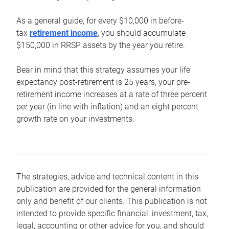
As a general guide, for every $10,000 in before-
tax
retirement income
, you should accumulate
$150,000 in RRSP assets by the year you retire.
Bear in mind that this strategy assumes your life
expectancy post-retirement is 25 years, your pre-
retirement income increases at a rate of three percent
per year (in line with inflation) and an eight percent
growth rate on your investments.
The strategies, advice and technical content in this
publication are provided for the general information
only and benefit of our clients. This publication is not
intended to provide specific financial, investment, tax,
legal, accounting or other advice for you, and should