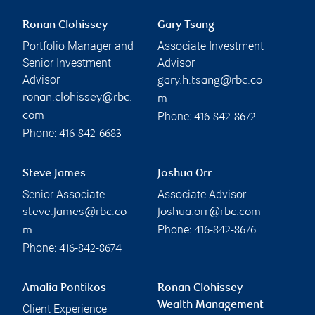
Ronan Clohissey
Gary Tsang
Portfolio Manager and
Associate Investment
Senior Investment
Advisor
Advisor
gary.h.tsang@rbc.co
ronan.clohissey@rbc.
m
Phone:
com
416-842-8672
Phone:
416-842-6683
Steve James
Joshua Orr
Senior Associate
Associate Advisor
steve.james@rbc.co
joshua.orr@rbc.com
Phone:
m
416-842-8676
Phone:
416-842-8674
Amalia Pontikos
Ronan Clohissey
Wealth Management
Client Experience