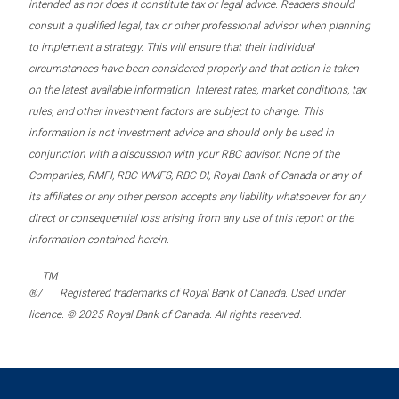
intended as nor does it constitute tax or legal advice. Readers should
consult a qualified legal, tax or other professional advisor when planning
to implement a strategy. This will ensure that their individual
circumstances have been considered properly and that action is taken
on the latest available information. Interest rates, market conditions, tax
rules, and other investment factors are subject to change. This
information is not investment advice and should only be used in
conjunction with a discussion with your RBC advisor. None of the
Companies, RMFI, RBC WMFS, RBC DI, Royal Bank of Canada or any of
its affiliates or any other person accepts any liability whatsoever for any
direct or consequential loss arising from any use of this report or the
information contained herein.
TM
®/
Registered trademarks of Royal Bank of Canada. Used under
licence. © 2025 Royal Bank of Canada. All rights reserved.