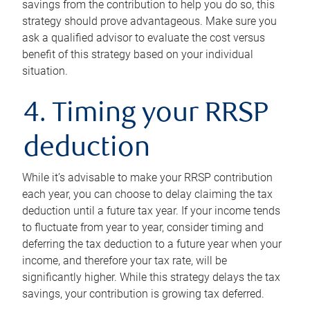
savings from the contribution to help you do so, this
strategy should prove advantageous. Make sure you
ask a qualified advisor to evaluate the cost versus
benefit of this strategy based on your individual
situation.
4. Timing your RRSP
deduction
While it’s advisable to make your RRSP contribution
each year, you can choose to delay claiming the tax
deduction until a future tax year. If your income tends
to fluctuate from year to year, consider timing and
deferring the tax deduction to a future year when your
income, and therefore your tax rate, will be
significantly higher. While this strategy delays the tax
savings, your contribution is growing tax deferred.