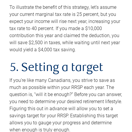
To illustrate the benefit of this strategy, let’s assume
your current marginal tax rate is 25 percent, but you
expect your income will rise next year, increasing your
tax rate to 40 percent. If you made a $10,000
contribution this year and claimed the deduction, you
will save $2,500 in taxes, while waiting until next year
would yield a $4,000 tax saving.
5. Setting a target
If you’re like many Canadians, you strive to save as
much as possible within your RRSP each year. The
question is, “will it be enough?” Before you can answer,
you need to determine your desired retirement lifestyle.
Figuring this out in advance will allow you to set a
savings target for your RRSP. Establishing this target
allows you to gauge your progress and determine
when enough is truly enough.