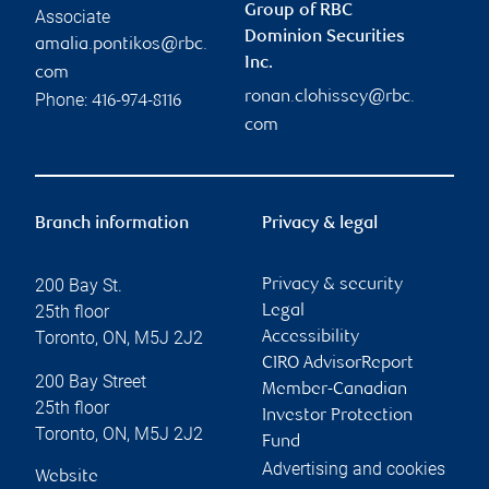
Group of RBC
Associate
Dominion Securities
amalia.pontikos@rbc.
Inc.
com
ronan.clohissey@rbc.
Phone:
416-974-8116
com
Branch information
Privacy & legal
200 Bay St.
Privacy & security
25th floor
Legal
Toronto
,
ON
,
M5J 2J2
Accessibility
CIRO AdvisorReport
200 Bay Street
Member-Canadian
25th floor
Investor Protection
Toronto
,
ON
,
M5J 2J2
Fund
Advertising and cookies
Website