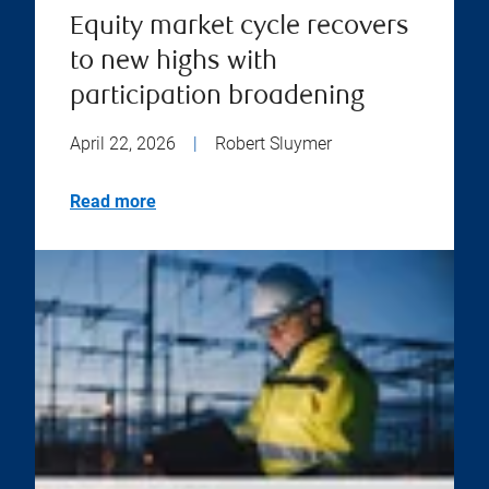
Equity market cycle recovers
to new highs with
participation broadening
April 22, 2026
|
Robert Sluymer
Read more