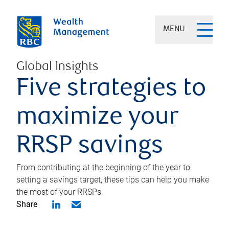
MENU
Global Insights
Five strategies to
maximize your
RRSP savings
From contributing at the beginning of the year to
setting a savings target, these tips can help you make
the most of your RRSPs.
Share