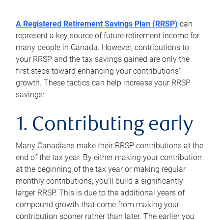
A Registered Retirement Savings Plan (RRSP)
can
represent a key source of future retirement income for
many people in Canada. However, contributions to
your RRSP and the tax savings gained are only the
first steps toward enhancing your contributions’
growth. These tactics can help increase your RRSP
savings:
1. Contributing early
Many Canadians make their RRSP contributions at the
end of the tax year. By either making your contribution
at the beginning of the tax year or making regular
monthly contributions, you’ll build a significantly
larger RRSP. This is due to the additional years of
compound growth that come from making your
contribution sooner rather than later. The earlier you