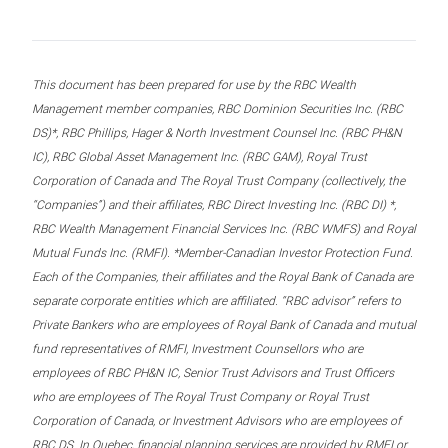
This document has been prepared for use by the RBC Wealth
Management member companies, RBC Dominion Securities Inc. (RBC
DS)*, RBC Phillips, Hager & North Investment Counsel Inc. (RBC PH&N
IC), RBC Global Asset Management Inc. (RBC GAM), Royal Trust
Corporation of Canada and The Royal Trust Company (collectively, the
“Companies”) and their affiliates, RBC Direct Investing Inc. (RBC DI) *,
RBC Wealth Management Financial Services Inc. (RBC WMFS) and Royal
Mutual Funds Inc. (RMFI). *Member-Canadian Investor Protection Fund.
Each of the Companies, their affiliates and the Royal Bank of Canada are
separate corporate entities which are affiliated. “RBC advisor” refers to
Private Bankers who are employees of Royal Bank of Canada and mutual
fund representatives of RMFI, Investment Counsellors who are
employees of RBC PH&N IC, Senior Trust Advisors and Trust Officers
who are employees of The Royal Trust Company or Royal Trust
Corporation of Canada, or Investment Advisors who are employees of
RBC DS. In Quebec, financial planning services are provided by RMFI or