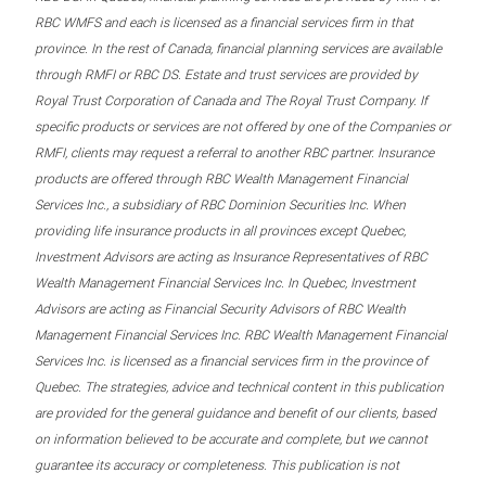
RBC WMFS and each is licensed as a financial services firm in that
province. In the rest of Canada, financial planning services are available
through RMFI or RBC DS. Estate and trust services are provided by
Royal Trust Corporation of Canada and The Royal Trust Company. If
specific products or services are not offered by one of the Companies or
RMFI, clients may request a referral to another RBC partner. Insurance
products are offered through RBC Wealth Management Financial
Services Inc., a subsidiary of RBC Dominion Securities Inc. When
providing life insurance products in all provinces except Quebec,
Investment Advisors are acting as Insurance Representatives of RBC
Wealth Management Financial Services Inc. In Quebec, Investment
Advisors are acting as Financial Security Advisors of RBC Wealth
Management Financial Services Inc. RBC Wealth Management Financial
Services Inc. is licensed as a financial services firm in the province of
Quebec. The strategies, advice and technical content in this publication
are provided for the general guidance and benefit of our clients, based
on information believed to be accurate and complete, but we cannot
guarantee its accuracy or completeness. This publication is not