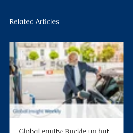
Related Articles
Global equity: Buckle up but