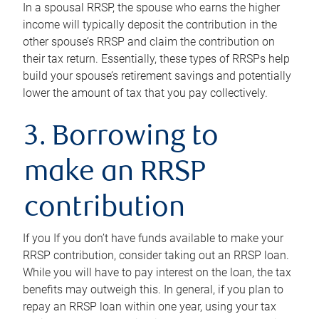
In a spousal RRSP, the spouse who earns the higher
income will typically deposit the contribution in the
other spouse’s RRSP and claim the contribution on
their tax return. Essentially, these types of RRSPs help
build your spouse’s retirement savings and potentially
lower the amount of tax that you pay collectively.
3. Borrowing to
make an RRSP
contribution
If you If you don’t have funds available to make your
RRSP contribution, consider taking out an RRSP loan.
While you will have to pay interest on the loan, the tax
benefits may outweigh this. In general, if you plan to
repay an RRSP loan within one year, using your tax