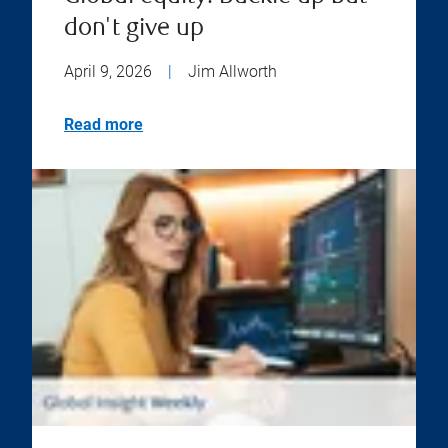
don't give up
April 9, 2026
|
Jim Allworth
Read more