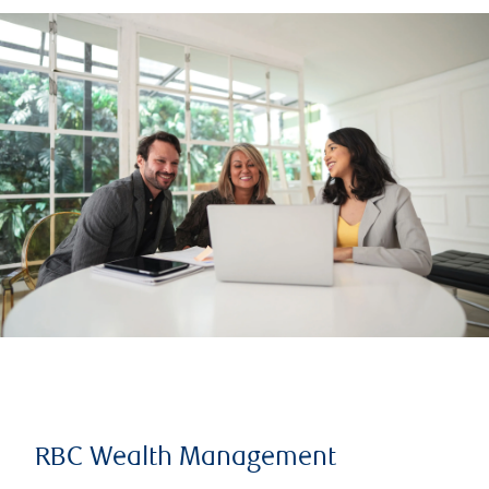
RBC Wealth Management