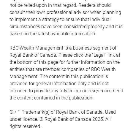
not be relied upon in that regard. Readers should
consult their own professional advisor when planning
to implement a strategy to ensure that individual
circumstances have been considered properly and it is
based on the latest available information.
RBC Wealth Management is a business segment of
Royal Bank of Canada. Please click the “Legal” link at
the bottom of this page for further information on the
entities that are member companies of RBC Wealth
Management. The content in this publication is
provided for general information only and is not
intended to provide any advice or endorse/recommend
the content contained in the publication.
® / ™ Trademark(s) of Royal Bank of Canada. Used
under licence. © Royal Bank of Canada 2025. All
rights reserved.