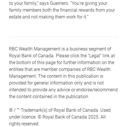
to your family,” says Guerriero. “You’re giving your
family members both the financial rewards from your
estate and not making them work for it.”
RBC Wealth Management is a business segment of
Royal Bank of Canada. Please click the “Legal” link at
the bottom of this page for further information on the
entities that are member companies of RBC Wealth
Management. The content in this publication is
provided for general information only and is not
intended to provide any advice or endorse/recommend
the content contained in the publication.
® / ™ Trademark(s) of Royal Bank of Canada. Used
under licence. © Royal Bank of Canada 2025. All
rights reserved.