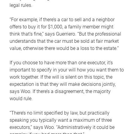
legal rules.
“For example, if there’s a car to sell and a neighbor
offers to buy it for $1,000, a family member might
think that’s fine,” says Guerriero. “But the professional
understands that the car must be sold at fair market
value, otherwise there would be a loss to the estate.”
If you choose to have more than one executor, it’s
important to specify in your will how you want them to
work together. If the will is silent on this topic, the
expectation is that they will make decisions jointly,
says Woo. If there’s a disagreement, the majority
would rule.
“There’s no limit specified by law, but practically
speaking you typically want a maximum of three
executors,” says Woo. “Administratively it could be