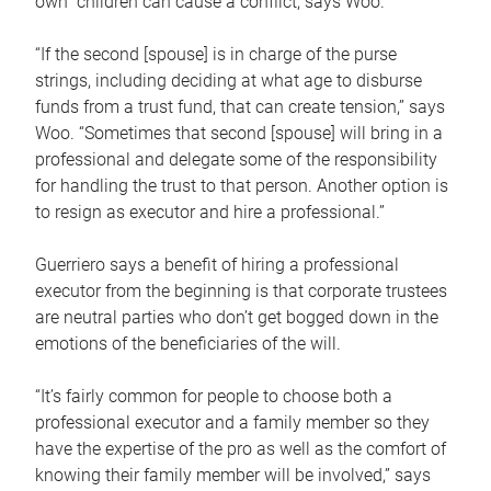
own children can cause a conflict, says Woo.
“If the second [spouse] is in charge of the purse
strings, including deciding at what age to disburse
funds from a trust fund, that can create tension,” says
Woo. “Sometimes that second [spouse] will bring in a
professional and delegate some of the responsibility
for handling the trust to that person. Another option is
to resign as executor and hire a professional.”
Guerriero says a benefit of hiring a professional
executor from the beginning is that corporate trustees
are neutral parties who don’t get bogged down in the
emotions of the beneficiaries of the will.
“It’s fairly common for people to choose both a
professional executor and a family member so they
have the expertise of the pro as well as the comfort of
knowing their family member will be involved,” says