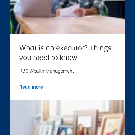
What is an executor? Things
you need to know
RBC Wealth Management
Read more