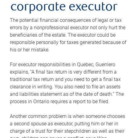
corporate executor
The potential financial consequences of legal or tax
errors by a nonprofessional executor not only hurt the
beneficiaries of the estate. The executor could be
responsible personally for taxes generated because of
his or her mistake.
For executor responsibilities in Quebec, Guerriero
explains, “A final tax return is very different from a
traditional tax return and you need to get a final tax
clearance in writing. You also need to file an assets
and liabilities statement as of the date of death.” The
process in Ontario requires a report to be filed.
Another common problem is when someone chooses
a second spouse as executor, putting him or her in
charge of a trust for their stepchildren as well as their