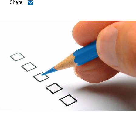
Share