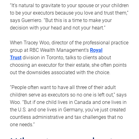
“It’s natural to gravitate to your spouse or your children
to be your executors because you love and trust them,”
says Guerriero. “But this is a time to make your
decision with your head and not your heart.”
When Tracey Woo, director of the professional practice
group at RBC Wealth Management’s
Royal
Trust
division in Toronto, talks to clients about
choosing an executor for their estate, she often points
out the downsides associated with the choice.
“People often want to have all three of their adult
children serve as executors so no one is left out,” says
Woo. “But if one child lives in Canada and one lives in
the U.S. and one lives in Germany, you’ve just created
countless administrative and tax challenges that no
one needs.”