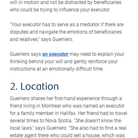
will in motion and not be distracted by beneficiaries
who could be trying to influence your executor.
“Your executor has to serve as a mediator if there are
disputes and navigate the emotions of beneficiaries
and relatives,” says Guerriero.
Guerriero says
an executor
may need to explain your
thinking behind your will and gently reinforce your
instructions at an emotionally difficult time.
2. Location
Guerriero shares her first-hand experience through a
friend living in Montreal who was named an executor
for a family member in Halifax. Her friend had to travel
several times to Nova Scotia. “She doesn’t know the
local laws,” says Guerriero. “She also had to find a real
estate agent there who could sell a house, which was