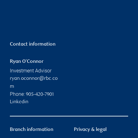
Contact information
Ryan O'Connor
Investment Advisor
ryan.oconnor@rbc.co
m
Phone:
905-420-7901
Linkedin
Branch information
Privacy & legal