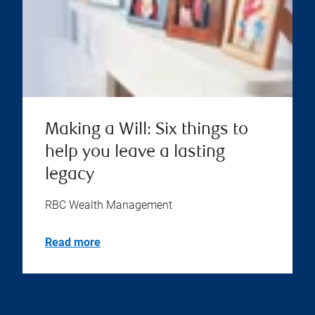
Making a Will: Six things to
help you leave a lasting
legacy
RBC Wealth Management
Read more