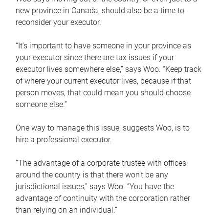
new province in Canada, should also be a time to
reconsider your executor.
“It’s important to have someone in your province as
your executor since there are tax issues if your
executor lives somewhere else,” says Woo. “Keep track
of where your current executor lives, because if that
person moves, that could mean you should choose
someone else.”
One way to manage this issue, suggests Woo, is to
hire a professional executor.
“The advantage of a corporate trustee with offices
around the country is that there won’t be any
jurisdictional issues,” says Woo. “You have the
advantage of continuity with the corporation rather
than relying on an individual.”