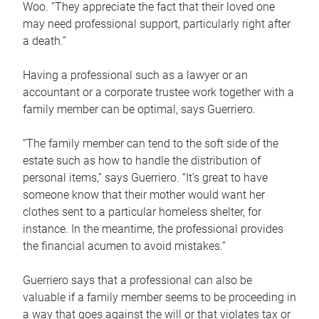
Woo. “They appreciate the fact that their loved one
may need professional support, particularly right after
a death.”
Having a professional such as a lawyer or an
accountant or a corporate trustee work together with a
family member can be optimal, says Guerriero.
“The family member can tend to the soft side of the
estate such as how to handle the distribution of
personal items,” says Guerriero. “It’s great to have
someone know that their mother would want her
clothes sent to a particular homeless shelter, for
instance. In the meantime, the professional provides
the financial acumen to avoid mistakes.”
Guerriero says that a professional can also be
valuable if a family member seems to be proceeding in
a way that goes against the will or that violates tax or