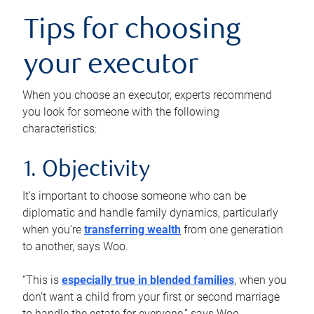
Tips for choosing
your executor
When you choose an executor, experts recommend
you look for someone with the following
characteristics:
1. Objectivity
It’s important to choose someone who can be
diplomatic and handle family dynamics, particularly
when you’re
transferring wealth
from one generation
to another, says Woo.
“This is
especially true in blended families
, when you
don’t want a child from your first or second marriage
to handle the estate for everyone,” says Woo.