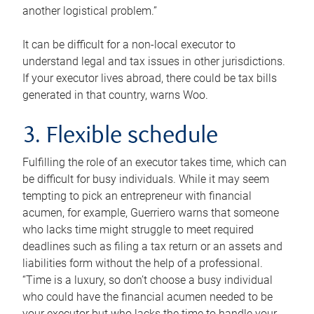
another logistical problem.”
It can be difficult for a non-local executor to
understand legal and tax issues in other jurisdictions.
If your executor lives abroad, there could be tax bills
generated in that country, warns Woo.
3. Flexible schedule
Fulfilling the role of an executor takes time, which can
be difficult for busy individuals. While it may seem
tempting to pick an entrepreneur with financial
acumen, for example, Guerriero warns that someone
who lacks time might struggle to meet required
deadlines such as filing a tax return or an assets and
liabilities form without the help of a professional.
“Time is a luxury, so don’t choose a busy individual
who could have the financial acumen needed to be
your executor but who lacks the time to handle your