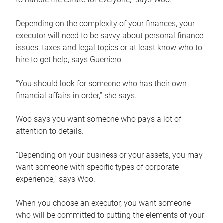
Depending on the complexity of your finances, your
executor will need to be savvy about personal finance
issues, taxes and legal topics or at least know who to
hire to get help, says Guerriero.
“You should look for someone who has their own
financial affairs in order,” she says.
Woo says you want someone who pays a lot of
attention to details.
“Depending on your business or your assets, you may
want someone with specific types of corporate
experience,” says Woo.
When you choose an executor, you want someone
who will be committed to putting the elements of your