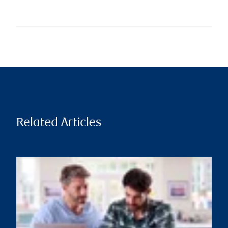
Related Articles