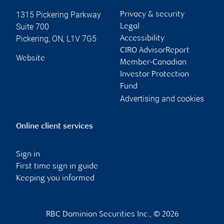
1315 Pickering Parkway
Privacy & security
Suite 700
Legal
Pickering
,
ON
,
L1V 7G5
Accessibility
CIRO AdvisorReport
Website
Member-Canadian
Investor Protection
Fund
Advertising and cookies
Online client services
Sign in
First time sign in guide
Keeping you informed
RBC Dominion Securities Inc., © 2026