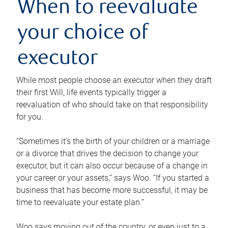
When to reevaluate
your choice of
executor
While most people choose an executor when they draft
their first Will, life events typically trigger a
reevaluation of who should take on that responsibility
for you.
“Sometimes it’s the birth of your children or a marriage
or a divorce that drives the decision to change your
executor, but it can also occur because of a change in
your career or your assets,” says Woo. “If you started a
business that has become more successful, it may be
time to reevaluate your estate plan.”
Woo says moving out of the country, or even just to a