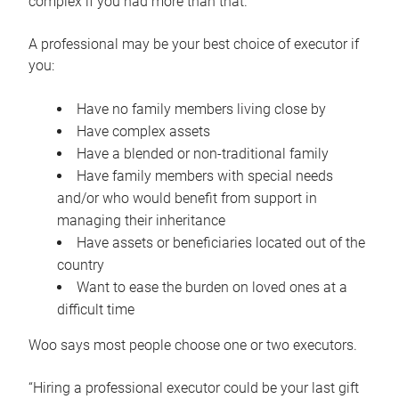
complex if you had more than that.”
A professional may be your best choice of executor if
you:
Have no family members living close by
Have complex assets
Have a blended or non-traditional family
Have family members with special needs
and/or who would benefit from support in
managing their inheritance
Have assets or beneficiaries located out of the
country
Want to ease the burden on loved ones at a
difficult time
Woo says most people choose one or two executors.
“Hiring a professional executor could be your last gift