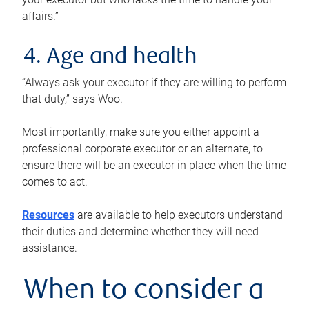
affairs.”
4. Age and health
“Always ask your executor if they are willing to perform
that duty,” says Woo.
Most importantly, make sure you either appoint a
professional corporate executor or an alternate, to
ensure there will be an executor in place when the time
comes to act.
Resources
are available to help executors understand
their duties and determine whether they will need
assistance.
When to consider a