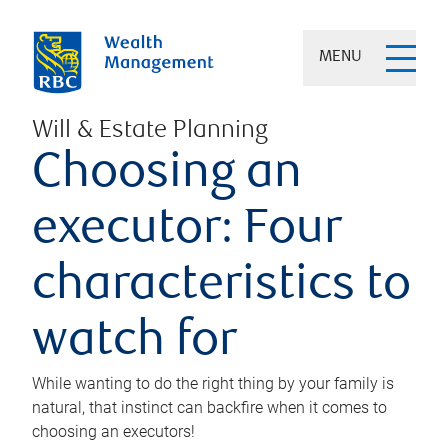
MENU
Will & Estate Planning
Choosing an
executor: Four
characteristics to
watch for
While wanting to do the right thing by your family is
natural, that instinct can backfire when it comes to
choosing an executors!