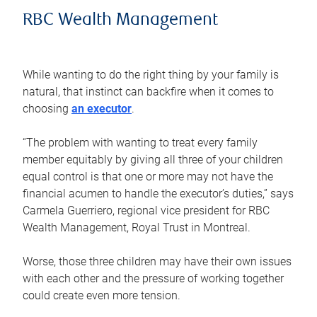
RBC Wealth Management
While wanting to do the right thing by your family is
natural, that instinct can backfire when it comes to
choosing
an executor
.
“The problem with wanting to treat every family
member equitably by giving all three of your children
equal control is that one or more may not have the
financial acumen to handle the executor’s duties,” says
Carmela Guerriero, regional vice president for RBC
Wealth Management, Royal Trust in Montreal.
Worse, those three children may have their own issues
with each other and the pressure of working together
could create even more tension.