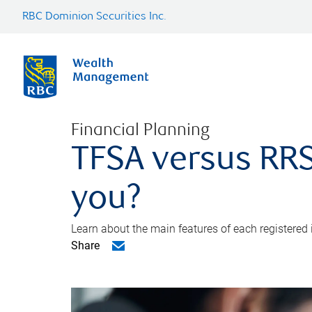
RBC Dominion Securities Inc.
Financial Planning
TFSA versus RRS
you?
Learn about the main features of each registered
Share