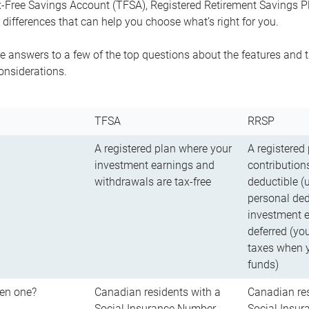
-Free Savings Account (TFSA), Registered Retirement Savings Pla
differences that can help you choose what’s right for you.
 answers to a few of the top questions about the features and t
onsiderations.
TFSA
RRSP
A registered plan where your
A registered
investment earnings and
contributions
withdrawals are tax-free
deductible (
personal ded
investment e
deferred (yo
taxes when 
funds)
en one?
Canadian residents with a
Canadian res
Social Insurance Number
Social Insu