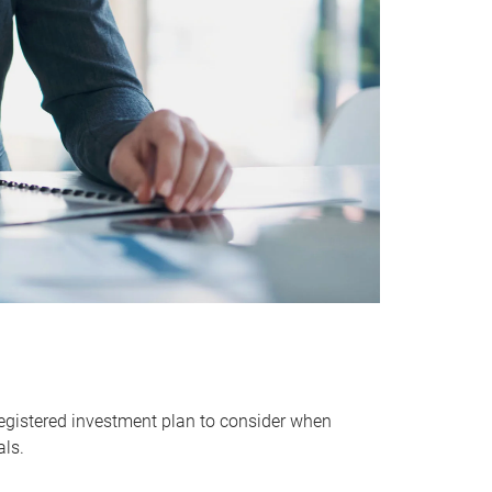
egistered investment plan to consider when
als.