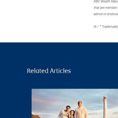
RBC Wealth Manage
that are member c
advice or endors
® / ™ Trademark(s
Related Articles