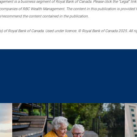
ment is a business segment of Royal Bank of Canada. Please click the “Legal” link at
ompanies of RBC Wealth Management. The content in this publication is provided fo
e/recommend the content contained in the publication.
) of Royal Bank of Canada. Used under licence. © Royal Bank of Canada 2025. All ri