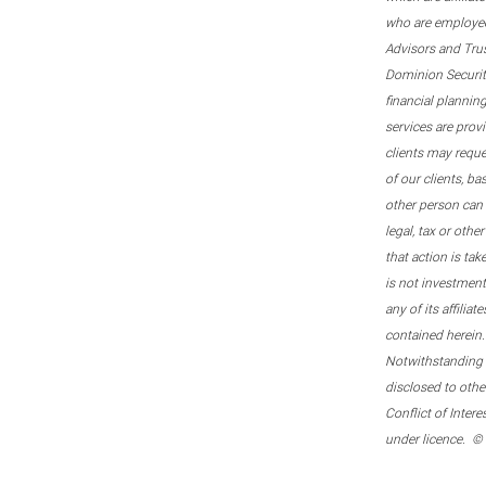
who are employee
Advisors and Tru
Dominion Securitie
financial plannin
services are prov
clients may reque
of our clients, b
other person can 
legal, tax or oth
that action is tak
is not investmen
any of its affilia
contained herein.
Notwithstanding t
disclosed to othe
Conflict of Inter
under licence. ©