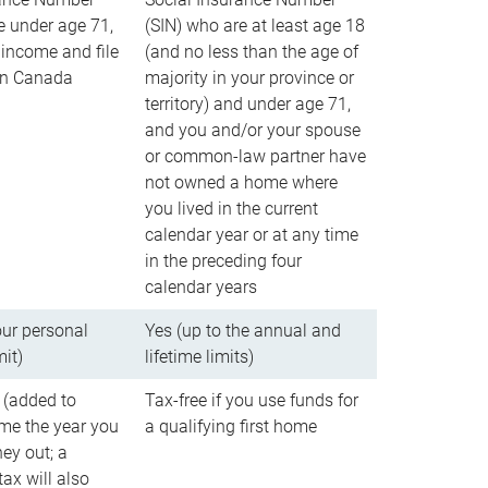
e under age 71,
(SIN) who are at least age 18
income and file
(and no less than the age of
 in Canada
majority in your province or
territory) and under age 71,
and you and/or your spouse
or common-law partner have
not owned a home where
you lived in the current
calendar year or at any time
in the preceding four
calendar years
our personal
Yes (up to the annual and
mit)
lifetime limits)
 (added to
Tax-free if you use funds for
me the year you
a qualifying first home
ey out; a
ax will also