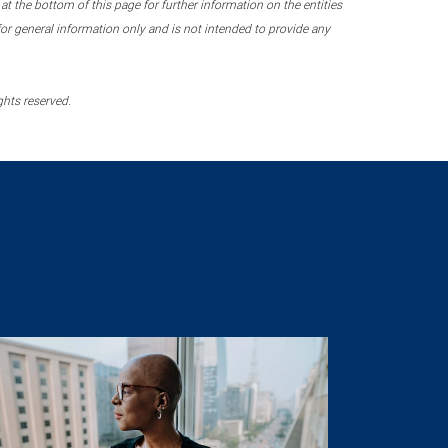
 the bottom of this page for further information on the entities
r general information only and is not intended to provide any
ghts reserved.