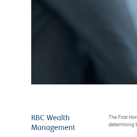
The First Ho
RBC Wealth
determining t
Management