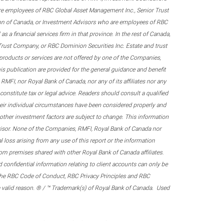
re employees of RBC Global Asset Management Inc., Senior Trust
on of Canada, or Investment Advisors who are employees of RBC
 a financial services firm in that province. In the rest of Canada,
 Trust Company, or RBC Dominion Securities Inc. Estate and trust
products or services are not offered by one of the Companies,
his publication are provided for the general guidance and benefit
RMFI, nor Royal Bank of Canada, nor any of its affiliates nor any
onstitute tax or legal advice. Readers should consult a qualified
their individual circumstances have been considered properly and
nd other investment factors are subject to change. This information
visor. None of the Companies, RMFI, Royal Bank of Canada nor
al loss arising from any use of this report or the information
om premises shared with other Royal Bank of Canada affiliates.
confidential information relating to client accounts can only be
er the RBC Code of Conduct, RBC Privacy Principles and RBC
 a valid reason. ® / ™ Trademark(s) of Royal Bank of Canada. Used