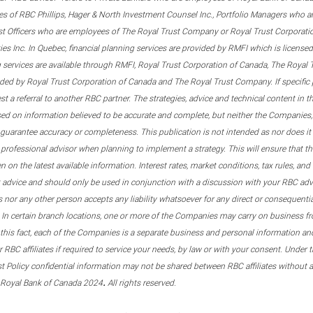
s of RBC Phillips, Hager & North Investment Counsel Inc., Portfolio Managers who a
st Officers who are employees of The Royal Trust Company or Royal Trust Corporati
s Inc. In Quebec, financial planning services are provided by RMFI which is licensed as
g services are available through RMFI, Royal Trust Corporation of Canada, The Royal
ided by Royal Trust Corporation of Canada and The Royal Trust Company. If specific 
st a referral to another RBC partner. The strategies, advice and technical content in t
ased on information believed to be accurate and complete, but neither the Companies, 
guarantee accuracy or completeness. This publication is not intended as nor does it c
er professional advisor when planning to implement a strategy. This will ensure that 
en on the latest available information. Interest rates, market conditions, tax rules, a
t advice and should only be used in conjunction with a discussion with your RBC ad
tes nor any other person accepts any liability whatsoever for any direct or consequenti
 In certain branch locations, one or more of the Companies may carry on business fr
his fact, each of the Companies is a separate business and personal information and 
r RBC affiliates if required to service your needs, by law or with your consent. Und
est Policy confidential information may not be shared between RBC affiliates without
.
 Royal Bank of Canada 2024
All rights reserved.