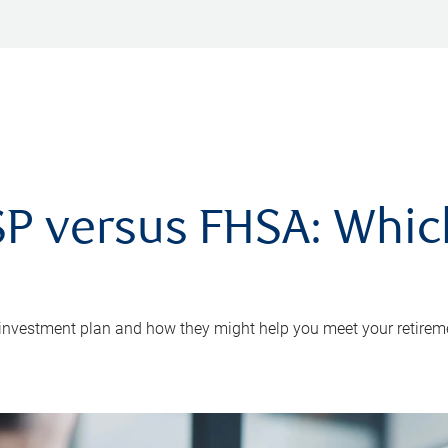
P versus FHSA: Which 
 investment plan and how they might help you meet your retirem