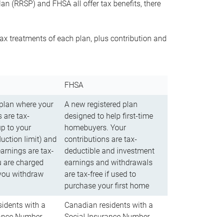
n (RRSP) and FHSA all offer tax benefits, there
ax treatments of each plan, plus contribution and
FHSA
 plan where your
A new registered plan
 are tax-
designed to help first-time
up to your
homebuyers. Your
uction limit) and
contributions are tax-
arnings are tax-
deductible and investment
u are charged
earnings and withdrawals
you withdraw
are tax-free if used to
purchase your first home
idents with a
Canadian residents with a
rance Number
Social Insurance Number