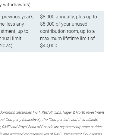
ly withdrawals)
f previous year’s
$8,000 annually, plus up to
e, less any
$8,000 of your unused
stment, up to
contribution room, up to a
ual limit
maximum lifetime limit of
 2024)
$40,000
nion Securities Inc.*, RBC Phillips, Hager & North Investment
 Company (collectively, the “Companies”) and their affiliate,
 RMFI and Royal Bank of Canada are separate corporate entities
ada and licensed representatives of RMFI, Investment Counsellors