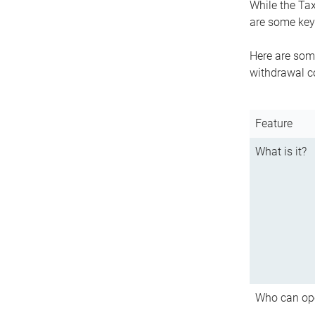
While the Tax
are some key 
Here are some
withdrawal c
Feature
What is it?
Who can op