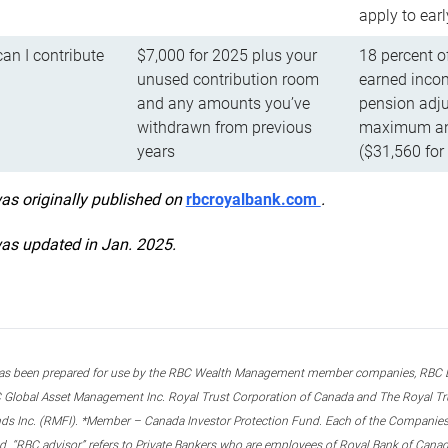
apply to ear
n I contribute
$7,000 for 2025 plus your
18 percent o
unused contribution room
earned incom
and any amounts you’ve
pension adju
withdrawn from previous
maximum ann
years
($31,560 for
was originally published on
rbcroyalbank.com
.
was updated in Jan. 2025.
s been prepared for use by the RBC Wealth Management member companies, RBC Domi
 Global Asset Management Inc. Royal Trust Corporation of Canada and The Royal Trust
ds Inc. (RMFI). *Member – Canada Investor Protection Fund. Each of the Companies,
ted. “RBC advisor” refers to Private Bankers who are employees of Royal Bank of Can