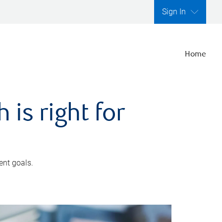
Sign In
Home
is right for
ent goals.