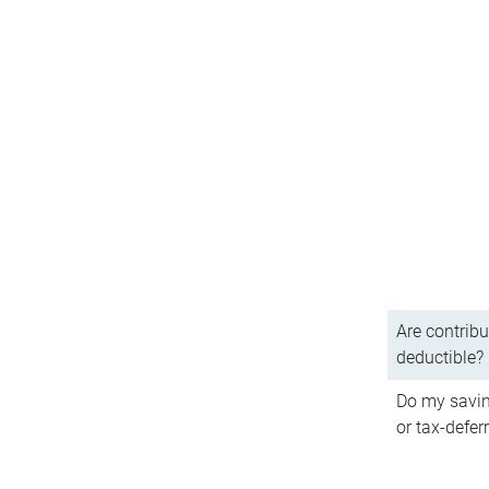
Are contribu
deductible?
Do my savin
or tax-defer