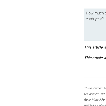
How much ca
each year?
This article 
This article 
This document ha
Counsel Inc., RBC
Royal Mutual Fun
which are affilia