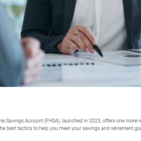
me Savings Account (FHSA), launched in 2023, offers one more r
he best tactics to help you meet your savings and retirement go