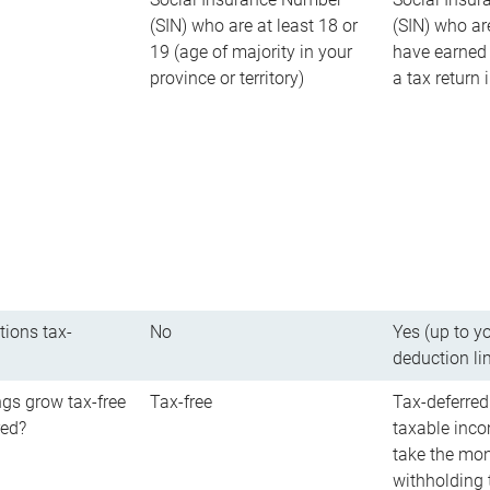
(SIN) who are at least 18 or
(SIN) who ar
19 (age of majority in your
have earned 
province or territory)
a tax return
tions tax-
No
Yes (up to y
deduction li
gs grow tax-free
Tax-free
Tax-deferred
red?
taxable inco
take the mon
withholding t