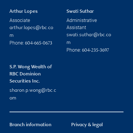
Arthur Lopes
Swati Suthar
Associate
Administrative
Assistant
arthur.lopes@rbc.co
swati.suthar@rbc.co
m
Phone:
m
604-665-0673
Phone:
604-235-3697
S.P. Wong Wealth of
RBC Dominion
Securities Inc.
sharon.p.wong@rbc.c
om
Branch information
Privacy & legal