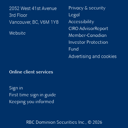
2052 West 41st Avenue
Privacy & security
3rd Floor
Legal
Vancouver
,
BC
,
V6M 1Y8
Accessibility
CIRO AdvisorReport
Website
Member-Canadian
Investor Protection
Fund
Advertising and cookies
Online client services
Sign in
First time sign in guide
Keeping you informed
RBC Dominion Securities Inc., © 2026