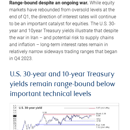
Range-bound despite an ongoing war.
While equity
markets have rebounded from oversold levels at the
end of Q1, the direction of interest rates will continue
to be an important catalyst for equities. The U.S. 30-
year and 10year Treasury yields illustrate that despite
the war in Iran – and potential risk to supply chains
and inflation – long-term interest rates remain in
relatively narrow sideways trading ranges that began
in Q4 2023.
U.S. 30-year and 10-year Treasury
yields remain range-bound below
important technical levels