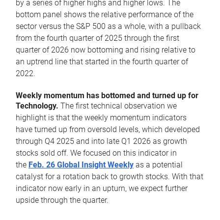
by a series of higher highs and higher lows. The
bottom panel shows the relative performance of the
sector versus the S&P 500 as a whole, with a pullback
from the fourth quarter of 2025 through the first
quarter of 2026 now bottoming and rising relative to
an uptrend line that started in the fourth quarter of
2022.
Weekly momentum has bottomed and turned up for
Technology.
The first technical observation we
highlight is that the weekly momentum indicators
have turned up from oversold levels, which developed
through Q4 2025 and into late Q1 2026 as growth
stocks sold off. We focused on this indicator in
the
Feb. 26 Global Insight Weekly
as a potential
catalyst for a rotation back to growth stocks. With that
indicator now early in an upturn, we expect further
upside through the quarter.