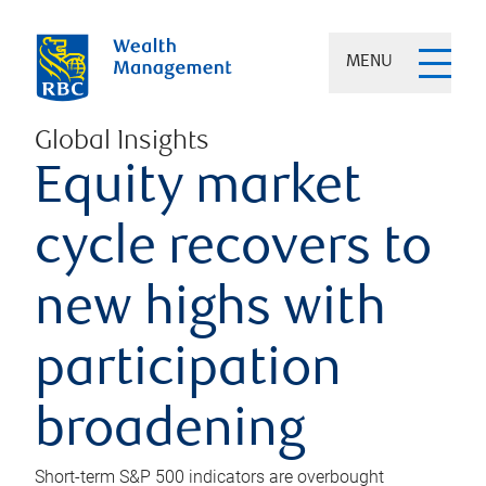
MENU
Global Insights
Equity market
cycle recovers to
new highs with
participation
broadening
Short-term S&P 500 indicators are overbought