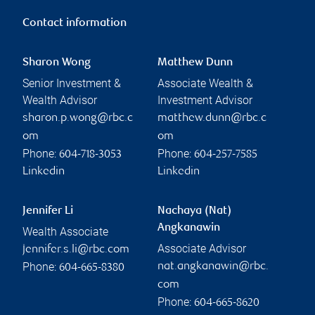
Contact information
Sharon Wong
Matthew Dunn
Senior Investment &
Associate Wealth &
Wealth Advisor
Investment Advisor
sharon.p.wong@rbc.c
matthew.dunn@rbc.c
om
om
Phone:
Phone:
604-718-3053
604-257-7585
Linkedin
Linkedin
Jennifer Li
Nachaya (Nat)
Angkanawin
Wealth Associate
Associate Advisor
jennifer.s.li@rbc.com
Phone:
nat.angkanawin@rbc.
604-665-8380
com
Phone:
604-665-8620