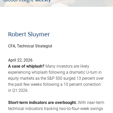
Robert Sluymer
CFA, Technical Strategist
April 22, 2026
A case of whiplash?
Many investors are likely
experiencing whiplash following a dramatic U-turn in
equity markets as the S&P 500 surged 13 percent over
the past few weeks following a 10 percent correction
in Q1 2026.
Short-term indicators are overbought.
With near-term
technical indicators tracking two-to-four-week swings