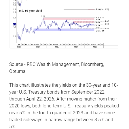
Source - RBC Wealth Management, Bloomberg,
Optuma
This chart illustrates the yields on the 30-year and 10-
year U.S. Treasury bonds from September 2022
through April 22, 2026. After moving higher from their
2020 lows, both long-term U.S. Treasury yields peaked
near 5% in the fourth quarter of 2023 and have since
traded sideways in narrow range between 3.5% and
5%.