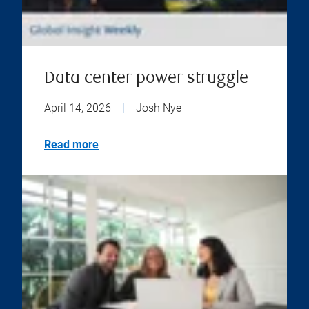
Data center power struggle
April 14, 2026
|
Josh Nye
Read more