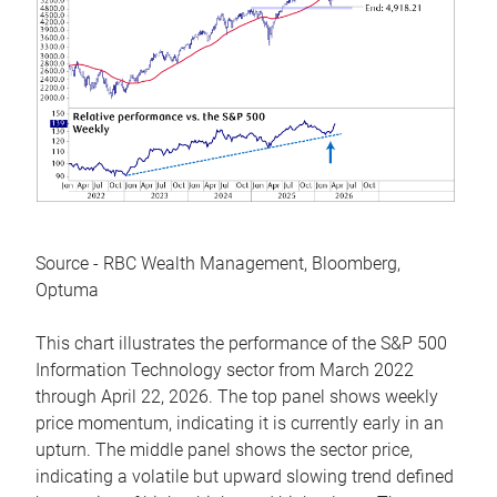
Source - RBC Wealth Management, Bloomberg,
Optuma
This chart illustrates the performance of the S&P 500
Information Technology sector from March 2022
through April 22, 2026. The top panel shows weekly
price momentum, indicating it is currently early in an
upturn. The middle panel shows the sector price,
indicating a volatile but upward slowing trend defined