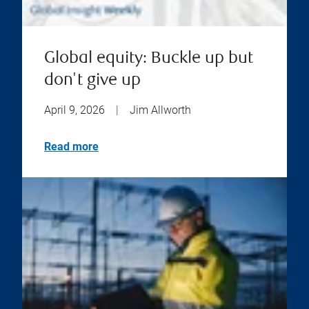
Global equity: Buckle up but
don't give up
April 9, 2026
|
Jim Allworth
Read more