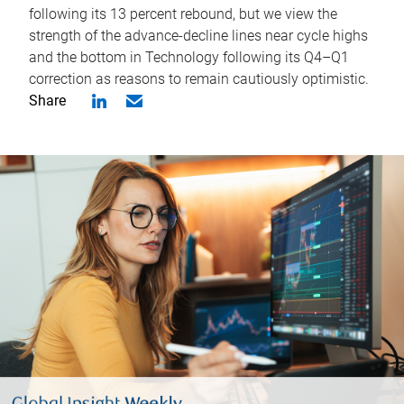
following its 13 percent rebound, but we view the
strength of the advance-decline lines near cycle highs
and the bottom in Technology following its Q4–Q1
correction as reasons to remain cautiously optimistic.
Share