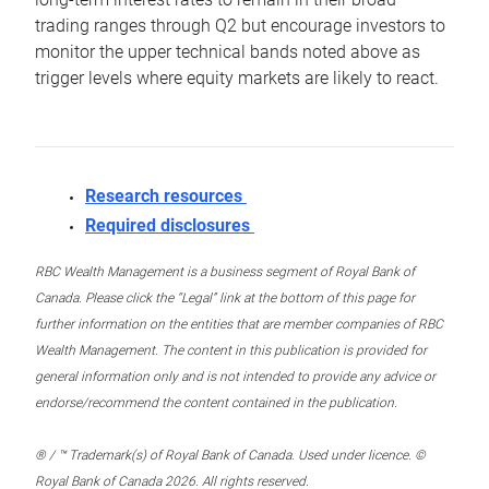
trading ranges through Q2 but encourage investors to
monitor the upper technical bands noted above as
trigger levels where equity markets are likely to react.
Research resources
Required disclosures
RBC Wealth Management is a business segment of Royal Bank of
Canada. Please click the “Legal” link at the bottom of this page for
further information on the entities that are member companies of RBC
Wealth Management. The content in this publication is provided for
general information only and is not intended to provide any advice or
endorse/recommend the content contained in the publication.
® / ™ Trademark(s) of Royal Bank of Canada. Used under licence. ©
Royal Bank of Canada 2026. All rights reserved.