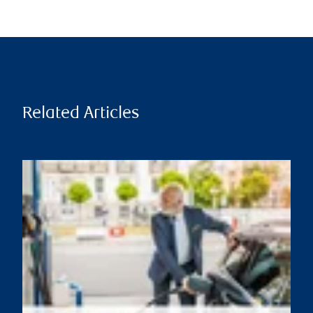
Related Articles