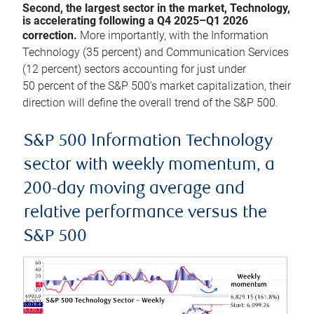
Second, the largest sector in the market, Technology,
is accelerating following a Q4 2025–Q1 2026
correction.
More importantly, with the Information
Technology (35 percent) and Communication Services
(12 percent) sectors accounting for just under
50 percent of the S&P 500’s market capitalization, their
direction will define the overall trend of the S&P 500.
S&P 500 Information Technology
sector with weekly momentum, a
200-day moving average and
relative performance versus the
S&P 500