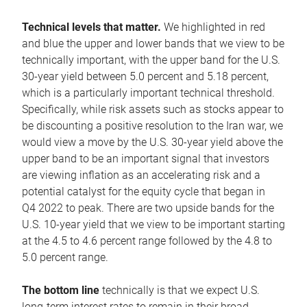
Technical levels that matter.
We highlighted in red
and blue the upper and lower bands that we view to be
technically important, with the upper band for the U.S.
30-year yield between 5.0 percent and 5.18 percent,
which is a particularly important technical threshold.
Specifically, while risk assets such as stocks appear to
be discounting a positive resolution to the Iran war, we
would view a move by the U.S. 30-year yield above the
upper band to be an important signal that investors
are viewing inflation as an accelerating risk and a
potential catalyst for the equity cycle that began in
Q4 2022 to peak. There are two upside bands for the
U.S. 10-year yield that we view to be important starting
at the 4.5 to 4.6 percent range followed by the 4.8 to
5.0 percent range.
The bottom line
technically is that we expect U.S.
long-term interest rates to remain in their broad