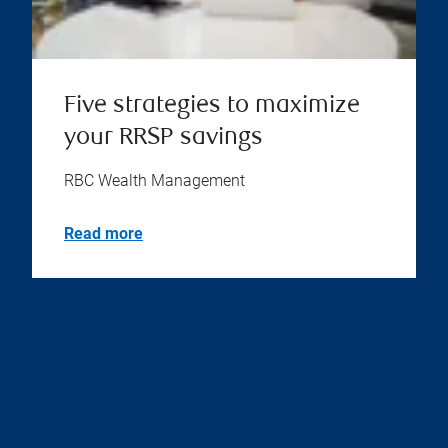
Five strategies to maximize
your RRSP savings
RBC Wealth Management
Read more