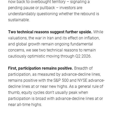
now back to overbought territory – signaling a
pending pause or pullback – investors are
understandably questioning whether the rebound is
sustainable.
Two technical reasons suggest further upside.
While
valuations, the war in Iran and its effect on inflation,
and global growth remain ongoing fundamental
concerns, we see two technical reasons to remain
cautiously optimistic moving through Q2 2026.
First, participation remains positive.
Breadth of
participation, as measured by advance-decline lines,
remains positive with the S&P 500 and NYSE advance-
decline lines at or near new highs. As a general rule of
thumb, equity cycles don’t usually peak when
participation is broad with advance-decline lines at or
near all-time highs.