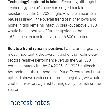
Technology’s uptrend is intact.
Secondly, although the
Technology sector’s price has surged back to
resistance at the Q1 2026 highs – where a near-term
pause is likely – the overall trend of higher lows and
higher highs remains intact. A breakout above 6,100
would be supportive of further upside to the
162 percent extension level near 6,800 numbers.
Relative trend remains positive.
Lastly, and arguably
most importantly, the overall trend of the Technology
sector’s relative performance versus the S&P 500
remains intact with the Q4 2025–Q1 2026 pullback
bottoming at the uptrend line. Put differently, until that
uptrend shows evidence of turning negative, we would
caution investors against turning overly bearish on the
sector.
Interest rates