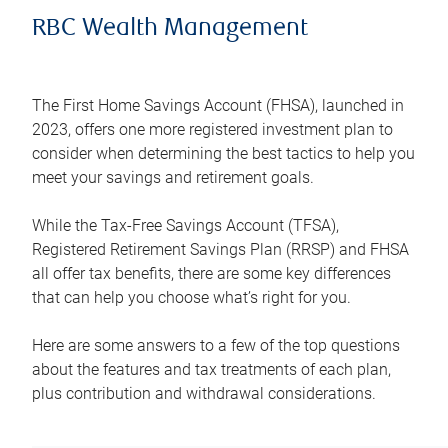
RBC Wealth Management
The First Home Savings Account (FHSA), launched in
2023, offers one more registered investment plan to
consider when determining the best tactics to help you
meet your savings and retirement goals.
While the Tax-Free Savings Account (TFSA),
Registered Retirement Savings Plan (RRSP) and FHSA
all offer tax benefits, there are some key differences
that can help you choose what’s right for you.
Here are some answers to a few of the top questions
about the features and tax treatments of each plan,
plus contribution and withdrawal considerations.