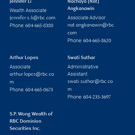
Jennifer Li
Nachaya (Nat)
Angkanawin
Wealth Associate
Associate Advisor
jennifer.s.li@rbc.com
Phone:
nat.angkanawin@rbc.
604-665-8380
com
Phone:
604-665-8620
Arthur Lopes
Swati Suthar
Associate
Administrative
Assistant
arthur.lopes@rbc.co
swati.suthar@rbc.co
m
Phone:
m
604-665-0673
Phone:
604-235-3697
S.P. Wong Wealth of
RBC Dominion
Securities Inc.