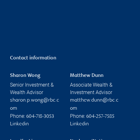
Contact information
Sharon Wong
Matthew Dunn
Senior Investment &
Associate Wealth &
Wealth Advisor
Investment Advisor
sharon.p.wong@rbc.c
matthew.dunn@rbc.c
om
om
Phone:
Phone:
604-718-3053
604-257-7585
Linkedin
Linkedin