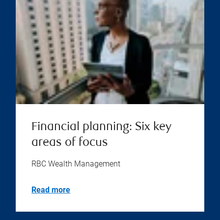
Financial planning: Six key
areas of focus
RBC Wealth Management
Read more