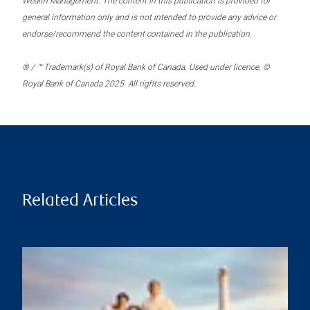
Wealth Management. The content in this publication is provided for
general information only and is not intended to provide any advice or
endorse/recommend the content contained in the publication.
® / ™ Trademark(s) of Royal Bank of Canada. Used under licence. ©
Royal Bank of Canada 2025. All rights reserved.
Related Articles