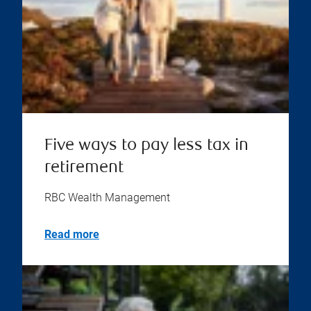
Five ways to pay less tax in
retirement
RBC Wealth Management
Read more