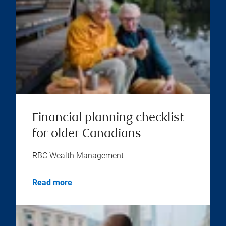
Financial planning checklist
for older Canadians
RBC Wealth Management
Read more