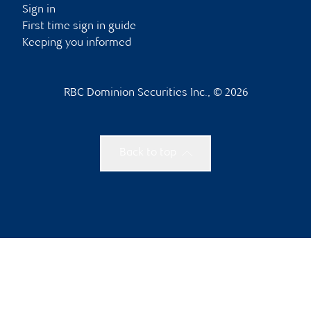
Sign in
First time sign in guide
Keeping you informed
RBC Dominion Securities Inc., © 2026
Back to top