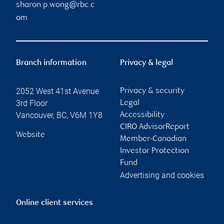
sharon.p.wong@rbc.c
om
Branch information
Privacy & legal
2052 West 41st Avenue
Privacy & security
3rd Floor
Legal
Vancouver
,
BC
,
V6M 1Y8
Accessibility
CIRO AdvisorReport
Website
Member-Canadian
Investor Protection
Fund
Advertising and cookies
Online client services