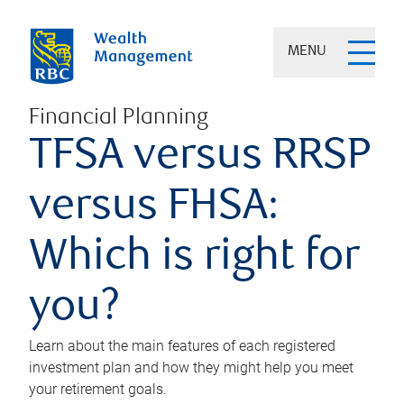
MENU
Financial Planning
TFSA versus RRSP
versus FHSA:
Which is right for
you?
Learn about the main features of each registered
investment plan and how they might help you meet
your retirement goals.