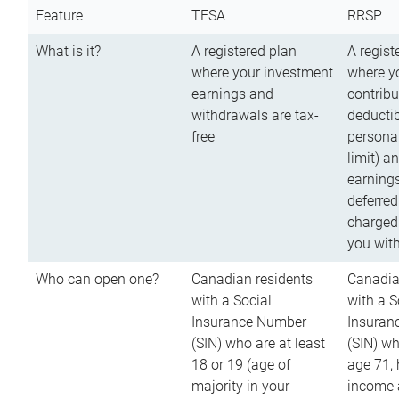
Feature
TFSA
RRSP
What is it?
A registered plan
A regist
where your investment
where y
earnings and
contribu
withdrawals are tax-
deductib
free
persona
limit) a
earnings
deferred
charged
you wit
Who can open one?
Canadian residents
Canadia
with a Social
with a S
Insurance Number
Insuran
(SIN) who are at least
(SIN) w
18 or 19 (age of
age 71,
majority in your
income a