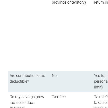
province or territory)
return 
Are contributions tax-
No
Yes (up 
deductible?
persona
limit)
Do my savings grow
Tax-free
Tax-defe
tax-free or tax-
taxable