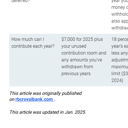
deferred?
year you
money o
withhold
also app
withdra
How much can I
$7,000 for 2025 plus
18 perce
contribute each year?
your unused
year’s e
contribution room and
less an
any amounts you’ve
adjustme
withdrawn from
maximu
previous years
limit ($
2024)
This article was originally published
on
rbcroyalbank.com
.
This article was updated in Jan. 2025.