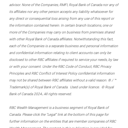
advisor. None of the Companies, RMFI, Royal Bank of Canada nor any of
its affiliates nor any other person accepts any liability whatsoever for
any direct or consequential loss arising from any use of this report or
the information contained herein. In certain branch locations, one or
more of the Companies may carry on business from premises shared
with other Royal Bank of Canada affiliates. Notwithstanding this fact,
each of the Companies is a separate business and personal information
and confidential information relating to client accounts can only be
disclosed to other RBC affiliates if required to service your needs, by law
or with your consent. Under the RBC Code of Conduct, RBC Privacy
Principles and RBC Conflict of Interest Policy confidential information
may not be shared between RBC affiliates without a valid reason. ® / ™
Trademark(s) of Royal Bank of Canada. Used under licence. © Royal
.
Bank of Canada 2024
All rights reserved.
RBC Wealth Management is a business segment of Royal Bank of
Canada. Please click the “Legal” link at the bottom of this page for
further information on the entities that are member companies of RBC