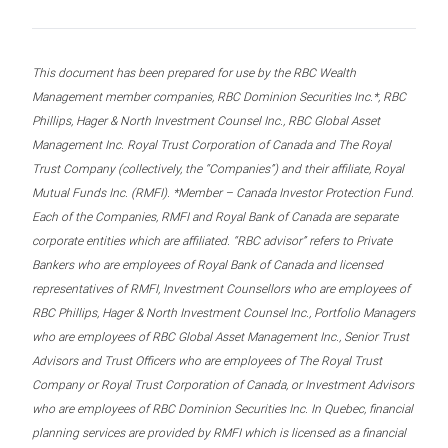
This document has been prepared for use by the RBC Wealth
Management member companies, RBC Dominion Securities Inc.*, RBC
Phillips, Hager & North Investment Counsel Inc., RBC Global Asset
Management Inc. Royal Trust Corporation of Canada and The Royal
Trust Company (collectively, the “Companies”) and their affiliate, Royal
Mutual Funds Inc. (RMFI). *Member – Canada Investor Protection Fund.
Each of the Companies, RMFI and Royal Bank of Canada are separate
corporate entities which are affiliated. “RBC advisor” refers to Private
Bankers who are employees of Royal Bank of Canada and licensed
representatives of RMFI, Investment Counsellors who are employees of
RBC Phillips, Hager & North Investment Counsel Inc., Portfolio Managers
who are employees of RBC Global Asset Management Inc., Senior Trust
Advisors and Trust Officers who are employees of The Royal Trust
Company or Royal Trust Corporation of Canada, or Investment Advisors
who are employees of RBC Dominion Securities Inc. In Quebec, financial
planning services are provided by RMFI which is licensed as a financial