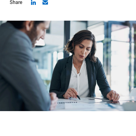
Share