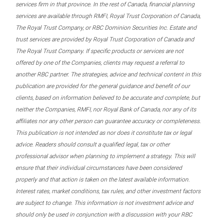
services firm in that province. In the rest of Canada, financial planning
services are available through RMFI, Royal Trust Corporation of Canada,
The Royal Trust Company, or RBC Dominion Securities Inc. Estate and
trust services are provided by Royal Trust Corporation of Canada and
The Royal Trust Company. If specific products or services are not
offered by one of the Companies, clients may request a referral to
another RBC partner. The strategies, advice and technical content in this
publication are provided for the general guidance and benefit of our
clients, based on information believed to be accurate and complete, but
neither the Companies, RMFI, nor Royal Bank of Canada, nor any of its
affiliates nor any other person can guarantee accuracy or completeness.
This publication is not intended as nor does it constitute tax or legal
advice. Readers should consult a qualified legal, tax or other
professional advisor when planning to implement a strategy. This will
ensure that their individual circumstances have been considered
properly and that action is taken on the latest available information.
Interest rates, market conditions, tax rules, and other investment factors
are subject to change. This information is not investment advice and
should only be used in conjunction with a discussion with your RBC