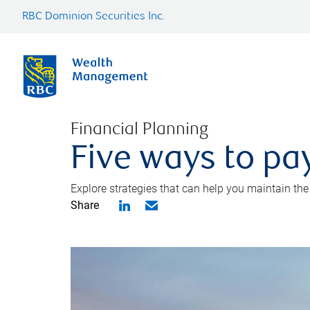
RBC Dominion Securities Inc.
Financial Planning
Five ways to pay
Explore strategies that can help you maintain the
Share