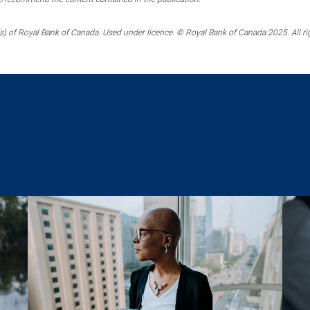
) of Royal Bank of Canada. Used under licence. © Royal Bank of Canada 2025. All ri