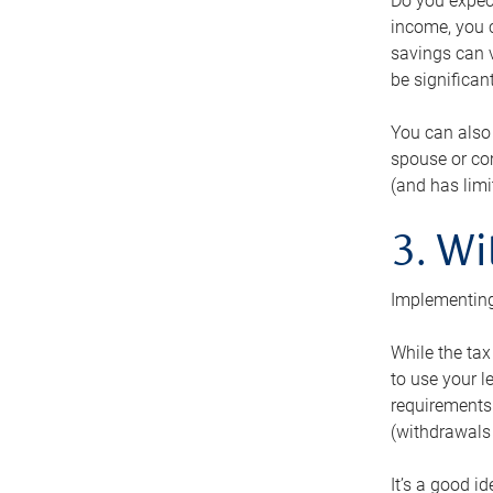
Do you expect
income, you c
savings can v
be significant
You can also
spouse or com
(and has lim
3. Wi
Implementing
While the tax
to use your l
requirements.
(withdrawals 
It’s a good i