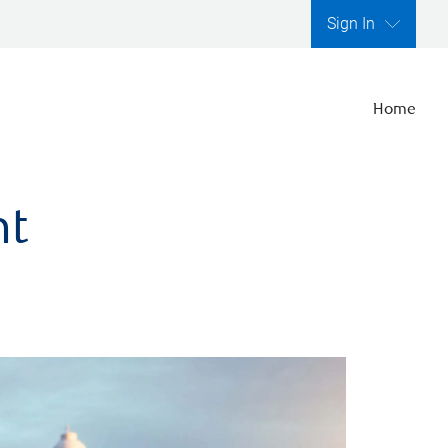
Sign In
Home
nt