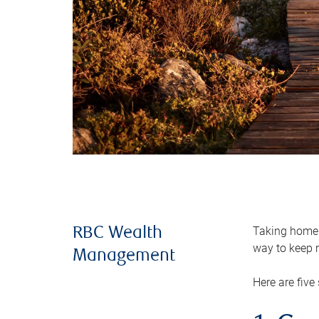
Taking home m
RBC Wealth
way to keep m
Management
Here are five 