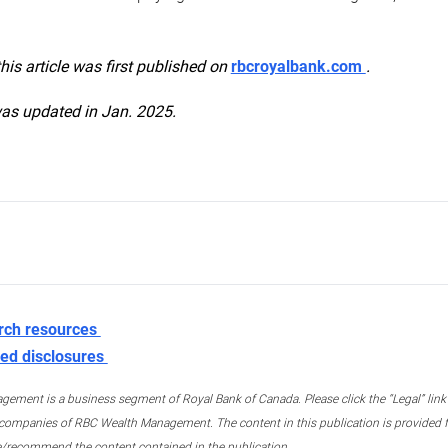
this article was first published on
rbcroyalbank.com
.
was updated in Jan. 2025.
rch resources
ed disclosures
ment is a business segment of Royal Bank of Canada. Please click the “Legal” link at
ompanies of RBC Wealth Management. The content in this publication is provided fo
e/recommend the content contained in the publication.