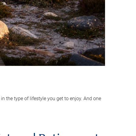
 the type of lifestyle you get to enjoy. And one