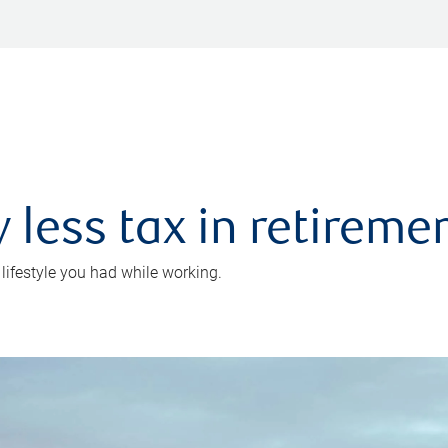
 less tax in retireme
 lifestyle you had while working.