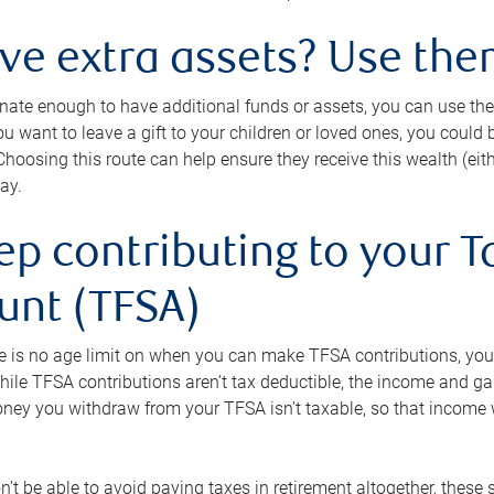
ave extra assets? Use the
tunate enough to have additional funds or assets, you can use th
ou want to leave a gift to your children or loved ones, you could bu
 Choosing this route can help ensure they receive this wealth (eit
ay.
ep contributing to your T
unt (TFSA)
e is no age limit on when you can make TFSA contributions, you
hile TFSA contributions aren’t tax deductible, the income and g
ney you withdraw from your TFSA isn’t taxable, so that income w
’t be able to avoid paying taxes in retirement altogether, these 