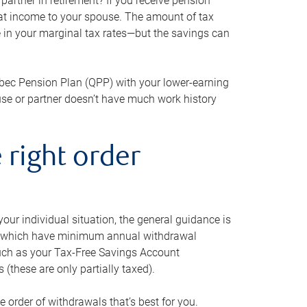
artner in retirement? If you receive pension
that income to your spouse. The amount of tax
e in your marginal tax rates—but the savings can
bec Pension Plan (QPP) with your lower-earning
use or partner doesn’t have much work history
 right order
our individual situation, the general guidance is
und, which have minimum annual withdrawal
such as your Tax-Free Savings Account
 (these are only partially taxed).
e order of withdrawals that’s best for you.