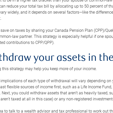
 to be in a higher tax bracket than your spouse or common-law p
an reduce your total tax bill by allocating up to 50 percent of 
ary widely, and it depends on several factors—like the differenc
.
 save on taxes by sharing your Canada Pension Plan (CPP)/Que
mon-law partner. This strategy is especially helpful if one spo
ited contributions to CPP/QPP).
thdraw your assets in the
 this strategy may help you keep more of your income.
 implications of each type of withdrawal will vary depending on y
east flexible sources of income first, such as a Life Income F
 Next, you could withdraw assets that aren’t as heavily taxed, 
aren’t taxed at all in this case) or any non-registered investments
dea to talk to a wealth advisor and tax professional to work out th