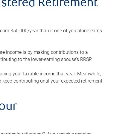
gistered Retirement
h earn $50,000/year than if one of you alone earns
ture income is by making contributions to a
ributing to the lower-earning spouse’s RRSP.
reducing your taxable income that year. Meanwhile,
to keep contributing until your expected retirement
your