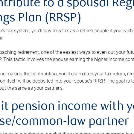
ntribute to a spousal Re
ngs Plan (RRSP)
s tax system, you’ll pay less tax as a retired couple if you eac
r.
roaching retirement, one of the easiest ways to even out your fu
 This tactic involves the spouse earning the higher income cont
 one making the contribution, you’ll claim it on your tax return, 
ion itself will be deposited into your spouse’s RRSP. The goal is 
ut the same as your partner’s.
lit pension income with 
se/common-law partner