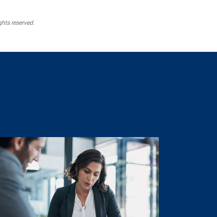
ghts reserved.