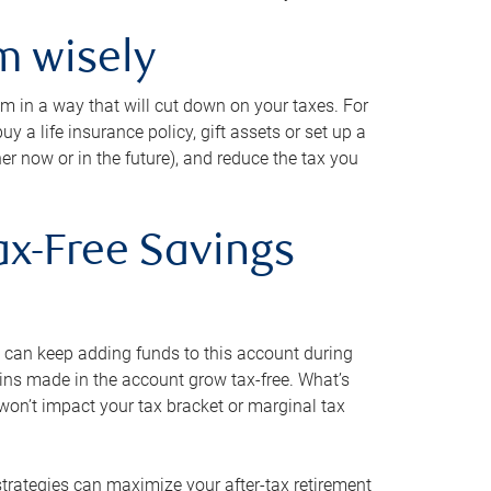
m wisely
em in a way that will cut down on your taxes. For
y a life insurance policy, gift assets or set up a
her now or in the future), and reduce the tax you
ax-Free Savings
 can keep adding funds to this account during
ains made in the account grow tax-free. What’s
on’t impact your tax bracket or marginal tax
strategies can maximize your after-tax retirement