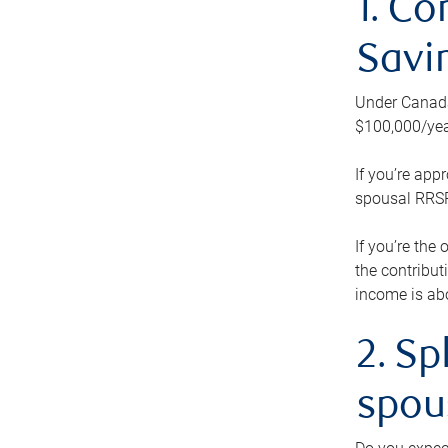
1. Co
Savi
Under Canada’
$100,000/yea
If you’re app
spousal RRSP.
If you’re the
the contribut
income is abo
2. Sp
spou