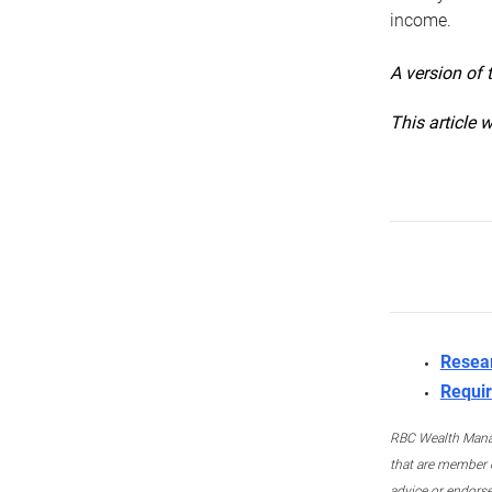
income.
A version of 
This article 
Resea
Requir
RBC Wealth Manage
that are member c
advice or endors