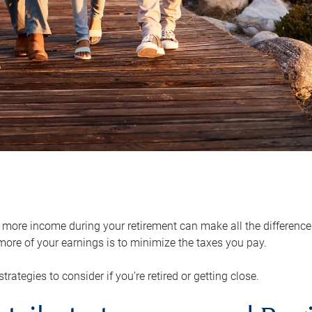
ore income during your retirement can make all the difference in
ore of your earnings is to minimize the taxes you pay.
strategies to consider if you’re retired or getting close.