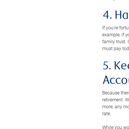
4. H
If you’re for
example, if y
family trust.
must pay tod
5. Ke
Acco
Because ther
retirement. W
more, any mo
rate.
While you won