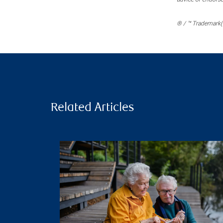
® / ™ Trademark(s
Related Articles