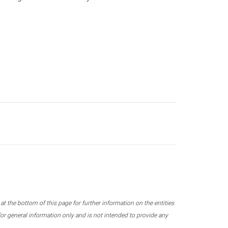
 the bottom of this page for further information on the entities
r general information only and is not intended to provide any