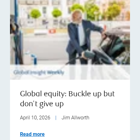
Global equity: Buckle up but
don't give up
April 10, 2026
|
Jim Allworth
Read more