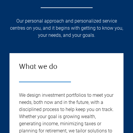
Our personal approach and personalized service
centres on you, and it begins with getting to know you,
your needs, and your goals.
What we do
We design investment portfolios to meet your
needs, both now and in the future, with a
disciplined process to help keep you on track.
Whether your goal is growing wealth,
generating income, minimizing taxes or
planning for retirement, we tailor solutions to