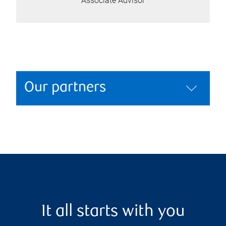
Associate Advisor
Our partners
It all starts with you