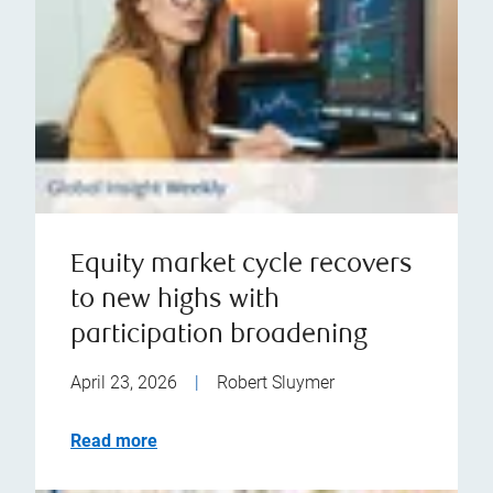
Equity market cycle recovers
to new highs with
participation broadening
April 23, 2026
|
Robert Sluymer
Read more