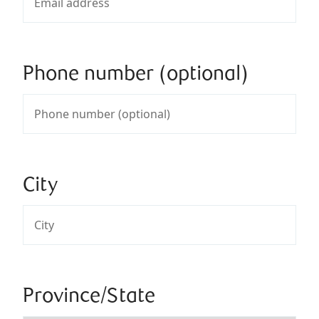
Phone number (optional)
City
Province/State