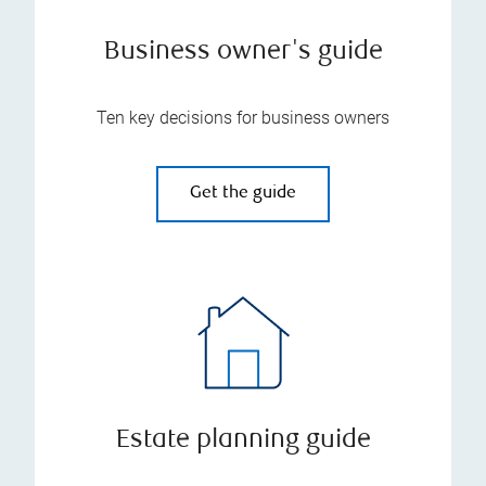
Business owner's guide
Ten key decisions for business owners
Get the guide
Estate planning guide