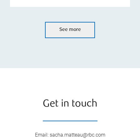
See more
Get in touch
Email
:
sacha.matteau@rbc.com