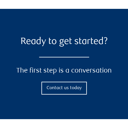
Ready to get started?
The first step is a conversation
Contact us today