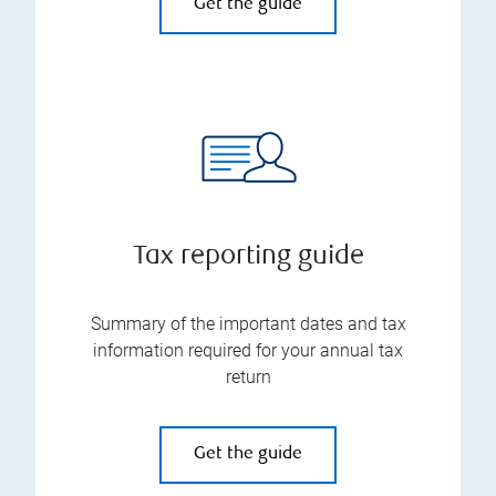
Get the guide
Tax reporting guide
Summary of the important dates and tax
information required for your annual tax
return
Get the guide