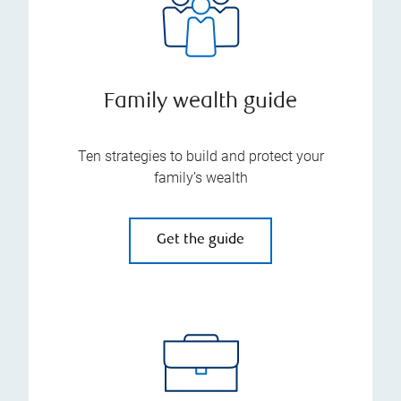
Family wealth guide
Ten strategies to build and protect your
family’s wealth
Get the guide