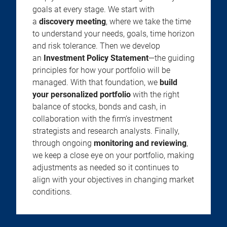
goals at every stage. We start with
a
discovery meeting
, where we take the time
to understand your needs, goals, time horizon
and risk tolerance. Then we develop
an
Investment Policy Statement
—the guiding
principles for how your portfolio will be
managed. With that foundation, we
build
your personalized portfolio
with the right
balance of stocks, bonds and cash, in
collaboration with the firm’s investment
strategists and research analysts. Finally,
through ongoing
monitoring and reviewing
,
we keep a close eye on your portfolio, making
adjustments as needed so it continues to
align with your objectives in changing market
conditions.