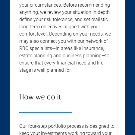
your circumstances. Before recommending
anything, we review your situation in depth,
define your risk tolerance, and set realistic
long-term objectives aligned with your
comfort level. Depending on your needs, we
may also connect you with our network of
RBC specialists—in areas like insurance,
estate planning and business planning—to
ensure that every financial need and life
stage is well planned for.
How we do it
Our four-step portfolio process is designed to
keep your investments working toward your