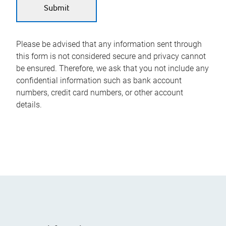
Please be advised that any information sent through
this form is not considered secure and privacy cannot
be ensured. Therefore, we ask that you not include any
confidential information such as bank account
numbers, credit card numbers, or other account
details.