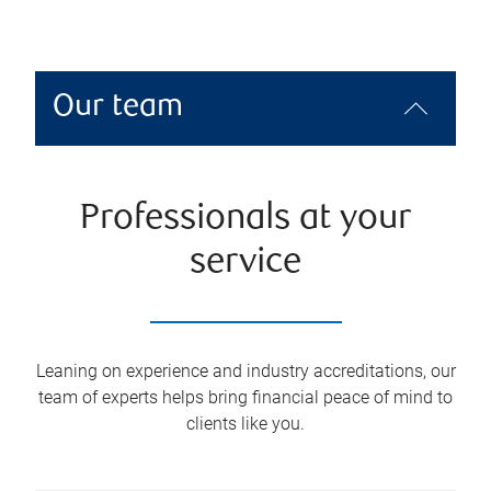
Our team
Professionals at your
service
Leaning on experience and industry accreditations, our
team of experts helps bring financial peace of mind to
clients like you.