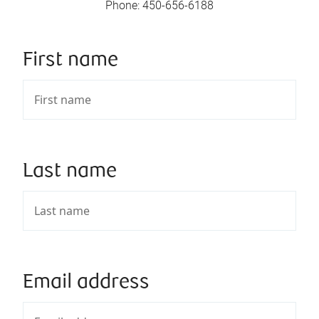
Phone
:
450-656-6188
First name
Last name
Email address