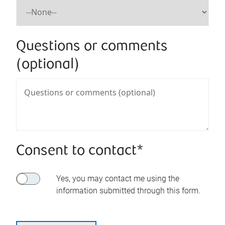
Questions or comments
(optional)
Consent to contact*
Yes, you may contact me using the
information submitted through this form.