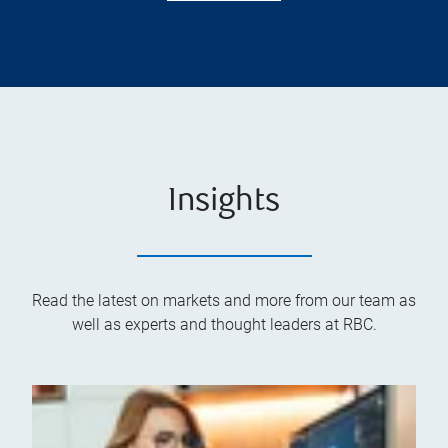
Insights
Read the latest on markets and more from our team as
well as experts and thought leaders at RBC.