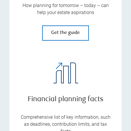
How planning for tomorrow – today – can
help your estate aspirations
Get the guide
Financial planning facts
Comprehensive list of key information, such
as deadlines, contribution limits, and tax