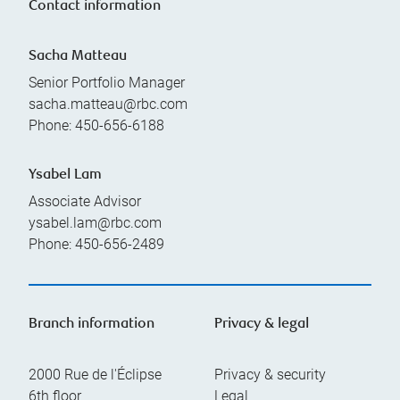
Contact information
Sacha Matteau
Senior Portfolio Manager
sacha.matteau@rbc.com
Phone:
450-656-6188
Ysabel Lam
Associate Advisor
ysabel.lam@rbc.com
Phone:
450-656-2489
Branch information
Privacy & legal
2000 Rue de l'Éclipse
Privacy & security
6th floor
Legal