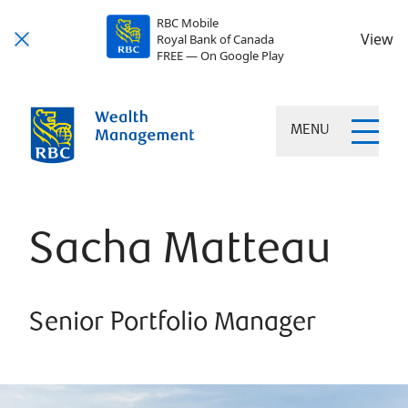
RBC Mobile
View
Royal Bank of Canada
FREE — On Google Play
MENU
Sacha Matteau
Senior Portfolio Manager