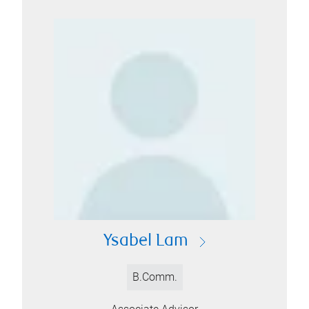
Ysabel Lam
B.Comm.