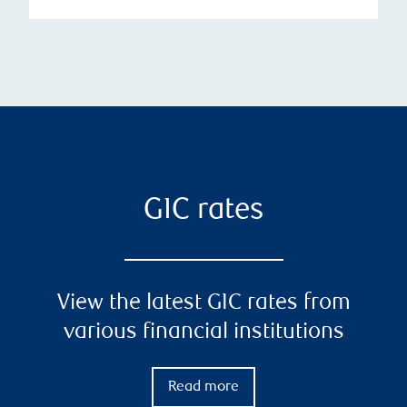
GIC rates
View the latest GIC rates from
various financial institutions
Read more