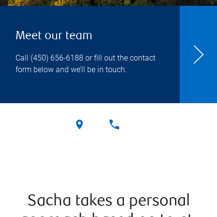
Meet our team
Call
(450) 656-6188
or fill out the contact
form below and we’ll be in touch.
Sacha takes a personal