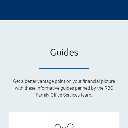
Guides
Get a better vantage point on your financial picture
with these informative guides penned by the RBC
Family Office Services team.