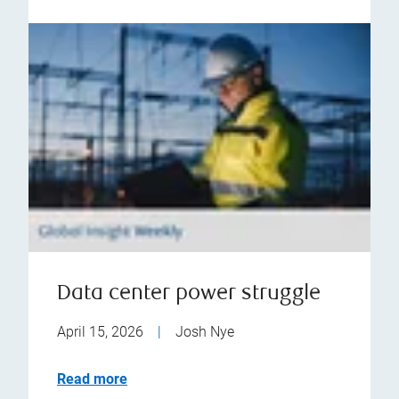
Data center power struggle
April 15, 2026
|
Josh Nye
Read more