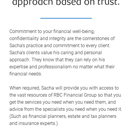
approach based on trust.
Commitment to your financial well-being,
confidentiality and integrity are the cornerstones of
Sacha’s practice and commitment to every client.
Sacha‘s clients value his caring and personal
approach. They know that they can rely on his
expertise and professionalism no matter what their
financial needs.
When required, Sacha will provide you with access to
the vast resources of RBC Financial Group so that you
get the services you need when you need them, and
advice from the specialists you need when you need it.
(Such as financial planners, estate and tax planners
and insurance experts.)