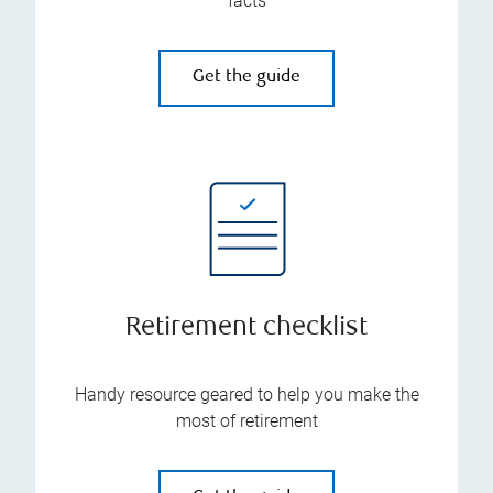
facts
Get the guide
Retirement checklist
Handy resource geared to help you make the
most of retirement