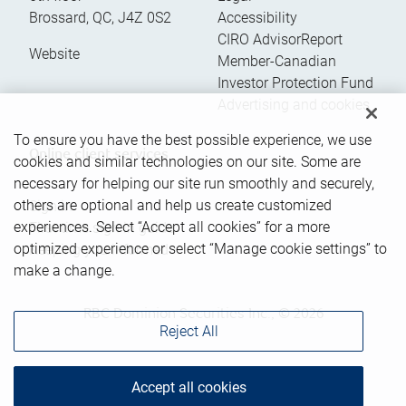
Brossard
,
QC
,
J4Z 0S2
Accessibility
CIRO AdvisorReport
Website
Member-Canadian
Investor Protection Fund
Advertising and cookies
To ensure you have the best possible experience, we use
Online client services
cookies and similar technologies on our site. Some are
necessary for helping our site run smoothly and securely,
others are optional and help us create customized
Sign in
experiences. Select “Accept all cookies” for a more
First time sign in guide
optimized experience or select “Manage cookie settings” to
Keeping you informed
make a change.
RBC Dominion Securities Inc., © 2026
Reject All
Accept all cookies
Back to top