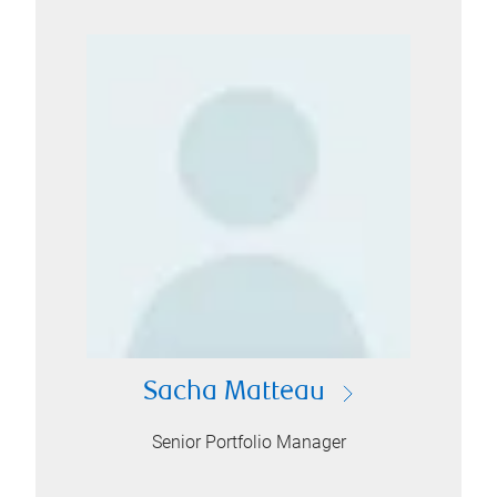
Sacha Matteau
Senior Portfolio Manager