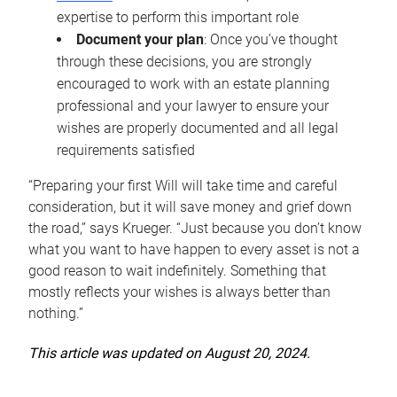
expertise to perform this important role
Document your plan
: Once you’ve thought
through these decisions, you are strongly
encouraged to work with an estate planning
professional and your lawyer to ensure your
wishes are properly documented and all legal
requirements satisfied
“Preparing your first Will will take time and careful
consideration, but it will save money and grief down
the road,” says Krueger. “Just because you don’t know
what you want to have happen to every asset is not a
good reason to wait indefinitely. Something that
mostly reflects your wishes is always better than
nothing.”
This article was updated on August 20, 2024.