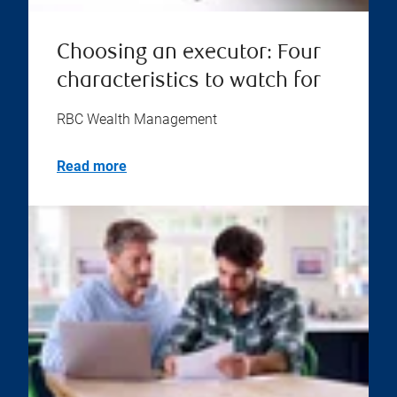
Choosing an executor: Four
characteristics to watch for
RBC Wealth Management
Read more