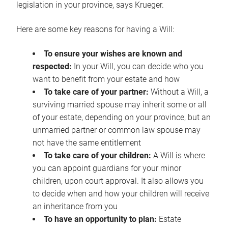
legislation in your province, says Krueger.
Here are some key reasons for having a Will:
To ensure your wishes are known and
respected:
In your Will, you can decide who you
want to benefit from your estate and how
To take care of your partner:
Without a Will, a
surviving married spouse may inherit some or all
of your estate, depending on your province, but an
unmarried partner or common law spouse may
not have the same entitlement
To take care of your children:
A Will is where
you can appoint guardians for your minor
children, upon court approval. It also allows you
to decide when and how your children will receive
an inheritance from you
To have an opportunity to plan:
Estate