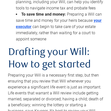
planning, including your Will, can help you identify
tools to navigate income tax and probate fees
To save time and money:
Preparing a Will can
save time and money for your heirs because
your
executor
can begin to take care of your estate
immediately, rather than waiting for a court to
appoint someone
Drafting your Will:
How to get started
Preparing your Will is a necessary first step, but then
ensuring that you review that Will whenever you
experience a significant life event is just as important.
Life events that warrant a Will review include getting
married, separated or divorced; having a child; death of
a beneficiary; winning the lottery or starting a
business, says Krueger. It’s best to review your Will