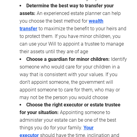
Determine the best way to transfer your
assets:
An experienced estate planner can help
you choose the best method for
wealth
transfer
to maximize the benefit to your heirs and
to protect them. If you have minor children, you
can use your Will to appoint a trustee to manage
their assets until they are of age
Choose a guardian for minor children:
Identify
someone who would care for your children in a
way that is consistent with your values. If you
don’t appoint someone, the government will
appoint someone to care for them, who may or
may not be the person you would choose
Choose the right executor or estate trustee
for your situation:
Appointing someone to
administer your estate can be one of the best
things you do for your family.
Your
executor
should have the time, inclination and