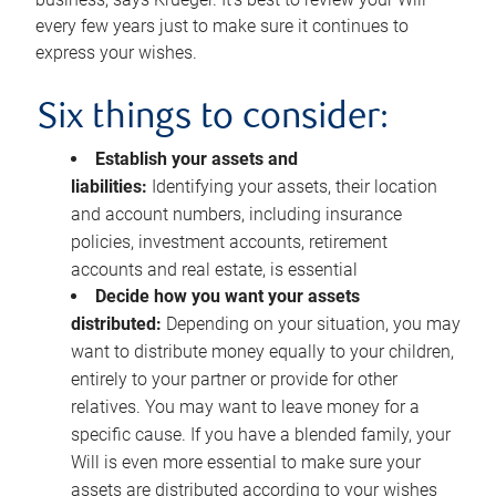
every few years just to make sure it continues to
express your wishes.
Six things to consider:
Establish your assets and
liabilities:
Identifying your assets, their location
and account numbers, including insurance
policies, investment accounts, retirement
accounts and real estate, is essential
Decide how you want your assets
distributed:
Depending on your situation, you may
want to distribute money equally to your children,
entirely to your partner or provide for other
relatives. You may want to leave money for a
specific cause. If you have a blended family, your
Will is even more essential to make sure your
assets are distributed according to your wishes