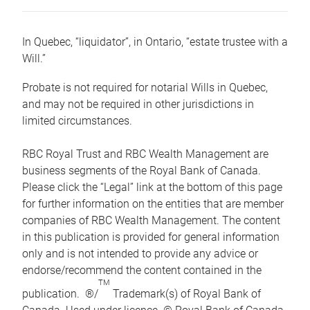
In Quebec, “liquidator”, in Ontario, “estate trustee with a
Will.”
Probate is not required for notarial Wills in Quebec,
and may not be required in other jurisdictions in
limited circumstances.
RBC Royal Trust and RBC Wealth Management are
business segments of the Royal Bank of Canada.
Please click the “Legal” link at the bottom of this page
for further information on the entities that are member
companies of RBC Wealth Management. The content
in this publication is provided for general information
only and is not intended to provide any advice or
endorse/recommend the content contained in the
TM
publication. ®/
Trademark(s) of Royal Bank of