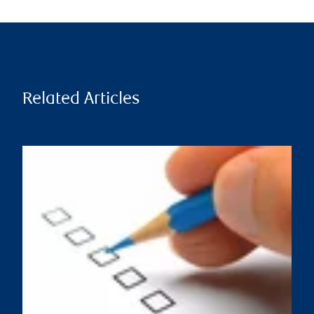
Related Articles