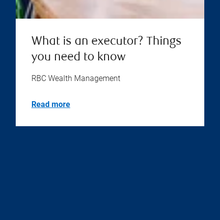
What is an executor? Things
you need to know
RBC Wealth Management
Read more