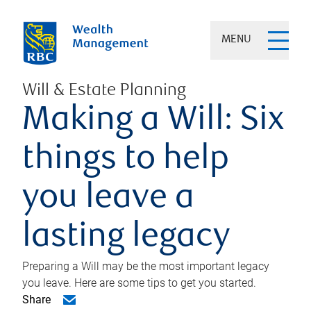
MENU
Will & Estate Planning
Making a Will: Six
things to help
you leave a
lasting legacy
Preparing a Will may be the most important legacy
you leave. Here are some tips to get you started.
Share