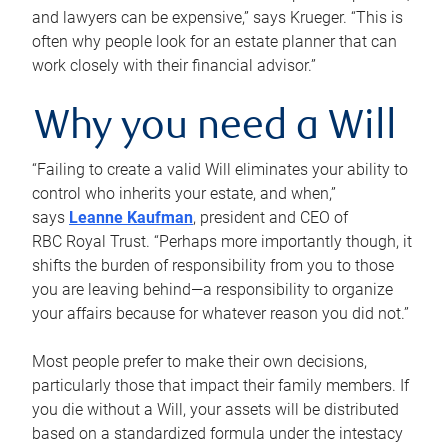
and lawyers can be expensive,” says Krueger. “This is
often why people look for an estate planner that can
work closely with their financial advisor.”
Why you need a Will
“Failing to create a valid Will eliminates your ability to
control who inherits your estate, and when,”
says
Leanne Kaufman
, president and CEO of
RBC Royal Trust. “Perhaps more importantly though, it
shifts the burden of responsibility from you to those
you are leaving behind—a responsibility to organize
your affairs because for whatever reason you did not.”
Most people prefer to make their own decisions,
particularly those that impact their family members. If
you die without a Will, your assets will be distributed
based on a standardized formula under the intestacy