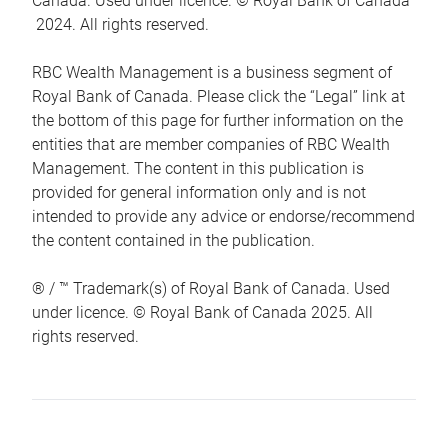
Canada. Used under licence. © Royal Bank of Canada
2024. All rights reserved.
RBC Wealth Management is a business segment of
Royal Bank of Canada. Please click the “Legal” link at
the bottom of this page for further information on the
entities that are member companies of RBC Wealth
Management. The content in this publication is
provided for general information only and is not
intended to provide any advice or endorse/recommend
the content contained in the publication.
® / ™ Trademark(s) of Royal Bank of Canada. Used
under licence. © Royal Bank of Canada 2025. All
rights reserved.