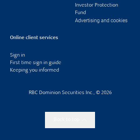
Investor Protection
Fund
Advertising and cookies
Online client services
Sign in
First time sign in guide
Keeping you informed
RBC Dominion Securities Inc., © 2026
Back to top