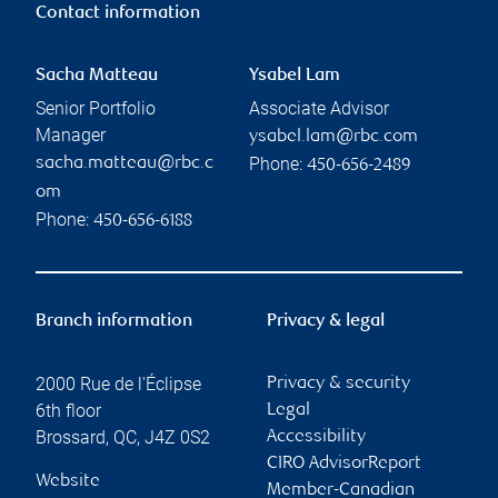
Contact information
Sacha Matteau
Ysabel Lam
Senior Portfolio
Associate Advisor
Manager
ysabel.lam@rbc.com
Phone:
sacha.matteau@rbc.c
450-656-2489
om
Phone:
450-656-6188
Branch information
Privacy & legal
2000 Rue de l'Éclipse
Privacy & security
6th floor
Legal
Brossard
,
QC
,
J4Z 0S2
Accessibility
CIRO AdvisorReport
Website
Member-Canadian