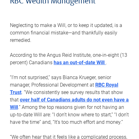
RBC Wealth Management
Neglecting to make a Will, or to keep it updated, is a
common financial mistake—and thankfully easily
remedied.
According to the Angus Reid Institute, one-in-eight (13
percent) Canadians
has an out-of-date Will
.
“I’m not surprised,” says Bianca Krueger, senior
manager, Professional Development at
RBC Royal
Trust
. “We consistently see survey results that show
that
over half of Canadians adults do not even have a
Will
.” Among the top reasons given for not having an
up-to-date Will are: “I don’t know where to start,” “I don’t
have the time” and, “It’s too much effort and money.”
“We often hear that it feels like a complicated process,