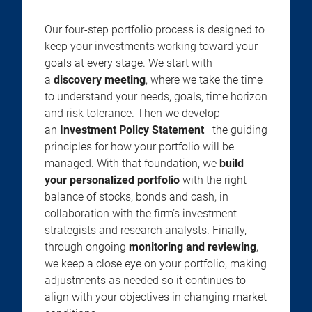
Our four-step portfolio process is designed to
keep your investments working toward your
goals at every stage. We start with
a
discovery meeting
, where we take the time
to understand your needs, goals, time horizon
and risk tolerance. Then we develop
an
Investment Policy Statement
—the guiding
principles for how your portfolio will be
managed. With that foundation, we
build
your personalized portfolio
with the right
balance of stocks, bonds and cash, in
collaboration with the firm’s investment
strategists and research analysts. Finally,
through ongoing
monitoring and reviewing
,
we keep a close eye on your portfolio, making
adjustments as needed so it continues to
align with your objectives in changing market