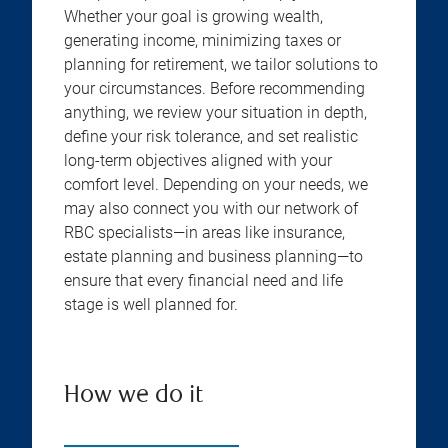
Whether your goal is growing wealth,
generating income, minimizing taxes or
planning for retirement, we tailor solutions to
your circumstances. Before recommending
anything, we review your situation in depth,
define your risk tolerance, and set realistic
long-term objectives aligned with your
comfort level. Depending on your needs, we
may also connect you with our network of
RBC specialists—in areas like insurance,
estate planning and business planning—to
ensure that every financial need and life
stage is well planned for.
How we do it