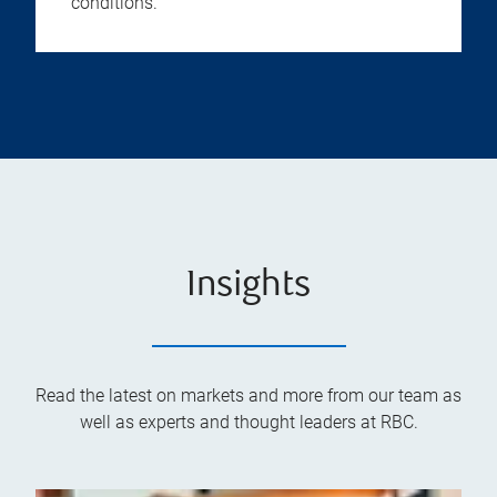
conditions.
Insights
Read the latest on markets and more from our team as
well as experts and thought leaders at RBC.