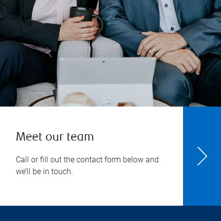
Meet our team
Call or fill out the contact form below and
we’ll be in touch.