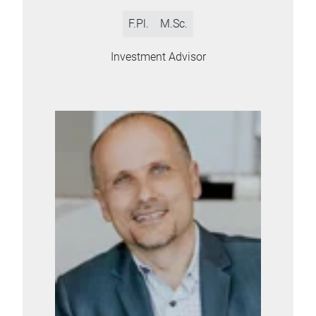
F.Pl.
M.Sc.
Investment Advisor