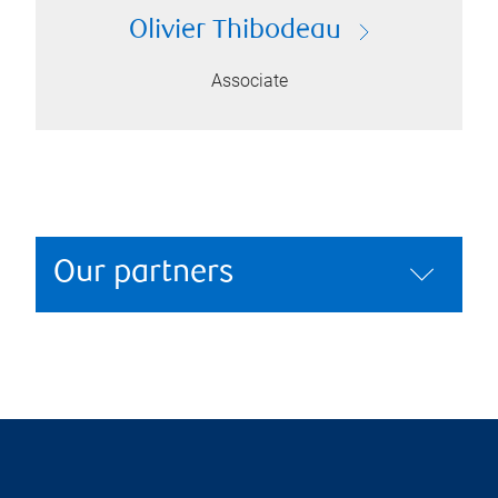
Olivier Thibodeau
Associate
Our partners