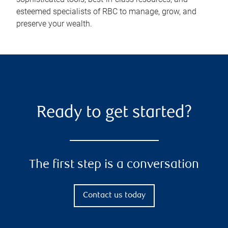
esteemed specialists of RBC to manage, grow, and
preserve your wealth.
Ready to get started?
The first step is a conversation
Contact us today