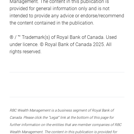
Management. The content in this publication is
provided for general information only and is not
intended to provide any advice or endorse/recommend
the content contained in the publication.
® / ™ Trademark(s) of Royal Bank of Canada. Used
under licence. © Royal Bank of Canada 2025. All
rights reserved.
RBC Wealth Management is a business segment of Royal Bank of
Canada. Please click the “Legal” link at the bottom of this page for
further information on the entities that are member companies of RBC
Wealth Management. The content in this publication is provided for