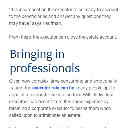
“It is incumbent on the executor to be ready to account
to the beneficiaries and answer any questions they
may have,” says Kaufman.
From there, the executor can close the estate account.
Bringing in
professionals
Given how complex, time-consuming and emotionally
fraught the
executor role can be
, many people opt to
appoint a corporate executor in their Will. Individual
executors can benefit from this same expertise by
retaining a corporate executor to assist them when
called upon to administer an estate.