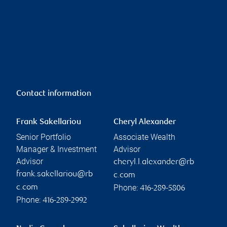
Contact information
Frank Sakellariou
Cheryl Alexander
Senior Portfolio
Associate Wealth
Manager & Investment
Advisor
Advisor
cheryl.l.alexander@rb
frank.sakellariou@rb
c.com
Phone:
c.com
416-289-5806
Phone:
416-289-2992