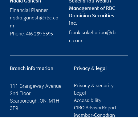
Nadia Ganesh
Sakellariou Wealth
Management of RBC
Financial Planner
Dominion Securities
nadia.ganesh@rbc.co
Inc.
m
frank.sakellariou@rb
Phone:
416-289-5595
c.com
Branch information
Privacy & legal
111 Grangeway Avenue
Privacy & security
2nd Floor
Legal
Scarborough
,
ON
,
M1H
Accessibility
3E9
CIRO AdvisorReport
Member-Canadian
Website
Investor Protection
Fund
Advertising and cookies