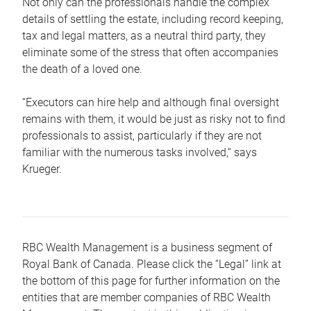
Not only can the professionals handle the complex
details of settling the estate, including record keeping,
tax and legal matters, as a neutral third party, they
eliminate some of the stress that often accompanies
the death of a loved one.
“Executors can hire help and although final oversight
remains with them, it would be just as risky not to find
professionals to assist, particularly if they are not
familiar with the numerous tasks involved,“ says
Krueger.
RBC Wealth Management is a business segment of
Royal Bank of Canada. Please click the “Legal” link at
the bottom of this page for further information on the
entities that are member companies of RBC Wealth