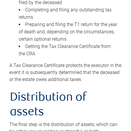
filed by the deceased
Completing and filing any outstanding tax
returns
Preparing and filing the T1 return for the year
of death and, depending on the circumstances,
certain optional returns
Getting the Tax Clearance Certificate from
the CRA
A Tax Clearance Certificate protects the executor in the
event it is subsequently determined that the deceased
or the estate owes additional taxes.
Distribution of
assets
The final step is the distribution of assets, which can