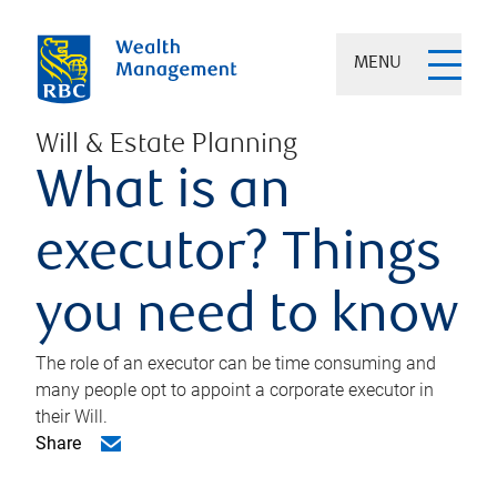
MENU
Will & Estate Planning
What is an
executor? Things
you need to know
The role of an executor can be time consuming and
many people opt to appoint a corporate executor in
their Will.
Share