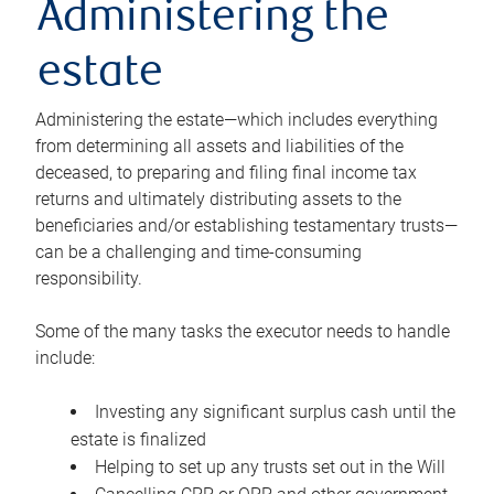
Administering the
estate
Administering the estate—which includes everything
from determining all assets and liabilities of the
deceased, to preparing and filing final income tax
returns and ultimately distributing assets to the
beneficiaries and/or establishing testamentary trusts—
can be a challenging and time-consuming
responsibility.
Some of the many tasks the executor needs to handle
include:
Investing any significant surplus cash until the
estate is finalized
Helping to set up any trusts set out in the Will