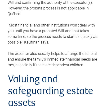
Will and confirming the authority of the executor(s).
However, the probate process is not applicable in
Québec.
“Most financial and other institutions won’t deal with
you until you have a probated Will and that takes
some time, so the process needs to start as quickly as
possible,” Kaufman says.
The executor also usually helps to arrange the funeral
and ensure the family’s immediate financial needs are
met, especially if there are dependent children.
Valuing and
safeguarding estate
assets