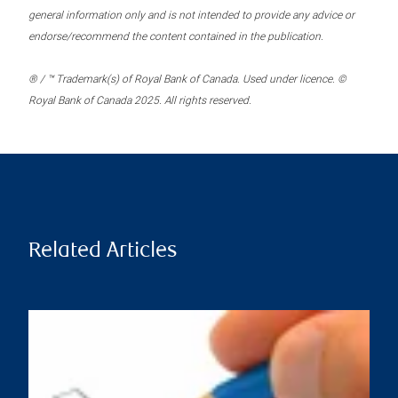
general information only and is not intended to provide any advice or
endorse/recommend the content contained in the publication.
® / ™ Trademark(s) of Royal Bank of Canada. Used under licence. ©
Royal Bank of Canada 2025. All rights reserved.
Related Articles