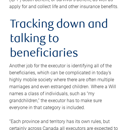
apply for and collect life and other insurance benefits.
Tracking down and
talking to
beneficiaries
Another job for the executor is identifying all of the
beneficiaries, which can be complicated in today’s
highly mobile society where there are often multiple
marriages and even estranged children. Where a Will
names a class of individuals, such as “my
grandchildren,” the executor has to make sure
everyone in that category is included.
“Each province and territory has its own rules, but
certainly across Canada all executors are expected to