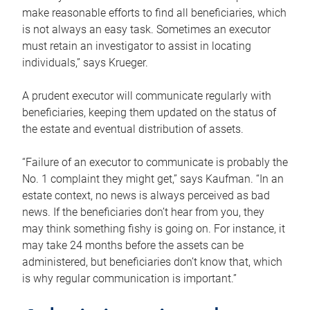
make reasonable efforts to find all beneficiaries, which
is not always an easy task. Sometimes an executor
must retain an investigator to assist in locating
individuals,” says Krueger.
A prudent executor will communicate regularly with
beneficiaries, keeping them updated on the status of
the estate and eventual distribution of assets.
“Failure of an executor to communicate is probably the
No. 1 complaint they might get,” says Kaufman. “In an
estate context, no news is always perceived as bad
news. If the beneficiaries don’t hear from you, they
may think something fishy is going on. For instance, it
may take 24 months before the assets can be
administered, but beneficiaries don’t know that, which
is why regular communication is important.”