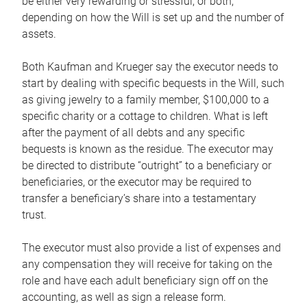
be either very rewarding or stressful, or both,
depending on how the Will is set up and the number of
assets.
Both Kaufman and Krueger say the executor needs to
start by dealing with specific bequests in the Will, such
as giving jewelry to a family member, $100,000 to a
specific charity or a cottage to children. What is left
after the payment of all debts and any specific
bequests is known as the residue. The executor may
be directed to distribute “outright” to a beneficiary or
beneficiaries, or the executor may be required to
transfer a beneficiary’s share into a testamentary
trust.
The executor must also provide a list of expenses and
any compensation they will receive for taking on the
role and have each adult beneficiary sign off on the
accounting, as well as sign a release form.