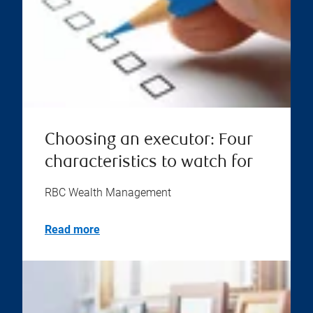
Choosing an executor: Four
characteristics to watch for
RBC Wealth Management
Read more