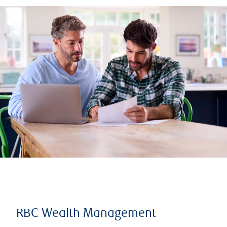
RBC Wealth Management