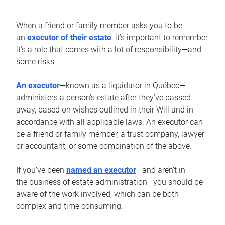
When a friend or family member asks you to be
an
executor of their estate
, it’s important to remember
it’s a role that comes with a lot of responsibility—and
some risks.
An executor
—known as a liquidator in Québec—
administers a person’s estate after they’ve passed
away, based on wishes outlined in their Will and in
accordance with all applicable laws. An executor can
be a friend or family member, a trust company, lawyer
or accountant, or some combination of the above.
If you’ve been
named an executor
—and aren’t in
the business of estate administration—you should be
aware of the work involved, which can be both
complex and time consuming.