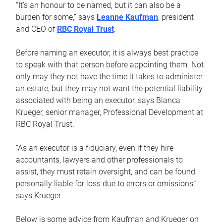
“It’s an honour to be named, but it can also be a
burden for some,” says
Leanne Kaufman
, president
and CEO of
RBC Royal Trust
.
Before naming an executor, it is always best practice
to speak with that person before appointing them. Not
only may they not have the time it takes to administer
an estate, but they may not want the potential liability
associated with being an executor, says Bianca
Krueger, senior manager, Professional Development at
RBC Royal Trust.
“As an executor is a fiduciary, even if they hire
accountants, lawyers and other professionals to
assist, they must retain oversight, and can be found
personally liable for loss due to errors or omissions,”
says Krueger.
Below is some advice from Kaufman and Krueger on