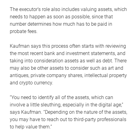
The executor’s role also includes valuing assets, which
needs to happen as soon as possible, since that
number determines how much has to be paid in
probate fees.
Kaufman says this process often starts with reviewing
the most recent bank and investment statements, and
taking into consideration assets as well as debt. There
may also be other assets to consider such as art and
antiques, private company shares, intellectual property
and crypto currency.
“You need to identify all of the assets, which can
involve a little sleuthing, especially in the digital age,”
says Kaufman. “Depending on the nature of the assets,
you may have to reach out to third-party professionals
to help value them.”