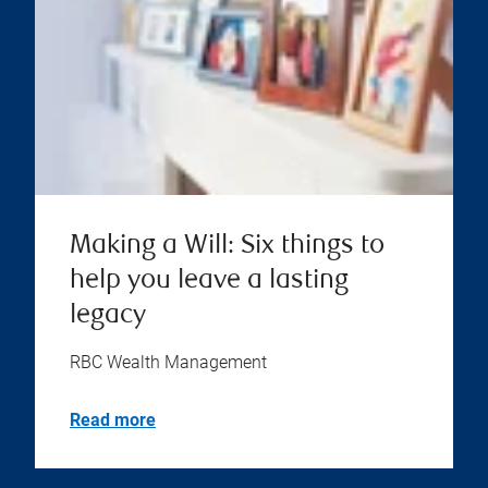
Making a Will: Six things to
help you leave a lasting
legacy
RBC Wealth Management
Read more