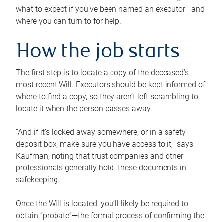
what to expect if you’ve been named an executor—and
where you can turn to for help.
How the job starts
The first step is to locate a copy of the deceased’s
most recent Will. Executors should be kept informed of
where to find a copy, so they aren’t left scrambling to
locate it when the person passes away.
“And if it’s locked away somewhere, or in a safety
deposit box, make sure you have access to it,” says
Kaufman, noting that trust companies and other
professionals generally hold these documents in
safekeeping.
Once the Will is located, you’ll likely be required to
obtain “probate”—the formal process of confirming the