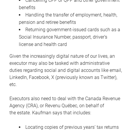
Cancelling CPP or QPP and other government
benefits
Handling the transfer of employment, health,
pension and retiree benefits
Returning government-issued cards such as a
Social Insurance Number, passport, driver’s
license and health card
Given the increasingly digital nature of our lives, an
executor may also be tasked with administrative
duties regarding social and digital accounts like email,
LinkedIn, Facebook, X (previously known as Twitter),
etc.
Executors also need to deal with the Canada Revenue
Agency (CRA), or Revenu Québec, on behalf of
the estate. Kaufman says that includes:
Locating copies of previous years’ tax returns