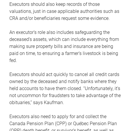
Executors should also keep records of those
valuations, just in case applicable authorities such as
CRA and/or beneficiaries request some evidence.
An executor’s role also includes safeguarding the
deceased’s assets, which can include everything from
making sure property bills and insurance are being
paid on time, to ensuring a farmer’s livestock is being
fed.
Executors should act quickly to cancel all credit cards
owned by the deceased and notify banks where they
held accounts to have them closed. “Unfortunately, it’s
not uncommon for fraudsters to take advantage of the
obituaries,” says Kaufman.
Executors also need to apply for and collect the
Canada Pension Plan (CPP) or Québec Pension Plan
(QPP) death benefit, or survivor’s benefit, as well as