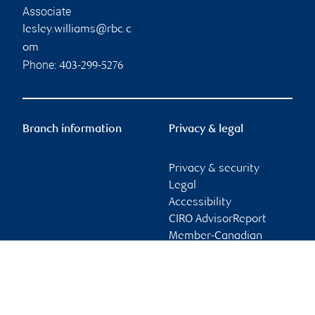
Associate
lesley.williams@rbc.c
om
Phone:
403-299-5276
Branch information
Privacy & legal
Privacy & security
Legal
Accessibility
CIRO AdvisorReport
Member-Canadian
Investor Protection
Fund
Advertising and cookies