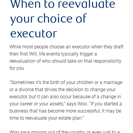
When to reevaluate
your choice of
executor
While most people choose an executor when they draft
their first Will, life events typically trigger a
reevaluation of who should take on that responsibility
for you.
“Sometimes it’s the birth of your children or a marriage
or a divorce that drives the decision to change your
executor, but it can also occur because of a change in
your career or your assets,” says Woo. “If you started a
business that has become more successful, it may be
time to reevaluate your estate plan.”
Woo says moving out of the country, or even just to a