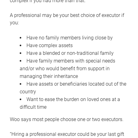
complex if you had more than that.”
A professional may be your best choice of executor if
you:
Have no family members living close by
Have complex assets
Have a blended or non-traditional family
Have family members with special needs
and/or who would benefit from support in
managing their inheritance
Have assets or beneficiaries located out of the
country
Want to ease the burden on loved ones at a
difficult time
Woo says most people choose one or two executors.
“Hiring a professional executor could be your last gift