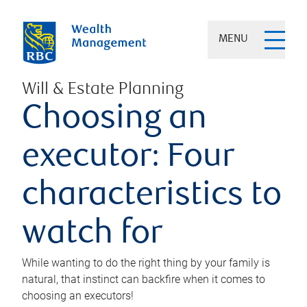
MENU
Will & Estate Planning
Choosing an
executor: Four
characteristics to
watch for
While wanting to do the right thing by your family is
natural, that instinct can backfire when it comes to
choosing an executors!