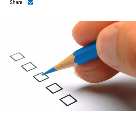
Share