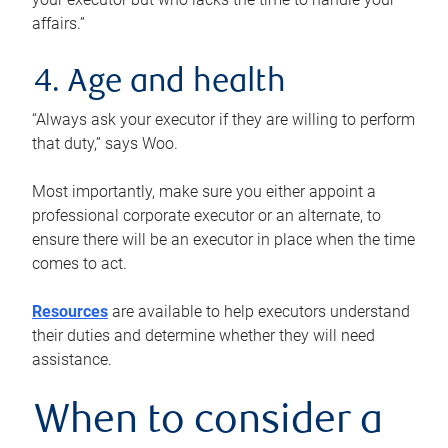
affairs.”
4. Age and health
“Always ask your executor if they are willing to perform
that duty,” says Woo.
Most importantly, make sure you either appoint a
professional corporate executor or an alternate, to
ensure there will be an executor in place when the time
comes to act.
Resources
are available to help executors understand
their duties and determine whether they will need
assistance.
When to consider a