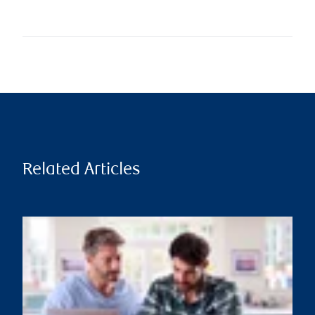
Related Articles