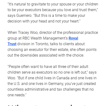
“It’s natural to gravitate to your spouse or your children
to be your executors because you love and trust them,”
says Guerriero. “But this is a time to make your
decision with your head and not your heart.”
When Tracey Woo, director of the professional practice
group at RBC Wealth Management’s
Royal
Trust
division in Toronto, talks to clients about
choosing an executor for their estate, she often points
out the downsides associated with the choice.
“People often want to have all three of their adult
children serve as executors so no one is left out,” says
Woo. “But if one child lives in Canada and one lives in
the U.S. and one lives in Germany, you’ve just created
countless administrative and tax challenges that no
one needs.”