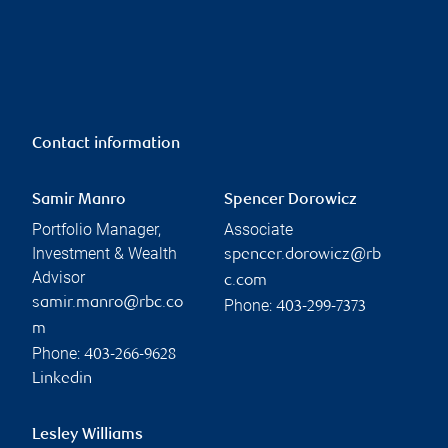
Contact information
Samir Manro
Spencer Dorowicz
Portfolio Manager,
Associate
Investment & Wealth
spencer.dorowicz@rb
Advisor
c.com
samir.manro@rbc.co
Phone:
403-299-7373
m
Phone:
403-266-9628
Linkedin
Lesley Williams