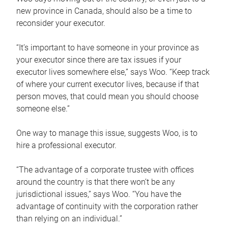
new province in Canada, should also be a time to
reconsider your executor.
“It’s important to have someone in your province as
your executor since there are tax issues if your
executor lives somewhere else,” says Woo. “Keep track
of where your current executor lives, because if that
person moves, that could mean you should choose
someone else.”
One way to manage this issue, suggests Woo, is to
hire a professional executor.
“The advantage of a corporate trustee with offices
around the country is that there won’t be any
jurisdictional issues,” says Woo. “You have the
advantage of continuity with the corporation rather
than relying on an individual.”