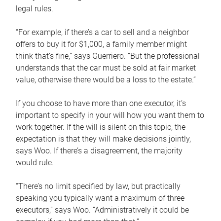
legal rules.
“For example, if there’s a car to sell and a neighbor
offers to buy it for $1,000, a family member might
think that’s fine,” says Guerriero. “But the professional
understands that the car must be sold at fair market
value, otherwise there would be a loss to the estate.”
If you choose to have more than one executor, it’s
important to specify in your will how you want them to
work together. If the will is silent on this topic, the
expectation is that they will make decisions jointly,
says Woo. If there’s a disagreement, the majority
would rule.
“There’s no limit specified by law, but practically
speaking you typically want a maximum of three
executors,” says Woo. “Administratively it could be