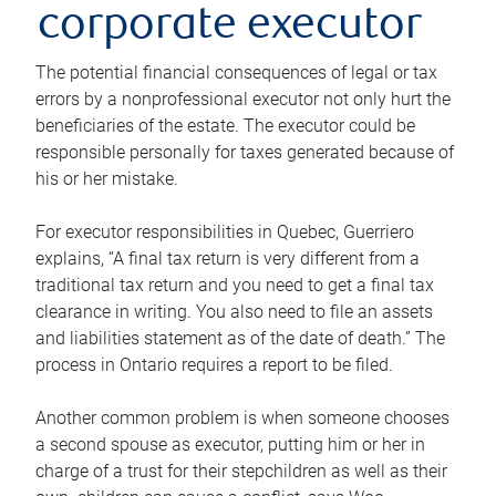
corporate executor
The potential financial consequences of legal or tax
errors by a nonprofessional executor not only hurt the
beneficiaries of the estate. The executor could be
responsible personally for taxes generated because of
his or her mistake.
For executor responsibilities in Quebec, Guerriero
explains, “A final tax return is very different from a
traditional tax return and you need to get a final tax
clearance in writing. You also need to file an assets
and liabilities statement as of the date of death.” The
process in Ontario requires a report to be filed.
Another common problem is when someone chooses
a second spouse as executor, putting him or her in
charge of a trust for their stepchildren as well as their