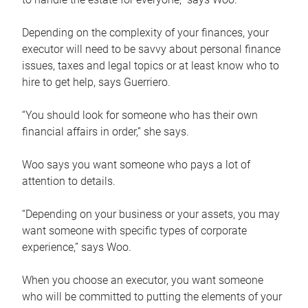
Depending on the complexity of your finances, your
executor will need to be savvy about personal finance
issues, taxes and legal topics or at least know who to
hire to get help, says Guerriero.
“You should look for someone who has their own
financial affairs in order,” she says.
Woo says you want someone who pays a lot of
attention to details.
“Depending on your business or your assets, you may
want someone with specific types of corporate
experience,” says Woo.
When you choose an executor, you want someone
who will be committed to putting the elements of your