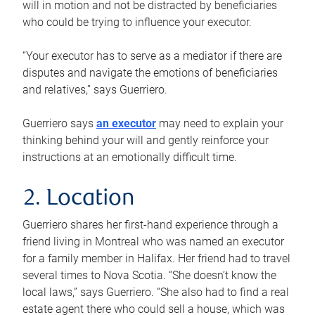
will in motion and not be distracted by beneficiaries
who could be trying to influence your executor.
“Your executor has to serve as a mediator if there are
disputes and navigate the emotions of beneficiaries
and relatives,” says Guerriero.
Guerriero says
an executor
may need to explain your
thinking behind your will and gently reinforce your
instructions at an emotionally difficult time.
2. Location
Guerriero shares her first-hand experience through a
friend living in Montreal who was named an executor
for a family member in Halifax. Her friend had to travel
several times to Nova Scotia. “She doesn’t know the
local laws,” says Guerriero. “She also had to find a real
estate agent there who could sell a house, which was