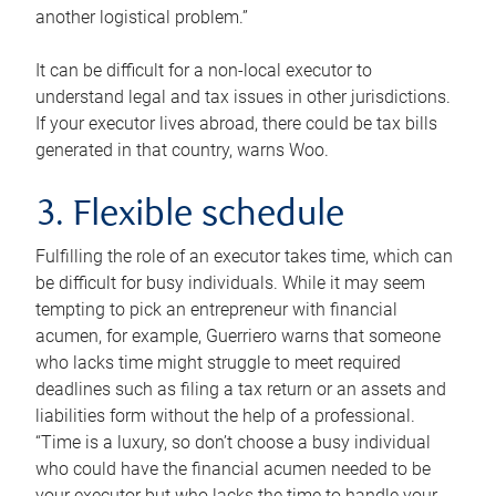
another logistical problem.”
It can be difficult for a non-local executor to
understand legal and tax issues in other jurisdictions.
If your executor lives abroad, there could be tax bills
generated in that country, warns Woo.
3. Flexible schedule
Fulfilling the role of an executor takes time, which can
be difficult for busy individuals. While it may seem
tempting to pick an entrepreneur with financial
acumen, for example, Guerriero warns that someone
who lacks time might struggle to meet required
deadlines such as filing a tax return or an assets and
liabilities form without the help of a professional.
“Time is a luxury, so don’t choose a busy individual
who could have the financial acumen needed to be
your executor but who lacks the time to handle your