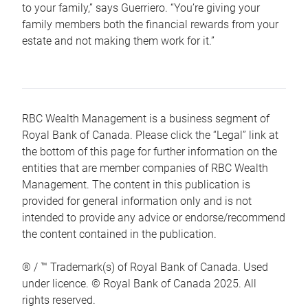
to your family,” says Guerriero. “You’re giving your
family members both the financial rewards from your
estate and not making them work for it.”
RBC Wealth Management is a business segment of
Royal Bank of Canada. Please click the “Legal” link at
the bottom of this page for further information on the
entities that are member companies of RBC Wealth
Management. The content in this publication is
provided for general information only and is not
intended to provide any advice or endorse/recommend
the content contained in the publication.
® / ™ Trademark(s) of Royal Bank of Canada. Used
under licence. © Royal Bank of Canada 2025. All
rights reserved.