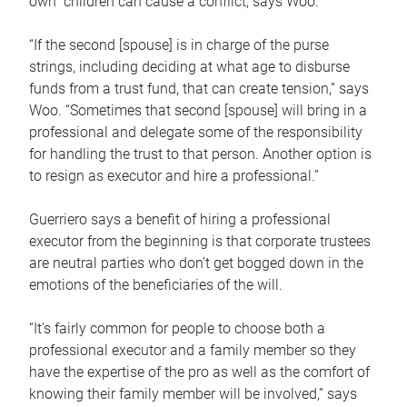
own children can cause a conflict, says Woo.
“If the second [spouse] is in charge of the purse
strings, including deciding at what age to disburse
funds from a trust fund, that can create tension,” says
Woo. “Sometimes that second [spouse] will bring in a
professional and delegate some of the responsibility
for handling the trust to that person. Another option is
to resign as executor and hire a professional.”
Guerriero says a benefit of hiring a professional
executor from the beginning is that corporate trustees
are neutral parties who don’t get bogged down in the
emotions of the beneficiaries of the will.
“It’s fairly common for people to choose both a
professional executor and a family member so they
have the expertise of the pro as well as the comfort of
knowing their family member will be involved,” says