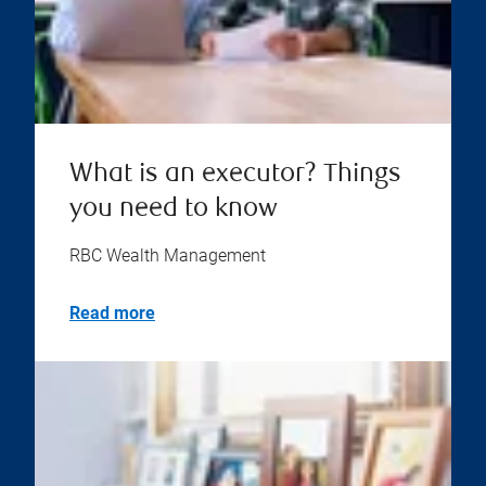
What is an executor? Things
you need to know
RBC Wealth Management
Read more