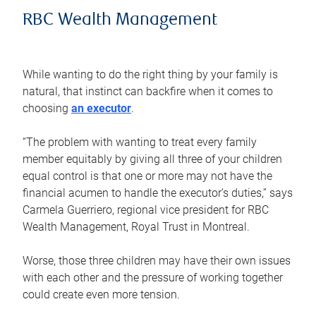
RBC Wealth Management
While wanting to do the right thing by your family is
natural, that instinct can backfire when it comes to
choosing
an executor
.
“The problem with wanting to treat every family
member equitably by giving all three of your children
equal control is that one or more may not have the
financial acumen to handle the executor’s duties,” says
Carmela Guerriero, regional vice president for RBC
Wealth Management, Royal Trust in Montreal.
Worse, those three children may have their own issues
with each other and the pressure of working together
could create even more tension.