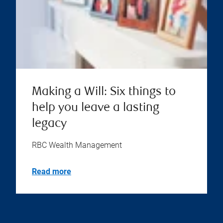
Making a Will: Six things to
help you leave a lasting
legacy
RBC Wealth Management
Read more