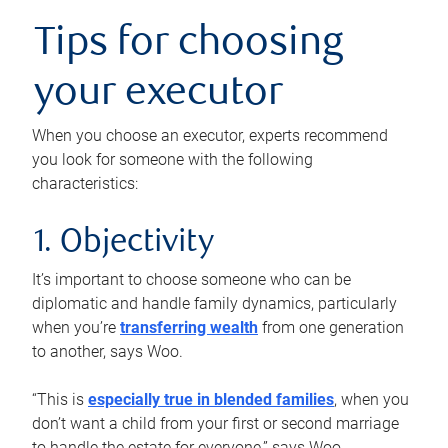
Tips for choosing
your executor
When you choose an executor, experts recommend
you look for someone with the following
characteristics:
1. Objectivity
It’s important to choose someone who can be
diplomatic and handle family dynamics, particularly
when you’re
transferring wealth
from one generation
to another, says Woo.
“This is
especially true in blended families
, when you
don’t want a child from your first or second marriage
to handle the estate for everyone,” says Woo.