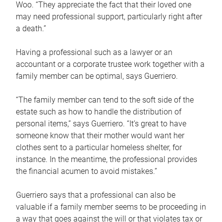
Woo. “They appreciate the fact that their loved one
may need professional support, particularly right after
a death.”
Having a professional such as a lawyer or an
accountant or a corporate trustee work together with a
family member can be optimal, says Guerriero.
“The family member can tend to the soft side of the
estate such as how to handle the distribution of
personal items,” says Guerriero. “It’s great to have
someone know that their mother would want her
clothes sent to a particular homeless shelter, for
instance. In the meantime, the professional provides
the financial acumen to avoid mistakes.”
Guerriero says that a professional can also be
valuable if a family member seems to be proceeding in
a way that goes against the will or that violates tax or