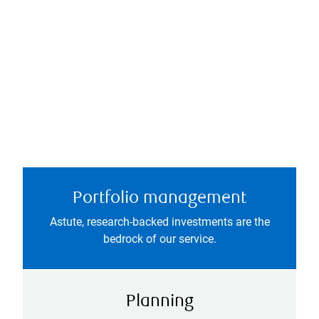
Portfolio management
Astute, research-backed investments are the
bedrock of our service.
Planning