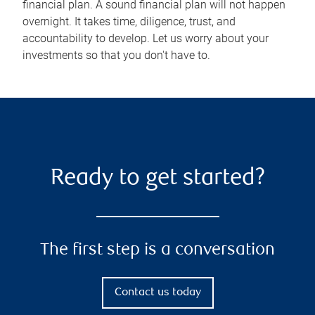
financial plan. A sound financial plan will not happen
overnight. It takes time, diligence, trust, and
accountability to develop. Let us worry about your
investments so that you don't have to.
Ready to get started?
The first step is a conversation
Contact us today