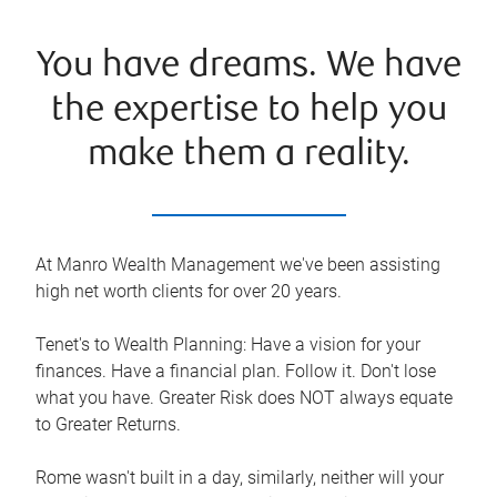
You have dreams. We have
the expertise to help you
make them a reality.
At Manro Wealth Management we've been assisting
high net worth clients for over 20 years.
Tenet's to Wealth Planning: Have a vision for your
finances. Have a financial plan. Follow it. Don't lose
what you have. Greater Risk does NOT always equate
to Greater Returns.
Rome wasn't built in a day, similarly, neither will your