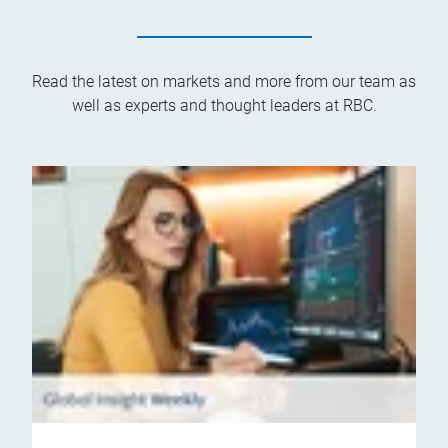
Read the latest on markets and more from our team as
well as experts and thought leaders at RBC.