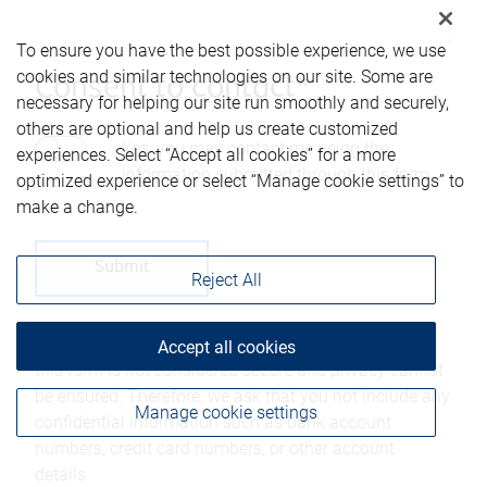
To ensure you have the best possible experience, we use
cookies and similar technologies on our site. Some are
Consent to contact*
necessary for helping our site run smoothly and securely,
others are optional and help us create customized
Yes, you may contact me using the
experiences. Select “Accept all cookies” for a more
information submitted through this form.
optimized experience or select “Manage cookie settings” to
make a change.
Reject All
Please be advised that any information sent through
Accept all cookies
this form is not considered secure and privacy cannot
be ensured. Therefore, we ask that you not include any
Manage cookie settings
confidential information such as bank account
numbers, credit card numbers, or other account
details.