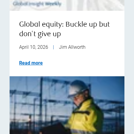
Global equity: Buckle up but
don't give up
April 10, 2026
|
Jim Allworth
Read more