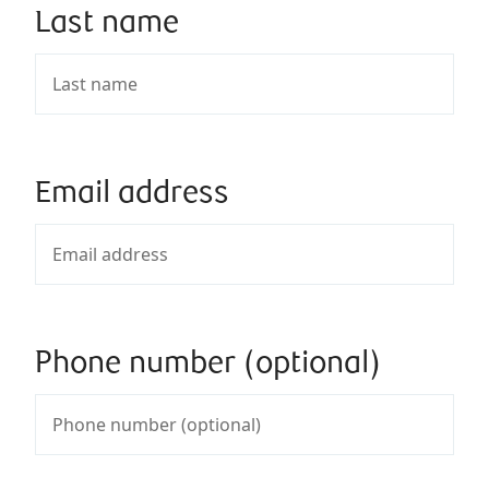
Last name
Email address
Phone number (optional)