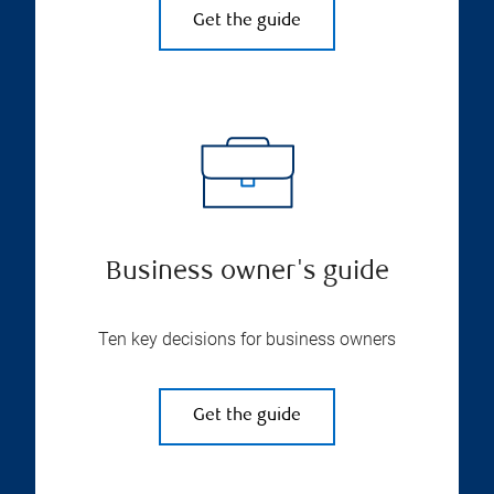
Get the guide
Business owner's guide
Ten key decisions for business owners
Get the guide