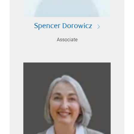
Spencer Dorowicz
Associate