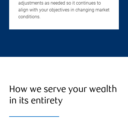
adjustments as needed so it continues to
align with your objectives in changing market
conditions.
How we serve your wealth
in its entirety