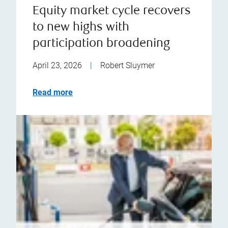
Equity market cycle recovers
to new highs with
participation broadening
April 23, 2026
|
Robert Sluymer
Read more