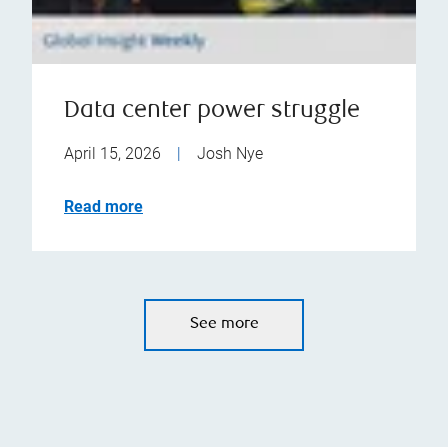
Data center power struggle
April 15, 2026
|
Josh Nye
Read more
See more