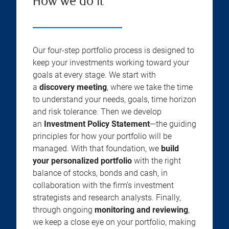
How we do it
Our four-step portfolio process is designed to
keep your investments working toward your
goals at every stage. We start with
a
discovery meeting
, where we take the time
to understand your needs, goals, time horizon
and risk tolerance. Then we develop
an
Investment Policy Statement
—the guiding
principles for how your portfolio will be
managed. With that foundation, we
build
your personalized portfolio
with the right
balance of stocks, bonds and cash, in
collaboration with the firm’s investment
strategists and research analysts. Finally,
through ongoing
monitoring and reviewing
,
we keep a close eye on your portfolio, making