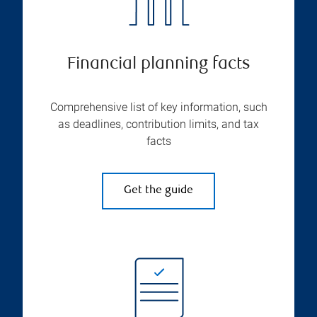
Financial planning facts
Comprehensive list of key information, such
as deadlines, contribution limits, and tax
facts
Get the guide