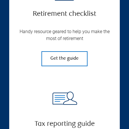
Retirement checklist
Handy resource geared to help you make the
most of retirement
Get the guide
Tax reporting guide