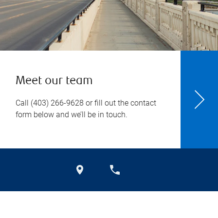
Meet our team
Call
(403) 266-9628
or fill out the contact
form below and we’ll be in touch.