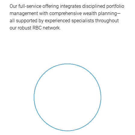
Our full-service offering integrates disciplined portfolio
management with comprehensive wealth planning—
all supported by experienced specialists throughout
our robust RBC network.