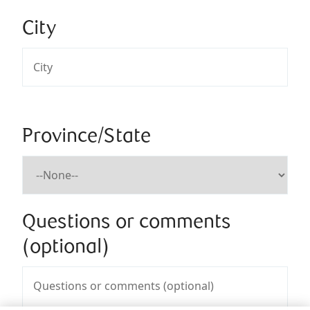
City
Province/State
Questions or comments
(optional)