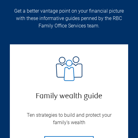
Get a better vantage point on your financial picture
with these informative guides penned by the RBC
Family Office Services team.
Family wealth guide
Ten strategies to build and protect your
family’s wealth