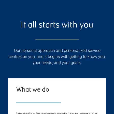
It all starts with you
Our personal approach and personalized service
centres on you, and it begins with getting to know you,
your needs, and your goals.
What we do