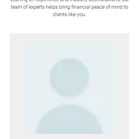
team of experts helps bring financial peace of mind to
clients like you.