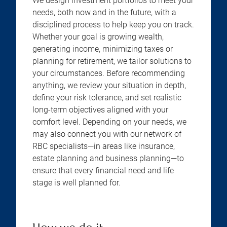
We design investment portfolios to meet your
needs, both now and in the future, with a
disciplined process to help keep you on track.
Whether your goal is growing wealth,
generating income, minimizing taxes or
planning for retirement, we tailor solutions to
your circumstances. Before recommending
anything, we review your situation in depth,
define your risk tolerance, and set realistic
long-term objectives aligned with your
comfort level. Depending on your needs, we
may also connect you with our network of
RBC specialists—in areas like insurance,
estate planning and business planning—to
ensure that every financial need and life
stage is well planned for.