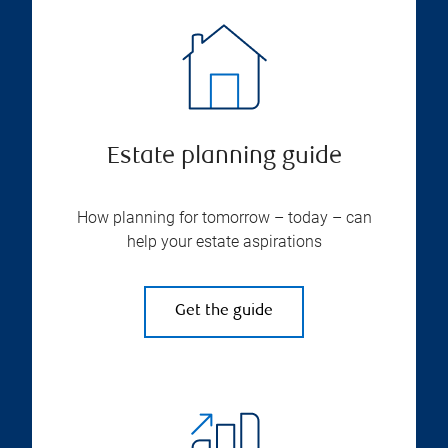
Estate planning guide
How planning for tomorrow – today – can
help your estate aspirations
Get the guide