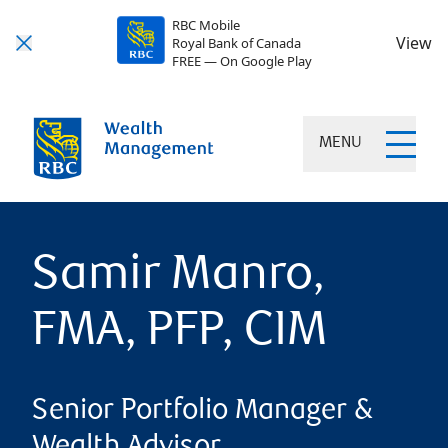
RBC Mobile
View
Royal Bank of Canada
FREE — On Google Play
MENU
Samir Manro,
FMA, PFP, CIM
Senior Portfolio Manager &
Wealth Advisor