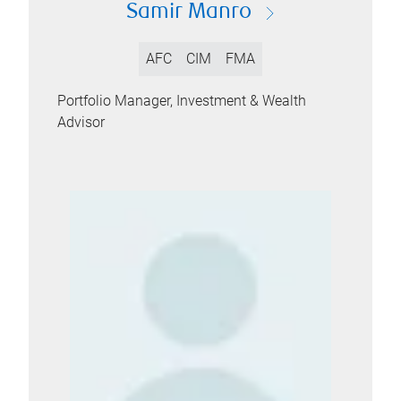
Samir Manro
AFC
CIM
FMA
Portfolio Manager, Investment & Wealth
Advisor