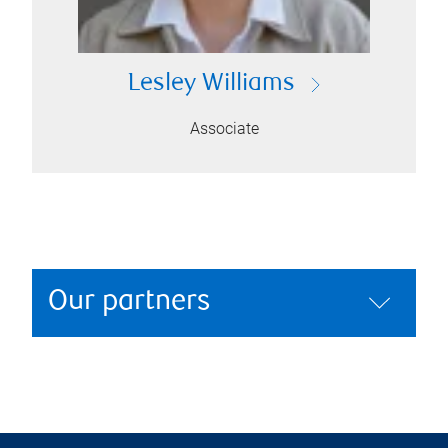
Lesley Williams
Associate
Our partners