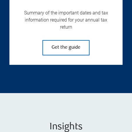
Summary of the important dates and tax
information required for your annual tax
return
Get the guide
Insights