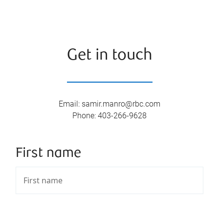
Get in touch
Email
:
samir.manro@rbc.com
Phone
:
403-266-9628
First name