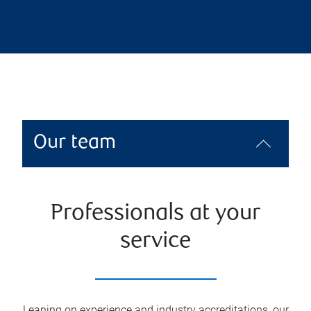
Our team
Professionals at your
service
Leaning on experience and industry accreditations, our