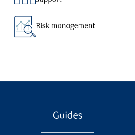
support
Risk management
Guides