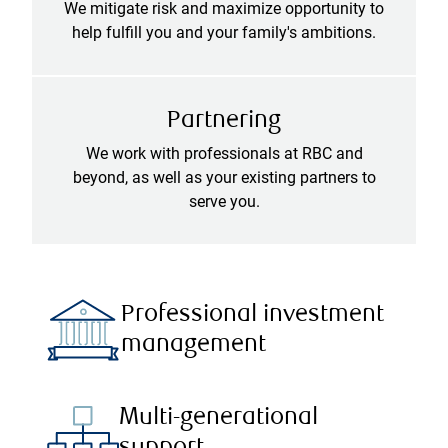
We mitigate risk and maximize opportunity to
help fulfill you and your family's ambitions.
Partnering
We work with professionals at RBC and
beyond, as well as your existing partners to
serve you.
Professional investment
management
Multi-generational