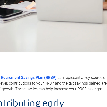
 Retirement Savings Plan (RRSP)
can represent a key source of
er, contributions to your RRSP and the tax savings gained are 
’ growth. These tactics can help increase your RRSP savings:
ntributing early