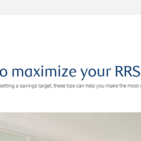
 to maximize your RR
 setting a savings target, these tips can help you make the most