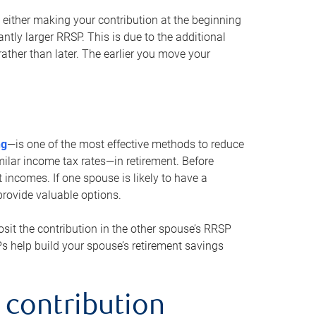
either making your contribution at the beginning
antly larger RRSP. This is due to the additional
ther than later. The earlier you move your
ng
—is one of the most effective methods to reduce
ilar income tax rates—in retirement. Before
 incomes. If one spouse is likely to have a
provide valuable options.
sit the contribution in the other spouse’s RRSP
SPs help build your spouse’s retirement savings
 contribution