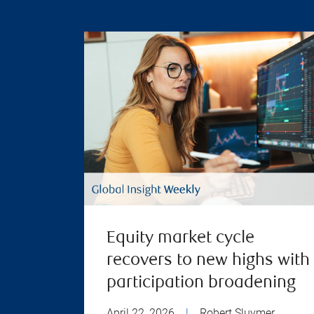
Equity market cycle
recovers to new highs with
participation broadening
April 22, 2026
|
Robert Sluymer