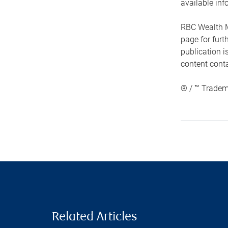
available inf
RBC Wealth M
page for fur
publication i
content conta
® / ™ Tradem
Related Articles