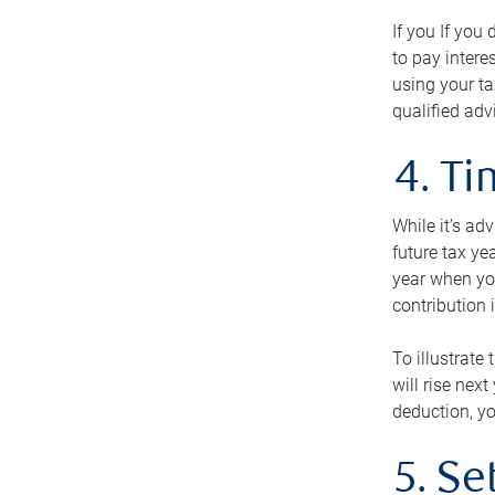
If you If you
to pay intere
using your ta
qualified adv
4. T
While it’s ad
future tax ye
year when you
contribution 
To illustrate
will rise nex
deduction, yo
5. Se