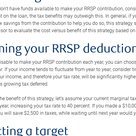
 don’t have funds available to make your RRSP contribution, cons
st on the loan, the tax benefits may outweigh this. In general, if
x savings from the contribution to help you do so, this strateg
isor to evaluate the cost versus benefit of this strategy based on 
iming your RRSP deductio
visable to make your RRSP contribution each year, you can choose
ar. If your income tends to fluctuate from year to year, consider t
r income, and therefore your tax rate, will be significantly highe
is growing tax deferred.
 the benefit of this strategy, let’s assume your current marginal t
t year, increasing your tax rate to 40 percent. If you made a $10,
u will save $2,500 in taxes, while waiting until next year would y
tting a target