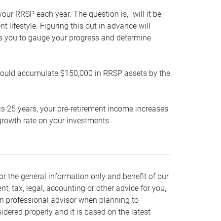
our RRSP each year. The question is, “will it be
lifestyle. Figuring this out in advance will
ows you to gauge your progress and determine
hould accumulate $150,000 in RRSP assets by the
is 25 years, your pre-retirement income increases
t growth rate on your investments.
or the general information only and benefit of our
nt, tax, legal, accounting or other advice for you,
wn professional advisor when planning to
dered properly and it is based on the latest