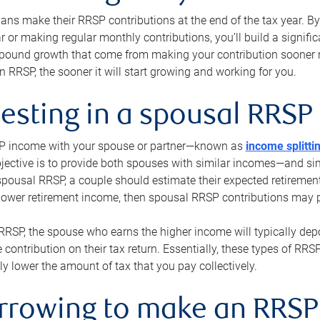
s make their RRSP contributions at the end of the tax year. By 
ar or making regular monthly contributions, you’ll build a signific
pound growth that come from making your contribution sooner ra
 RRSP, the sooner it will start growing and working for you.
vesting in a spousal RRSP
SP income with your spouse or partner—known as
income splitti
jective is to provide both spouses with similar incomes—and sim
spousal RRSP, a couple should estimate their expected retirement
 lower retirement income, then spousal RRSP contributions may 
RRSP, the spouse who earns the higher income will typically depo
 contribution on their tax return. Essentially, these types of RR
ly lower the amount of tax that you pay collectively.
orrowing to make an RRSP