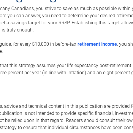
e many Canadians, you strive to save as much as possible within y
re you can answer, you need to determine your desired retirement 
set a savings target for your RRSP. Establishing this target all
is truly enough.
guide, for every $10,000 in before-tax
retirement income
, you s
e.
that this strategy assumes your life expectancy post-retirement 
three percent per year (in line with inflation) and an eight percen
s, advice and technical content in this publication are provided f
publication is not intended to provide specific financial, investme
t be relied upon in that regard. Readers should consult their o
trategy to ensure that individual circumstances have been consi