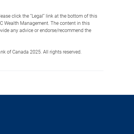
 click the “Legal” link at the bottom of this
RBC Wealth Management. The content in this
provide any advice or endorse/recommend the
k of Canada 2025. All rights reserved.