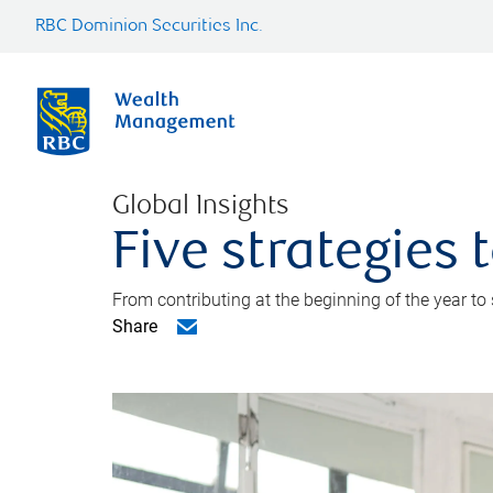
RBC Dominion Securities Inc.
Global Insights
Five strategies
From contributing at the beginning of the year to
Share