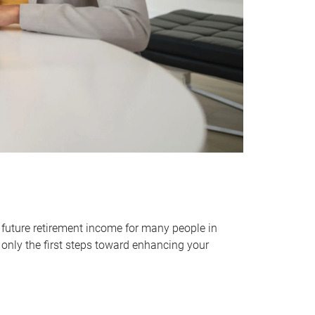
 future retirement income for many people in
only the first steps toward enhancing your