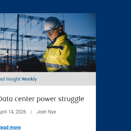
Data center power struggle
pril 14, 2026
|
Josh Nye
Read more