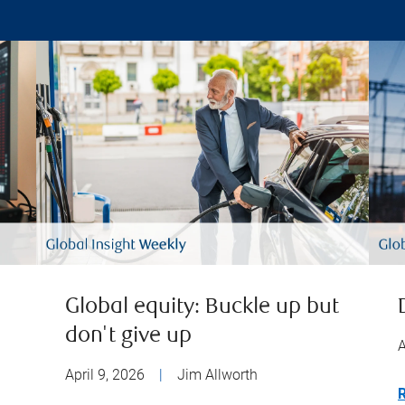
Global equity: Buckle up but
don't give up
A
April 9, 2026
|
Jim Allworth