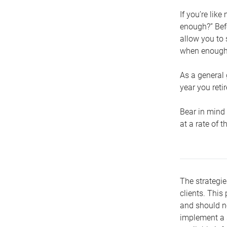
If you’re lik
enough?” Befo
allow you to 
when enough 
As a general 
year you retir
Bear in mind 
at a rate of 
The strategie
clients. This 
and should no
implement a s