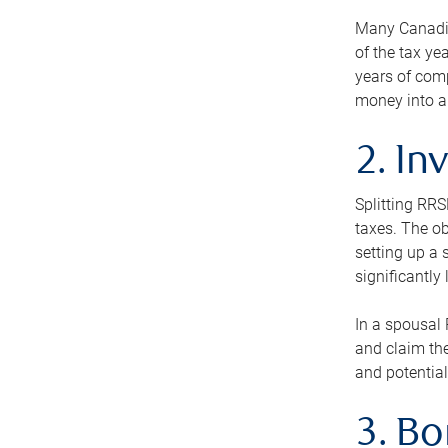
Many Canadian
of the tax ye
years of com
money into an
2. In
Splitting RR
taxes. The ob
setting up a 
significantly
In a spousal 
and claim the
and potential
3. B