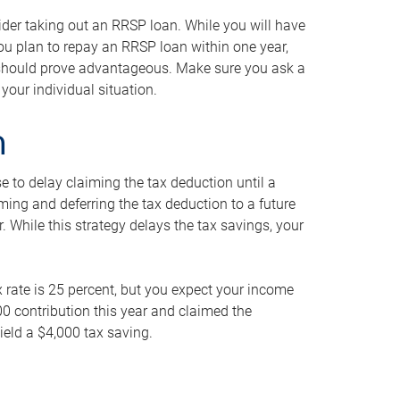
ider taking out an RRSP loan. While you will have
 you plan to repay an RRSP loan within one year,
y should prove advantageous. Make sure you ask a
your individual situation.
n
 to delay claiming the tax deduction until a
iming and deferring the tax deduction to a future
r. While this strategy delays the tax savings, your
ax rate is 25 percent, but you expect your income
000 contribution this year and claimed the
ield a $4,000 tax saving.