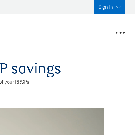
Sign In
Home
SP savings
 of your RRSPs.