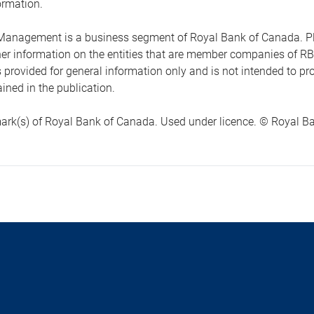
ormation.
anagement is a business segment of Royal Bank of Canada. Please
ther information on the entities that are member companies of 
s provided for general information only and is not intended to 
ined in the publication.
ark(s) of Royal Bank of Canada. Used under licence. © Royal Ban