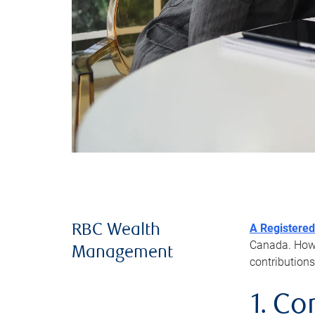
A Registered
RBC Wealth
Canada. Howev
Management
contributions
1. Co