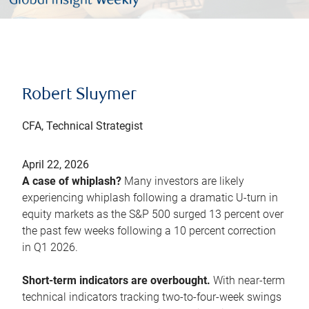
Robert Sluymer
CFA, Technical Strategist
April 22, 2026
A case of whiplash?
Many investors are likely
experiencing whiplash following a dramatic U-turn in
equity markets as the S&P 500 surged 13 percent over
the past few weeks following a 10 percent correction
in Q1 2026.
Short-term indicators are overbought.
With near-term
technical indicators tracking two-to-four-week swings