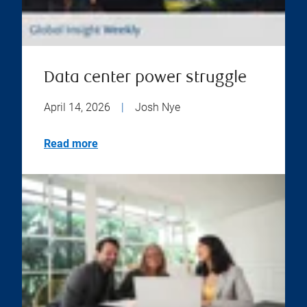
Data center power struggle
April 14, 2026
|
Josh Nye
Read more