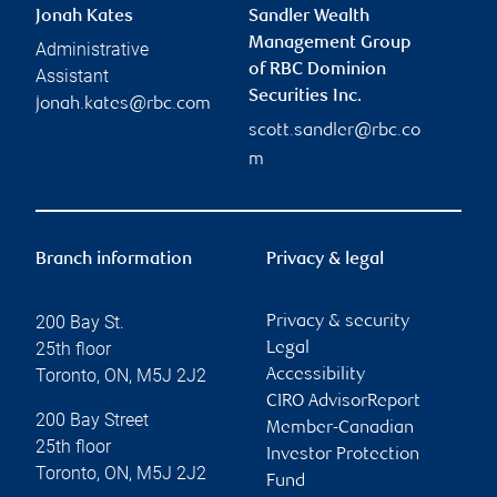
Jonah Kates
Sandler Wealth
Management Group
Administrative
of RBC Dominion
Assistant
Securities Inc.
jonah.kates@rbc.com
scott.sandler@rbc.co
m
Branch information
Privacy & legal
200 Bay St.
Privacy & security
25th floor
Legal
Toronto
,
ON
,
M5J 2J2
Accessibility
CIRO AdvisorReport
200 Bay Street
Member-Canadian
25th floor
Investor Protection
Toronto
,
ON
,
M5J 2J2
Fund