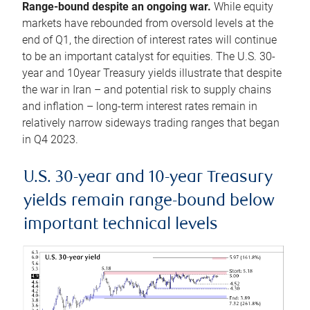
Range-bound despite an ongoing war.
While equity
markets have rebounded from oversold levels at the
end of Q1, the direction of interest rates will continue
to be an important catalyst for equities. The U.S. 30-
year and 10year Treasury yields illustrate that despite
the war in Iran – and potential risk to supply chains
and inflation – long-term interest rates remain in
relatively narrow sideways trading ranges that began
in Q4 2023.
U.S. 30-year and 10-year Treasury
yields remain range-bound below
important technical levels