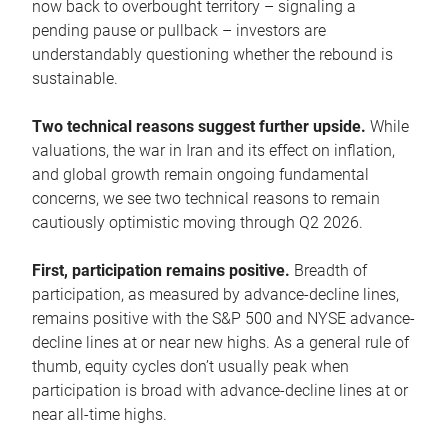
now back to overbought territory – signaling a
pending pause or pullback – investors are
understandably questioning whether the rebound is
sustainable.
Two technical reasons suggest further upside.
While
valuations, the war in Iran and its effect on inflation,
and global growth remain ongoing fundamental
concerns, we see two technical reasons to remain
cautiously optimistic moving through Q2 2026.
First, participation remains positive.
Breadth of
participation, as measured by advance-decline lines,
remains positive with the S&P 500 and NYSE advance-
decline lines at or near new highs. As a general rule of
thumb, equity cycles don’t usually peak when
participation is broad with advance-decline lines at or
near all-time highs.