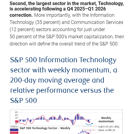
Second, the largest sector in the market, Technology,
is accelerating following a Q4 2025–Q1 2026
correction.
More importantly, with the Information
Technology (35 percent) and Communication Services
(12 percent) sectors accounting for just under
50 percent of the S&P 500’s market capitalization, their
direction will define the overall trend of the S&P 500.
S&P 500 Information Technology
sector with weekly momentum, a
200-day moving average and
relative performance versus the
S&P 500