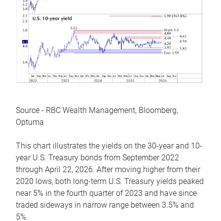
Source - RBC Wealth Management, Bloomberg,
Optuma
This chart illustrates the yields on the 30-year and 10-
year U.S. Treasury bonds from September 2022
through April 22, 2026. After moving higher from their
2020 lows, both long-term U.S. Treasury yields peaked
near 5% in the fourth quarter of 2023 and have since
traded sideways in narrow range between 3.5% and
5%.