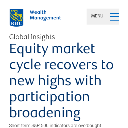
MENU
Global Insights
Equity market
cycle recovers to
new highs with
participation
broadening
Short-term S&P 500 indicators are overbought