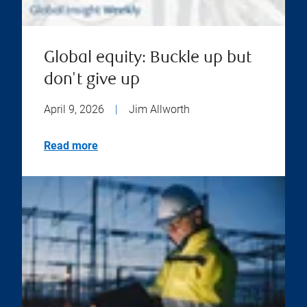
Global equity: Buckle up but
don't give up
April 9, 2026
|
Jim Allworth
Read more