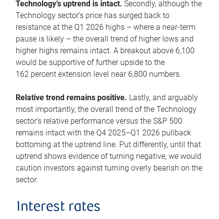
Technology’s uptrend is intact.
Secondly, although the
Technology sector’s price has surged back to
resistance at the Q1 2026 highs – where a near-term
pause is likely – the overall trend of higher lows and
higher highs remains intact. A breakout above 6,100
would be supportive of further upside to the
162 percent extension level near 6,800 numbers.
Relative trend remains positive.
Lastly, and arguably
most importantly, the overall trend of the Technology
sector’s relative performance versus the S&P 500
remains intact with the Q4 2025–Q1 2026 pullback
bottoming at the uptrend line. Put differently, until that
uptrend shows evidence of turning negative, we would
caution investors against turning overly bearish on the
sector.
Interest rates