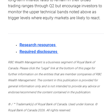
trading ranges through Q2 but encourage investors to
monitor the upper technical bands noted above as
trigger levels where equity markets are likely to react.
Research resources
Required disclosures
RBC Wealth Management is a business segment of Royal Bank of
Canada. Please click the “Legal” link at the bottom of this page for
further information on the entities that are member companies of RBC
Wealth Management. The content in this publication is provided for
general information only and is not intended to provide any advice or
endorse/recommend the content contained in the publication.
® / ™ Trademark(s) of Royal Bank of Canada. Used under licence. ©
Royal Bank of Canada 2026. All rights reserved.