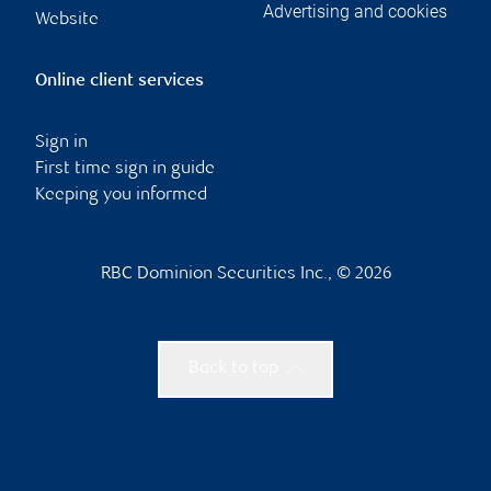
Advertising and cookies
Website
Online client services
Sign in
First time sign in guide
Keeping you informed
RBC Dominion Securities Inc., © 2026
Back to top