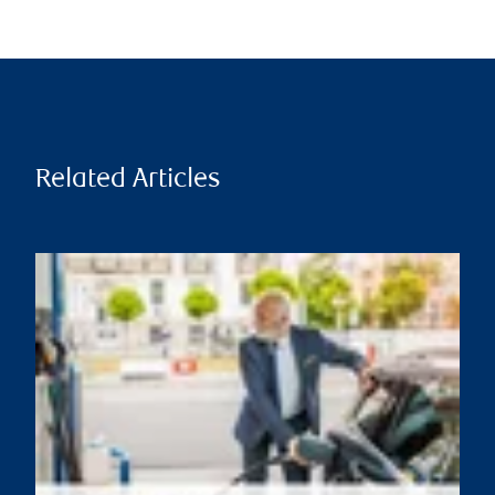
Related Articles