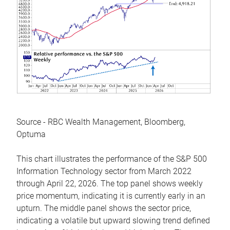
Source - RBC Wealth Management, Bloomberg,
Optuma
This chart illustrates the performance of the S&P 500
Information Technology sector from March 2022
through April 22, 2026. The top panel shows weekly
price momentum, indicating it is currently early in an
upturn. The middle panel shows the sector price,
indicating a volatile but upward slowing trend defined