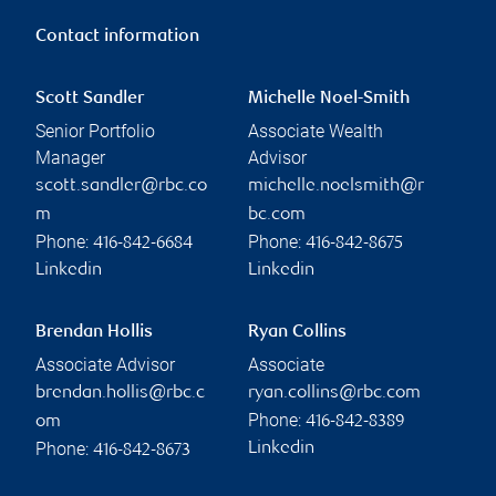
Contact information
Scott Sandler
Michelle Noel-Smith
Senior Portfolio
Associate Wealth
Manager
Advisor
scott.sandler@rbc.co
michelle.noelsmith@r
m
bc.com
Phone:
Phone:
416-842-6684
416-842-8675
Linkedin
Linkedin
Brendan Hollis
Ryan Collins
Associate Advisor
Associate
brendan.hollis@rbc.c
ryan.collins@rbc.com
Phone:
om
416-842-8389
Phone:
Linkedin
416-842-8673