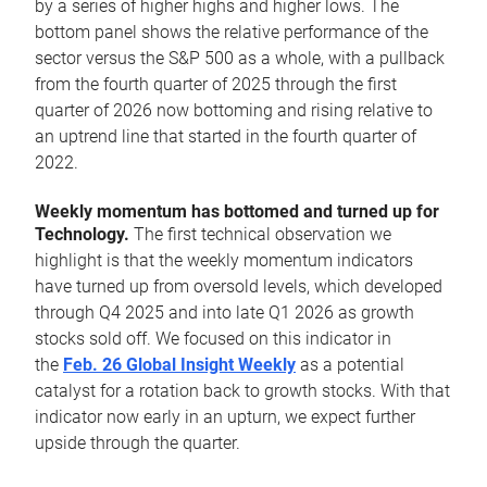
by a series of higher highs and higher lows. The
bottom panel shows the relative performance of the
sector versus the S&P 500 as a whole, with a pullback
from the fourth quarter of 2025 through the first
quarter of 2026 now bottoming and rising relative to
an uptrend line that started in the fourth quarter of
2022.
Weekly momentum has bottomed and turned up for
Technology.
The first technical observation we
highlight is that the weekly momentum indicators
have turned up from oversold levels, which developed
through Q4 2025 and into late Q1 2026 as growth
stocks sold off. We focused on this indicator in
the
Feb. 26 Global Insight Weekly
as a potential
catalyst for a rotation back to growth stocks. With that
indicator now early in an upturn, we expect further
upside through the quarter.