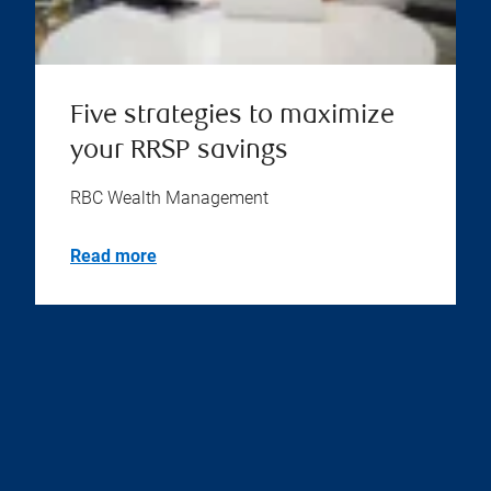
Five strategies to maximize
your RRSP savings
RBC Wealth Management
Read more