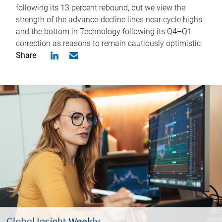
following its 13 percent rebound, but we view the
strength of the advance-decline lines near cycle highs
and the bottom in Technology following its Q4–Q1
correction as reasons to remain cautiously optimistic.
Share