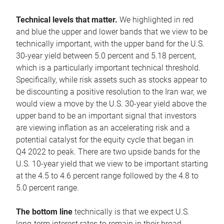
Technical levels that matter.
We highlighted in red
and blue the upper and lower bands that we view to be
technically important, with the upper band for the U.S.
30-year yield between 5.0 percent and 5.18 percent,
which is a particularly important technical threshold.
Specifically, while risk assets such as stocks appear to
be discounting a positive resolution to the Iran war, we
would view a move by the U.S. 30-year yield above the
upper band to be an important signal that investors
are viewing inflation as an accelerating risk and a
potential catalyst for the equity cycle that began in
Q4 2022 to peak. There are two upside bands for the
U.S. 10-year yield that we view to be important starting
at the 4.5 to 4.6 percent range followed by the 4.8 to
5.0 percent range.
The bottom line
technically is that we expect U.S.
long-term interest rates to remain in their broad