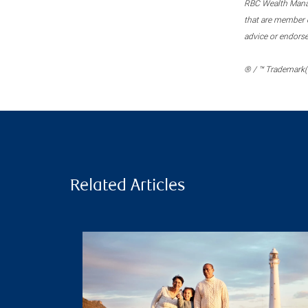
RBC Wealth Manage
that are member c
advice or endors
® / ™ Trademark(s
Related Articles