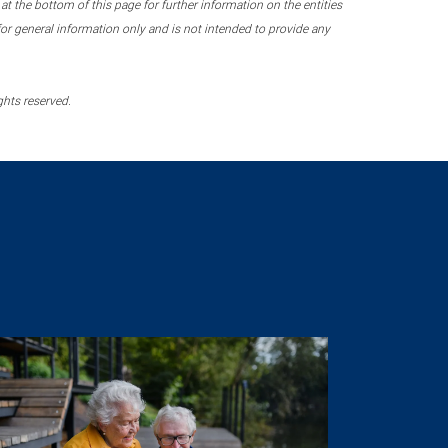
 the bottom of this page for further information on the entities
r general information only and is not intended to provide any
ghts reserved.