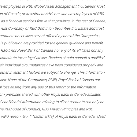
re employees of RBC Global Asset Management Inc., Senior Trust
on of Canada, or Investment Advisors who are employees of RBC
 a financial services firm in that province. In the rest of Canada,
 Trust Company, or RBC Dominion Securities Inc. Estate and trust
products or services are not offered by one of the Companies,
his publication are provided for the general guidance and benefit
RMFI, nor Royal Bank of Canada, nor any of its affiliates nor any
onstitute tax or legal advice. Readers should consult a qualified
their individual circumstances have been considered properly and
nd other investment factors are subject to change. This information
visor. None of the Companies, RMFI, Royal Bank of Canada nor
al loss arising from any use of this report or the information
om premises shared with other Royal Bank of Canada affiliates.
confidential information relating to client accounts can only be
er the RBC Code of Conduct, RBC Privacy Principles and RBC
 a valid reason. ® / ™ Trademark(s) of Royal Bank of Canada. Used