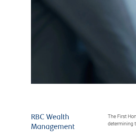
The First Ho
RBC Wealth
determining t
Management