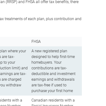
n (RRSP) and FHSA all offer tax benefits, there
ax treatments of each plan, plus contribution and
FHSA
 plan where your
A new registered plan
 are tax-
designed to help first-time
up to your
homebuyers. Your
uction limit) and
contributions are tax-
arnings are tax-
deductible and investment
u are charged
earnings and withdrawals
you withdraw
are tax-free if used to
purchase your first home
idents with a
Canadian residents with a
rance Number
Social Insurance Number