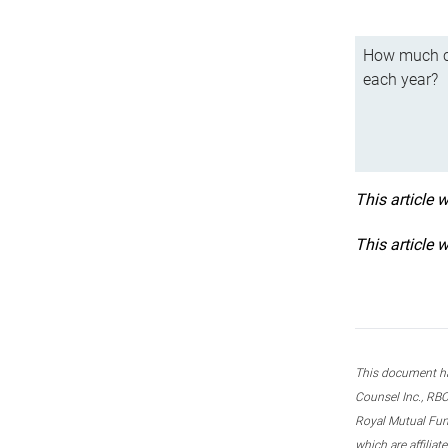
How much ca
each year?
This article 
This article 
This document ha
Counsel Inc., RBC
Royal Mutual Fun
which are affilia