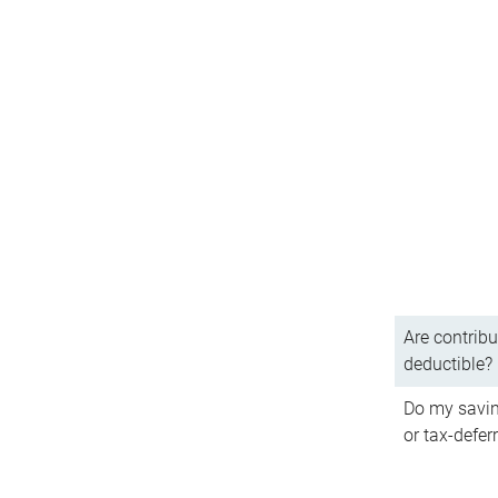
Are contribu
deductible?
Do my savin
or tax-defer