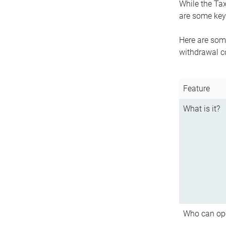
While the Tax
are some key 
Here are some
withdrawal c
Feature
What is it?
Who can op