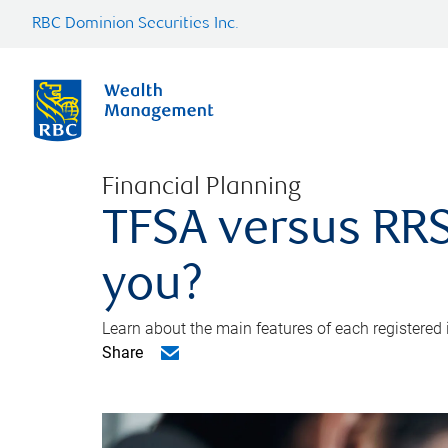
RBC Dominion Securities Inc.
Financial Planning
TFSA versus RRS
you?
Learn about the main features of each registered
Share