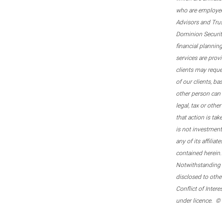
who are employee
Advisors and Tru
Dominion Securitie
financial plannin
services are prov
clients may reque
of our clients, b
other person can 
legal, tax or oth
that action is tak
is not investmen
any of its affilia
contained herein.
Notwithstanding t
disclosed to othe
Conflict of Inter
under licence. ©