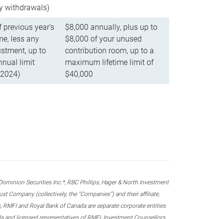
ly withdrawals)
f previous year’s
$8,000 annually, plus up to
e, less any
$8,000 of your unused
stment, up to
contribution room, up to a
ual limit
maximum lifetime limit of
 2024)
$40,000
nion Securities Inc.*, RBC Phillips, Hager & North Investment
 Company (collectively, the “Companies”) and their affiliate,
 RMFI and Royal Bank of Canada are separate corporate entities
ada and licensed representatives of RMFI, Investment Counsellors