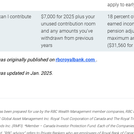
apply to ear
n I contribute
$7,000 for 2025 plus your
18 percent o
unused contribution room
earned incom
and any amounts you’ve
pension adju
withdrawn from previous
maximum ann
years
($31,560 for
was originally published on
rbcroyalbank.com
.
was updated in Jan. 2025.
s been prepared for use by the RBC Wealth Management member companies, RBC Domi
 Global Asset Management Inc. Royal Trust Corporation of Canada and The Royal Trust
ds Inc. (RMFI). *Member – Canada Investor Protection Fund. Each of the Companies,
ted. “RBC advisor” refers to Private Bankers who are employees of Royal Bank of Can