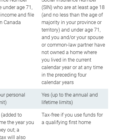
e under age 71,
(SIN) who are at least age 18
income and file
(and no less than the age of
 in Canada
majority in your province or
territory) and under age 71,
and you and/or your spouse
or common-law partner have
not owned a home where
you lived in the current
calendar year or at any time
in the preceding four
calendar years
our personal
Yes (up to the annual and
mit)
lifetime limits)
 (added to
Tax-free if you use funds for
me the year you
a qualifying first home
ey out; a
ax will also