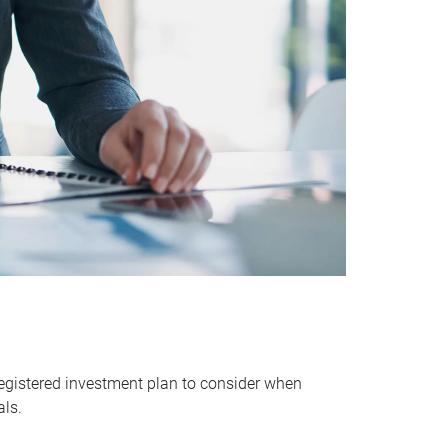
egistered investment plan to consider when
als.