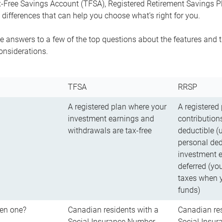
-Free Savings Account (TFSA), Registered Retirement Savings Pla
differences that can help you choose what’s right for you.
 answers to a few of the top questions about the features and t
onsiderations.
TFSA
RRSP
A registered plan where your
A registered
investment earnings and
contributions
withdrawals are tax-free
deductible (
personal ded
investment e
deferred (yo
taxes when 
funds)
en one?
Canadian residents with a
Canadian res
Social Insurance Number
Social Insu