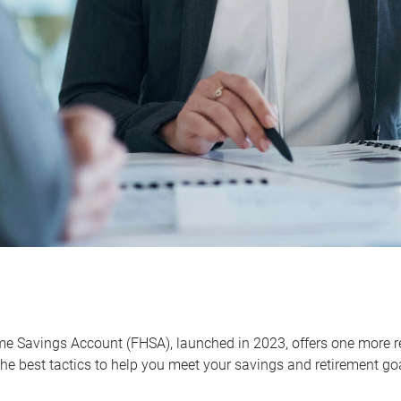
me Savings Account (FHSA), launched in 2023, offers one more r
he best tactics to help you meet your savings and retirement go