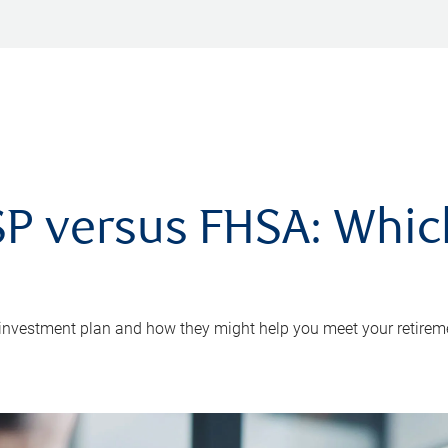
P versus FHSA: Which 
 investment plan and how they might help you meet your retirem