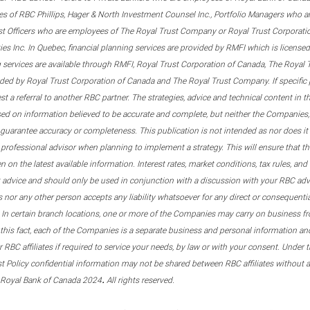
s of RBC Phillips, Hager & North Investment Counsel Inc., Portfolio Managers who a
st Officers who are employees of The Royal Trust Company or Royal Trust Corporati
s Inc. In Quebec, financial planning services are provided by RMFI which is licensed as
g services are available through RMFI, Royal Trust Corporation of Canada, The Royal
ided by Royal Trust Corporation of Canada and The Royal Trust Company. If specific 
st a referral to another RBC partner. The strategies, advice and technical content in t
ased on information believed to be accurate and complete, but neither the Companies, 
guarantee accuracy or completeness. This publication is not intended as nor does it c
er professional advisor when planning to implement a strategy. This will ensure that 
en on the latest available information. Interest rates, market conditions, tax rules, a
t advice and should only be used in conjunction with a discussion with your RBC ad
tes nor any other person accepts any liability whatsoever for any direct or consequenti
 In certain branch locations, one or more of the Companies may carry on business fr
his fact, each of the Companies is a separate business and personal information and 
r RBC affiliates if required to service your needs, by law or with your consent. Und
est Policy confidential information may not be shared between RBC affiliates without
.
 Royal Bank of Canada 2024
All rights reserved.