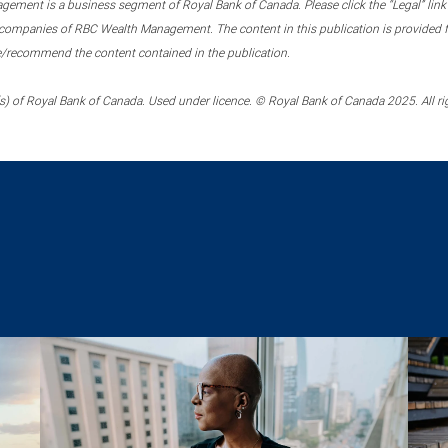
ment is a business segment of Royal Bank of Canada. Please click the “Legal” link at
ompanies of RBC Wealth Management. The content in this publication is provided fo
e/recommend the content contained in the publication.
) of Royal Bank of Canada. Used under licence. © Royal Bank of Canada 2025. All ri