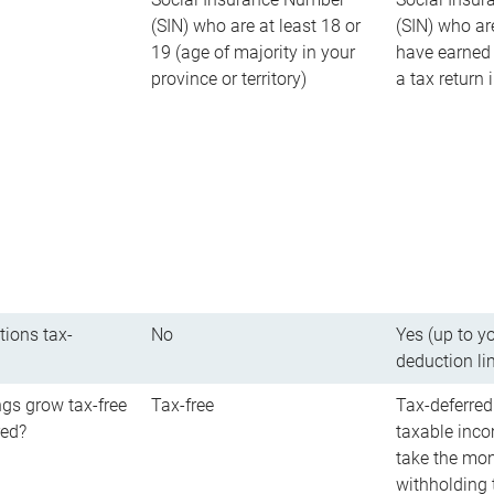
(SIN) who are at least 18 or
(SIN) who ar
19 (age of majority in your
have earned 
province or territory)
a tax return
tions tax-
No
Yes (up to y
deduction li
gs grow tax-free
Tax-free
Tax-deferred
red?
taxable inco
take the mon
withholding t