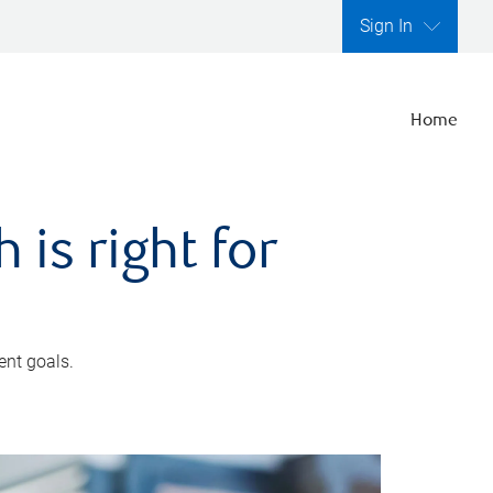
Sign In
Home
is right for
ent goals.