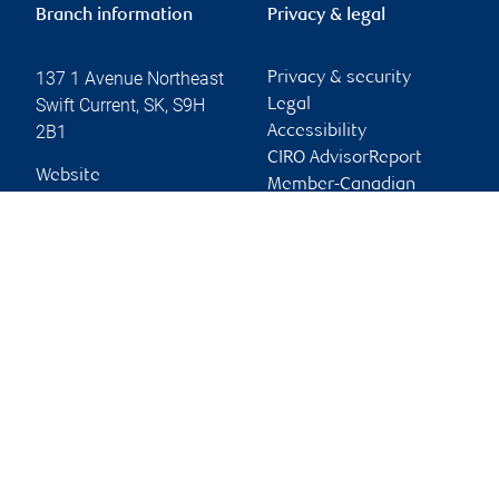
Branch information
Privacy & legal
137 1 Avenue Northeast
Privacy & security
Swift Current
,
SK
,
S9H
Legal
2B1
Accessibility
CIRO AdvisorReport
Website
Member-Canadian
Investor Protection
Fund
Advertising and cookies
Online client services
Sign in
First time sign in guide
Keeping you informed