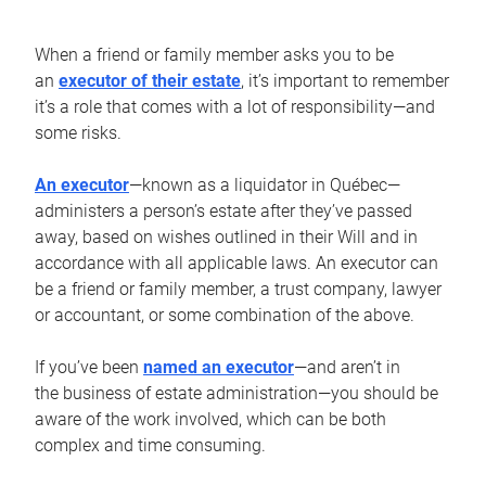
When a friend or family member asks you to be
an
executor of their estate
, it’s important to remember
it’s a role that comes with a lot of responsibility—and
some risks.
An executor
—known as a liquidator in Québec—
administers a person’s estate after they’ve passed
away, based on wishes outlined in their Will and in
accordance with all applicable laws. An executor can
be a friend or family member, a trust company, lawyer
or accountant, or some combination of the above.
If you’ve been
named an executor
—and aren’t in
the business of estate administration—you should be
aware of the work involved, which can be both
complex and time consuming.