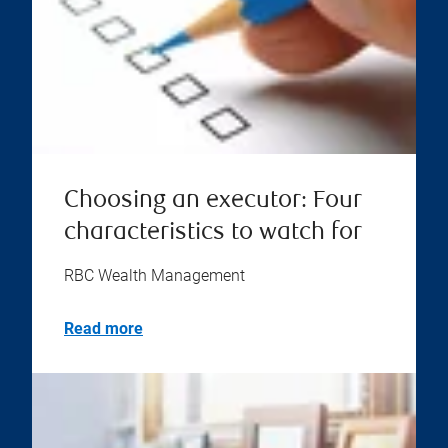
Choosing an executor: Four
characteristics to watch for
RBC Wealth Management
Read more