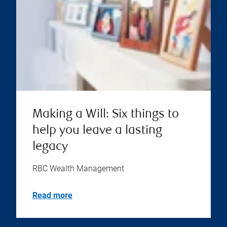
Making a Will: Six things to
help you leave a lasting
legacy
RBC Wealth Management
Read more