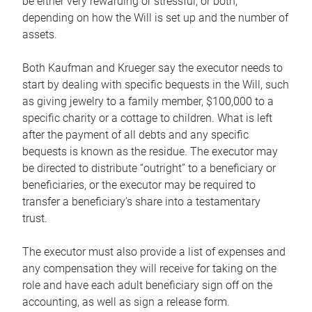
be either very rewarding or stressful, or both,
depending on how the Will is set up and the number of
assets.
Both Kaufman and Krueger say the executor needs to
start by dealing with specific bequests in the Will, such
as giving jewelry to a family member, $100,000 to a
specific charity or a cottage to children. What is left
after the payment of all debts and any specific
bequests is known as the residue. The executor may
be directed to distribute “outright” to a beneficiary or
beneficiaries, or the executor may be required to
transfer a beneficiary’s share into a testamentary
trust.
The executor must also provide a list of expenses and
any compensation they will receive for taking on the
role and have each adult beneficiary sign off on the
accounting, as well as sign a release form.