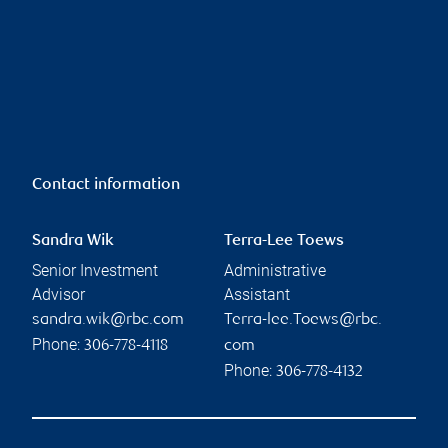
Contact information
Sandra Wik
Terra-Lee Toews
Senior Investment
Administrative
Advisor
Assistant
sandra.wik@rbc.com
Terra-lee.Toews@rbc.
Phone:
306-778-4118
com
Phone:
306-778-4132