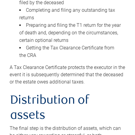
filed by the deceased
Completing and filing any outstanding tax
returns
Preparing and filing the T1 return for the year
of death and, depending on the circumstances,
certain optional returns
Getting the Tax Clearance Certificate from
the CRA
A Tax Clearance Certificate protects the executor in the
event it is subsequently determined that the deceased
or the estate owes additional taxes.
Distribution of
assets
The final step is the distribution of assets, which can