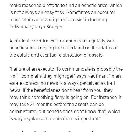
make reasonable efforts to find all beneficiaries, which
is not always an easy task. Sometimes an executor
must retain an investigator to assist in locating
individuals,” says Krueger.
A prudent executor will communicate regularly with
beneficiaries, keeping them updated on the status of
the estate and eventual distribution of assets.
“Failure of an executor to communicate is probably the
No. 1 complaint they might get,” says Kaufman. “In an
estate context, no news is always perceived as bad
news. If the beneficiaries don’t hear from you, they
may think something fishy is going on. For instance, it
may take 24 months before the assets can be
administered, but beneficiaries don’t know that, which
is why regular communication is important.”