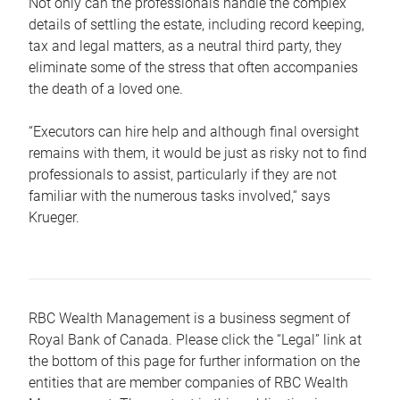
Not only can the professionals handle the complex
details of settling the estate, including record keeping,
tax and legal matters, as a neutral third party, they
eliminate some of the stress that often accompanies
the death of a loved one.
“Executors can hire help and although final oversight
remains with them, it would be just as risky not to find
professionals to assist, particularly if they are not
familiar with the numerous tasks involved,“ says
Krueger.
RBC Wealth Management is a business segment of
Royal Bank of Canada. Please click the “Legal” link at
the bottom of this page for further information on the
entities that are member companies of RBC Wealth