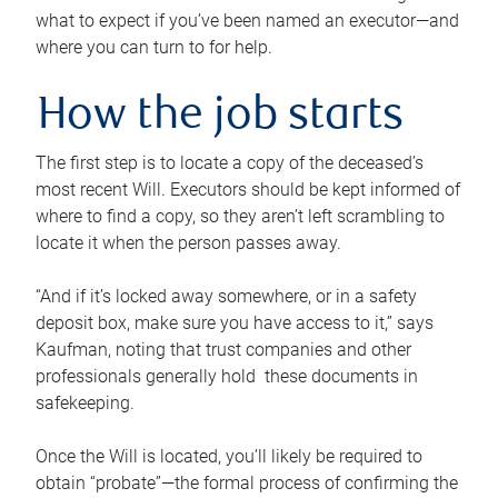
what to expect if you’ve been named an executor—and
where you can turn to for help.
How the job starts
The first step is to locate a copy of the deceased’s
most recent Will. Executors should be kept informed of
where to find a copy, so they aren’t left scrambling to
locate it when the person passes away.
“And if it’s locked away somewhere, or in a safety
deposit box, make sure you have access to it,” says
Kaufman, noting that trust companies and other
professionals generally hold these documents in
safekeeping.
Once the Will is located, you’ll likely be required to
obtain “probate”—the formal process of confirming the