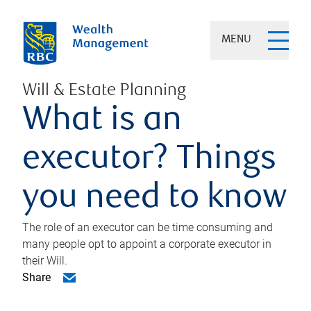
MENU
Will & Estate Planning
What is an
executor? Things
you need to know
The role of an executor can be time consuming and
many people opt to appoint a corporate executor in
their Will.
Share