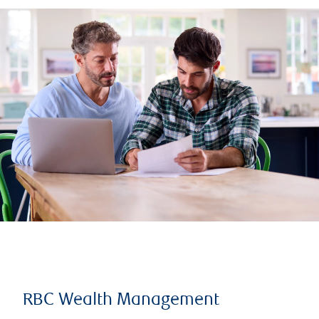
RBC Wealth Management