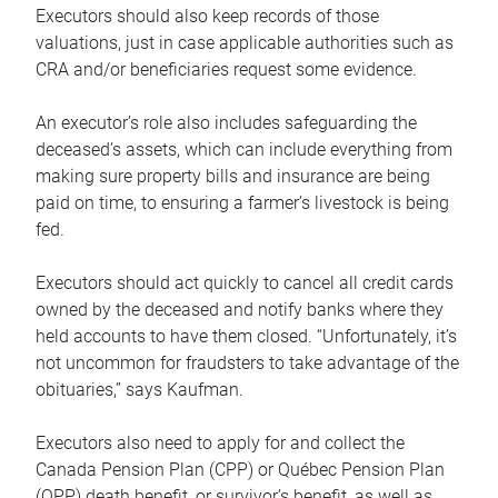
Executors should also keep records of those
valuations, just in case applicable authorities such as
CRA and/or beneficiaries request some evidence.
An executor’s role also includes safeguarding the
deceased’s assets, which can include everything from
making sure property bills and insurance are being
paid on time, to ensuring a farmer’s livestock is being
fed.
Executors should act quickly to cancel all credit cards
owned by the deceased and notify banks where they
held accounts to have them closed. “Unfortunately, it’s
not uncommon for fraudsters to take advantage of the
obituaries,” says Kaufman.
Executors also need to apply for and collect the
Canada Pension Plan (CPP) or Québec Pension Plan
(QPP) death benefit, or survivor’s benefit, as well as