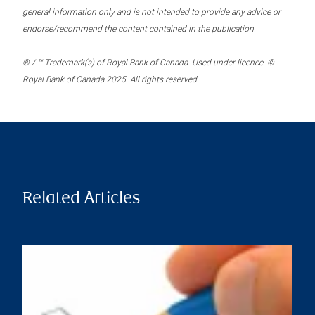
general information only and is not intended to provide any advice or
endorse/recommend the content contained in the publication.
® / ™ Trademark(s) of Royal Bank of Canada. Used under licence. ©
Royal Bank of Canada 2025. All rights reserved.
Related Articles