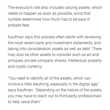
The executor’s role also includes valuing assets, which
needs to happen as soon as possible, since that
number determines how much has to be paid in
probate fees.
Kaufman says this process often starts with reviewing
the most recent bank and investment statements, and
taking into consideration assets as well as debt. There
may also be other assets to consider such as art and
antiques, private company shares, intellectual property
and crypto currency.
“You need to identify all of the assets, which can
involve a little sleuthing, especially in the digital age,”
says Kaufman. “Depending on the nature of the assets,
you may have to reach out to third-party professionals
to help value them.”