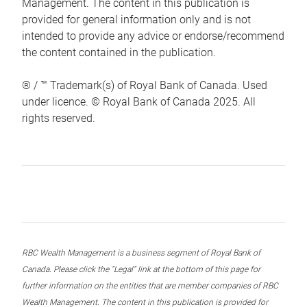
Management. The content in this publication is
provided for general information only and is not
intended to provide any advice or endorse/recommend
the content contained in the publication.
® / ™ Trademark(s) of Royal Bank of Canada. Used
under licence. © Royal Bank of Canada 2025. All
rights reserved.
RBC Wealth Management is a business segment of Royal Bank of
Canada. Please click the “Legal” link at the bottom of this page for
further information on the entities that are member companies of RBC
Wealth Management. The content in this publication is provided for