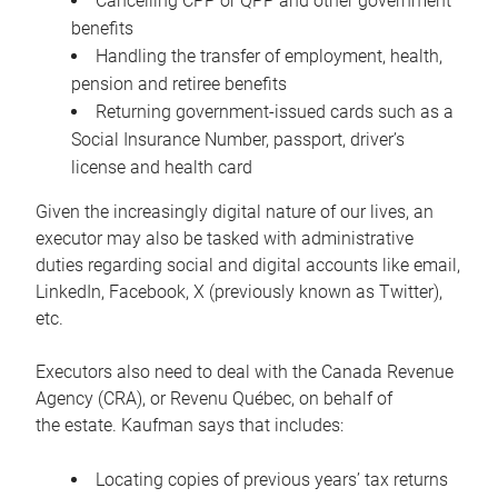
Cancelling CPP or QPP and other government
benefits
Handling the transfer of employment, health,
pension and retiree benefits
Returning government-issued cards such as a
Social Insurance Number, passport, driver’s
license and health card
Given the increasingly digital nature of our lives, an
executor may also be tasked with administrative
duties regarding social and digital accounts like email,
LinkedIn, Facebook, X (previously known as Twitter),
etc.
Executors also need to deal with the Canada Revenue
Agency (CRA), or Revenu Québec, on behalf of
the estate. Kaufman says that includes:
Locating copies of previous years’ tax returns