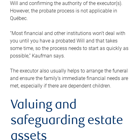
Will and confirming the authority of the executor(s).
However, the probate process is not applicable in
Québec.
“Most financial and other institutions won’t deal with
you until you have a probated Will and that takes
some time, so the process needs to start as quickly as
possible,” Kaufman says.
The executor also usually helps to arrange the funeral
and ensure the family’s immediate financial needs are
met, especially if there are dependent children.
Valuing and
safeguarding estate
assets