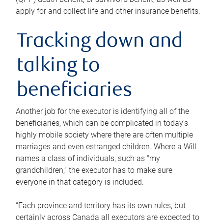
apply for and collect life and other insurance benefits.
Tracking down and
talking to
beneficiaries
Another job for the executor is identifying all of the
beneficiaries, which can be complicated in today’s
highly mobile society where there are often multiple
marriages and even estranged children. Where a Will
names a class of individuals, such as “my
grandchildren,” the executor has to make sure
everyone in that category is included.
“Each province and territory has its own rules, but
certainly across Canada all executors are expected to