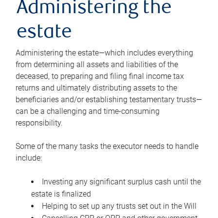
Administering the
estate
Administering the estate—which includes everything
from determining all assets and liabilities of the
deceased, to preparing and filing final income tax
returns and ultimately distributing assets to the
beneficiaries and/or establishing testamentary trusts—
can be a challenging and time-consuming
responsibility.
Some of the many tasks the executor needs to handle
include:
Investing any significant surplus cash until the
estate is finalized
Helping to set up any trusts set out in the Will