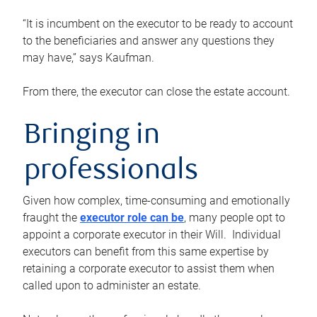
“It is incumbent on the executor to be ready to account
to the beneficiaries and answer any questions they
may have,” says Kaufman.
From there, the executor can close the estate account.
Bringing in
professionals
Given how complex, time-consuming and emotionally
fraught the
executor role can be
, many people opt to
appoint a corporate executor in their Will. Individual
executors can benefit from this same expertise by
retaining a corporate executor to assist them when
called upon to administer an estate.