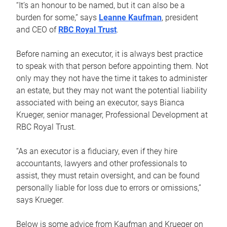
“It’s an honour to be named, but it can also be a
burden for some,” says
Leanne Kaufman
, president
and CEO of
RBC Royal Trust
.
Before naming an executor, it is always best practice
to speak with that person before appointing them. Not
only may they not have the time it takes to administer
an estate, but they may not want the potential liability
associated with being an executor, says Bianca
Krueger, senior manager, Professional Development at
RBC Royal Trust.
“As an executor is a fiduciary, even if they hire
accountants, lawyers and other professionals to
assist, they must retain oversight, and can be found
personally liable for loss due to errors or omissions,”
says Krueger.
Below is some advice from Kaufman and Krueger on