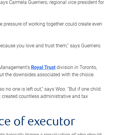
ays Carmela Guerriero, regional vice president for
e pressure of working together could create even
 because you love and trust them,” says Guerriero.
h Management’s
Royal Trust
division in Toronto,
 out the downsides associated with the choice.
o no one is left out,” says Woo. “But if one child
st created countless administrative and tax
ce of executor
nts typically trigger a reevaluation of who should