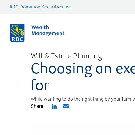
RBC Dominion Securities Inc.
Will & Estate Planning
Choosing an exe
for
While wanting to do the right thing by your family
Share