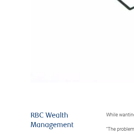
While wanting
RBC Wealth
Management
“The problem 