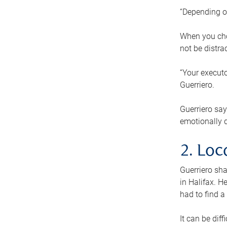
“Depending o
When you cho
not be distra
“Your executo
Guerriero.
Guerriero sa
emotionally di
2. Loc
Guerriero sha
in Halifax. H
had to find a
It can be diff