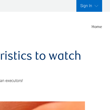
Sign In
Home
ristics to watch
 an executors!