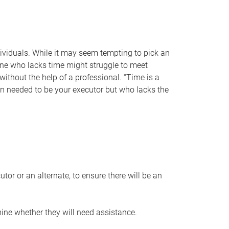
individuals. While it may seem tempting to pick an
one who lacks time might struggle to meet
 without the help of a professional. “Time is a
en needed to be your executor but who lacks the
or or an alternate, to ensure there will be an
ine whether they will need assistance.