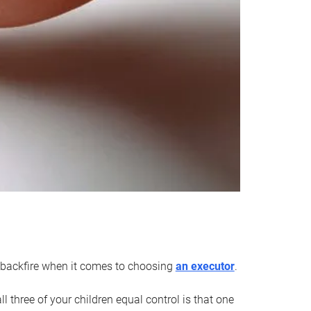
an backfire when it comes to choosing
an executor
.
 three of your children equal control is that one