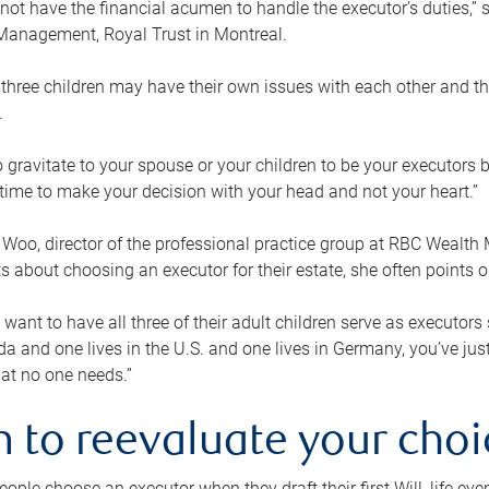
ot have the financial acumen to handle the executor’s duties,” s
anagement, Royal Trust in Montreal.
three children may have their own issues with each other and th
.
 to gravitate to your spouse or your children to be your executors
a time to make your decision with your head and not your heart.”
Woo, director of the professional practice group at RBC Wealt
nts about choosing an executor for their estate, she often points
 want to have all three of their adult children serve as executors s
da and one lives in the U.S. and one lives in Germany, you’ve ju
at no one needs.”
 to reevaluate your choi
ople choose an executor when they draft their first Will, life eve