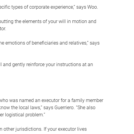
ific types of corporate experience,” says Woo.
ting the elements of your will in motion and
tor.
he emotions of beneficiaries and relatives,” says
 and gently reinforce your instructions at an
eal who was named an executor for a family member
 know the local laws,” says Guerriero. “She also
r logistical problem.”
 other jurisdictions. If your executor lives