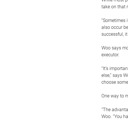
take on that r
“Sometimes it
also occur be
successful, i
Woo says movi
executor.
“It’s importa
else,” says W
choose someo
One way to ma
“The advantag
Woo. “You hav