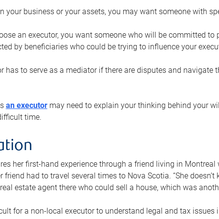
n your business or your assets, you may want someone with spec
ose an executor, you want someone who will be committed to put
cted by beneficiaries who could be trying to influence your execu
r has to serve as a mediator if there are disputes and navigate t
ys
an executor
may need to explain your thinking behind your will
fficult time.
ation
res her first-hand experience through a friend living in Montr
er friend had to travel several times to Nova Scotia. “She doesn’t
 real estate agent there who could sell a house, which was anothe
icult for a non-local executor to understand legal and tax issues in