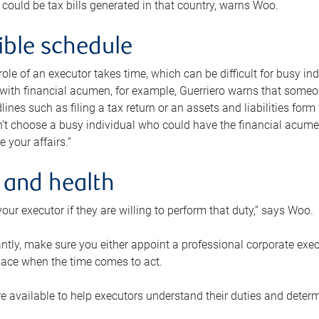
 could be tax bills generated in that country, warns Woo.
xible schedule
e role of an executor takes time, which can be difficult for busy 
 with financial acumen, for example, Guerriero warns that some
lines such as filing a tax return or an assets and liabilities form
n’t choose a busy individual who could have the financial acum
e your affairs.”
 and health
our executor if they are willing to perform that duty,” says Woo.
tly, make sure you either appoint a professional corporate execut
lace when the time comes to act.
e available to help executors understand their duties and determ