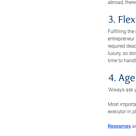
abroad, there
3. Fle
Fulfilling th
entrepreneur
required dead
luxury, so do
time to handl
4. Age
“Always ask y
Most importan
executor in p
Resources
ar