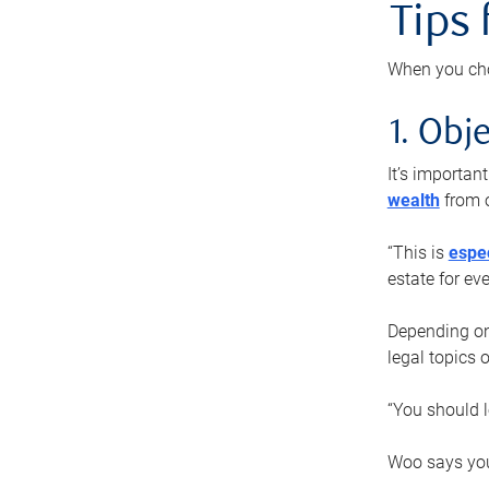
Tips
When you cho
1. Obje
It’s importa
wealth
from o
“This is
espec
estate for ev
Depending on 
legal topics 
“You should l
Woo says you