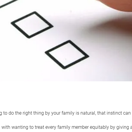
 to do the right thing by your family is natural, that instinct c
with wanting to treat every family member equitably by giving all