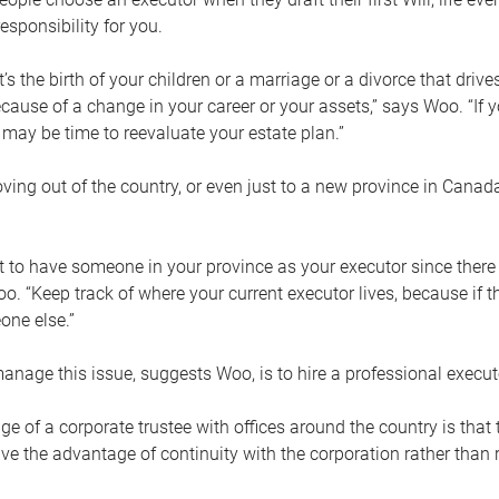
esponsibility for you.
’s the birth of your children or a marriage or a divorce that drive
cause of a change in your career or your assets,” says Woo. “If
t may be time to reevaluate your estate plan.”
ng out of the country, or even just to a new province in Canada
nt to have someone in your province as your executor since there
oo. “Keep track of where your current executor lives, because i
ne else.”
nage this issue, suggests Woo, is to hire a professional execut
e of a corporate trustee with offices around the country is that t
e the advantage of continuity with the corporation rather than r