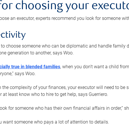
 for choosing your execut
ose an executor, experts recommend you look for someone with t
ctivity
nt to choose someone who can be diplomatic and handle family d
ne generation to another, says Woo.
ially true in blended families
, when you don’t want a child from
eryone,” says Woo.
the complexity of your finances, your executor will need to be 
or at least know who to hire to get help, says Guerriero.
ook for someone who has their own financial affairs in order,” s
 want someone who pays a lot of attention to details.