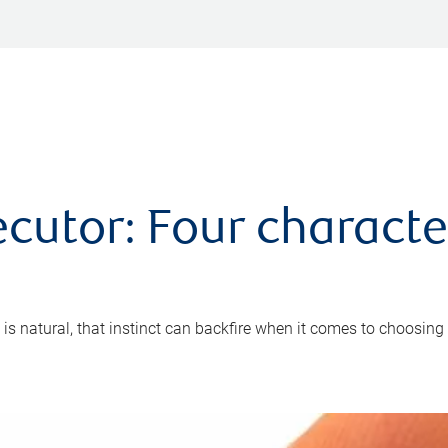
cutor: Four characte
 is natural, that instinct can backfire when it comes to choosing