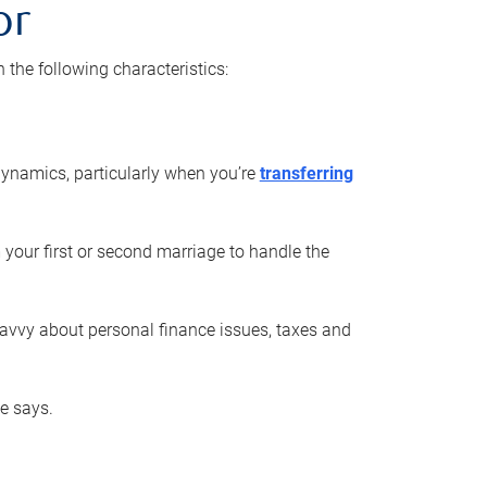
or
he following characteristics:
ynamics, particularly when you’re
transferring
 your first or second marriage to handle the
savvy about personal finance issues, taxes and
he says.