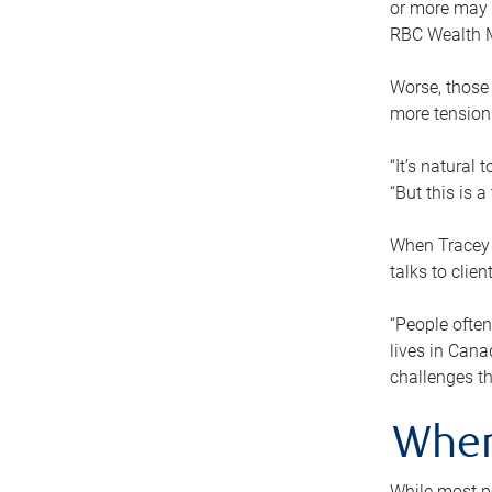
or more may n
RBC Wealth M
Worse, those 
more tension
“It’s natural
“But this is 
When Tracey 
talks to clie
“People often
lives in Cana
challenges th
When
While most pe