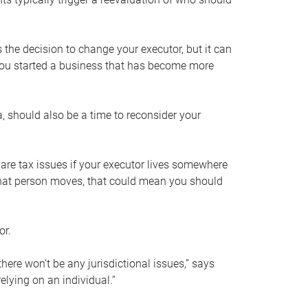
s the decision to change your executor, but it can
 you started a business that has become more
, should also be a time to reconsider your
 are tax issues if your executor lives somewhere
f that person moves, that could mean you should
or.
here won’t be any jurisdictional issues,” says
elying on an individual.”