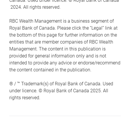
Canada. Used under licence. © Royal Bank of Canada
2024. All rights reserved.
RBC Wealth Management is a business segment of
Royal Bank of Canada. Please click the “Legal” link at
the bottom of this page for further information on the
entities that are member companies of RBC Wealth
Management. The content in this publication is
provided for general information only and is not
intended to provide any advice or endorse/recommend
the content contained in the publication.
® / ™ Trademark(s) of Royal Bank of Canada. Used
under licence. © Royal Bank of Canada 2025. All
rights reserved.