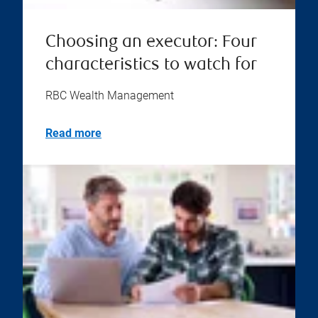
Choosing an executor: Four
characteristics to watch for
RBC Wealth Management
Read more