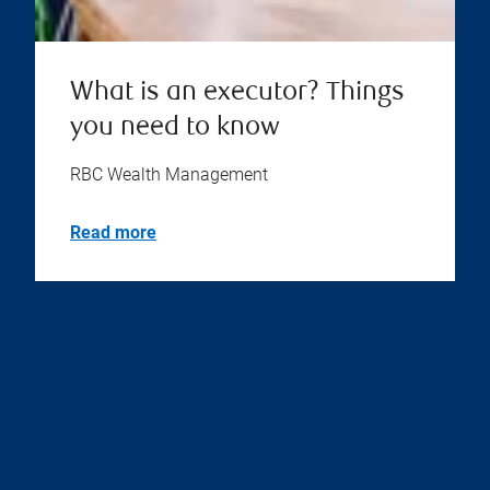
What is an executor? Things
you need to know
RBC Wealth Management
Read more