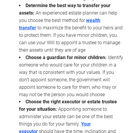
Determine the best way to transfer your
assets:
An experienced estate planner can help
you choose the best method for
wealth
transfer
to maximize the benefit to your heirs and
to protect them. If you have minor children, you
can use your Will to appoint a trustee to manage
their assets until they are of age
Choose a guardian for minor children:
Identify
someone who would care for your children in a
way that is consistent with your values. If you
don’t appoint someone, the government will
appoint someone to care for them, who may or
may not be the person you would choose
Choose the right executor or estate trustee
for your situation:
Appointing someone to
administer your estate can be one of the best
things you do for your family.
Your
executor
should have the time, inclination and