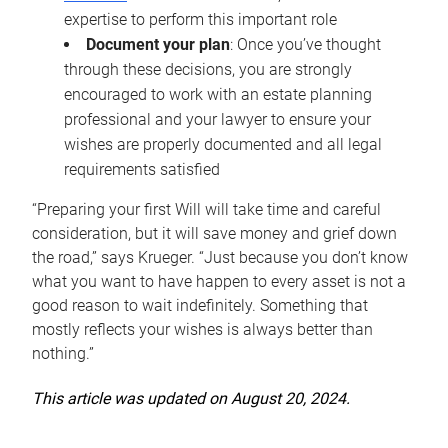
expertise to perform this important role
Document your plan
: Once you’ve thought
through these decisions, you are strongly
encouraged to work with an estate planning
professional and your lawyer to ensure your
wishes are properly documented and all legal
requirements satisfied
“Preparing your first Will will take time and careful
consideration, but it will save money and grief down
the road,” says Krueger. “Just because you don’t know
what you want to have happen to every asset is not a
good reason to wait indefinitely. Something that
mostly reflects your wishes is always better than
nothing.”
This article was updated on August 20, 2024.