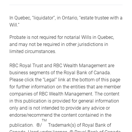
In Quebec, “liquidator”, in Ontario, “estate trustee with a
Will.”
Probate is not required for notarial Wills in Quebec,
and may not be required in other jurisdictions in
limited circumstances.
RBC Royal Trust and RBC Wealth Management are
business segments of the Royal Bank of Canada.
Please click the “Legal” link at the bottom of this page
for further information on the entities that are member
companies of RBC Wealth Management. The content
in this publication is provided for general information
only and is not intended to provide any advice or
endorse/recommend the content contained in the
TM
publication. ®/
Trademark(s) of Royal Bank of