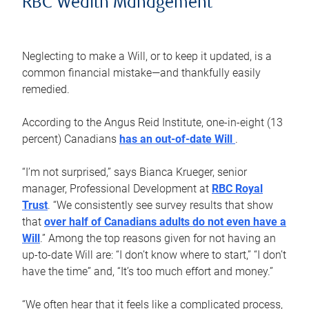
RBC Wealth Management
Neglecting to make a Will, or to keep it updated, is a
common financial mistake—and thankfully easily
remedied.
According to the Angus Reid Institute, one-in-eight (13
percent) Canadians
has an out-of-date Will
.
“I’m not surprised,” says Bianca Krueger, senior
manager, Professional Development at
RBC Royal
Trust
. “We consistently see survey results that show
that
over half of Canadians adults do not even have a
Will
.” Among the top reasons given for not having an
up-to-date Will are: “I don’t know where to start,” “I don’t
have the time” and, “It’s too much effort and money.”
“We often hear that it feels like a complicated process,