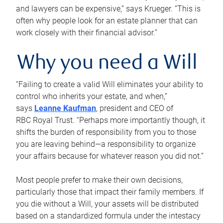
and lawyers can be expensive,” says Krueger. “This is
often why people look for an estate planner that can
work closely with their financial advisor.”
Why you need a Will
“Failing to create a valid Will eliminates your ability to
control who inherits your estate, and when,”
says
Leanne Kaufman
, president and CEO of
RBC Royal Trust. “Perhaps more importantly though, it
shifts the burden of responsibility from you to those
you are leaving behind—a responsibility to organize
your affairs because for whatever reason you did not.”
Most people prefer to make their own decisions,
particularly those that impact their family members. If
you die without a Will, your assets will be distributed
based on a standardized formula under the intestacy