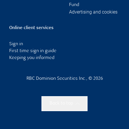
Fund
Advertising and cookies
Online client services
Sign in
First time sign in guide
Keeping you informed
RBC Dominion Securities Inc., © 2026
Back to top