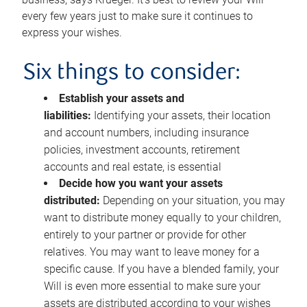
every few years just to make sure it continues to
express your wishes.
Six things to consider:
Establish your assets and
liabilities:
Identifying your assets, their location
and account numbers, including insurance
policies, investment accounts, retirement
accounts and real estate, is essential
Decide how you want your assets
distributed:
Depending on your situation, you may
want to distribute money equally to your children,
entirely to your partner or provide for other
relatives. You may want to leave money for a
specific cause. If you have a blended family, your
Will is even more essential to make sure your
assets are distributed according to your wishes