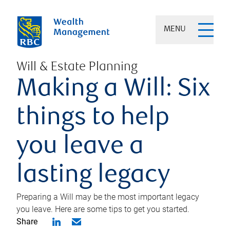
MENU
Will & Estate Planning
Making a Will: Six
things to help
you leave a
lasting legacy
Preparing a Will may be the most important legacy
you leave. Here are some tips to get you started.
Share