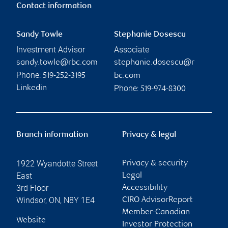
Contact information
Sandy Towle
Stephanie Dosescu
Investment Advisor
Associate
sandy.towle@rbc.com
stephanie.dosescu@r
Phone:
519-252-3195
bc.com
Phone:
Linkedin
519-974-8300
Branch information
Privacy & legal
1922 Wyandotte Street
Privacy & security
East
Legal
3rd Floor
Accessibility
Windsor
,
ON
,
N8Y 1E4
CIRO AdvisorReport
Member-Canadian
Website
Investor Protection