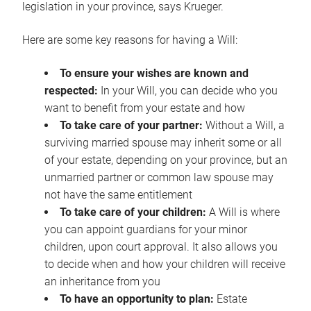
legislation in your province, says Krueger.
Here are some key reasons for having a Will:
To ensure your wishes are known and
respected:
In your Will, you can decide who you
want to benefit from your estate and how
To take care of your partner:
Without a Will, a
surviving married spouse may inherit some or all
of your estate, depending on your province, but an
unmarried partner or common law spouse may
not have the same entitlement
To take care of your children:
A Will is where
you can appoint guardians for your minor
children, upon court approval. It also allows you
to decide when and how your children will receive
an inheritance from you
To have an opportunity to plan:
Estate