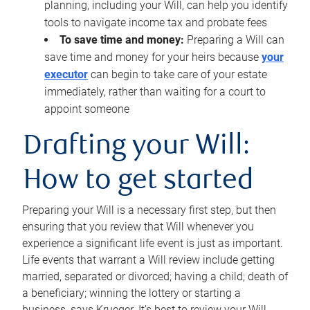
planning, including your Will, can help you identify
tools to navigate income tax and probate fees
To save time and money:
Preparing a Will can
save time and money for your heirs because
your
executor
can begin to take care of your estate
immediately, rather than waiting for a court to
appoint someone
Drafting your Will:
How to get started
Preparing your Will is a necessary first step, but then
ensuring that you review that Will whenever you
experience a significant life event is just as important.
Life events that warrant a Will review include getting
married, separated or divorced; having a child; death of
a beneficiary; winning the lottery or starting a
business, says Krueger. It’s best to review your Will