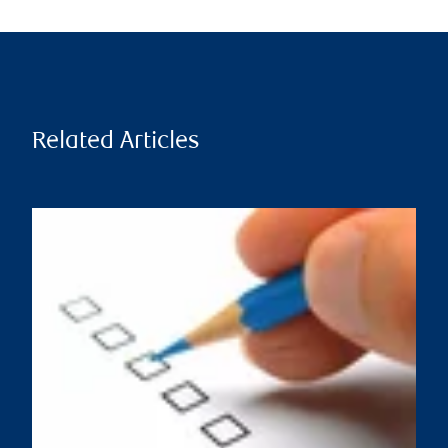
Related Articles