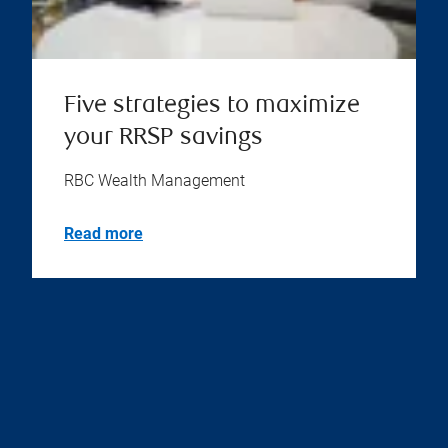
Five strategies to maximize
your RRSP savings
RBC Wealth Management
Read more