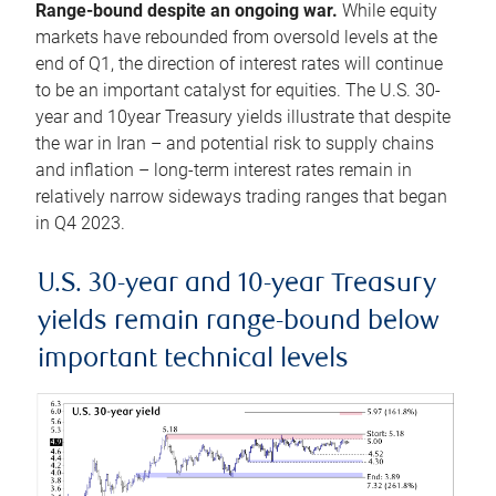
Range-bound despite an ongoing war.
While equity
markets have rebounded from oversold levels at the
end of Q1, the direction of interest rates will continue
to be an important catalyst for equities. The U.S. 30-
year and 10year Treasury yields illustrate that despite
the war in Iran – and potential risk to supply chains
and inflation – long-term interest rates remain in
relatively narrow sideways trading ranges that began
in Q4 2023.
U.S. 30-year and 10-year Treasury
yields remain range-bound below
important technical levels