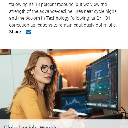
following its 13 percent rebound, but we view the
strength of the advance-decline lines near cycle highs
and the bottom in Technology following its Q4–Q1
correction as reasons to remain cautiously optimistic.
Share