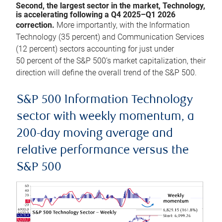
Second, the largest sector in the market, Technology,
is accelerating following a Q4 2025–Q1 2026
correction.
More importantly, with the Information
Technology (35 percent) and Communication Services
(12 percent) sectors accounting for just under
50 percent of the S&P 500’s market capitalization, their
direction will define the overall trend of the S&P 500.
S&P 500 Information Technology
sector with weekly momentum, a
200-day moving average and
relative performance versus the
S&P 500