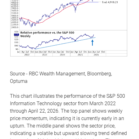
Source - RBC Wealth Management, Bloomberg,
Optuma
This chart illustrates the performance of the S&P 500
Information Technology sector from March 2022
through April 22, 2026. The top panel shows weekly
price momentum, indicating it is currently early in an
upturn. The middle panel shows the sector price,
indicating a volatile but upward slowing trend defined