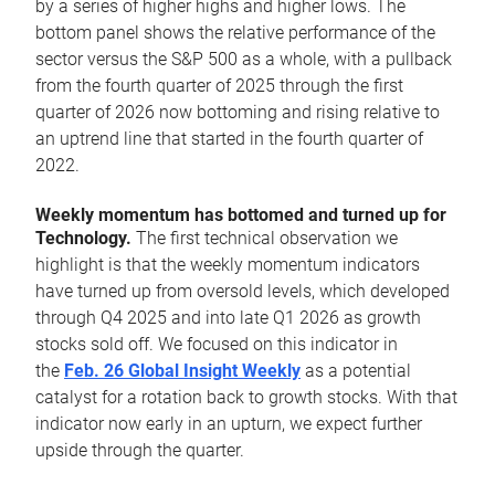
by a series of higher highs and higher lows. The
bottom panel shows the relative performance of the
sector versus the S&P 500 as a whole, with a pullback
from the fourth quarter of 2025 through the first
quarter of 2026 now bottoming and rising relative to
an uptrend line that started in the fourth quarter of
2022.
Weekly momentum has bottomed and turned up for
Technology.
The first technical observation we
highlight is that the weekly momentum indicators
have turned up from oversold levels, which developed
through Q4 2025 and into late Q1 2026 as growth
stocks sold off. We focused on this indicator in
the
Feb. 26 Global Insight Weekly
as a potential
catalyst for a rotation back to growth stocks. With that
indicator now early in an upturn, we expect further
upside through the quarter.