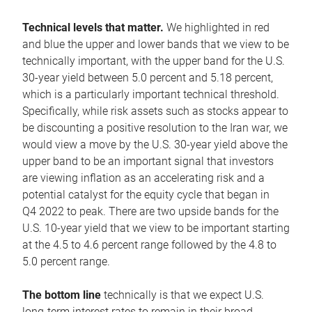
Technical levels that matter.
We highlighted in red
and blue the upper and lower bands that we view to be
technically important, with the upper band for the U.S.
30-year yield between 5.0 percent and 5.18 percent,
which is a particularly important technical threshold.
Specifically, while risk assets such as stocks appear to
be discounting a positive resolution to the Iran war, we
would view a move by the U.S. 30-year yield above the
upper band to be an important signal that investors
are viewing inflation as an accelerating risk and a
potential catalyst for the equity cycle that began in
Q4 2022 to peak. There are two upside bands for the
U.S. 10-year yield that we view to be important starting
at the 4.5 to 4.6 percent range followed by the 4.8 to
5.0 percent range.
The bottom line
technically is that we expect U.S.
long-term interest rates to remain in their broad