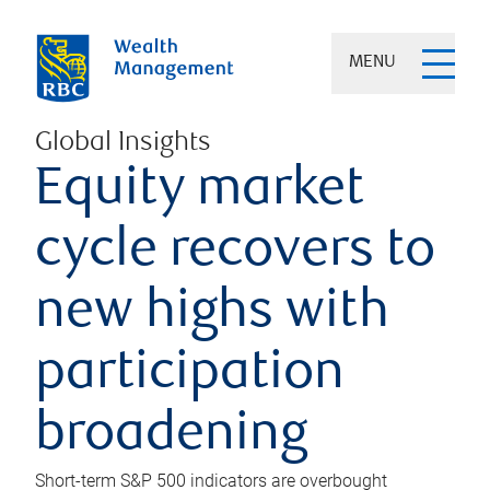
MENU
Global Insights
Equity market
cycle recovers to
new highs with
participation
broadening
Short-term S&P 500 indicators are overbought