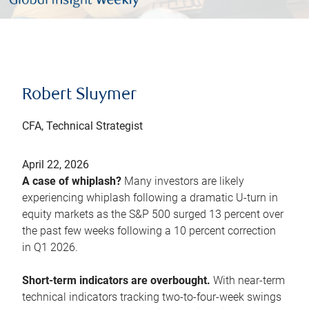
Robert Sluymer
CFA, Technical Strategist
April 22, 2026
A case of whiplash?
Many investors are likely
experiencing whiplash following a dramatic U-turn in
equity markets as the S&P 500 surged 13 percent over
the past few weeks following a 10 percent correction
in Q1 2026.
Short-term indicators are overbought.
With near-term
technical indicators tracking two-to-four-week swings