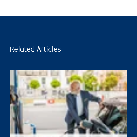
Related Articles