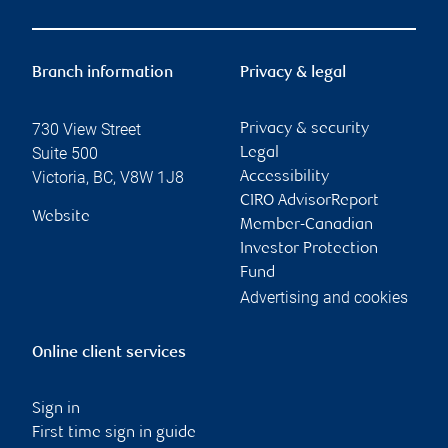
Branch information
Privacy & legal
730 View Street
Privacy & security
Suite 500
Legal
Victoria
,
BC
,
V8W 1J8
Accessibility
CIRO AdvisorReport
Website
Member-Canadian
Investor Protection
Fund
Advertising and cookies
Online client services
Sign in
First time sign in guide