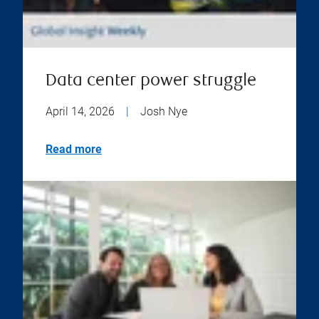
Data center power struggle
April 14, 2026
|
Josh Nye
Read more