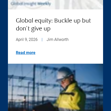
Global equity: Buckle up but
don't give up
April 9, 2026
|
Jim Allworth
Read more