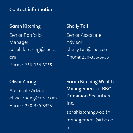
Contact information
Sarah Kitching
Shelly Tall
Senior Portfolio
Senior Associate
Manager
Advisor
sarah.kitching@rbc.c
shelly.tall@rbc.com
Phone:
om
250-356-3953
Phone:
250-356-3955
Olivia Zhang
Sarah Kitching Wealth
Management of RBC
Associate Advisor
Dominion Securities
olivia.zhang@rbc.com
Inc.
Phone:
250-356-3323
sarahkitchingwealth
management@rbc.co
m