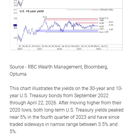
Source - RBC Wealth Management, Bloomberg,
Optuma
This chart illustrates the yields on the 30-year and 10-
year U.S. Treasury bonds from September 2022
through April 22, 2026. After moving higher from their
2020 lows, both long-term U.S. Treasury yields peaked
near 5% in the fourth quarter of 2023 and have since
traded sideways in narrow range between 3.5% and
5%.