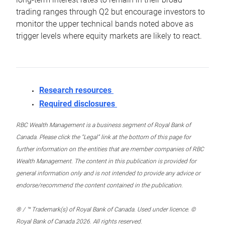
trading ranges through Q2 but encourage investors to
monitor the upper technical bands noted above as
trigger levels where equity markets are likely to react.
Research resources
Required disclosures
RBC Wealth Management is a business segment of Royal Bank of
Canada. Please click the “Legal” link at the bottom of this page for
further information on the entities that are member companies of RBC
Wealth Management. The content in this publication is provided for
general information only and is not intended to provide any advice or
endorse/recommend the content contained in the publication.
® / ™ Trademark(s) of Royal Bank of Canada. Used under licence. ©
Royal Bank of Canada 2026. All rights reserved.