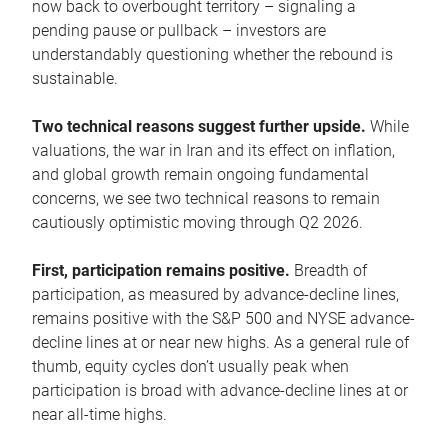
now back to overbought territory – signaling a
pending pause or pullback – investors are
understandably questioning whether the rebound is
sustainable.
Two technical reasons suggest further upside.
While
valuations, the war in Iran and its effect on inflation,
and global growth remain ongoing fundamental
concerns, we see two technical reasons to remain
cautiously optimistic moving through Q2 2026.
First, participation remains positive.
Breadth of
participation, as measured by advance-decline lines,
remains positive with the S&P 500 and NYSE advance-
decline lines at or near new highs. As a general rule of
thumb, equity cycles don’t usually peak when
participation is broad with advance-decline lines at or
near all-time highs.