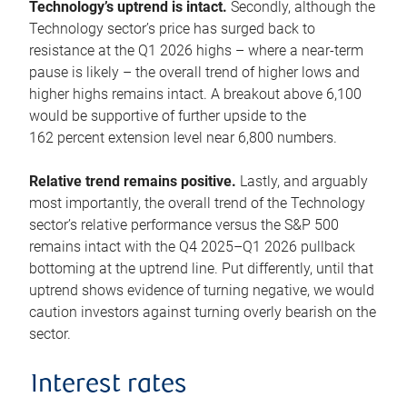
Technology’s uptrend is intact.
Secondly, although the
Technology sector’s price has surged back to
resistance at the Q1 2026 highs – where a near-term
pause is likely – the overall trend of higher lows and
higher highs remains intact. A breakout above 6,100
would be supportive of further upside to the
162 percent extension level near 6,800 numbers.
Relative trend remains positive.
Lastly, and arguably
most importantly, the overall trend of the Technology
sector’s relative performance versus the S&P 500
remains intact with the Q4 2025–Q1 2026 pullback
bottoming at the uptrend line. Put differently, until that
uptrend shows evidence of turning negative, we would
caution investors against turning overly bearish on the
sector.
Interest rates