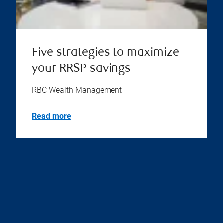
Five strategies to maximize
your RRSP savings
RBC Wealth Management
Read more