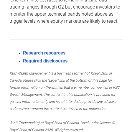
trading ranges through Q2 but encourage investors to
monitor the upper technical bands noted above as
trigger levels where equity markets are likely to react.
Research resources
Required disclosures
RBC Wealth Management is a business segment of Royal Bank of
Canada. Please click the “Legal” link at the bottom of this page for
further information on the entities that are member companies of RBC
Wealth Management. The content in this publication is provided for
general information only and is not intended to provide any advice or
endorse/recommend the content contained in the publication.
® / ™ Trademark(s) of Royal Bank of Canada. Used under licence. ©
Royal Bank of Canada 2026. All rights reserved.