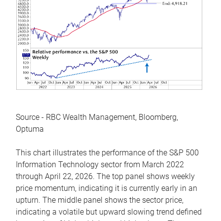
Source - RBC Wealth Management, Bloomberg,
Optuma
This chart illustrates the performance of the S&P 500
Information Technology sector from March 2022
through April 22, 2026. The top panel shows weekly
price momentum, indicating it is currently early in an
upturn. The middle panel shows the sector price,
indicating a volatile but upward slowing trend defined