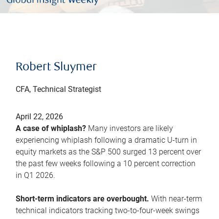
Robert Sluymer
CFA, Technical Strategist
April 22, 2026
A case of whiplash?
Many investors are likely
experiencing whiplash following a dramatic U-turn in
equity markets as the S&P 500 surged 13 percent over
the past few weeks following a 10 percent correction
in Q1 2026.
Short-term indicators are overbought.
With near-term
technical indicators tracking two-to-four-week swings