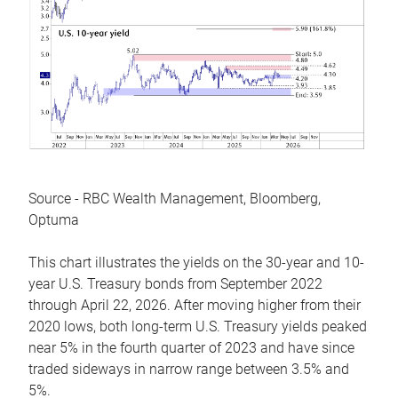
Source - RBC Wealth Management, Bloomberg,
Optuma
This chart illustrates the yields on the 30-year and 10-
year U.S. Treasury bonds from September 2022
through April 22, 2026. After moving higher from their
2020 lows, both long-term U.S. Treasury yields peaked
near 5% in the fourth quarter of 2023 and have since
traded sideways in narrow range between 3.5% and
5%.