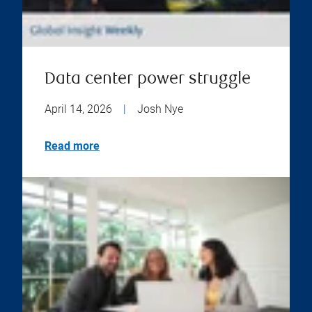
Data center power struggle
April 14, 2026
|
Josh Nye
Read more