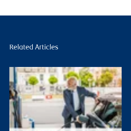
Related Articles