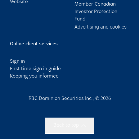
Website
Member-Canadian
Investor Protection
Fund
Advertising and cookies
Online client services
Sign in
First time sign in guide
Keeping you informed
RBC Dominion Securities Inc., © 2026
Back to top