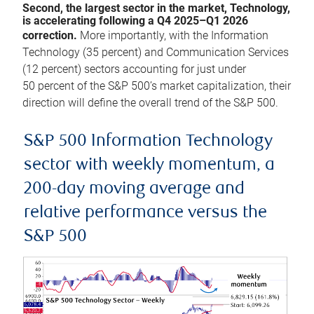
Second, the largest sector in the market, Technology,
is accelerating following a Q4 2025–Q1 2026
correction.
More importantly, with the Information
Technology (35 percent) and Communication Services
(12 percent) sectors accounting for just under
50 percent of the S&P 500’s market capitalization, their
direction will define the overall trend of the S&P 500.
S&P 500 Information Technology
sector with weekly momentum, a
200-day moving average and
relative performance versus the
S&P 500