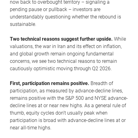
now back to overbought territory – signaling a
pending pause or pullback – investors are
understandably questioning whether the rebound is
sustainable.
Two technical reasons suggest further upside.
While
valuations, the war in Iran and its effect on inflation,
and global growth remain ongoing fundamental
concerns, we see two technical reasons to remain
cautiously optimistic moving through Q2 2026.
First, participation remains positive.
Breadth of
participation, as measured by advance-decline lines,
remains positive with the S&P 500 and NYSE advance-
decline lines at or near new highs. As a general rule of
thumb, equity cycles don’t usually peak when
participation is broad with advance-decline lines at or
near all-time highs.