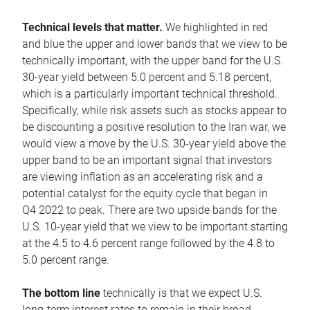
Technical levels that matter.
We highlighted in red
and blue the upper and lower bands that we view to be
technically important, with the upper band for the U.S.
30-year yield between 5.0 percent and 5.18 percent,
which is a particularly important technical threshold.
Specifically, while risk assets such as stocks appear to
be discounting a positive resolution to the Iran war, we
would view a move by the U.S. 30-year yield above the
upper band to be an important signal that investors
are viewing inflation as an accelerating risk and a
potential catalyst for the equity cycle that began in
Q4 2022 to peak. There are two upside bands for the
U.S. 10-year yield that we view to be important starting
at the 4.5 to 4.6 percent range followed by the 4.8 to
5.0 percent range.
The bottom line
technically is that we expect U.S.
long-term interest rates to remain in their broad