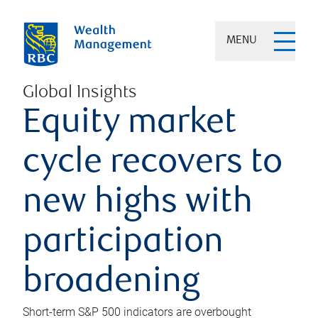
MENU
Global Insights
Equity market
cycle recovers to
new highs with
participation
broadening
Short-term S&P 500 indicators are overbought