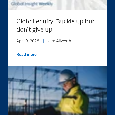
Global equity: Buckle up but
don't give up
April 9, 2026
|
Jim Allworth
Read more