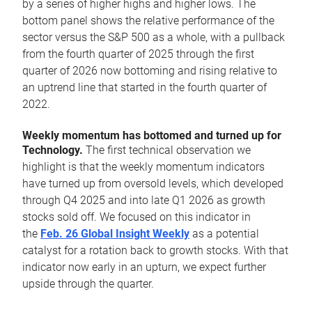
by a series of higher highs and higher lows. The
bottom panel shows the relative performance of the
sector versus the S&P 500 as a whole, with a pullback
from the fourth quarter of 2025 through the first
quarter of 2026 now bottoming and rising relative to
an uptrend line that started in the fourth quarter of
2022.
Weekly momentum has bottomed and turned up for
Technology.
The first technical observation we
highlight is that the weekly momentum indicators
have turned up from oversold levels, which developed
through Q4 2025 and into late Q1 2026 as growth
stocks sold off. We focused on this indicator in
the
Feb. 26 Global Insight Weekly
as a potential
catalyst for a rotation back to growth stocks. With that
indicator now early in an upturn, we expect further
upside through the quarter.