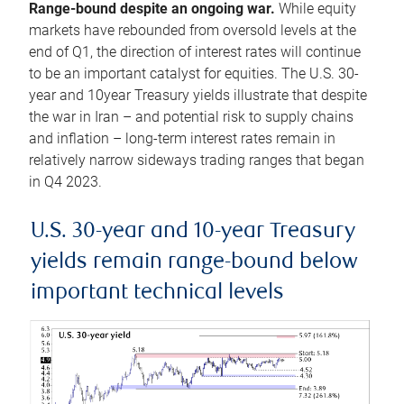
Range-bound despite an ongoing war.
While equity
markets have rebounded from oversold levels at the
end of Q1, the direction of interest rates will continue
to be an important catalyst for equities. The U.S. 30-
year and 10year Treasury yields illustrate that despite
the war in Iran – and potential risk to supply chains
and inflation – long-term interest rates remain in
relatively narrow sideways trading ranges that began
in Q4 2023.
U.S. 30-year and 10-year Treasury
yields remain range-bound below
important technical levels