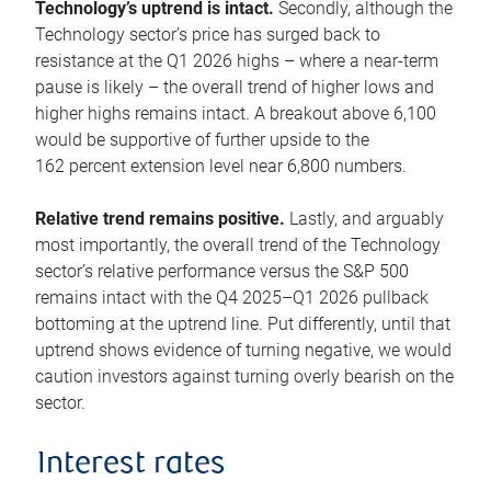
Technology’s uptrend is intact.
Secondly, although the
Technology sector’s price has surged back to
resistance at the Q1 2026 highs – where a near-term
pause is likely – the overall trend of higher lows and
higher highs remains intact. A breakout above 6,100
would be supportive of further upside to the
162 percent extension level near 6,800 numbers.
Relative trend remains positive.
Lastly, and arguably
most importantly, the overall trend of the Technology
sector’s relative performance versus the S&P 500
remains intact with the Q4 2025–Q1 2026 pullback
bottoming at the uptrend line. Put differently, until that
uptrend shows evidence of turning negative, we would
caution investors against turning overly bearish on the
sector.
Interest rates