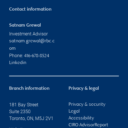
Contact information
Satnam Grewal
Investment Advisor
satnam.grewal@rbc.c
om
Phone:
416-678-8524
Linkedin
Branch information
Privacy & legal
181 Bay Street
Privacy & security
Suite 2350
Legal
Toronto
,
ON
,
M5J 2V1
Accessibility
CIRO AdvisorReport