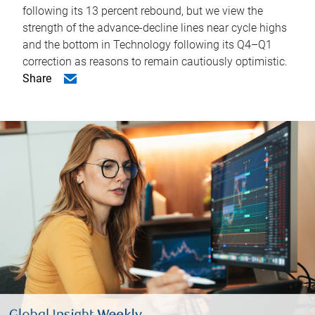
following its 13 percent rebound, but we view the
strength of the advance-decline lines near cycle highs
and the bottom in Technology following its Q4–Q1
correction as reasons to remain cautiously optimistic.
Share