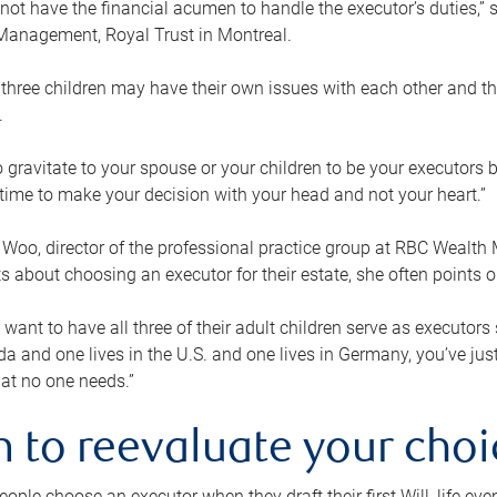
ot have the financial acumen to handle the executor’s duties,” s
anagement, Royal Trust in Montreal.
three children may have their own issues with each other and th
.
 to gravitate to your spouse or your children to be your executors
a time to make your decision with your head and not your heart.”
Woo, director of the professional practice group at RBC Wealt
nts about choosing an executor for their estate, she often points
 want to have all three of their adult children serve as executors s
da and one lives in the U.S. and one lives in Germany, you’ve ju
at no one needs.”
 to reevaluate your choi
ople choose an executor when they draft their first Will, life eve