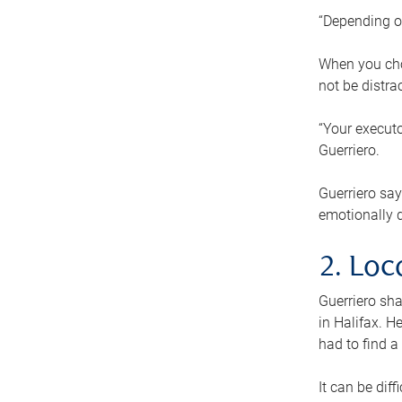
“Depending o
When you cho
not be distra
“Your executo
Guerriero.
Guerriero sa
emotionally di
2. Loc
Guerriero sha
in Halifax. H
had to find a
It can be diff