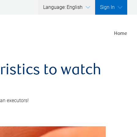
Language: English
Sign In
Home
ristics to watch
 an executors!