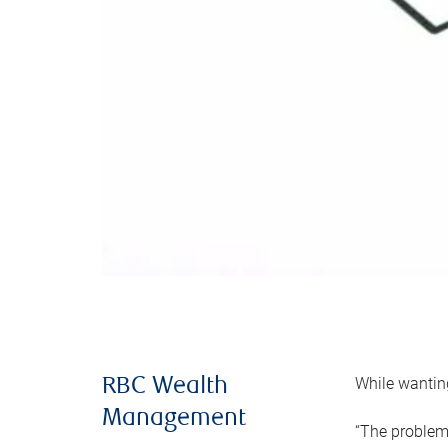
While wanting
RBC Wealth
Management
“The problem 