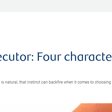
cutor: Four characte
 is natural, that instinct can backfire when it comes to choosing