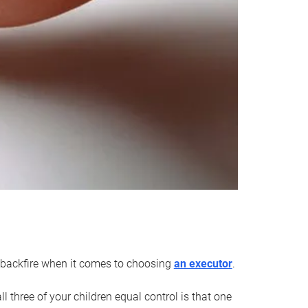
an backfire when it comes to choosing
an executor
.
 three of your children equal control is that one