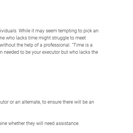
individuals. While it may seem tempting to pick an
one who lacks time might struggle to meet
 without the help of a professional. “Time is a
en needed to be your executor but who lacks the
or or an alternate, to ensure there will be an
ine whether they will need assistance.