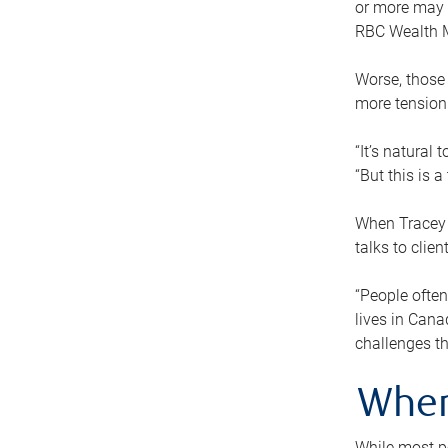
or more may n
RBC Wealth M
Worse, those 
more tension
“It’s natural
“But this is 
When Tracey 
talks to clie
“People often
lives in Cana
challenges th
When
While most pe