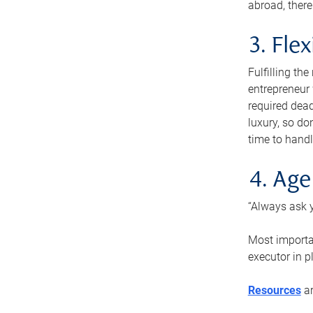
abroad, there
3. Fle
Fulfilling th
entrepreneur
required dead
luxury, so do
time to handl
4. Age
“Always ask y
Most importan
executor in p
Resources
ar