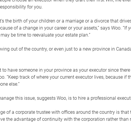
esponsibility for you.
’s the birth of your children or a marriage or a divorce that drive
cause of a change in your career or your assets,” says Woo. “If
t may be time to reevaluate your estate plan.”
ng out of the country, or even just to a new province in Canada
nt to have someone in your province as your executor since there
oo. “Keep track of where your current executor lives, because i
ne else.”
nage this issue, suggests Woo, is to hire a professional execut
e of a corporate trustee with offices around the country is that t
e the advantage of continuity with the corporation rather than r