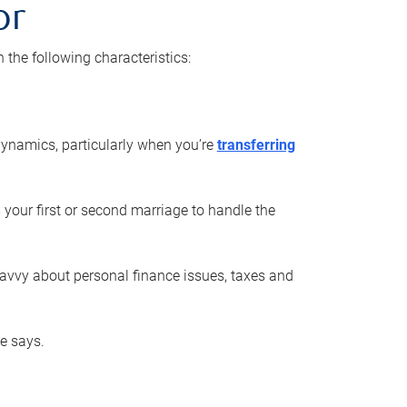
or
he following characteristics:
ynamics, particularly when you’re
transferring
 your first or second marriage to handle the
savvy about personal finance issues, taxes and
he says.