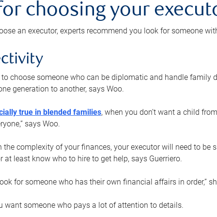
 for choosing your execut
ose an executor, experts recommend you look for someone with t
ctivity
nt to choose someone who can be diplomatic and handle family d
ne generation to another, says Woo.
ially true in blended families
, when you don’t want a child from
eryone,” says Woo.
the complexity of your finances, your executor will need to be 
or at least know who to hire to get help, says Guerriero.
ook for someone who has their own financial affairs in order,” s
 want someone who pays a lot of attention to details.