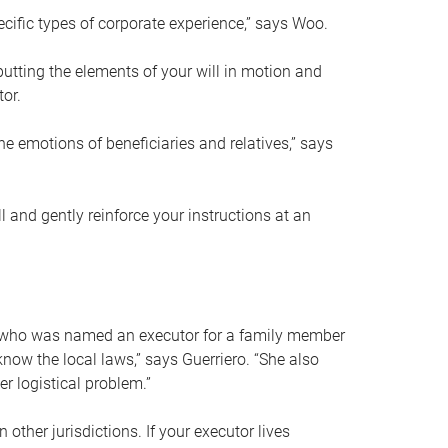
ific types of corporate experience,” says Woo.
ting the elements of your will in motion and
tor.
he emotions of beneficiaries and relatives,” says
 and gently reinforce your instructions at an
eal who was named an executor for a family member
 know the local laws,” says Guerriero. “She also
r logistical problem.”
 other jurisdictions. If your executor lives