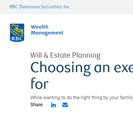
RBC Dominion Securities Inc.
Will & Estate Planning
Choosing an exe
for
While wanting to do the right thing by your family
Share