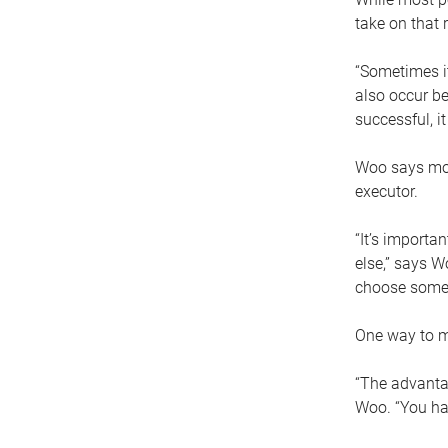
take on that r
“Sometimes it
also occur be
successful, i
Woo says movi
executor.
“It’s importa
else,” says W
choose someo
One way to ma
“The advantag
Woo. “You hav