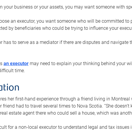
n your business or your assets, you may want someone with spec
ose an executor, you want someone who will be committed to put
cted by beneficiaries who could be trying to influence your execu
r has to serve as a mediator if there are disputes and navigate t
ys
an executor
may need to explain your thinking behind your will
fficult time.
ation
res her first-hand experience through a friend living in Montr
er friend had to travel several times to Nova Scotia. “She doesn’t
 real estate agent there who could sell a house, which was anothe
icult for a non-local executor to understand legal and tax issues in