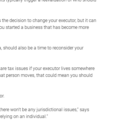
s the decision to change your executor, but it can
 you started a business that has become more
, should also be a time to reconsider your
 are tax issues if your executor lives somewhere
f that person moves, that could mean you should
or.
here won’t be any jurisdictional issues,” says
elying on an individual.”