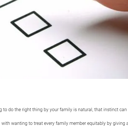
 to do the right thing by your family is natural, that instinct c
with wanting to treat every family member equitably by giving all