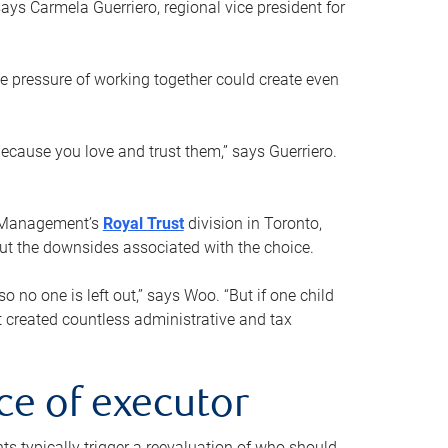
ays Carmela Guerriero, regional vice president for
e pressure of working together could create even
 because you love and trust them,” says Guerriero.
h Management’s
Royal Trust
division in Toronto,
 out the downsides associated with the choice.
o no one is left out,” says Woo. “But if one child
st created countless administrative and tax
ce of executor
nts typically trigger a reevaluation of who should