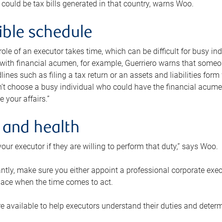
 could be tax bills generated in that country, warns Woo.
xible schedule
e role of an executor takes time, which can be difficult for busy 
 with financial acumen, for example, Guerriero warns that some
lines such as filing a tax return or an assets and liabilities form
n’t choose a busy individual who could have the financial acum
e your affairs.”
 and health
our executor if they are willing to perform that duty,” says Woo.
tly, make sure you either appoint a professional corporate execut
lace when the time comes to act.
e available to help executors understand their duties and determ