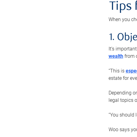
Tips
When you cho
1. Obje
It’s importa
wealth
from o
“This is
espec
estate for ev
Depending on 
legal topics 
“You should l
Woo says you