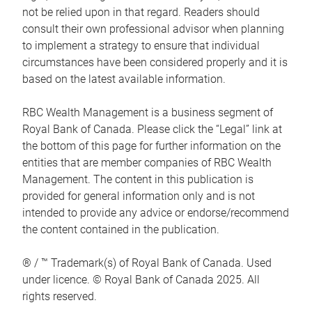
not be relied upon in that regard. Readers should
consult their own professional advisor when planning
to implement a strategy to ensure that individual
circumstances have been considered properly and it is
based on the latest available information.
RBC Wealth Management is a business segment of
Royal Bank of Canada. Please click the “Legal” link at
the bottom of this page for further information on the
entities that are member companies of RBC Wealth
Management. The content in this publication is
provided for general information only and is not
intended to provide any advice or endorse/recommend
the content contained in the publication.
® / ™ Trademark(s) of Royal Bank of Canada. Used
under licence. © Royal Bank of Canada 2025. All
rights reserved.