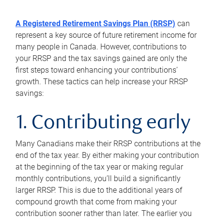
A Registered Retirement Savings Plan (RRSP)
can
represent a key source of future retirement income for
many people in Canada. However, contributions to
your RRSP and the tax savings gained are only the
first steps toward enhancing your contributions’
growth. These tactics can help increase your RRSP
savings:
1. Contributing early
Many Canadians make their RRSP contributions at the
end of the tax year. By either making your contribution
at the beginning of the tax year or making regular
monthly contributions, you’ll build a significantly
larger RRSP. This is due to the additional years of
compound growth that come from making your
contribution sooner rather than later. The earlier you