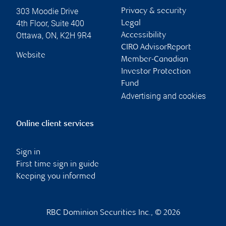
303 Moodie Drive
Privacy & security
4th Floor, Suite 400
Legal
Ottawa
,
ON
,
K2H 9R4
Accessibility
CIRO AdvisorReport
Website
Member-Canadian
Investor Protection
Fund
Advertising and cookies
Online client services
Sign in
First time sign in guide
Keeping you informed
RBC Dominion Securities Inc., © 2026