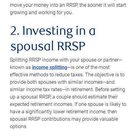
move your money into an RRSP, the sooner it will start
growing and working for you.
2. Investing in a
spousal RRSP
Splitting RRSP income with your spouse or partner—
known as
income splitting
—is one of the most
effective methods to reduce taxes. The objective is to
provide both spouses with similar incomes—and
similar income tax rates—in retirement. Before setting
up a spousal RRSP, a couple should estimate their
expected retirement incomes. If one spouse is likely to
have a significantly lower retirement income, then
spousal RRSP contributions may provide valuable
options.