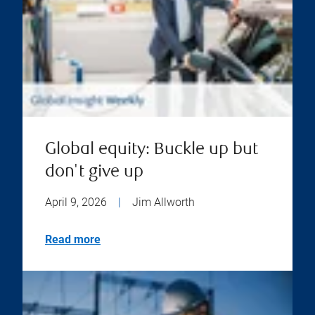
Global equity: Buckle up but
don't give up
April 9, 2026
|
Jim Allworth
Read more