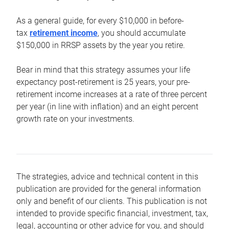
As a general guide, for every $10,000 in before-
tax
retirement income
, you should accumulate
$150,000 in RRSP assets by the year you retire.
Bear in mind that this strategy assumes your life
expectancy post-retirement is 25 years, your pre-
retirement income increases at a rate of three percent
per year (in line with inflation) and an eight percent
growth rate on your investments.
The strategies, advice and technical content in this
publication are provided for the general information
only and benefit of our clients. This publication is not
intended to provide specific financial, investment, tax,
legal, accounting or other advice for you, and should