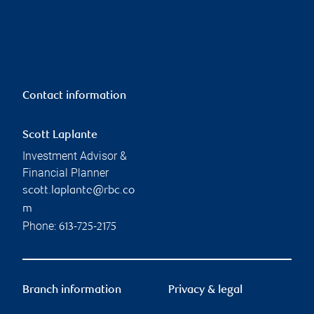
Contact information
Scott Laplante
Investment Advisor &
Financial Planner
scott.laplante@rbc.co
m
Phone:
613-725-2175
Branch information
Privacy & legal