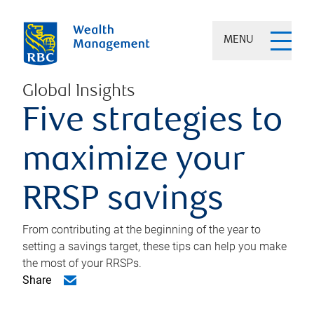
MENU
Global Insights
Five strategies to
maximize your
RRSP savings
From contributing at the beginning of the year to
setting a savings target, these tips can help you make
the most of your RRSPs.
Share