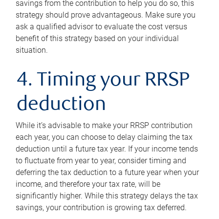
savings from the contribution to help you do so, this
strategy should prove advantageous. Make sure you
ask a qualified advisor to evaluate the cost versus
benefit of this strategy based on your individual
situation.
4. Timing your RRSP
deduction
While it’s advisable to make your RRSP contribution
each year, you can choose to delay claiming the tax
deduction until a future tax year. If your income tends
to fluctuate from year to year, consider timing and
deferring the tax deduction to a future year when your
income, and therefore your tax rate, will be
significantly higher. While this strategy delays the tax
savings, your contribution is growing tax deferred.