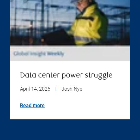
Data center power struggle
April 14, 2026
|
Josh Nye
Read more