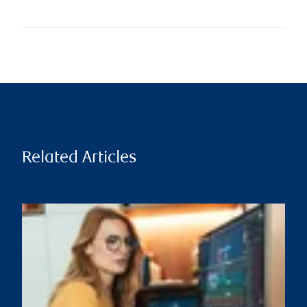
Related Articles