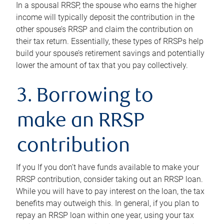
In a spousal RRSP, the spouse who earns the higher
income will typically deposit the contribution in the
other spouse’s RRSP and claim the contribution on
their tax return. Essentially, these types of RRSPs help
build your spouse’s retirement savings and potentially
lower the amount of tax that you pay collectively.
3. Borrowing to
make an RRSP
contribution
If you If you don’t have funds available to make your
RRSP contribution, consider taking out an RRSP loan.
While you will have to pay interest on the loan, the tax
benefits may outweigh this. In general, if you plan to
repay an RRSP loan within one year, using your tax