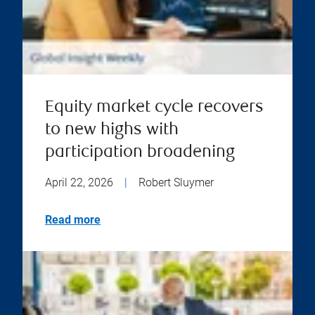
Equity market cycle recovers
to new highs with
participation broadening
April 22, 2026
|
Robert Sluymer
Read more