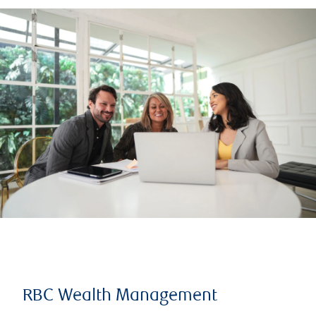
RBC Wealth Management