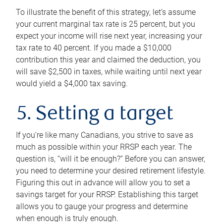
To illustrate the benefit of this strategy, let’s assume
your current marginal tax rate is 25 percent, but you
expect your income will rise next year, increasing your
tax rate to 40 percent. If you made a $10,000
contribution this year and claimed the deduction, you
will save $2,500 in taxes, while waiting until next year
would yield a $4,000 tax saving.
5. Setting a target
If you’re like many Canadians, you strive to save as
much as possible within your RRSP each year. The
question is, “will it be enough?” Before you can answer,
you need to determine your desired retirement lifestyle.
Figuring this out in advance will allow you to set a
savings target for your RRSP. Establishing this target
allows you to gauge your progress and determine
when enough is truly enough.