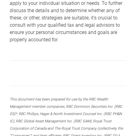
apply to your individual situation or needs. To further
discuss the details and to determine whether any of
these, or other, strategies are suitable, it’s crucial to
consult with your qualified tax and legal advisors to
ensure your personal circumstances and goals are
properly accounted for.
This document has been prepared for use by the RBC Wealth
Management member companies, RBC Dominion Securities Inc. (RBC
DS)*, RBC Phillips, Hager & North Investment Counsel Inc. (RBC PH&N
IC), RBC Global Asset Management Inc. (RBC GAM), Royal Trust
Corporation of Canada and The Royal Trust Company (collectively, the
“Companies”) and their affiliates, RBC Direct Investing Inc. (RBC DI) *,