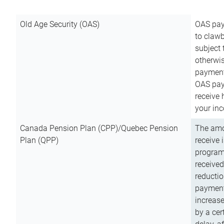
Old Age Security (OAS)
OAS pay
to clawb
subject
otherwis
payment
OAS paym
receive
your inc
Canada Pension Plan (CPP)/Quebec Pension
The amo
Plan (QPP)
receive 
program
received
reductio
payment
increas
by a ce