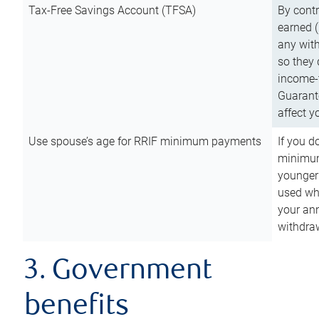
Tax-Free Savings Account (TFSA)
By cont
earned (
any with
so they 
income-t
Guarant
affect y
Use spouse’s age for RRIF minimum payments
If you d
minimum
younger
used wh
your an
withdra
3. Government
benefits