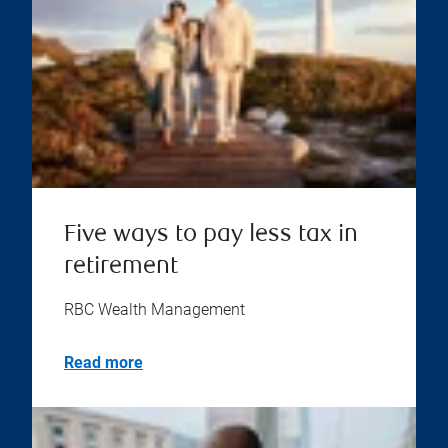
Five ways to pay less tax in
retirement
RBC Wealth Management
Read more