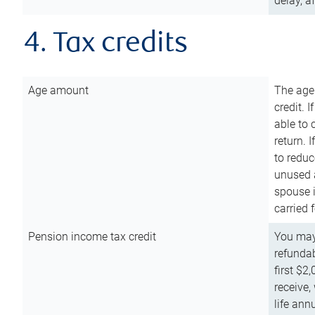
delay, a
4. Tax credits
Age amount
The age
credit. 
able to 
return. 
to reduc
unused 
spouse i
carried 
Pension income tax credit
You may 
refundab
first $2
receive,
life ann