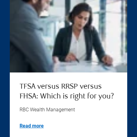
TFSA versus RRSP versus
FHSA: Which is right for you?
RBC Wealth Management
Read more