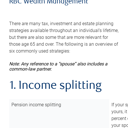
RBC Wealth Management
There are many tax, investment and estate planning
strategies available throughout an individual’s lifetime,
but there are also some that are more relevant for
those age 65 and over. The following is an overview of
six commonly used strategies:
Note: Any reference to a “spouse” also includes a
common-law partner.
1. Income splitting
Pension income splitting
If your 
yours, i
percent 
your spo