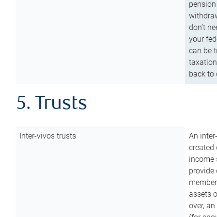
pension 
withdraw
don’t ne
your fed
can be t
taxation
back to 
5. Trusts
Inter-vivos trusts
An inter
created 
income s
provide 
members.
assets o
over, an 