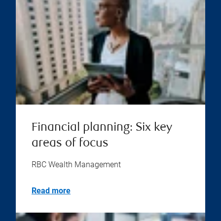
Financial planning: Six key
areas of focus
RBC Wealth Management
Read more