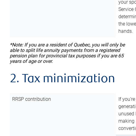
your sp
Service 
determin
the lowe
hands.
*Note: If you are a resident of Quebec, you will only be
able to split life annuity payments from a registered
pension plan for provincial tax purposes if you are 65
years of age or over.
2. Tax minimization
RRSP contribution
If you’re
generat
unused 
making a
converti