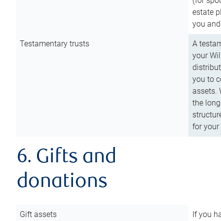
(for spo
estate p
you and
Testamentary trusts
A testam
your Wil
distribu
you to c
assets. 
the long
structur
for your
6. Gifts and
donations
Gift assets
If you h