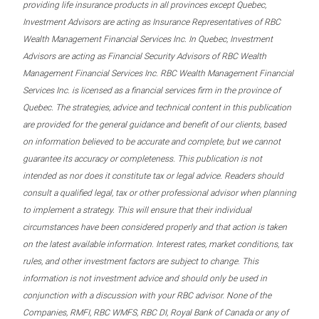
providing life insurance products in all provinces except Quebec,
Investment Advisors are acting as Insurance Representatives of RBC
Wealth Management Financial Services Inc. In Quebec, Investment
Advisors are acting as Financial Security Advisors of RBC Wealth
Management Financial Services Inc. RBC Wealth Management Financial
Services Inc. is licensed as a financial services firm in the province of
Quebec. The strategies, advice and technical content in this publication
are provided for the general guidance and benefit of our clients, based
on information believed to be accurate and complete, but we cannot
guarantee its accuracy or completeness. This publication is not
intended as nor does it constitute tax or legal advice. Readers should
consult a qualified legal, tax or other professional advisor when planning
to implement a strategy. This will ensure that their individual
circumstances have been considered properly and that action is taken
on the latest available information. Interest rates, market conditions, tax
rules, and other investment factors are subject to change. This
information is not investment advice and should only be used in
conjunction with a discussion with your RBC advisor. None of the
Companies, RMFI, RBC WMFS, RBC DI, Royal Bank of Canada or any of