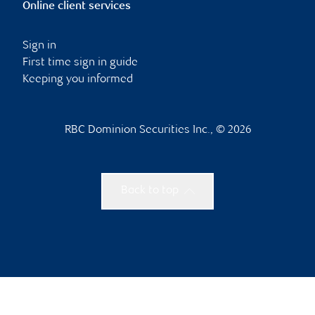
Online client services
Sign in
First time sign in guide
Keeping you informed
RBC Dominion Securities Inc., © 2026
Back to top