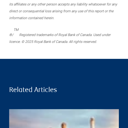
its affiliates or any other person accepts any liability whatsoever for any
direct or consequential loss arising from any use of this report or the
information contained herein.
TM
®/
Registered trademarks of Royal Bank of Canada. Used under
licence. © 2025 Royal Bank of Canada. All rights reserved.
Related Articles