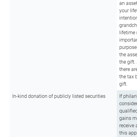
an asset
your lif
intention
grandchi
lifetime
importan
purpose
the asse
the gift.
there ar
the tax 
gift.
In-kind donation of publicly listed securities
If phila
consider
qualifie
gains m
receive 
this app