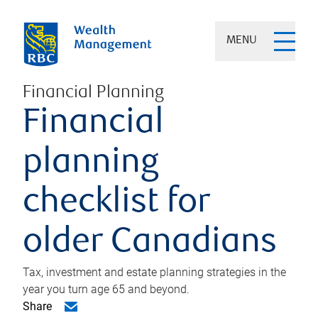
MENU
Financial Planning
Financial
planning
checklist for
older Canadians
Tax, investment and estate planning strategies in the
year you turn age 65 and beyond.
Share