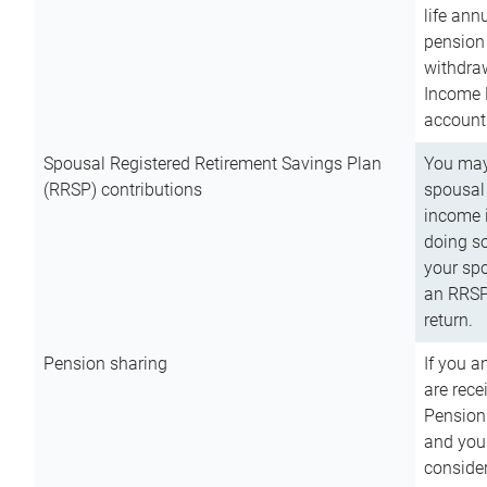
life ann
pension 
withdra
Income 
account
Spousal Registered Retirement Savings Plan
You may
(RRSP) contributions
spousal 
income i
doing so
your spo
an RRSP 
return.
Pension sharing
If you a
are rece
Pension
and you 
consider