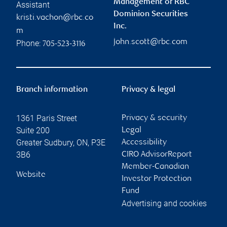
Management of RBC
Assistant
Dominion Securities
kristi.vachon@rbc.co
Inc.
m
john.scott@rbc.com
Phone:
705-523-3116
Branch information
Privacy & legal
1361 Paris Street
Privacy & security
Suite 200
Legal
Greater Sudbury
,
ON
,
P3E
Accessibility
3B6
CIRO AdvisorReport
Member-Canadian
Website
Investor Protection
Fund
Advertising and cookies