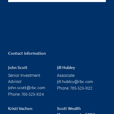
Contact information
John Scott
Jill Hubley
Senior Investment
Associate
Advisor
jill.hubley@rbc.com
Phone:
john.scott@rbc.com
705-523-3122
Phone:
705-523-3124
Kristi Vachon
Scott Wealth