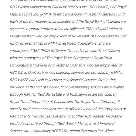
RBC Wealth Management Financial Services Inc. (RBC WMFS) and Royal
Mutual Funds Inc. (RMFI). *Member-Canadian Investor Protection Fund.
Each of the Companies, their affiliates and the Royal Bank of Canada are
separate corporate entities which are affiliated. “RBC advisor” refers to
Private Bankers who are employees of Royal Bank of Canada and mutual
fund representatives of RMFI, Investment Counsellors who are
employees of RBC PH&N IC, Senior Trust Advisors and Trust Officers
who are employees of The Royal Trust Company or Royal Trust
Corporation of Canada, or Investment Advisors who are employees of
RBC DS. In Quebec, financial planning services are provided by RMFI or
RBC WMFS and each is licensed as a financial services firm in that
province. In the rest of Canada, financial planning services are available
through RMFI or RBC DS. Estate and trust services are provided by
Royal Trust Corporation of Canada and The Royal Trust Company. If
specific products or services are not offered by one of the Companies or
RMFI, clients may request a referral to another RBC partner. Insurance
products are offered through RBC Wealth Management Financial
Services Inc., a subsidiary of RBC Dominion Securities Inc. When