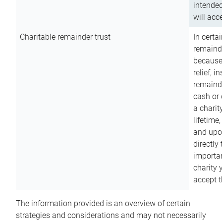
intended
will acce
Charitable remainder trust
In certa
remainde
because
relief, 
remainde
cash or 
a charit
lifetime
and upon
directly
importan
charity 
accept t
The information provided is an overview of certain
strategies and considerations and may not necessarily