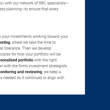
u with our network of RBC specialists—
ness planning—to ensure that every
ep your investments working toward your
eeting
, where we take the time to
isk tolerance. Then we develop
ciples for how your portfolio will be
rsonalized portfolio
with the right
n with the firm’s investment strategists
onitoring and reviewing
, we keep a
s needed so it continues to align with