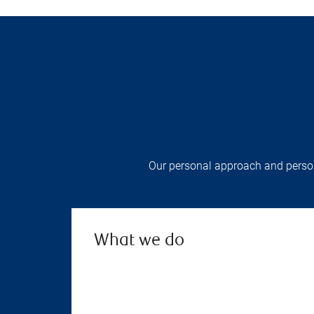
Our personal approach and persona
What we do