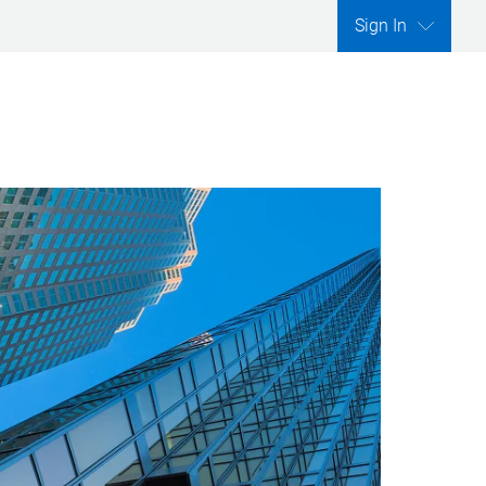
Sign In