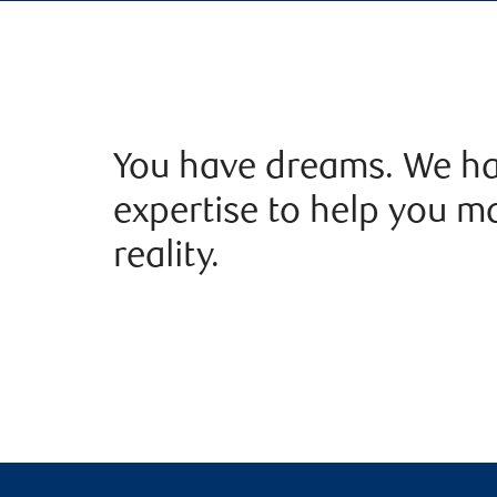
You have dreams. We ha
expertise to help you m
reality.