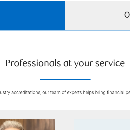
O
Professionals at your service
try accreditations, our team of experts helps bring financial pe