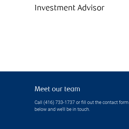
Investment Advisor
Meet our team
Call (416) 733-1737 or fill out the contact form
below and we’ll be in touch.