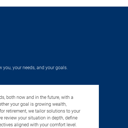
w you, your needs, and your goals.
s, both now and in the future, with a
ether your goal is growing wealth,
r retirement, we tailor solutions to your
review your situation in depth, define
jectives aligned with your comfort level.