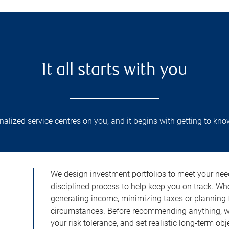
It all starts with you
lized service centres on you, and it begins with getting to kno
We design investment portfolios to meet your need
disciplined process to help keep you on track. Wh
generating income, minimizing taxes or planning fo
circumstances. Before recommending anything, we 
your risk tolerance, and set realistic long-term ob