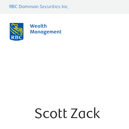
RBC Dominion Securities Inc.
Scott Zack