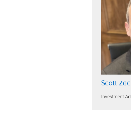
Scott Zac
Investment Ad