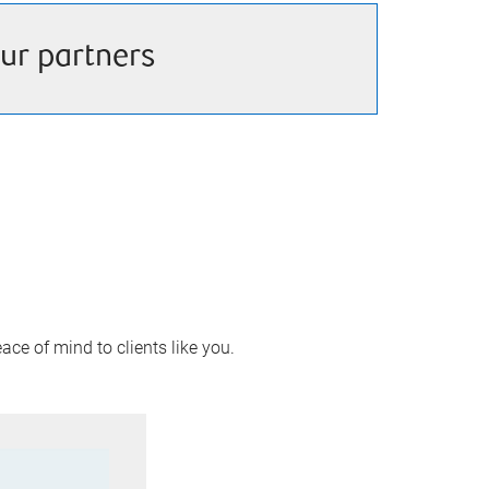
ur partners
ace of mind to clients like you.