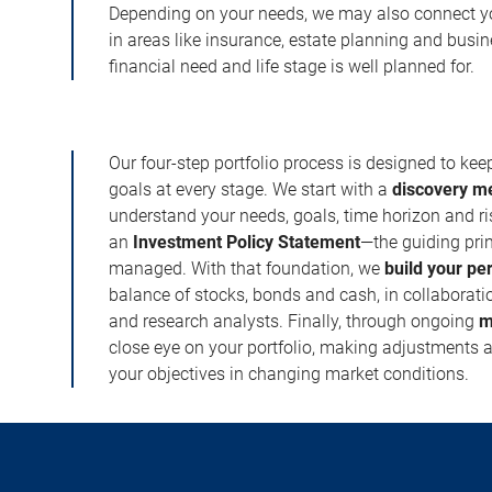
Depending on your needs, we may also connect yo
in areas like insurance, estate planning and busi
financial need and life stage is well planned for.
Our four-step portfolio process is designed to ke
goals at every stage. We start with a
discovery m
understand your needs, goals, time horizon and r
an
Investment Policy Statement
—the guiding prin
managed. With that foundation, we
build your pe
balance of stocks, bonds and cash, in collaboratio
and research analysts. Finally, through ongoing
m
close eye on your portfolio, making adjustments a
your objectives in changing market conditions.