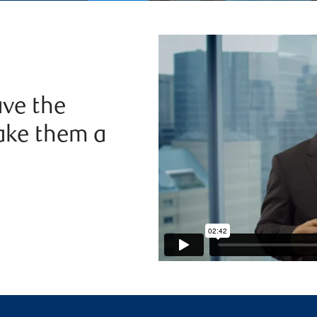
ve the
ake them a