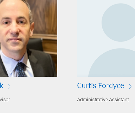
k
Curtis Fordyce
visor
Administrative Assistant