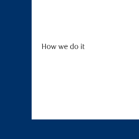
How we do it