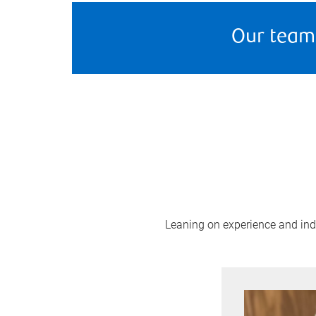
Our team
Leaning on experience and indus