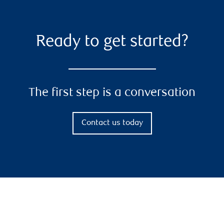
Ready to get started?
The first step is a conversation
Contact us today