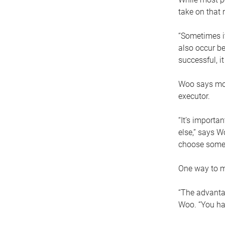
take on that r
“Sometimes it
also occur be
successful, i
Woo says movi
executor.
“It’s importa
else,” says W
choose someo
One way to ma
“The advantag
Woo. “You hav