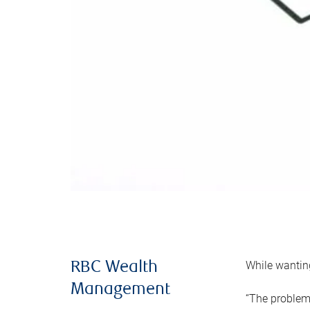
While wanting
RBC Wealth
Management
“The problem 