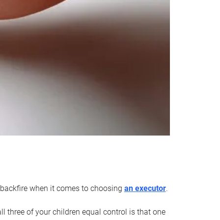
an backfire when it comes to choosing
an executor
.
 three of your children equal control is that one