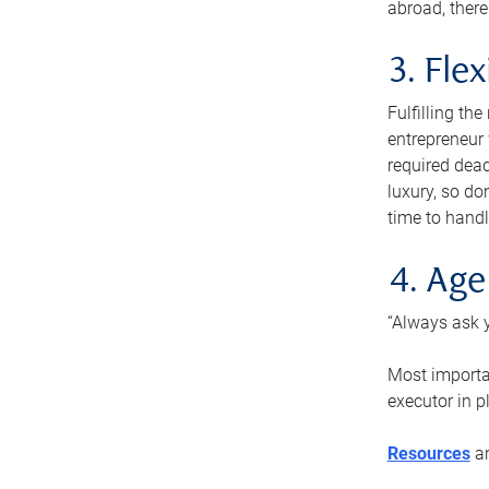
abroad, there
3. Fle
Fulfilling th
entrepreneur
required dead
luxury, so do
time to handl
4. Age
“Always ask y
Most importan
executor in p
Resources
ar