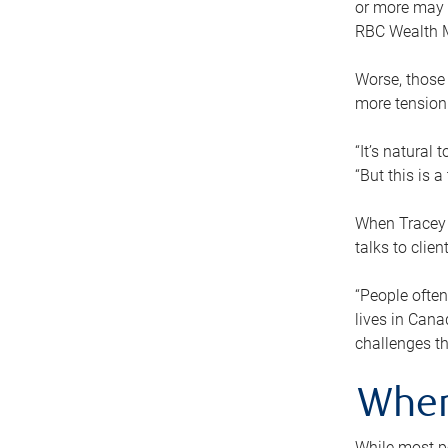
or more may n
RBC Wealth M
Worse, those 
more tension
“It’s natural
“But this is 
When Tracey 
talks to clie
“People often
lives in Cana
challenges th
When
While most pe