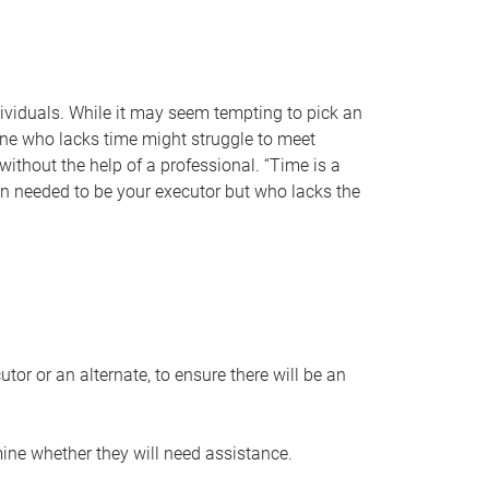
individuals. While it may seem tempting to pick an
one who lacks time might struggle to meet
 without the help of a professional. “Time is a
en needed to be your executor but who lacks the
or or an alternate, to ensure there will be an
ine whether they will need assistance.