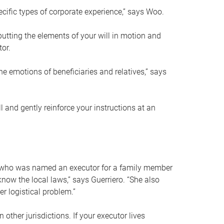
ific types of corporate experience,” says Woo.
ting the elements of your will in motion and
tor.
he emotions of beneficiaries and relatives,” says
 and gently reinforce your instructions at an
eal who was named an executor for a family member
 know the local laws,” says Guerriero. “She also
r logistical problem.”
 other jurisdictions. If your executor lives