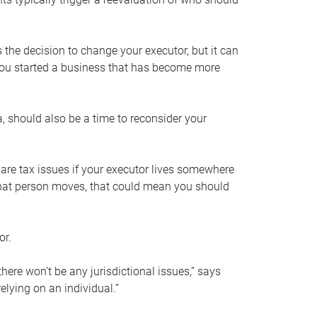
s the decision to change your executor, but it can
 you started a business that has become more
, should also be a time to reconsider your
 are tax issues if your executor lives somewhere
f that person moves, that could mean you should
or.
here won’t be any jurisdictional issues,” says
elying on an individual.”