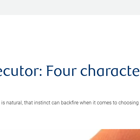
cutor: Four characte
 is natural, that instinct can backfire when it comes to choosing