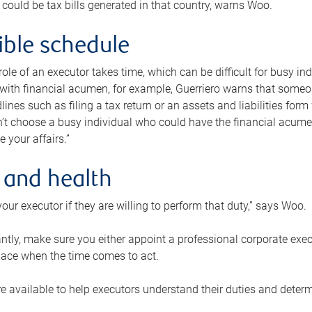
 could be tax bills generated in that country, warns Woo.
xible schedule
e role of an executor takes time, which can be difficult for busy 
 with financial acumen, for example, Guerriero warns that some
lines such as filing a tax return or an assets and liabilities form
n’t choose a busy individual who could have the financial acum
e your affairs.”
 and health
our executor if they are willing to perform that duty,” says Woo.
tly, make sure you either appoint a professional corporate execut
lace when the time comes to act.
e available to help executors understand their duties and determ