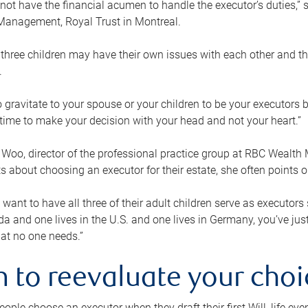
ot have the financial acumen to handle the executor’s duties,” s
anagement, Royal Trust in Montreal.
three children may have their own issues with each other and th
.
 to gravitate to your spouse or your children to be your executors
a time to make your decision with your head and not your heart.”
Woo, director of the professional practice group at RBC Wealt
nts about choosing an executor for their estate, she often points
 want to have all three of their adult children serve as executors s
da and one lives in the U.S. and one lives in Germany, you’ve ju
at no one needs.”
 to reevaluate your choi
ople choose an executor when they draft their first Will, life eve