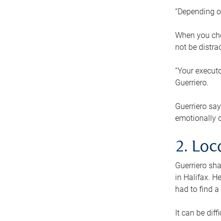
“Depending o
When you cho
not be distra
“Your executo
Guerriero.
Guerriero sa
emotionally di
2. Loc
Guerriero sha
in Halifax. H
had to find a
It can be diff