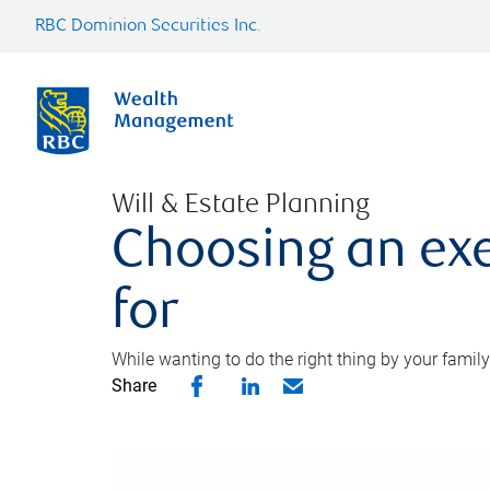
RBC Dominion Securities Inc.
Will & Estate Planning
Choosing an exe
for
While wanting to do the right thing by your family
Share