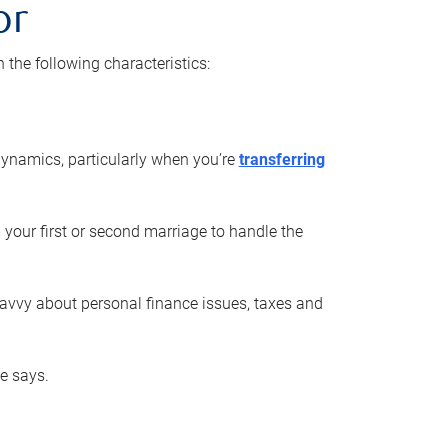
or
he following characteristics:
ynamics, particularly when you’re
transferring
 your first or second marriage to handle the
savvy about personal finance issues, taxes and
he says.