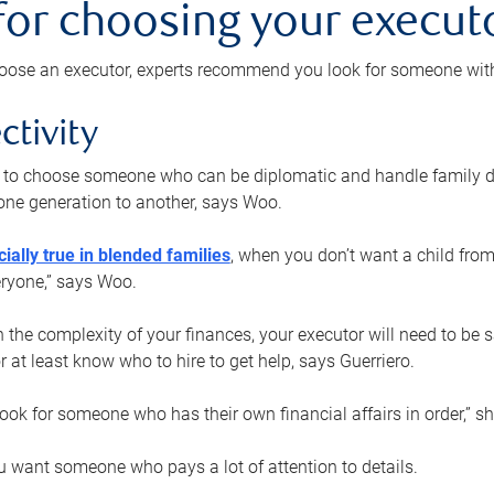
 for choosing your execut
ose an executor, experts recommend you look for someone with t
ctivity
nt to choose someone who can be diplomatic and handle family d
ne generation to another, says Woo.
ially true in blended families
, when you don’t want a child from
eryone,” says Woo.
the complexity of your finances, your executor will need to be 
or at least know who to hire to get help, says Guerriero.
ook for someone who has their own financial affairs in order,” s
 want someone who pays a lot of attention to details.