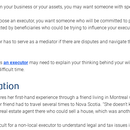
n your business or your assets, you may want someone with spec
ose an executor, you want someone who will be committed to put
cted by beneficiaries who could be trying to influence your execu
r has to serve as a mediator if there are disputes and navigate t
ys
an executor
may need to explain your thinking behind your will
fficult time.
ation
res her first-hand experience through a friend living in Montr
er friend had to travel several times to Nova Scotia. “She doesn’t
 real estate agent there who could sell a house, which was anothe
icult for a non-local executor to understand legal and tax issues in