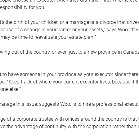
esponsibility for you.
’s the birth of your children or a marriage or a divorce that drive
cause of a change in your career or your assets,” says Woo. “If
t may be time to reevaluate your estate plan.”
ng out of the country, or even just to a new province in Canada
nt to have someone in your province as your executor since there
oo. “Keep track of where your current executor lives, because i
ne else.”
nage this issue, suggests Woo, is to hire a professional execut
e of a corporate trustee with offices around the country is that t
e the advantage of continuity with the corporation rather than r