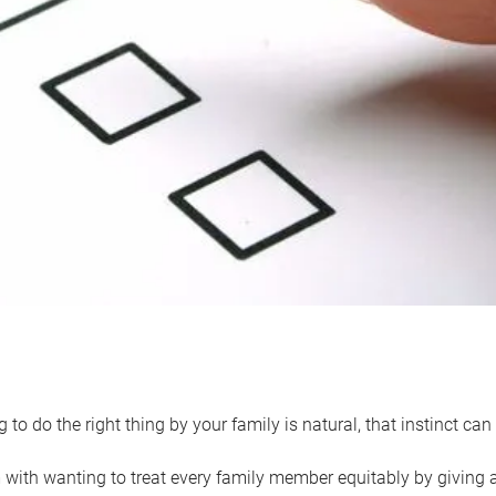
 to do the right thing by your family is natural, that instinct c
with wanting to treat every family member equitably by giving all