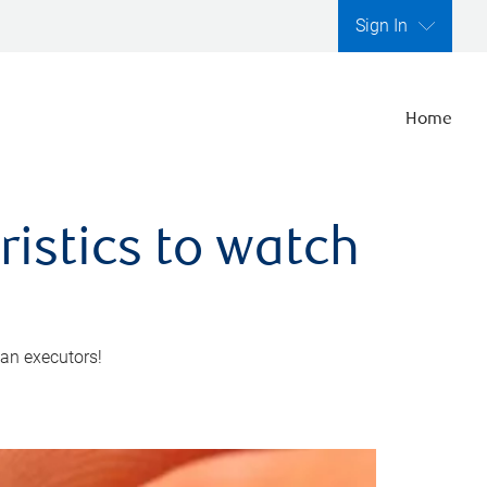
Sign In
Home
ristics to watch
 an executors!