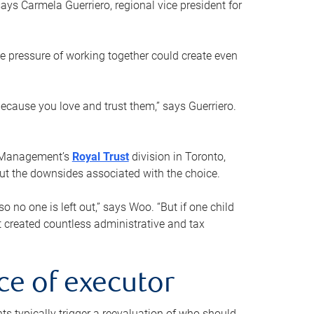
ays Carmela Guerriero, regional vice president for
e pressure of working together could create even
 because you love and trust them,” says Guerriero.
h Management’s
Royal Trust
division in Toronto,
 out the downsides associated with the choice.
o no one is left out,” says Woo. “But if one child
st created countless administrative and tax
ce of executor
nts typically trigger a reevaluation of who should