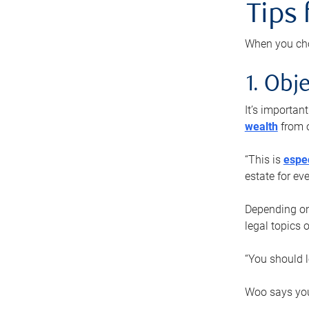
Tips
When you cho
1. Obje
It’s importa
wealth
from o
“This is
espec
estate for ev
Depending on 
legal topics 
“You should l
Woo says you