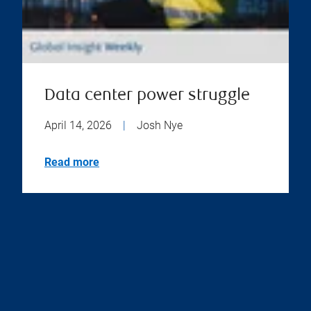
Data center power struggle
April 14, 2026
|
Josh Nye
Read more