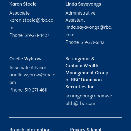
Karen Steele
Linda Sayavongs
Associate
Administrative
Assistant
karen.steele@rbc.co
linda.sayavongs@rbc.
m
Phone:
com
519-271-4427
Phone:
519-271-6142
Orielle Wybrow
Scrimgeour &
Graham Wealth
Associate Advisor
Management Group
orielle.wybrow@rbc.c
of RBC Dominion
om
Securities Inc.
Phone:
519-271-4611
scrimgeourgrahamwe
alth@rbc.com
Branch information
Privacy & legal