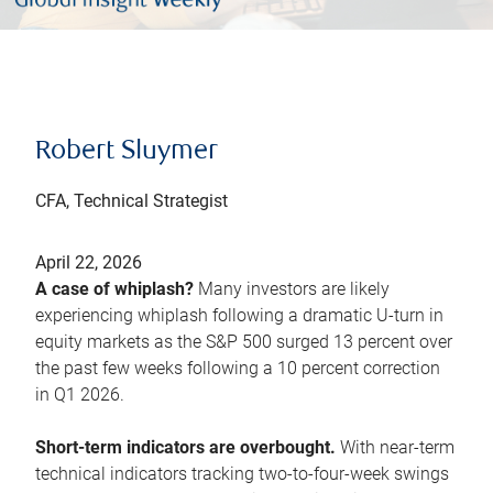
Robert Sluymer
CFA, Technical Strategist
April 22, 2026
A case of whiplash?
Many investors are likely
experiencing whiplash following a dramatic U-turn in
equity markets as the S&P 500 surged 13 percent over
the past few weeks following a 10 percent correction
in Q1 2026.
Short-term indicators are overbought.
With near-term
technical indicators tracking two-to-four-week swings