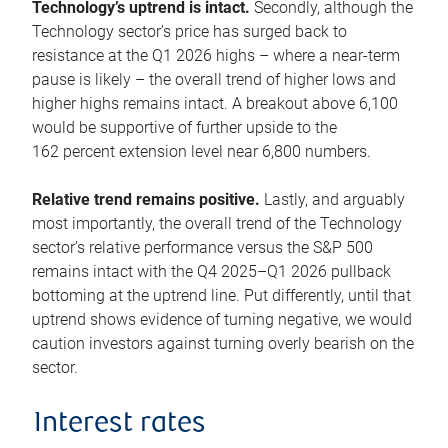
Technology’s uptrend is intact.
Secondly, although the
Technology sector’s price has surged back to
resistance at the Q1 2026 highs – where a near-term
pause is likely – the overall trend of higher lows and
higher highs remains intact. A breakout above 6,100
would be supportive of further upside to the
162 percent extension level near 6,800 numbers.
Relative trend remains positive.
Lastly, and arguably
most importantly, the overall trend of the Technology
sector’s relative performance versus the S&P 500
remains intact with the Q4 2025–Q1 2026 pullback
bottoming at the uptrend line. Put differently, until that
uptrend shows evidence of turning negative, we would
caution investors against turning overly bearish on the
sector.
Interest rates