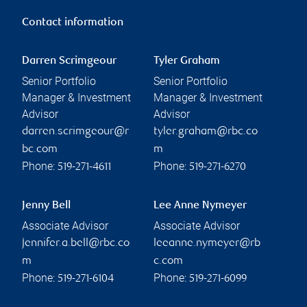
Contact information
Darren Scrimgeour
Tyler Graham
Senior Portfolio
Senior Portfolio
Manager & Investment
Manager & Investment
Advisor
Advisor
darren.scrimgeour@r
tyler.graham@rbc.co
bc.com
m
Phone:
Phone:
519-271-4611
519-271-6270
Jenny Bell
Lee Anne Nymeyer
Associate Advisor
Associate Advisor
jennifer.a.bell@rbc.co
leeanne.nymeyer@rb
m
c.com
Phone:
Phone:
519-271-6104
519-271-6099