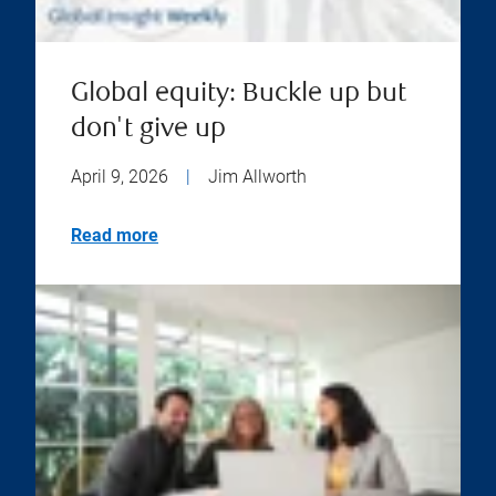
Global equity: Buckle up but
don't give up
April 9, 2026
|
Jim Allworth
Read more