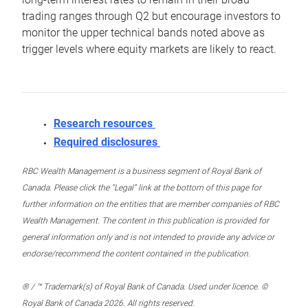
trading ranges through Q2 but encourage investors to
monitor the upper technical bands noted above as
trigger levels where equity markets are likely to react.
Research resources
Required disclosures
RBC Wealth Management is a business segment of Royal Bank of
Canada. Please click the “Legal” link at the bottom of this page for
further information on the entities that are member companies of RBC
Wealth Management. The content in this publication is provided for
general information only and is not intended to provide any advice or
endorse/recommend the content contained in the publication.
® / ™ Trademark(s) of Royal Bank of Canada. Used under licence. ©
Royal Bank of Canada 2026. All rights reserved.