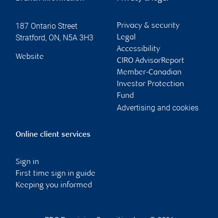
187 Ontario Street
Privacy & security
Stratford
,
ON
,
N5A 3H3
Legal
Accessibility
Website
CIRO AdvisorReport
Member-Canadian
Investor Protection
Fund
Advertising and cookies
Online client services
Sign in
First time sign in guide
Keeping you informed