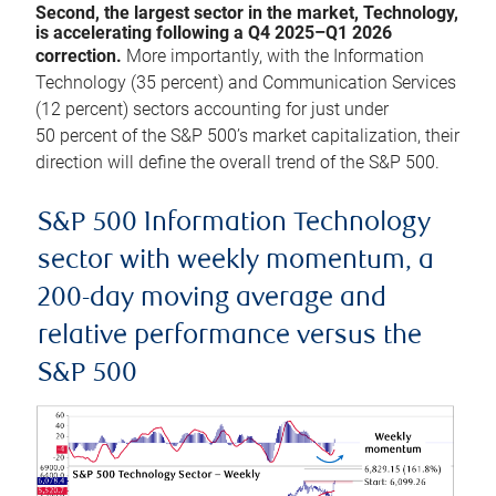
Second, the largest sector in the market, Technology,
is accelerating following a Q4 2025–Q1 2026
correction.
More importantly, with the Information
Technology (35 percent) and Communication Services
(12 percent) sectors accounting for just under
50 percent of the S&P 500’s market capitalization, their
direction will define the overall trend of the S&P 500.
S&P 500 Information Technology
sector with weekly momentum, a
200-day moving average and
relative performance versus the
S&P 500