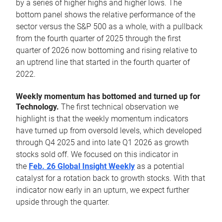
by a series of higher highs and higher lows. The
bottom panel shows the relative performance of the
sector versus the S&P 500 as a whole, with a pullback
from the fourth quarter of 2025 through the first
quarter of 2026 now bottoming and rising relative to
an uptrend line that started in the fourth quarter of
2022.
Weekly momentum has bottomed and turned up for
Technology.
The first technical observation we
highlight is that the weekly momentum indicators
have turned up from oversold levels, which developed
through Q4 2025 and into late Q1 2026 as growth
stocks sold off. We focused on this indicator in
the
Feb. 26 Global Insight Weekly
as a potential
catalyst for a rotation back to growth stocks. With that
indicator now early in an upturn, we expect further
upside through the quarter.