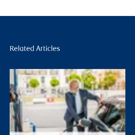
Related Articles