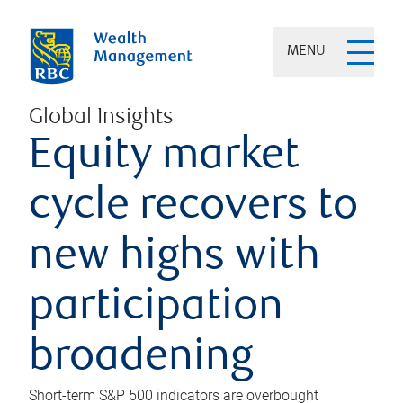
MENU
Global Insights
Equity market
cycle recovers to
new highs with
participation
broadening
Short-term S&P 500 indicators are overbought