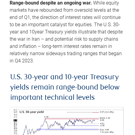
Range-bound despite an ongoing war.
While equity
markets have rebounded from oversold levels at the
end of Q1, the direction of interest rates will continue
to be an important catalyst for equities. The U.S. 30-
year and 10year Treasury yields illustrate that despite
the war in Iran – and potential risk to supply chains
and inflation – long-term interest rates remain in
relatively narrow sideways trading ranges that began
in Q4 2023.
U.S. 30-year and 10-year Treasury
yields remain range-bound below
important technical levels