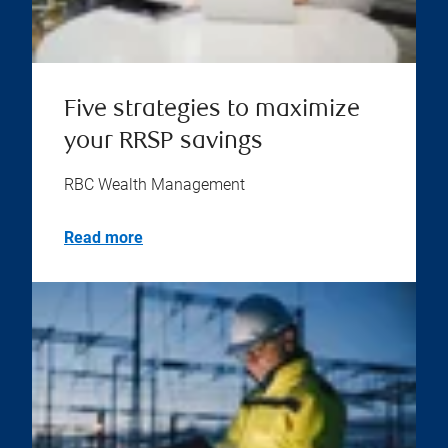
Five strategies to maximize
your RRSP savings
RBC Wealth Management
Read more