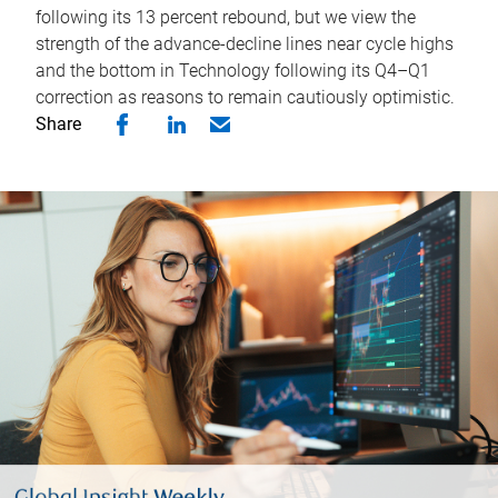
following its 13 percent rebound, but we view the
strength of the advance-decline lines near cycle highs
and the bottom in Technology following its Q4–Q1
correction as reasons to remain cautiously optimistic.
Share