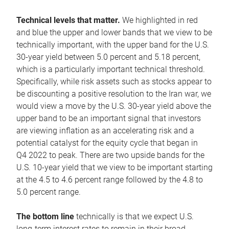
Technical levels that matter.
We highlighted in red
and blue the upper and lower bands that we view to be
technically important, with the upper band for the U.S.
30-year yield between 5.0 percent and 5.18 percent,
which is a particularly important technical threshold.
Specifically, while risk assets such as stocks appear to
be discounting a positive resolution to the Iran war, we
would view a move by the U.S. 30-year yield above the
upper band to be an important signal that investors
are viewing inflation as an accelerating risk and a
potential catalyst for the equity cycle that began in
Q4 2022 to peak. There are two upside bands for the
U.S. 10-year yield that we view to be important starting
at the 4.5 to 4.6 percent range followed by the 4.8 to
5.0 percent range.
The bottom line
technically is that we expect U.S.
long-term interest rates to remain in their broad