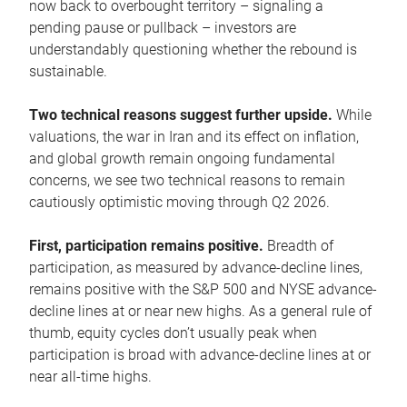
now back to overbought territory – signaling a
pending pause or pullback – investors are
understandably questioning whether the rebound is
sustainable.
Two technical reasons suggest further upside.
While
valuations, the war in Iran and its effect on inflation,
and global growth remain ongoing fundamental
concerns, we see two technical reasons to remain
cautiously optimistic moving through Q2 2026.
First, participation remains positive.
Breadth of
participation, as measured by advance-decline lines,
remains positive with the S&P 500 and NYSE advance-
decline lines at or near new highs. As a general rule of
thumb, equity cycles don’t usually peak when
participation is broad with advance-decline lines at or
near all-time highs.