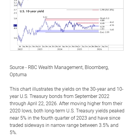
Source - RBC Wealth Management, Bloomberg,
Optuma
This chart illustrates the yields on the 30-year and 10-
year U.S. Treasury bonds from September 2022
through April 22, 2026. After moving higher from their
2020 lows, both long-term U.S. Treasury yields peaked
near 5% in the fourth quarter of 2023 and have since
traded sideways in narrow range between 3.5% and
5%.