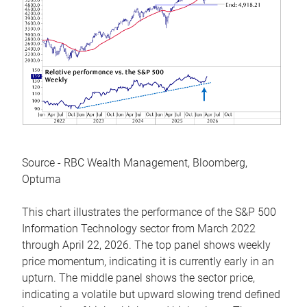
Source - RBC Wealth Management, Bloomberg,
Optuma
This chart illustrates the performance of the S&P 500
Information Technology sector from March 2022
through April 22, 2026. The top panel shows weekly
price momentum, indicating it is currently early in an
upturn. The middle panel shows the sector price,
indicating a volatile but upward slowing trend defined