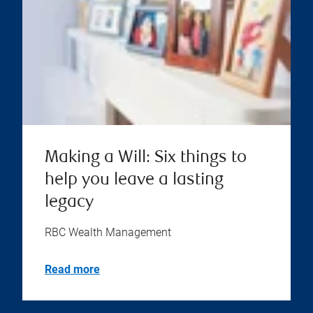
Making a Will: Six things to
help you leave a lasting
legacy
RBC Wealth Management
Read more