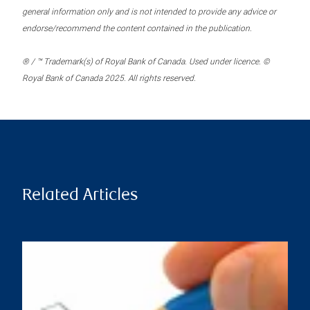
general information only and is not intended to provide any advice or
endorse/recommend the content contained in the publication.
® / ™ Trademark(s) of Royal Bank of Canada. Used under licence. ©
Royal Bank of Canada 2025. All rights reserved.
Related Articles