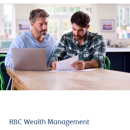
RBC Wealth Management