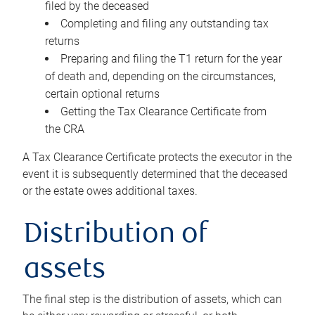
filed by the deceased
Completing and filing any outstanding tax
returns
Preparing and filing the T1 return for the year
of death and, depending on the circumstances,
certain optional returns
Getting the Tax Clearance Certificate from
the CRA
A Tax Clearance Certificate protects the executor in the
event it is subsequently determined that the deceased
or the estate owes additional taxes.
Distribution of
assets
The final step is the distribution of assets, which can