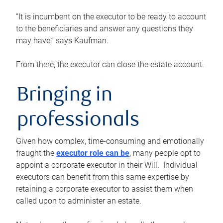
“It is incumbent on the executor to be ready to account
to the beneficiaries and answer any questions they
may have,” says Kaufman.
From there, the executor can close the estate account.
Bringing in
professionals
Given how complex, time-consuming and emotionally
fraught the
executor role can be
, many people opt to
appoint a corporate executor in their Will. Individual
executors can benefit from this same expertise by
retaining a corporate executor to assist them when
called upon to administer an estate.