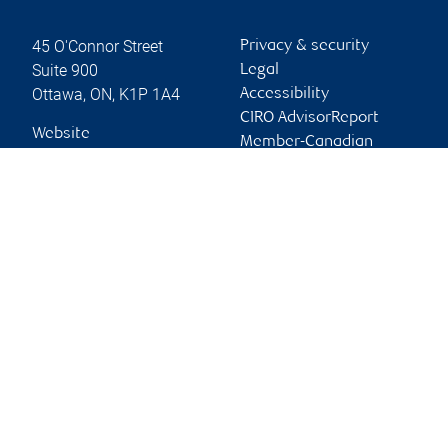
45 O'Connor Street
Privacy & security
Suite 900
Legal
Ottawa
,
ON
,
K1P 1A4
Accessibility
CIRO AdvisorReport
Website
Member-Canadian
Investor Protection
Fund
Advertising and cookies
Online client services
Sign in
First time sign in guide
Keeping you informed
RBC Dominion Securities Inc., © 2026