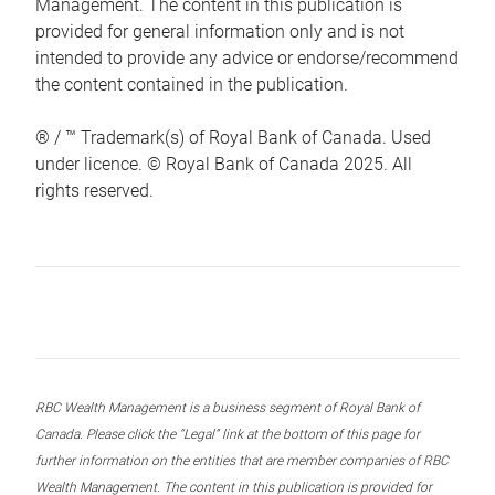
Management. The content in this publication is
provided for general information only and is not
intended to provide any advice or endorse/recommend
the content contained in the publication.
® / ™ Trademark(s) of Royal Bank of Canada. Used
under licence. © Royal Bank of Canada 2025. All
rights reserved.
RBC Wealth Management is a business segment of Royal Bank of
Canada. Please click the “Legal” link at the bottom of this page for
further information on the entities that are member companies of RBC
Wealth Management. The content in this publication is provided for