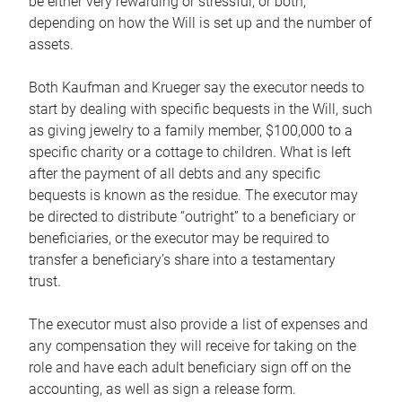
be either very rewarding or stressful, or both,
depending on how the Will is set up and the number of
assets.
Both Kaufman and Krueger say the executor needs to
start by dealing with specific bequests in the Will, such
as giving jewelry to a family member, $100,000 to a
specific charity or a cottage to children. What is left
after the payment of all debts and any specific
bequests is known as the residue. The executor may
be directed to distribute “outright” to a beneficiary or
beneficiaries, or the executor may be required to
transfer a beneficiary’s share into a testamentary
trust.
The executor must also provide a list of expenses and
any compensation they will receive for taking on the
role and have each adult beneficiary sign off on the
accounting, as well as sign a release form.