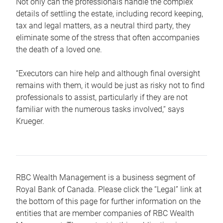
Not only can the professionals handle the complex
details of settling the estate, including record keeping,
tax and legal matters, as a neutral third party, they
eliminate some of the stress that often accompanies
the death of a loved one.
“Executors can hire help and although final oversight
remains with them, it would be just as risky not to find
professionals to assist, particularly if they are not
familiar with the numerous tasks involved,“ says
Krueger.
RBC Wealth Management is a business segment of
Royal Bank of Canada. Please click the “Legal” link at
the bottom of this page for further information on the
entities that are member companies of RBC Wealth