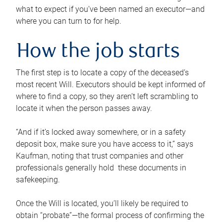
what to expect if you’ve been named an executor—and
where you can turn to for help.
How the job starts
The first step is to locate a copy of the deceased’s
most recent Will. Executors should be kept informed of
where to find a copy, so they aren’t left scrambling to
locate it when the person passes away.
“And if it’s locked away somewhere, or in a safety
deposit box, make sure you have access to it,” says
Kaufman, noting that trust companies and other
professionals generally hold these documents in
safekeeping.
Once the Will is located, you’ll likely be required to
obtain “probate”—the formal process of confirming the