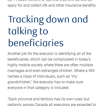
apply for and collect life and other insurance benefits.
Tracking down and
talking to
beneficiaries
Another job for the executor is identifying all of the
beneficiaries, which can be complicated in today’s
highly mobile society where there are often multiple
marriages and even estranged children. Where a Will
names a class of individuals, such as “my
grandchildren,” the executor has to make sure
everyone in that category is included.
“Each province and territory has its own rules, but
certainly across Canada all executors are expected to