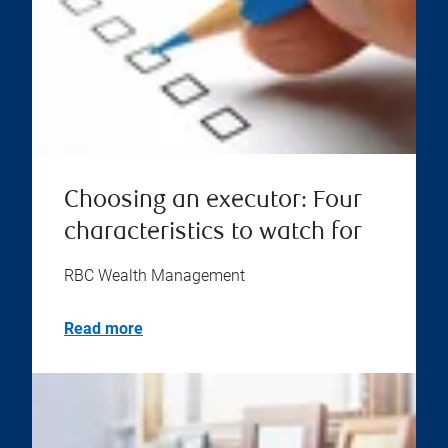
Choosing an executor: Four
characteristics to watch for
RBC Wealth Management
Read more