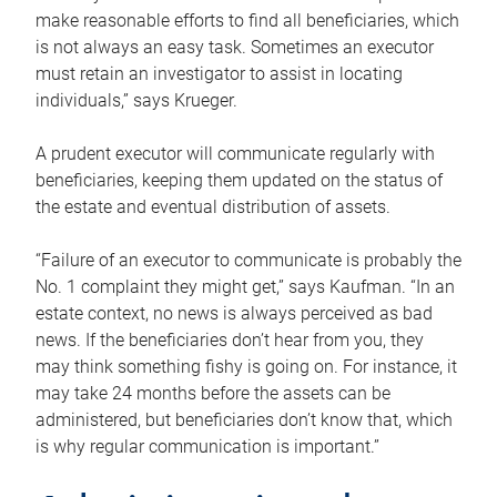
make reasonable efforts to find all beneficiaries, which
is not always an easy task. Sometimes an executor
must retain an investigator to assist in locating
individuals,” says Krueger.
A prudent executor will communicate regularly with
beneficiaries, keeping them updated on the status of
the estate and eventual distribution of assets.
“Failure of an executor to communicate is probably the
No. 1 complaint they might get,” says Kaufman. “In an
estate context, no news is always perceived as bad
news. If the beneficiaries don’t hear from you, they
may think something fishy is going on. For instance, it
may take 24 months before the assets can be
administered, but beneficiaries don’t know that, which
is why regular communication is important.”