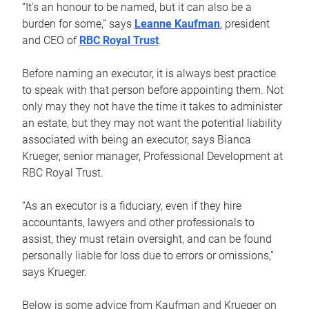
“It’s an honour to be named, but it can also be a
burden for some,” says
Leanne Kaufman
, president
and CEO of
RBC Royal Trust
.
Before naming an executor, it is always best practice
to speak with that person before appointing them. Not
only may they not have the time it takes to administer
an estate, but they may not want the potential liability
associated with being an executor, says Bianca
Krueger, senior manager, Professional Development at
RBC Royal Trust.
“As an executor is a fiduciary, even if they hire
accountants, lawyers and other professionals to
assist, they must retain oversight, and can be found
personally liable for loss due to errors or omissions,”
says Krueger.
Below is some advice from Kaufman and Krueger on