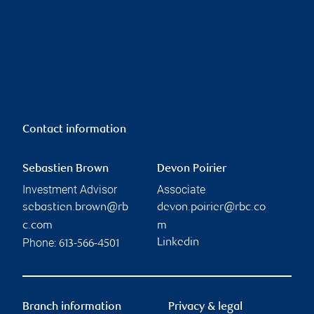
Contact information
Sebastien Brown
Devon Poirier
Investment Advisor
Associate
sebastien.brown@rb
devon.poirier@rbc.co
c.com
m
Phone:
Linkedin
613-566-4501
Branch information
Privacy & legal