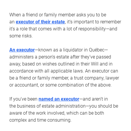
When a friend or family member asks you to be
an
executor of their estate
, it’s important to remember
it’s a role that comes with a lot of responsibility—and
some risks.
An executor
—known as a liquidator in Québec—
administers a person’s estate after they’ve passed
away, based on wishes outlined in their Will and in
accordance with all applicable laws. An executor can
be a friend or family member, a trust company, lawyer
or accountant, or some combination of the above.
If you’ve been
named an executor
—and aren’t in
the business of estate administration—you should be
aware of the work involved, which can be both
complex and time consuming.