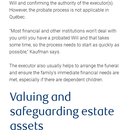
Will and confirming the authority of the executor(s).
However, the probate process is not applicable in
Québec.
“Most financial and other institutions won’t deal with
you until you have a probated Will and that takes
some time, so the process needs to start as quickly as
possible,” Kaufman says.
The executor also usually helps to arrange the funeral
and ensure the family’s immediate financial needs are
met, especially if there are dependent children.
Valuing and
safeguarding estate
assets