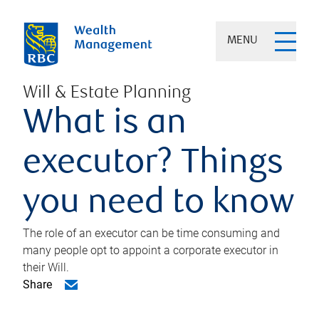
MENU
Will & Estate Planning
What is an
executor? Things
you need to know
The role of an executor can be time consuming and
many people opt to appoint a corporate executor in
their Will.
Share