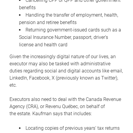
Cancelling CPP or QPP and other government
benefits
Handling the transfer of employment, health,
pension and retiree benefits
Returning government-issued cards such as a
Social Insurance Number, passport, driver’s
license and health card
Given the increasingly digital nature of our lives, an
executor may also be tasked with administrative
duties regarding social and digital accounts like email,
LinkedIn, Facebook, X (previously known as Twitter),
etc.
Executors also need to deal with the Canada Revenue
Agency (CRA), or Revenu Québec, on behalf of
the estate. Kaufman says that includes:
Locating copies of previous years’ tax returns