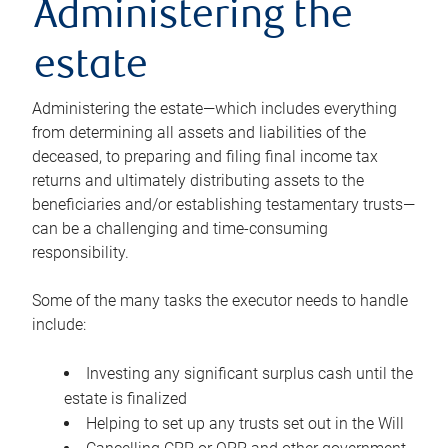
Administering the
estate
Administering the estate—which includes everything
from determining all assets and liabilities of the
deceased, to preparing and filing final income tax
returns and ultimately distributing assets to the
beneficiaries and/or establishing testamentary trusts—
can be a challenging and time-consuming
responsibility.
Some of the many tasks the executor needs to handle
include:
Investing any significant surplus cash until the
estate is finalized
Helping to set up any trusts set out in the Will