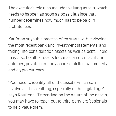
The executor’s role also includes valuing assets, which
needs to happen as soon as possible, since that
number determines how much has to be paid in
probate fees.
Kaufman says this process often starts with reviewing
the most recent bank and investment statements, and
taking into consideration assets as well as debt. There
may also be other assets to consider such as art and
antiques, private company shares, intellectual property
and crypto currency.
“You need to identify all of the assets, which can
involve a little sleuthing, especially in the digital age,”
says Kaufman. “Depending on the nature of the assets,
you may have to reach out to third-party professionals
to help value them.”