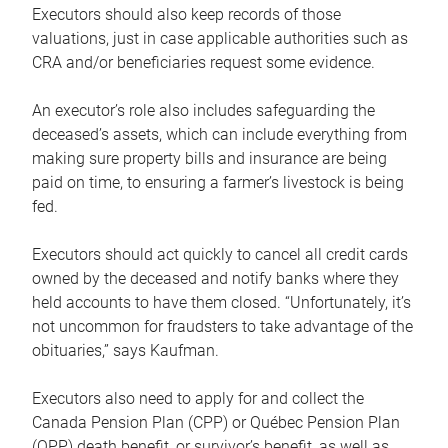
Executors should also keep records of those
valuations, just in case applicable authorities such as
CRA and/or beneficiaries request some evidence.
An executor’s role also includes safeguarding the
deceased’s assets, which can include everything from
making sure property bills and insurance are being
paid on time, to ensuring a farmer’s livestock is being
fed.
Executors should act quickly to cancel all credit cards
owned by the deceased and notify banks where they
held accounts to have them closed. “Unfortunately, it’s
not uncommon for fraudsters to take advantage of the
obituaries,” says Kaufman.
Executors also need to apply for and collect the
Canada Pension Plan (CPP) or Québec Pension Plan
(QPP) death benefit, or survivor’s benefit, as well as