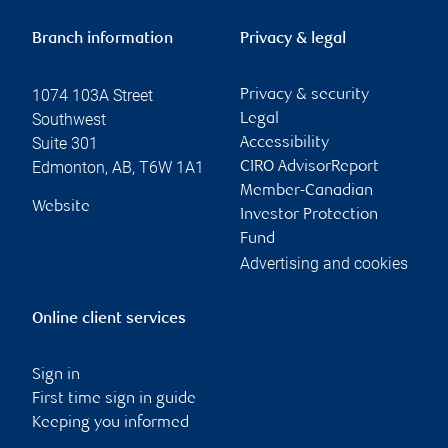
Branch information
Privacy & legal
1074 103A Street
Privacy & security
Southwest
Legal
Suite 301
Accessibility
Edmonton
,
AB
,
T6W 1A1
CIRO AdvisorReport
Member-Canadian
Website
Investor Protection
Fund
Advertising and cookies
Online client services
Sign in
First time sign in guide
Keeping you informed