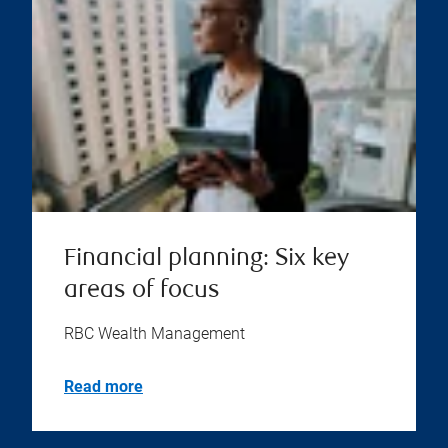
Financial planning: Six key
areas of focus
RBC Wealth Management
Read more