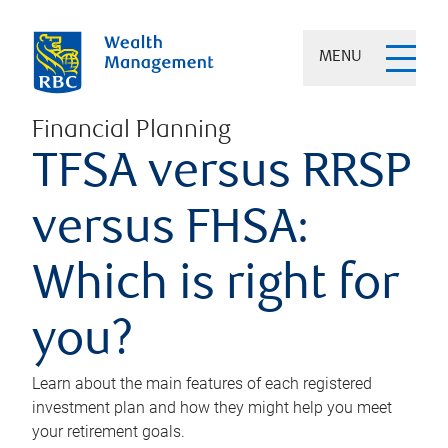
MENU
Financial Planning
TFSA versus RRSP
versus FHSA:
Which is right for
you?
Learn about the main features of each registered
investment plan and how they might help you meet
your retirement goals.