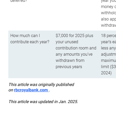
deferred?
year you
money o
withhold
also app
withdra
How much can I
$7,000 for 2025 plus
18 perce
contribute each year?
your unused
year’s e
contribution room and
less an
any amounts you’ve
adjustme
withdrawn from
maximu
previous years
limit ($
2024)
This article was originally published
on
rbcroyalbank.com
.
This article was updated in Jan. 2025.