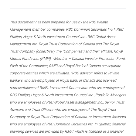
This document has been prepared for use by the RBC Wealth
Management member companies, RBC Dominion Securities Inc.*, RBC
Phillips, Hager & North Investment Counsel Inc., RBC Global Asset
Management Inc. Royal Trust Corporation of Canada and The Royal
Trust Company (collectively, the “Companies”) and their affiliate, Royal
Mutual Funds Inc. (RMFI). *Member – Canada Investor Protection Fund.
Each of the Companies, RMFI and Royal Bank of Canada are separate
corporate entities which are affiliated. “RBC advisor” refers to Private
Bankers who are employees of Royal Bank of Canada and licensed
representatives of RMFI, Investment Counsellors who are employees of
RBC Phillips, Hager & North Investment Counsel Inc., Portfolio Managers
who are employees of RBC Global Asset Management Inc., Senior Trust
Advisors and Trust Officers who are employees of The Royal Trust
Company or Royal Trust Corporation of Canada, or Investment Advisors
who are employees of RBC Dominion Securities Inc. In Quebec, financial
planning services are provided by RMFI which is licensed as a financial