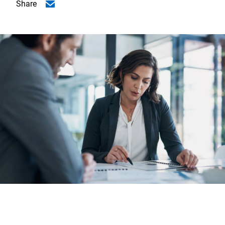
Share