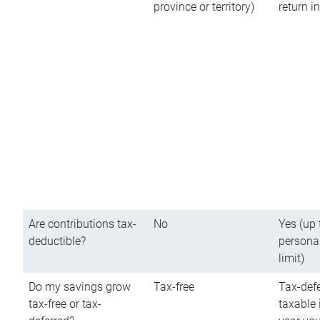
province or territory)
return 
Are contributions tax-
No
Yes (up 
deductible?
persona
limit)
Do my savings grow
Tax-free
Tax-defe
tax-free or tax-
taxable