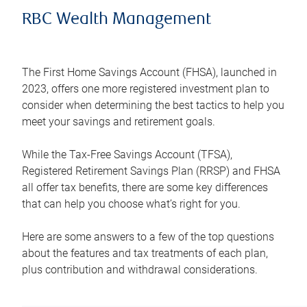
RBC Wealth Management
The First Home Savings Account (FHSA), launched in
2023, offers one more registered investment plan to
consider when determining the best tactics to help you
meet your savings and retirement goals.
While the Tax-Free Savings Account (TFSA),
Registered Retirement Savings Plan (RRSP) and FHSA
all offer tax benefits, there are some key differences
that can help you choose what’s right for you.
Here are some answers to a few of the top questions
about the features and tax treatments of each plan,
plus contribution and withdrawal considerations.