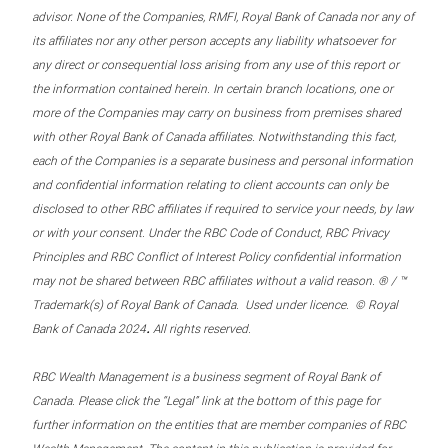
advisor. None of the Companies, RMFI, Royal Bank of Canada nor any of
its affiliates nor any other person accepts any liability whatsoever for
any direct or consequential loss arising from any use of this report or
the information contained herein. In certain branch locations, one or
more of the Companies may carry on business from premises shared
with other Royal Bank of Canada affiliates. Notwithstanding this fact,
each of the Companies is a separate business and personal information
and confidential information relating to client accounts can only be
disclosed to other RBC affiliates if required to service your needs, by law
or with your consent. Under the RBC Code of Conduct, RBC Privacy
Principles and RBC Conflict of Interest Policy confidential information
may not be shared between RBC affiliates without a valid reason. ® / ™
Trademark(s) of Royal Bank of Canada. Used under licence. © Royal
.
Bank of Canada 2024
All rights reserved.
RBC Wealth Management is a business segment of Royal Bank of
Canada. Please click the “Legal” link at the bottom of this page for
further information on the entities that are member companies of RBC