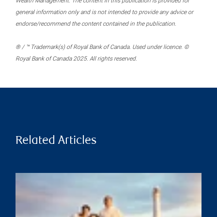
Wealth Management. The content in this publication is provided for
general information only and is not intended to provide any advice or
endorse/recommend the content contained in the publication.
® / ™ Trademark(s) of Royal Bank of Canada. Used under licence. ©
Royal Bank of Canada 2025. All rights reserved.
Related Articles