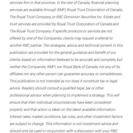
services firm in that province. In the rest of Canada, financial planning
services are available through RMFI, Royal Trust Corporation of Canada,
The Royal Trust Company, or RBC Dominion Securities Inc. Estate and
trust services are provided by Royal Trust Corporation of Canada and
The Royal Trust Company. If specific products or services are not
offered by one of the Companies, clients may request a referral to
another RBC partner. The strategies, advice and technical content in this
publication are provided for the general guidance and benefit of our
clients, based on information believed to be accurate and complete, but
neither the Companies, RMFI, nor Royal Bank of Canada, nor any of its
affiliates nor any other person can guarantee accuracy or completeness.
This publication is not intended as nor does it constitute tax or legal
advice. Readers should consult a qualified legal, tax or other
professional advisor when planning to implement a strategy. This will
ensure that their individual circumstances have been considered
properly and that action is taken on the latest available information.
Interest rates, market conditions, tax rules, and other investment factors
are subject to change. This information is not investment advice and
should only be used in conjunction with a discussion with your RBC