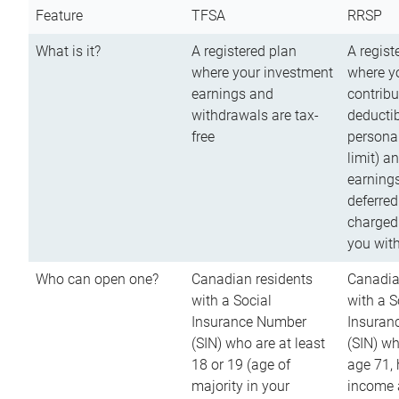
Feature
TFSA
RRSP
What is it?
A registered plan
A regist
where your investment
where y
earnings and
contribu
withdrawals are tax-
deductib
free
persona
limit) a
earnings
deferred
charged
you wit
Who can open one?
Canadian residents
Canadia
with a Social
with a S
Insurance Number
Insuran
(SIN) who are at least
(SIN) w
18 or 19 (age of
age 71,
majority in your
income a