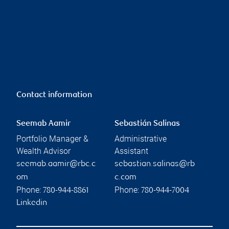
Contact information
Seemab Aamir
Sebastián Salinas
Portfolio Manager &
Administrative
Wealth Advisor
Assistant
seemab.aamir@rbc.c
sebastian.salinas@rb
om
c.com
Phone:
Phone:
780-944-8861
780-944-7004
Linkedin