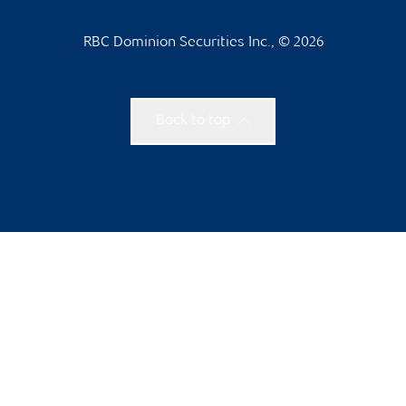
RBC Dominion Securities Inc., © 2026
Back to top