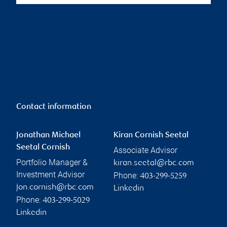
Contact information
Jonathan Michael
Kiran Cornish Seetal
Seetal Cornish
Associate Advisor
Portfolio Manager &
kiran.seetal@rbc.com
Investment Advisor
Phone:
403-299-5259
jon.cornish@rbc.com
Linkedin
Phone:
403-299-5029
Linkedin