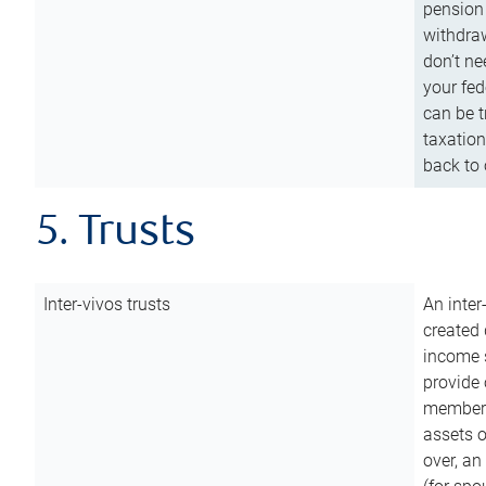
pension 
withdraw
don’t ne
your fed
can be t
taxation
back to 
5. Trusts
Inter-vivos trusts
An inter
created 
income s
provide 
members.
assets o
over, an 