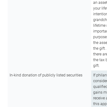
an asset
your lif
intention
grandchi
lifetime
importan
purpose
the asse
the gift.
there ar
the tax 
gift.
In-kind donation of publicly listed securities
If phila
consider
qualifie
gains m
receive 
this app