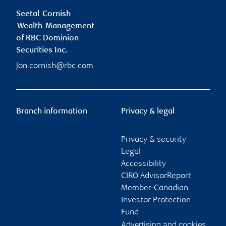
Seetal Cornish
Wealth Management
of RBC Dominion
Securities Inc.
jon.cornish@rbc.com
Branch information
Privacy & legal
Privacy & security
Legal
Accessibility
CIRO AdvisorReport
Member-Canadian
Investor Protection
Fund
Advertising and cookies