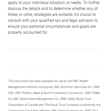
apply to your individual situation or needs. To further
discuss the details and to determine whether any of
these, or other, strategies are suitable, it’s crucial to
consult with your qualified tax and legal advisors to
ensure your personal circumstances and goals are
properly accounted for.
This document has been prepared for use by the RBC Wealth
Management member companies, RBC Dominion Securities Inc. (RBC
DS)*, RBC Phillips, Hager & North Investment Counsel Inc. (RBC PH&N
IC), RBC Global Asset Management Inc. (RBC GAM), Royal Trust
Corporation of Canada and The Royal Trust Company (collectively, the
“Companies”) and their affiliates, RBC Direct Investing Inc. (RBC DI) *,