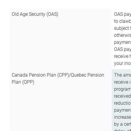
Old Age Security (OAS)
OAS pay
to clawb
subject
otherwis
payment
OAS paym
receive
your inc
Canada Pension Plan (CPP)/Quebec Pension
The amo
Plan (QPP)
receive 
program
received
reductio
payment
increas
by a ce