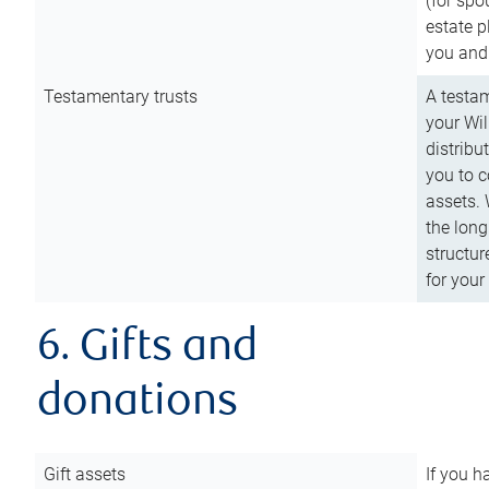
(for spo
estate p
you and
Testamentary trusts
A testam
your Wil
distribu
you to c
assets. 
the long
structur
for your
6. Gifts and
donations
Gift assets
If you h