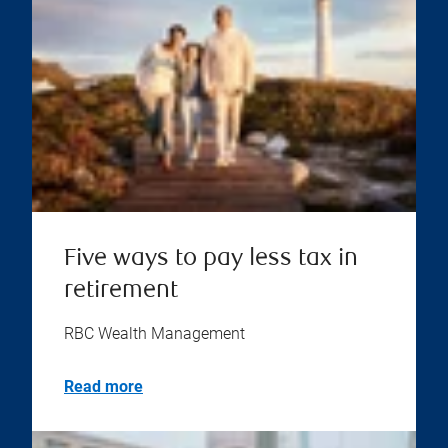
Five ways to pay less tax in
retirement
RBC Wealth Management
Read more