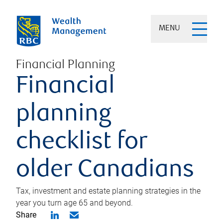
MENU
Financial Planning
Financial
planning
checklist for
older Canadians
Tax, investment and estate planning strategies in the
year you turn age 65 and beyond.
Share