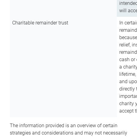
intended
will acce
Charitable remainder trust
In certa
remainde
because
relief, 
remainde
cash or 
a charit
lifetime
and upon
directly
importan
charity 
accept t
The information provided is an overview of certain
strategies and considerations and may not necessarily