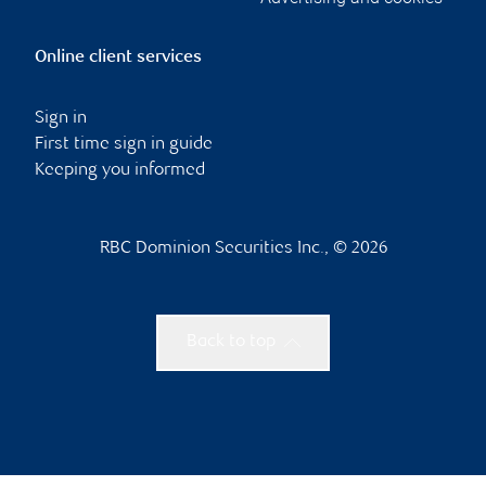
Online client services
Sign in
First time sign in guide
Keeping you informed
RBC Dominion Securities Inc., © 2026
Back to top