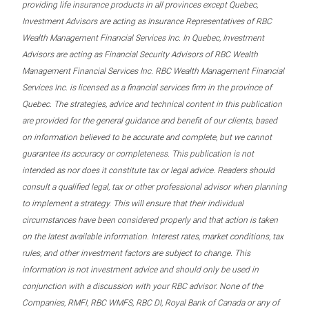
providing life insurance products in all provinces except Quebec,
Investment Advisors are acting as Insurance Representatives of RBC
Wealth Management Financial Services Inc. In Quebec, Investment
Advisors are acting as Financial Security Advisors of RBC Wealth
Management Financial Services Inc. RBC Wealth Management Financial
Services Inc. is licensed as a financial services firm in the province of
Quebec. The strategies, advice and technical content in this publication
are provided for the general guidance and benefit of our clients, based
on information believed to be accurate and complete, but we cannot
guarantee its accuracy or completeness. This publication is not
intended as nor does it constitute tax or legal advice. Readers should
consult a qualified legal, tax or other professional advisor when planning
to implement a strategy. This will ensure that their individual
circumstances have been considered properly and that action is taken
on the latest available information. Interest rates, market conditions, tax
rules, and other investment factors are subject to change. This
information is not investment advice and should only be used in
conjunction with a discussion with your RBC advisor. None of the
Companies, RMFI, RBC WMFS, RBC DI, Royal Bank of Canada or any of