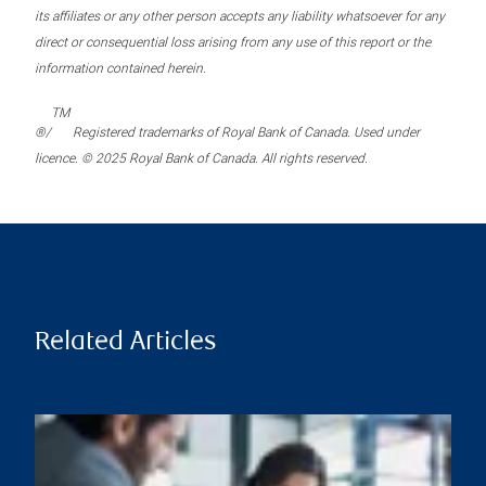
its affiliates or any other person accepts any liability whatsoever for any
direct or consequential loss arising from any use of this report or the
information contained herein.
TM
®/
Registered trademarks of Royal Bank of Canada. Used under
licence. © 2025 Royal Bank of Canada. All rights reserved.
Related Articles