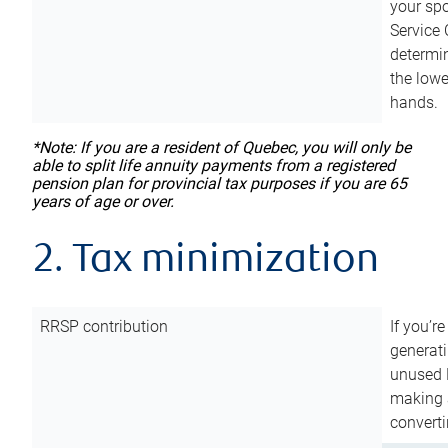
your sp
Service 
determin
the lowe
hands.
*Note: If you are a resident of Quebec, you will only be
able to split life annuity payments from a registered
pension plan for provincial tax purposes if you are 65
years of age or over.
2. Tax minimization
RRSP contribution
If you’re
generat
unused 
making a
converti