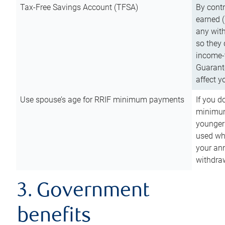
Tax-Free Savings Account (TFSA)
By cont
earned (
any with
so they 
income-t
Guarant
affect y
Use spouse’s age for RRIF minimum payments
If you d
minimum
younger
used wh
your an
withdra
3. Government
benefits