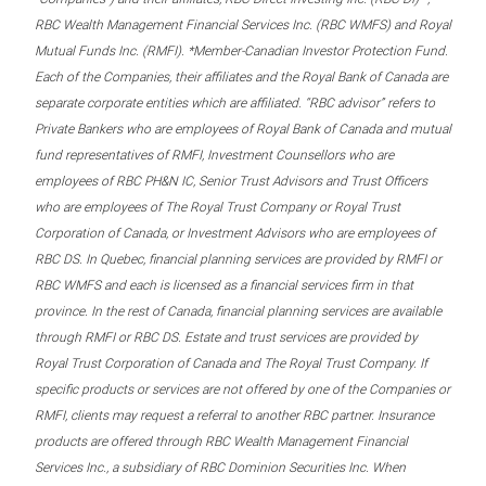
RBC Wealth Management Financial Services Inc. (RBC WMFS) and Royal
Mutual Funds Inc. (RMFI). *Member-Canadian Investor Protection Fund.
Each of the Companies, their affiliates and the Royal Bank of Canada are
separate corporate entities which are affiliated. “RBC advisor” refers to
Private Bankers who are employees of Royal Bank of Canada and mutual
fund representatives of RMFI, Investment Counsellors who are
employees of RBC PH&N IC, Senior Trust Advisors and Trust Officers
who are employees of The Royal Trust Company or Royal Trust
Corporation of Canada, or Investment Advisors who are employees of
RBC DS. In Quebec, financial planning services are provided by RMFI or
RBC WMFS and each is licensed as a financial services firm in that
province. In the rest of Canada, financial planning services are available
through RMFI or RBC DS. Estate and trust services are provided by
Royal Trust Corporation of Canada and The Royal Trust Company. If
specific products or services are not offered by one of the Companies or
RMFI, clients may request a referral to another RBC partner. Insurance
products are offered through RBC Wealth Management Financial
Services Inc., a subsidiary of RBC Dominion Securities Inc. When