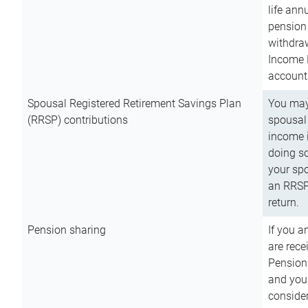
life ann
pension 
withdra
Income 
account
Spousal Registered Retirement Savings Plan
You may
(RRSP) contributions
spousal 
income i
doing so
your spo
an RRSP 
return.
Pension sharing
If you a
are rece
Pension
and you 
consider