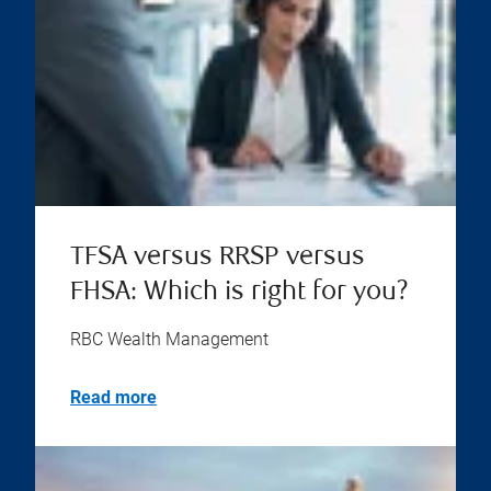
TFSA versus RRSP versus
FHSA: Which is right for you?
RBC Wealth Management
Read more