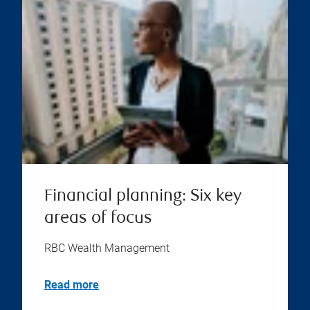
Financial planning: Six key
areas of focus
RBC Wealth Management
Read more