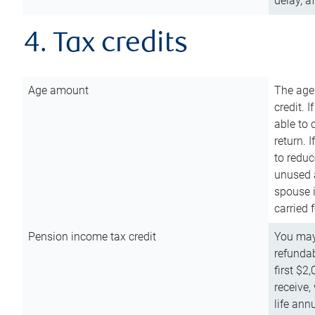
delay, a
4. Tax credits
Age amount
The age
credit. 
able to 
return. 
to reduc
unused 
spouse i
carried 
Pension income tax credit
You may 
refundab
first $2
receive,
life ann