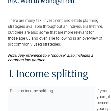
RBC Wealth Management
There are many tax, investment and estate planning
strategies available throughout an individual’s lifetime,
but there are also some that are more relevant for
those age 65 and over. The following is an overview of
six commonly used strategies:
Note: Any reference to a “spouse” also includes a
common-law partner.
1. Income splitting
Pension income splitting
If your 
yours, i
percent 
your spo