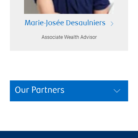
Marie-Josée Desaulniers
Associate Wealth Advisor
Our Partners