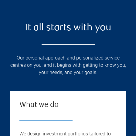
It all starts with you
Our personal approach and personalized service
centres on you, and it begins with getting to know you,
your needs, and your goals.
What we do
We design investment portfolios tailored to