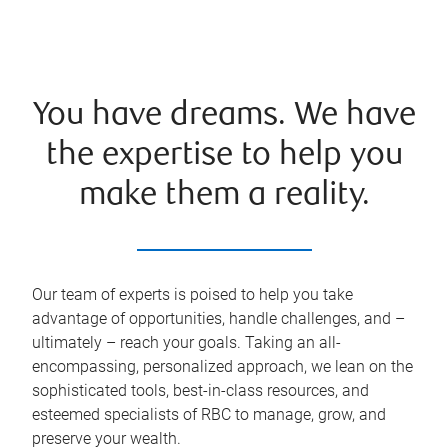
You have dreams. We have
the expertise to help you
make them a reality.
Our team of experts is poised to help you take
advantage of opportunities, handle challenges, and –
ultimately – reach your goals. Taking an all-
encompassing, personalized approach, we lean on the
sophisticated tools, best-in-class resources, and
esteemed specialists of RBC to manage, grow, and
preserve your wealth.