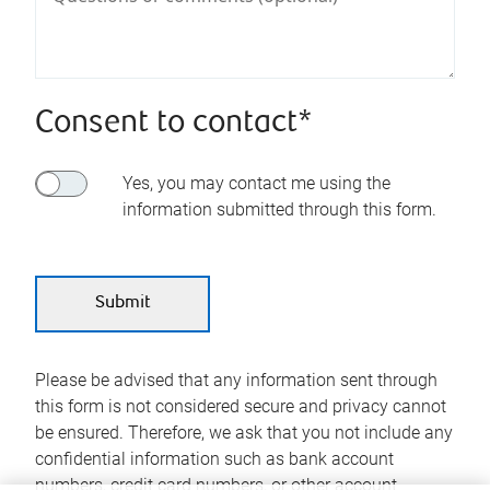
Consent to contact*
Yes, you may contact me using the
information submitted through this form.
Please be advised that any information sent through
this form is not considered secure and privacy cannot
be ensured. Therefore, we ask that you not include any
confidential information such as bank account
numbers, credit card numbers, or other account