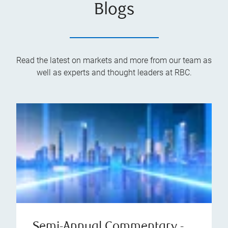
Blogs
Read the latest on markets and more from our team as
well as experts and thought leaders at RBC.
Semi-Annual Commentary -