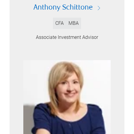
Anthony Schittone
CFA
MBA
Associate Investment Advisor