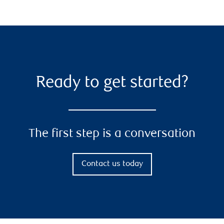
Ready to get started?
The first step is a conversation
Contact us today