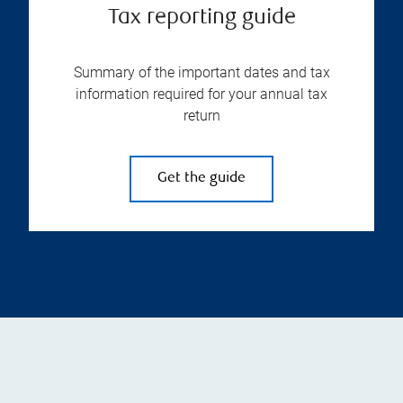
Tax reporting guide
Summary of the important dates and tax
information required for your annual tax
return
Get the guide