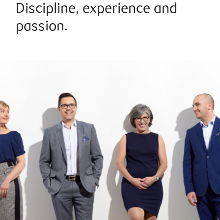
Discipline, experience and
passion.