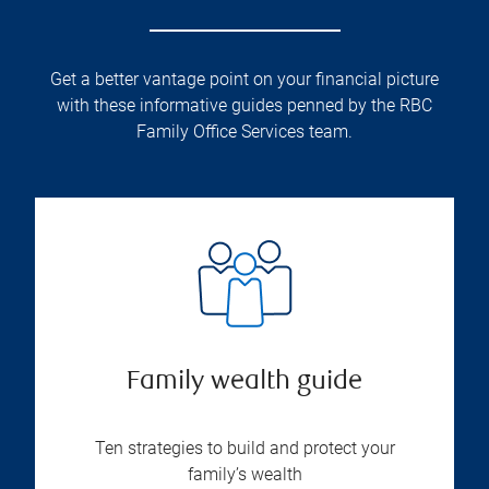
Get a better vantage point on your financial picture
with these informative guides penned by the RBC
Family Office Services team.
Family wealth guide
Ten strategies to build and protect your
family’s wealth