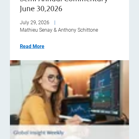
June 30,2026
July 29, 2026
|
Mathieu Senay & Anthony Schittone
Read More