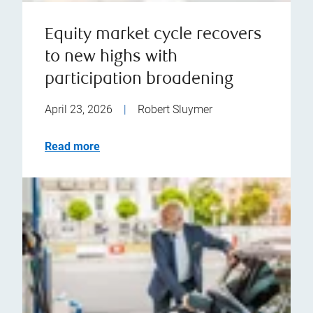
Equity market cycle recovers
to new highs with
participation broadening
April 23, 2026
|
Robert Sluymer
Read more