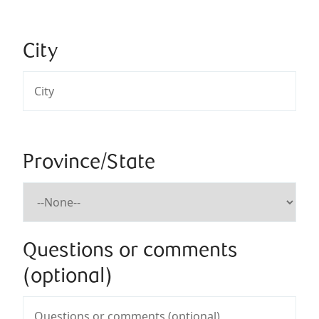
City
Province/State
Questions or comments
(optional)