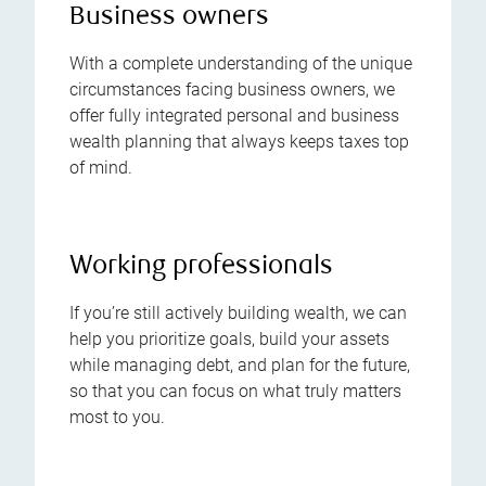
Business owners
With a complete understanding of the unique
circumstances facing business owners, we
offer fully integrated personal and business
wealth planning that always keeps taxes top
of mind.
Working professionals
If you’re still actively building wealth, we can
help you prioritize goals, build your assets
while managing debt, and plan for the future,
so that you can focus on what truly matters
most to you.