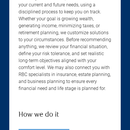
your current and future needs, using a
disciplined process to keep you on track.
Whether your goal is growing wealth,
generating income, minimizing taxes, or
retirement planning, we customize solutions
to your circumstances. Before recommending
anything, we review your financial situation,
define your risk tolerance, and set realistic
long-term objectives aligned with your
comfort level. We may also connect you with
RBC specialists in insurance, estate planning,
and business planning to ensure every
financial need and life stage is planned for.
How we do it