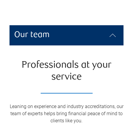
Our team
Professionals at your
service
Leaning on experience and industry accreditations, our
team of experts helps bring financial peace of mind to
clients like you.