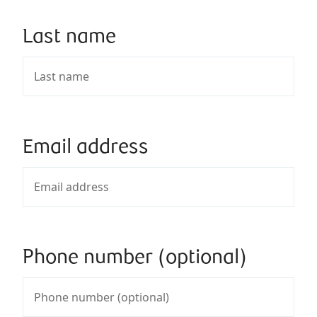
Last name
Email address
Phone number (optional)