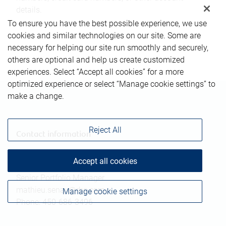
details.
To ensure you have the best possible experience, we use
cookies and similar technologies on our site. Some are
necessary for helping our site run smoothly and securely,
others are optional and help us create customized
experiences. Select “Accept all cookies” for a more
optimized experience or select “Manage cookie settings” to
make a change.
Reject All
Contact information
Accept all cookies
Mathieu Senay
Senior Portfolio Manager
mathieu.senay@rbc.com
Manage cookie settings
Phone:
450-686-3496