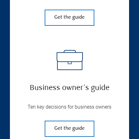
Get the guide
Business owner's guide
Ten key decisions for business owners
Get the guide