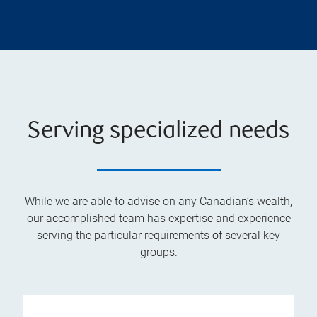
Serving specialized needs
While we are able to advise on any Canadian’s wealth,
our accomplished team has expertise and experience
serving the particular requirements of several key
groups.