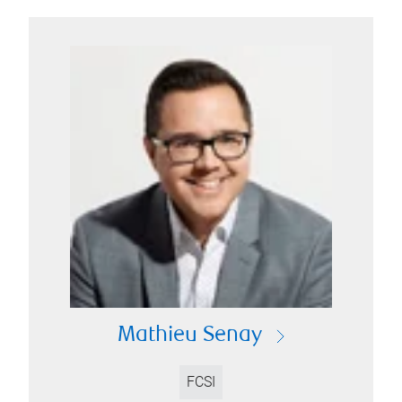
Mathieu Senay
FCSI