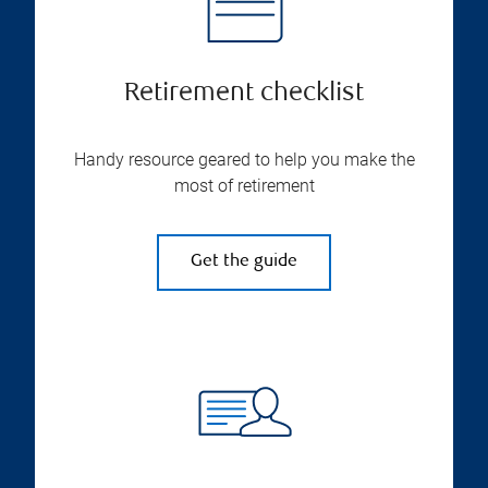
Retirement checklist
Handy resource geared to help you make the
most of retirement
Get the guide