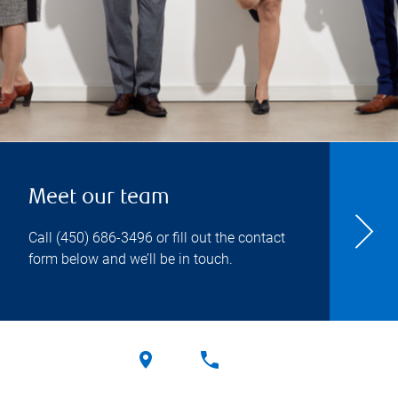
Meet our team
Call
(450) 686-3496
or fill out the contact
form below and we’ll be in touch.