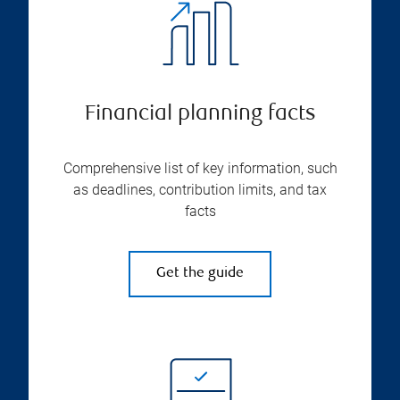
Financial planning facts
Comprehensive list of key information, such
as deadlines, contribution limits, and tax
facts
Get the guide