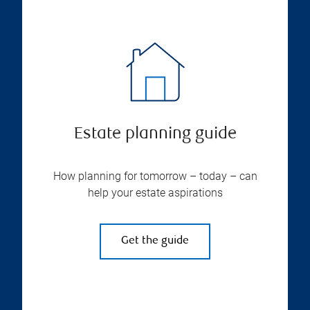
Estate planning guide
How planning for tomorrow – today – can
help your estate aspirations
Get the guide