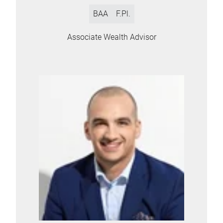
BAA
F.Pl.
Associate Wealth Advisor