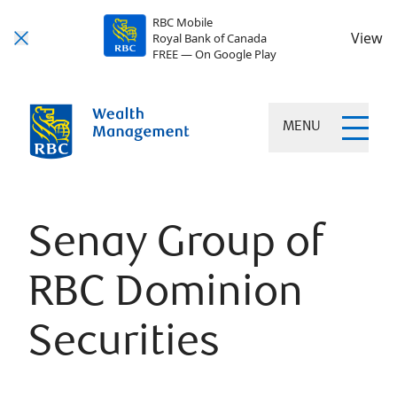
RBC Mobile
View
Royal Bank of Canada
FREE — On Google Play
MENU
Senay Group of
RBC Dominion
Securities