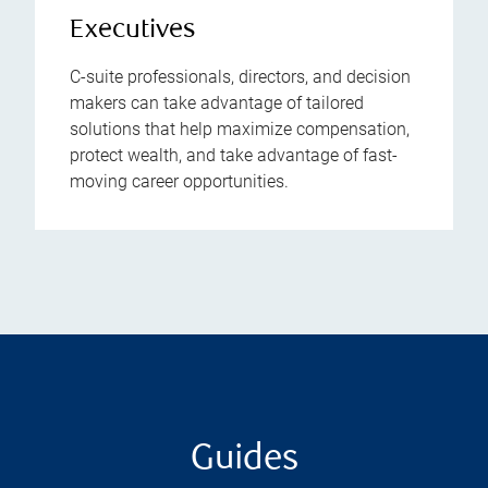
Executives
C-suite professionals, directors, and decision
makers can take advantage of tailored
solutions that help maximize compensation,
protect wealth, and take advantage of fast-
moving career opportunities.
Guides