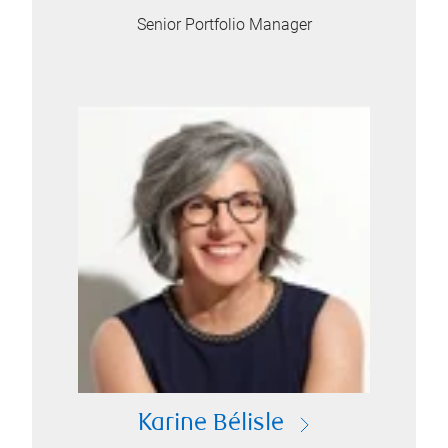
Senior Portfolio Manager
Karine Bélisle