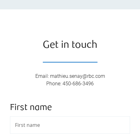
Get in touch
Email
:
mathieu.senay@rbc.com
Phone
:
450-686-3496
First name