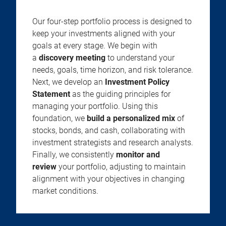
Our four-step portfolio process is designed to
keep your investments aligned with your
goals at every stage. We begin with
a
discovery meeting
to understand your
needs, goals, time horizon, and risk tolerance.
Next, we develop an
Investment Policy
Statement
as the guiding principles for
managing your portfolio. Using this
foundation, we
build a personalized mix
of
stocks, bonds, and cash, collaborating with
investment strategists and research analysts.
Finally, we consistently
monitor and
review
your portfolio, adjusting to maintain
alignment with your objectives in changing
market conditions.