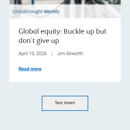
Global equity: Buckle up but
don't give up
April 10, 2026
|
Jim Allworth
Read more
See more