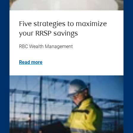
Five strategies to maximize
your RRSP savings
RBC Wealth Management
Read more