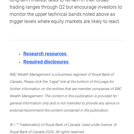
trading ranges through Q2 but encourage investors to
monitor the upper technical bands noted above as
trigger levels where equity markets are likely to react.
Research resources
Required disclosures
RBC Wealth Management is a business segment of Royal Bank of
Canada. Please click the “Legal” link at the bottom of this page for
further information on the entities that are member companies of RBC
Wealth Management. The content in this publication is provided for
general information only and is not intended to provide any advice or
endorse/recommend the content contained in the publication.
® / ™ Trademark(s) of Royal Bank of Canada. Used under licence. ©
Royal Bank of Canada 2026. All rights reserved.