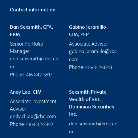
Contact information
Dan Sexsmith, CFA,
Gabino Jaramillo,
FRM
CIM, PFP
Senior Portfolio
Associate Advisor
Manager
gabino.jaramillo@rbc.
dan.sexsmith@rbc.co
com
Phone:
m
416-842-8743
Phone:
416-842-3517
Andy Lee, CIM
Sexsmith Private
Wealth of RBC
Associate Investment
Dominion Securities
Advisor
Inc.
andy.cl.lee@rbc.com
Phone:
dan.sexsmith@rbc.co
416-842-7342
m