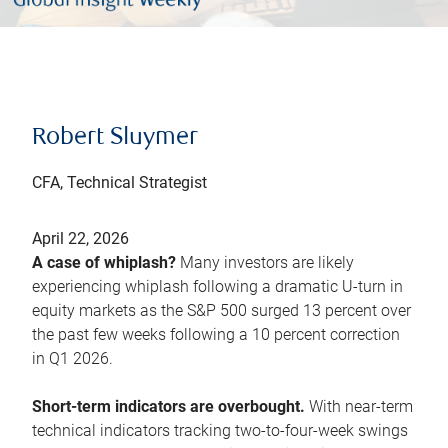
Robert Sluymer
CFA, Technical Strategist
April 22, 2026
A case of whiplash?
Many investors are likely
experiencing whiplash following a dramatic U-turn in
equity markets as the S&P 500 surged 13 percent over
the past few weeks following a 10 percent correction
in Q1 2026.
Short-term indicators are overbought.
With near-term
technical indicators tracking two-to-four-week swings