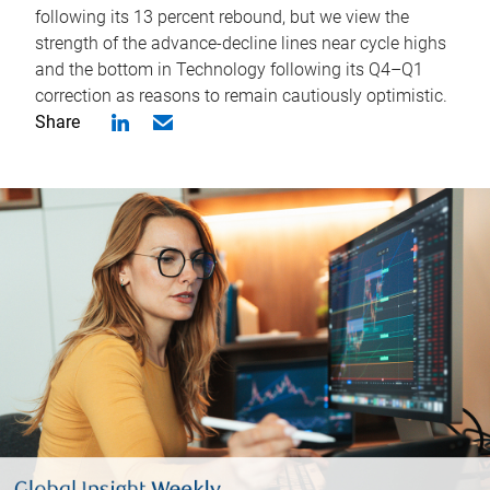
following its 13 percent rebound, but we view the
strength of the advance-decline lines near cycle highs
and the bottom in Technology following its Q4–Q1
correction as reasons to remain cautiously optimistic.
Share