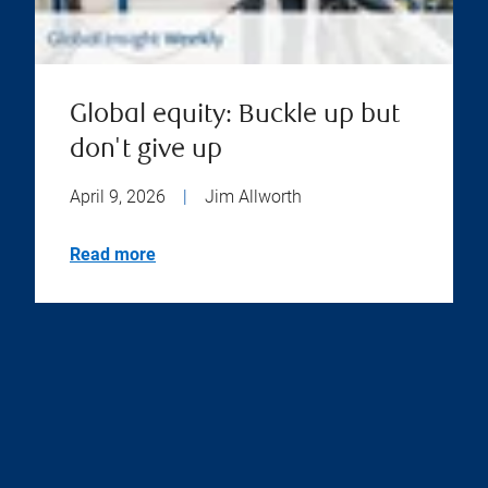
Global equity: Buckle up but
don't give up
April 9, 2026
|
Jim Allworth
Read more