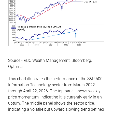
Source - RBC Wealth Management, Bloomberg,
Optuma
This chart illustrates the performance of the S&P 500
Information Technology sector from March 2022
through April 22, 2026. The top panel shows weekly
price momentum, indicating it is currently early in an
upturn. The middle panel shows the sector price,
indicating a volatile but upward slowing trend defined