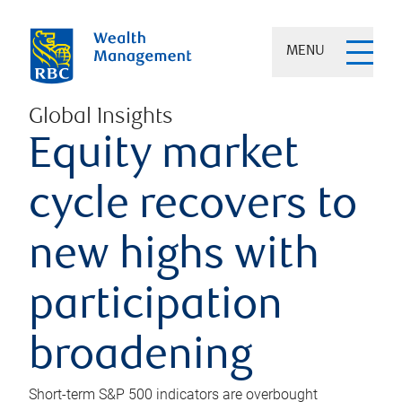
MENU
Global Insights
Equity market
cycle recovers to
new highs with
participation
broadening
Short-term S&P 500 indicators are overbought