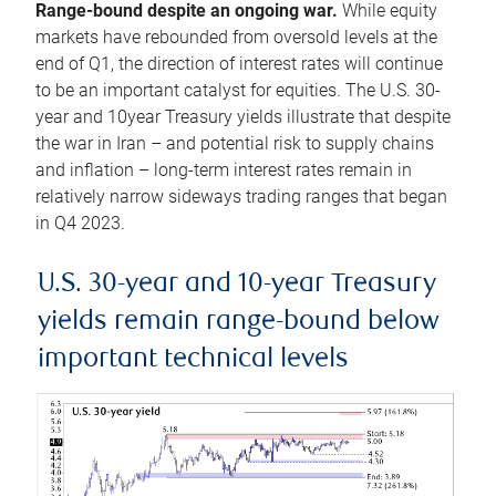
Range-bound despite an ongoing war.
While equity
markets have rebounded from oversold levels at the
end of Q1, the direction of interest rates will continue
to be an important catalyst for equities. The U.S. 30-
year and 10year Treasury yields illustrate that despite
the war in Iran – and potential risk to supply chains
and inflation – long-term interest rates remain in
relatively narrow sideways trading ranges that began
in Q4 2023.
U.S. 30-year and 10-year Treasury
yields remain range-bound below
important technical levels