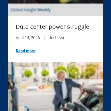
Data center power struggle
April 14, 2026
|
Josh Nye
Read more