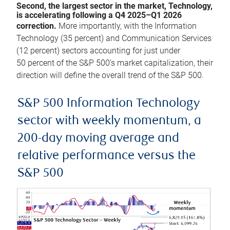
Second, the largest sector in the market, Technology,
is accelerating following a Q4 2025–Q1 2026
correction.
More importantly, with the Information
Technology (35 percent) and Communication Services
(12 percent) sectors accounting for just under
50 percent of the S&P 500’s market capitalization, their
direction will define the overall trend of the S&P 500.
S&P 500 Information Technology
sector with weekly momentum, a
200-day moving average and
relative performance versus the
S&P 500