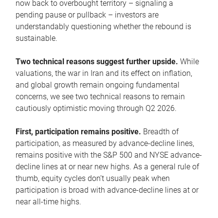
now back to overbought territory – signaling a
pending pause or pullback – investors are
understandably questioning whether the rebound is
sustainable.
Two technical reasons suggest further upside.
While
valuations, the war in Iran and its effect on inflation,
and global growth remain ongoing fundamental
concerns, we see two technical reasons to remain
cautiously optimistic moving through Q2 2026.
First, participation remains positive.
Breadth of
participation, as measured by advance-decline lines,
remains positive with the S&P 500 and NYSE advance-
decline lines at or near new highs. As a general rule of
thumb, equity cycles don’t usually peak when
participation is broad with advance-decline lines at or
near all-time highs.