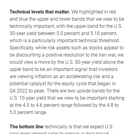
Technical levels that matter.
We highlighted in red
and blue the upper and lower bands that we view to be
technically important, with the upper band for the U.S.
30-year yield between 5.0 percent and 5.18 percent,
which is a particularly important technical threshold.
Specifically, while risk assets such as stocks appear to
be discounting a positive resolution to the Iran war, we
would view a move by the U.S. 30-year yield above the
upper band to be an important signal that investors
are viewing inflation as an accelerating risk and a
potential catalyst for the equity cycle that began in
Q4 2022 to peak. There are two upside bands for the
U.S. 10-year yield that we view to be important starting
at the 4.5 to 4.6 percent range followed by the 4.8 to
5.0 percent range.
The bottom line
technically is that we expect U.S.
long-term interest rates to remain in their broad