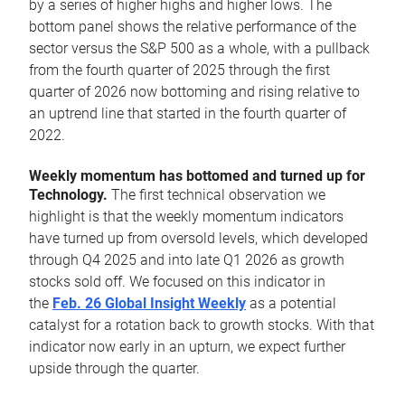
by a series of higher highs and higher lows. The
bottom panel shows the relative performance of the
sector versus the S&P 500 as a whole, with a pullback
from the fourth quarter of 2025 through the first
quarter of 2026 now bottoming and rising relative to
an uptrend line that started in the fourth quarter of
2022.
Weekly momentum has bottomed and turned up for
Technology.
The first technical observation we
highlight is that the weekly momentum indicators
have turned up from oversold levels, which developed
through Q4 2025 and into late Q1 2026 as growth
stocks sold off. We focused on this indicator in
the
Feb. 26 Global Insight Weekly
as a potential
catalyst for a rotation back to growth stocks. With that
indicator now early in an upturn, we expect further
upside through the quarter.