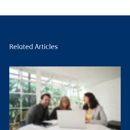
Related Articles