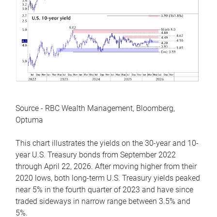
Source - RBC Wealth Management, Bloomberg,
Optuma
This chart illustrates the yields on the 30-year and 10-
year U.S. Treasury bonds from September 2022
through April 22, 2026. After moving higher from their
2020 lows, both long-term U.S. Treasury yields peaked
near 5% in the fourth quarter of 2023 and have since
traded sideways in narrow range between 3.5% and
5%.