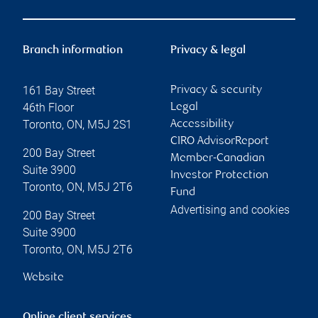
Branch information
Privacy & legal
161 Bay Street
Privacy & security
46th Floor
Legal
Toronto
,
ON
,
M5J 2S1
Accessibility
CIRO AdvisorReport
200 Bay Street
Member-Canadian
Suite 3900
Investor Protection
Toronto
,
ON
,
M5J 2T6
Fund
Advertising and cookies
200 Bay Street
Suite 3900
Toronto
,
ON
,
M5J 2T6
Website
Online client services