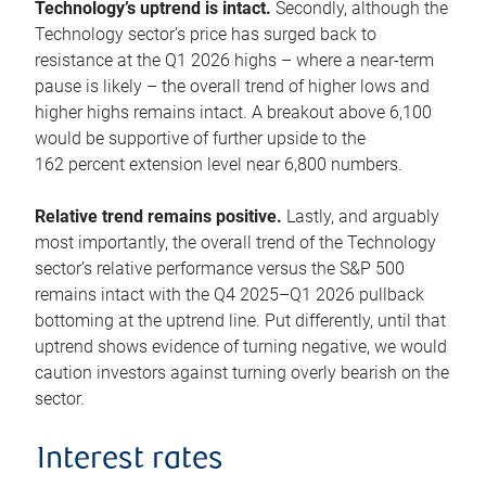
Technology’s uptrend is intact.
Secondly, although the
Technology sector’s price has surged back to
resistance at the Q1 2026 highs – where a near-term
pause is likely – the overall trend of higher lows and
higher highs remains intact. A breakout above 6,100
would be supportive of further upside to the
162 percent extension level near 6,800 numbers.
Relative trend remains positive.
Lastly, and arguably
most importantly, the overall trend of the Technology
sector’s relative performance versus the S&P 500
remains intact with the Q4 2025–Q1 2026 pullback
bottoming at the uptrend line. Put differently, until that
uptrend shows evidence of turning negative, we would
caution investors against turning overly bearish on the
sector.
Interest rates